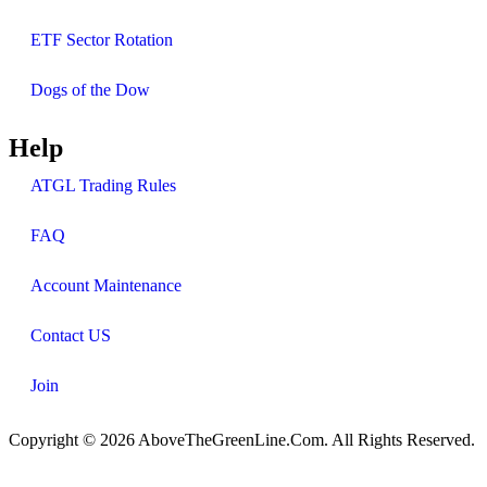
ETF Sector Rotation
Dogs of the Dow
Help
ATGL Trading Rules
FAQ
Account Maintenance
Contact US
Join
Copyright © 2026 AboveTheGreenLine.Com. All Rights Reserved.