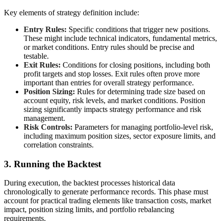
Key elements of strategy definition include:
Entry Rules:
Specific conditions that trigger new positions.
These might include technical indicators, fundamental metrics,
or market conditions. Entry rules should be precise and
testable.
Exit Rules:
Conditions for closing positions, including both
profit targets and stop losses. Exit rules often prove more
important than entries for overall strategy performance.
Position Sizing:
Rules for determining trade size based on
account equity, risk levels, and market conditions. Position
sizing significantly impacts strategy performance and risk
management.
Risk Controls:
Parameters for managing portfolio-level risk,
including maximum position sizes, sector exposure limits, and
correlation constraints.
3. Running the Backtest
During execution, the backtest processes historical data
chronologically to generate performance records. This phase must
account for practical trading elements like transaction costs, market
impact, position sizing limits, and portfolio rebalancing
requirements.