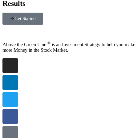
Results
Get Started
©
Above the Green Line
is an Investment Strategy to help you make
more Money in the Stock Market.