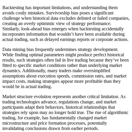
Backtesting has important limitations, and understanding them
avoids costly mistakes. Survivorship bias poses a significant
challenge when historical data excludes delisted or failed companies,
creating an overly optimistic view of strategy performance.
Similarly, look-ahead bias emerges when backtesting accidentally
incorporates information that wouldn’t have been available during
actual trading, such as delayed earnings reports or corporate actions.
Data mining bias frequently undermines strategy development.
While finding optimal parameters might produce perfect historical
results, such strategies often fail in live trading because they’ve been
fitted to specific market conditions rather than underlying market
dynamics. Additionally, many traders make oversimplified
assumptions about execution speeds, commission rates, and market
impact costs, making strategies appear more profitable than they
would be in actual trading.
Market structure evolution represents another critical limitation. As
trading technologies advance, regulations change, and market
participants adapt their behaviors, historical relationships that
strategies rely upon may no longer hold true. The rise of algorithmic
trading, for example, has fundamentally changed market
microstructure and price formation processes, potentially
invalidating conclusions drawn from earlier periods.