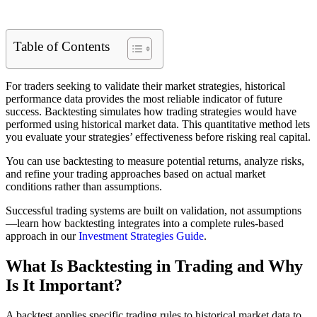
Table of Contents
For traders seeking to validate their market strategies, historical
performance data provides the most reliable indicator of future
success. Backtesting simulates how trading strategies would have
performed using historical market data. This quantitative method lets
you evaluate your strategies’ effectiveness before risking real capital.
You can use backtesting to measure potential returns, analyze risks,
and refine your trading approaches based on actual market
conditions rather than assumptions.
Successful trading systems are built on validation, not assumptions
—learn how backtesting integrates into a complete rules-based
approach in our
Investment Strategies Guide
.
What Is Backtesting in Trading and Why
Is It Important?
A backtest applies specific trading rules to historical market data to