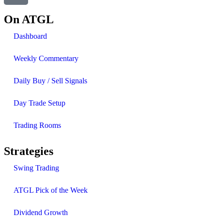
On ATGL
Dashboard
Weekly Commentary
Daily Buy / Sell Signals
Day Trade Setup
Trading Rooms
Strategies
Swing Trading
ATGL Pick of the Week
Dividend Growth