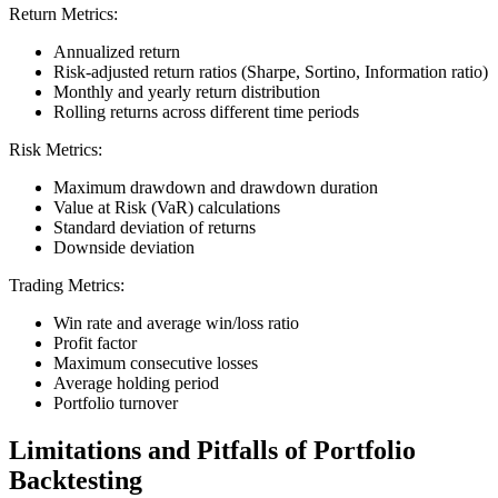
Return Metrics:
Annualized return
Risk-adjusted return ratios (Sharpe, Sortino, Information ratio)
Monthly and yearly return distribution
Rolling returns across different time periods
Risk Metrics:
Maximum drawdown and drawdown duration
Value at Risk (VaR) calculations
Standard deviation of returns
Downside deviation
Trading Metrics:
Win rate and average win/loss ratio
Profit factor
Maximum consecutive losses
Average holding period
Portfolio turnover
Limitations and Pitfalls of Portfolio
Backtesting