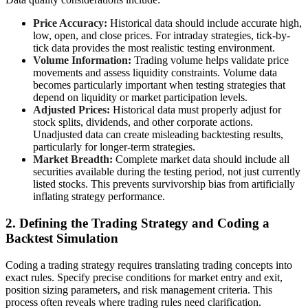
Price Accuracy:
Historical data should include accurate high,
low, open, and close prices. For intraday strategies, tick-by-
tick data provides the most realistic testing environment.
Volume Information:
Trading volume helps validate price
movements and assess liquidity constraints. Volume data
becomes particularly important when testing strategies that
depend on liquidity or market participation levels.
Adjusted Prices:
Historical data must properly adjust for
stock splits, dividends, and other corporate actions.
Unadjusted data can create misleading backtesting results,
particularly for longer-term strategies.
Market Breadth:
Complete market data should include all
securities available during the testing period, not just currently
listed stocks. This prevents survivorship bias from artificially
inflating strategy performance.
2. Defining the Trading Strategy and Coding a
Backtest Simulation
Coding a trading strategy requires translating trading concepts into
exact rules. Specify precise conditions for market entry and exit,
position sizing parameters, and risk management criteria. This
process often reveals where trading rules need clarification.