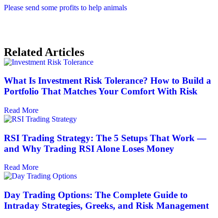
Please send some profits to help animals
Related Articles
What Is Investment Risk Tolerance? How to Build a
Portfolio That Matches Your Comfort With Risk
Read More
RSI Trading Strategy: The 5 Setups That Work —
and Why Trading RSI Alone Loses Money
Read More
Day Trading Options: The Complete Guide to
Intraday Strategies, Greeks, and Risk Management