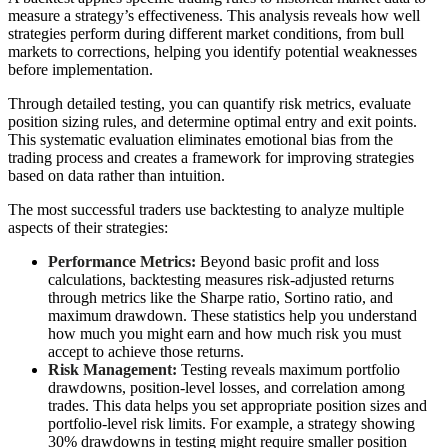
measure a strategy’s effectiveness. This analysis reveals how well
strategies perform during different market conditions, from bull
markets to corrections, helping you identify potential weaknesses
before implementation.
Through detailed testing, you can quantify risk metrics, evaluate
position sizing rules, and determine optimal entry and exit points.
This systematic evaluation eliminates emotional bias from the
trading process and creates a framework for improving strategies
based on data rather than intuition.
The most successful traders use backtesting to analyze multiple
aspects of their strategies:
Performance Metrics:
Beyond basic profit and loss
calculations, backtesting measures risk-adjusted returns
through metrics like the Sharpe ratio, Sortino ratio, and
maximum drawdown. These statistics help you understand
how much you might earn and how much risk you must
accept to achieve those returns.
Risk Management:
Testing reveals maximum portfolio
drawdowns, position-level losses, and correlation among
trades. This data helps you set appropriate position sizes and
portfolio-level risk limits. For example, a strategy showing
30% drawdowns in testing might require smaller position