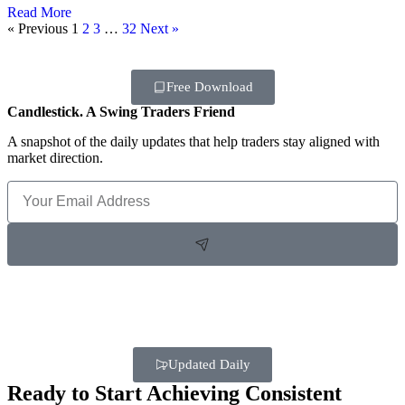
Read More
« Previous
1
2
3
…
32
Next »
Free Download
Candlestick. A Swing Traders Friend
A snapshot of the daily updates that help traders stay aligned with
market direction.
Updated Daily
Ready to Start Achieving Consistent