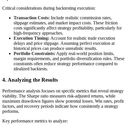
Critical considerations during backtesting execution:
Transaction Costs:
Include realistic commission rates,
slippage estimates, and market impact costs. These friction
costs significantly affect strategy profitability, particularly for
high-frequency approaches.
Execution Timing:
Account for realistic trade execution
delays and price slippage. Assuming perfect execution at
historical prices can produce unrealistic results.
Portfolio Constraints:
Apply real-world position limits,
margin requirements, and portfolio diversification rules. These
constraints often reduce strategy performance compared to
idealized backtests.
4. Analyzing the Results
Performance analysis focuses on specific metrics that reveal strategy
viability. The Sharpe ratio measures risk-adjusted returns, while
maximum drawdown figures show potential losses. Win rates, profit
factors, and recovery periods indicate how consistently a strategy
performs.
Key performance metrics to analyze: