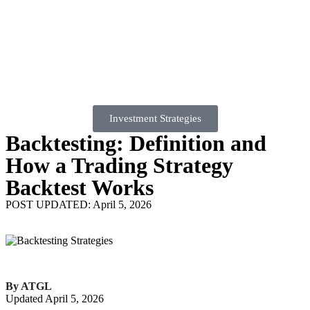
Investment Strategies
Backtesting: Definition and
How a Trading Strategy
Backtest Works
POST UPDATED: April 5, 2026
By ATGL
Updated April 5, 2026