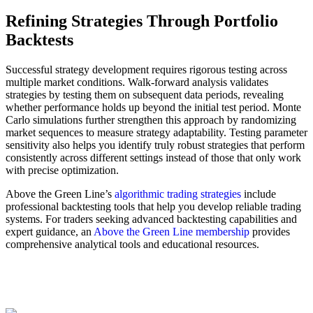
Refining Strategies Through Portfolio
Backtests
Successful strategy development requires rigorous testing across
multiple market conditions. Walk-forward analysis validates
strategies by testing them on subsequent data periods, revealing
whether performance holds up beyond the initial test period. Monte
Carlo simulations further strengthen this approach by randomizing
market sequences to measure strategy adaptability. Testing parameter
sensitivity also helps you identify truly robust strategies that perform
consistently across different settings instead of those that only work
with precise optimization.
Above the Green Line’s
algorithmic trading strategies
include
professional backtesting tools that help you develop reliable trading
systems. For traders seeking advanced backtesting capabilities and
expert guidance, an
Above the Green Line membership
provides
comprehensive analytical tools and educational resources.