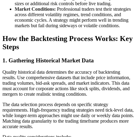
sizes or additional risk controls before live trading.
Market Conditions:
Professional traders test their strategies
across different volatility regimes, trend conditions, and
economic cycles. A strategy might perform well in trending
markets but fail during sideways or volatile conditions.
How the Backtesting Process Works: Key
Steps
1. Gathering Historical Market Data
Quality historical data determines the accuracy of backtesting
results. Use comprehensive datasets that include price information,
trading volumes, bid-ask spreads, and market indicators. This data
must account for corporate actions like stock splits, dividends, and
mergers to create realistic testing conditions.
The data selection process depends on specific strategy
requirements. High-frequency trading strategies need tick-level data,
while longer-term approaches might use daily or weekly data points.
Matching data granularity to the trading timeframe produces more
accurate results.
Data quality considerations include: