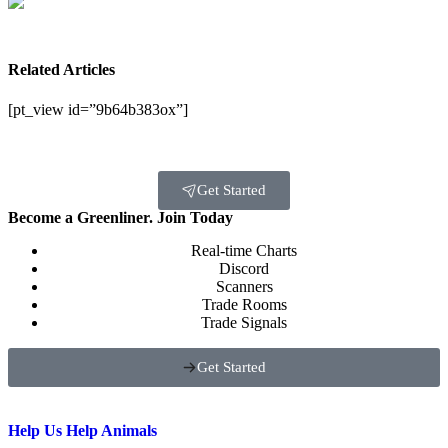
Related Articles
[pt_view id=”9b64b383ox”]
Get Started
Become a Greenliner. Join Today
Real-time Charts
Discord
Scanners
Trade Rooms
Trade Signals
Get Started
Help Us Help Animals