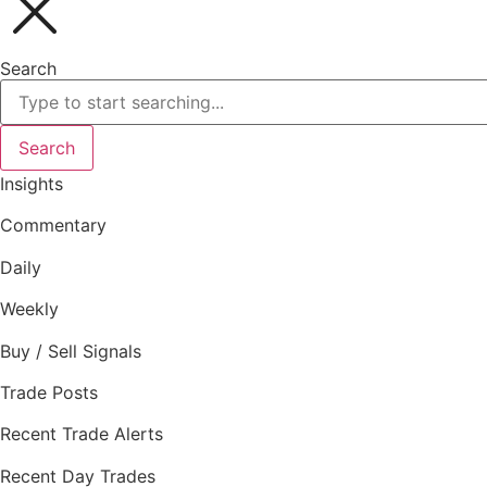
Search
Search
Insights
Commentary
Daily
Weekly
Buy / Sell Signals
Trade Posts
Recent Trade Alerts
Recent Day Trades