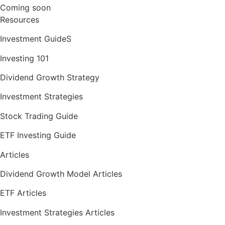
Coming soon
Resources
Investment GuideS
Investing 101
Dividend Growth Strategy
Investment Strategies
Stock Trading Guide
ETF Investing Guide
Articles
Dividend Growth Model Articles
ETF Articles
Investment Strategies Articles