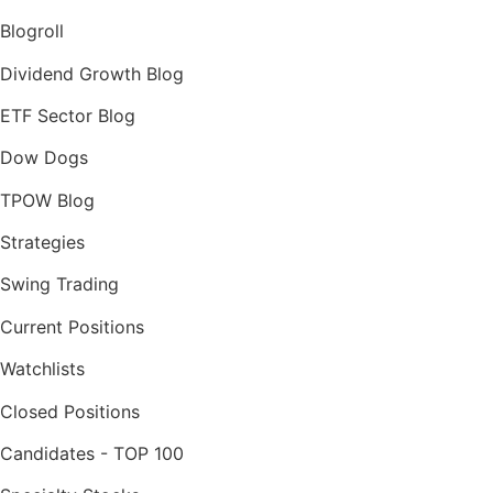
Blogroll
Dividend Growth Blog
ETF Sector Blog
Dow Dogs
TPOW Blog
Strategies
Swing Trading
Current Positions
Watchlists
Closed Positions
Candidates - TOP 100