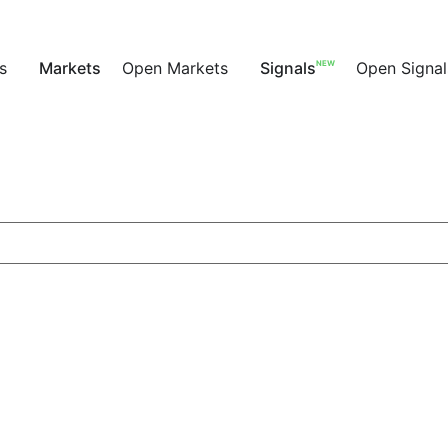
NEW
s
Markets
Open Markets
Signals
Open Signal