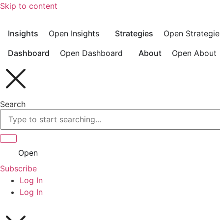
Skip to content
Insights
Open Insights
Strategies
Open Strategie
Dashboard
Open Dashboard
About
Open About
Search
Open
Subscribe
Log In
Log In