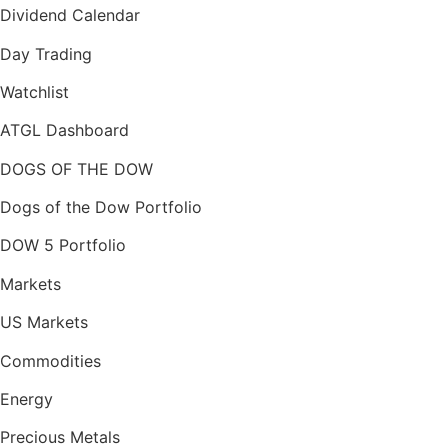
Dividend Calendar
Day Trading
Watchlist
ATGL Dashboard
DOGS OF THE DOW
Dogs of the Dow Portfolio
DOW 5 Portfolio
Markets
US Markets
Commodities
Energy
Precious Metals