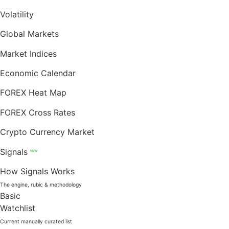
Volatility
Global Markets
Market Indices
Economic Calendar
FOREX Heat Map
FOREX Cross Rates
Crypto Currency Market
Signals
NEW
How Signals Works
The engine, rubic & methodology
Basic
Watchlist
Current manually curated list