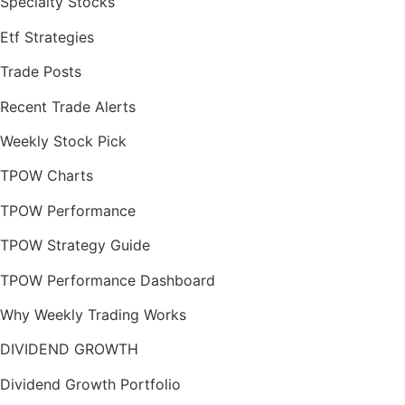
Specialty Stocks
Etf Strategies
Trade Posts
Recent Trade Alerts
Weekly Stock Pick
TPOW Charts
TPOW Performance
TPOW Strategy Guide
TPOW Performance Dashboard
Why Weekly Trading Works
DIVIDEND GROWTH
Dividend Growth Portfolio