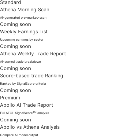
Standard
Athena Morning Scan
AI-generated pre-market-scan
Coming soon
Weekly Earnings List
Upcoming earnings by sector
Coming soon
Athena Weekly Trade Report
AI-scored trade breakdown
Coming soon
Score-based trade Ranking
Ranked by SignalScore criteria
Coming soon
Premium
Apollo AI Trade Report
TM
Full ATGL SignalScore
analysis
Coming soon
Apollo vs Athena Analysis
Compare AI model output