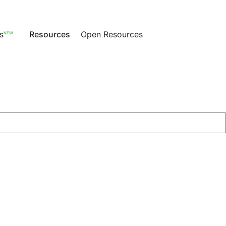
s
Resources
Open Resources
NEW