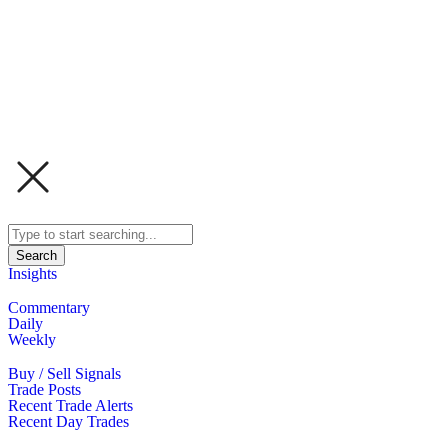
Search
Insights
Commentary
Daily
Weekly
Buy / Sell Signals
Trade Posts
Recent Trade Alerts
Recent Day Trades