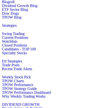
Blogroll
Dividend Growth Blog
ETF Sector Blog
Dow Dogs
TPOW Blog
Strategies
Swing Trading
Current Positions
Watchlists
Closed Positions
Candidates - TOP 100
Specialty Stocks
Etf Strategies
Trade Posts
Recent Trade Alerts
Weekly Stock Pick
TPOW Charts
TPOW Performance
TPOW Strategy Guide
TPOW Performance Dashboard
Why Weekly Trading Works
DIVIDEND GROWTH