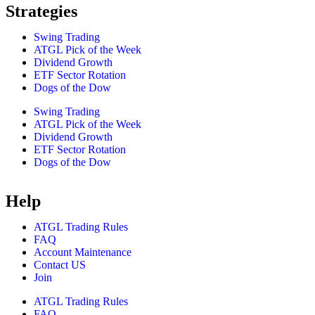
Strategies
Swing Trading
ATGL Pick of the Week
Dividend Growth
ETF Sector Rotation
Dogs of the Dow
Swing Trading
ATGL Pick of the Week
Dividend Growth
ETF Sector Rotation
Dogs of the Dow
Help
ATGL Trading Rules
FAQ
Account Maintenance
Contact US
Join
ATGL Trading Rules
FAQ