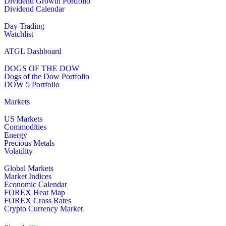
Dividend Growth Portfolio
Dividend Calendar
Day Trading
Watchlist
ATGL Dashboard
DOGS OF THE DOW
Dogs of the Dow Portfolio
DOW 5 Portfolio
Markets
US Markets
Commodities
Energy
Precious Metals
Volatility
Global Markets
Market Indices
Economic Calendar
FOREX Heat Map
FOREX Cross Rates
Crypto Currency Market