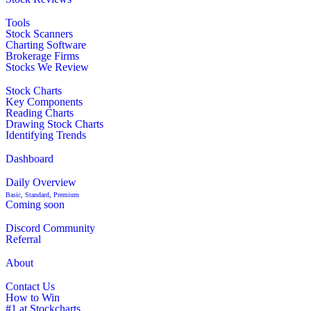
Tools
Stock Scanners
Charting Software
Brokerage Firms
Stocks We Review
Stock Charts
Key Components
Reading Charts
Drawing Stock Charts
Identifying Trends
Dashboard
Daily Overview
Basic, Standard, Premium
Coming soon
Discord Community
Referral
About
Contact Us
How to Win
#1 at Stockcharts