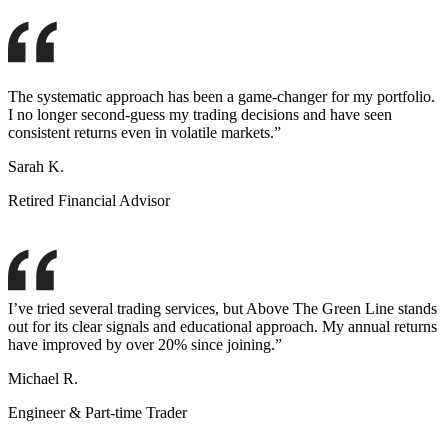
The systematic approach has been a game-changer for my portfolio.
I no longer second-guess my trading decisions and have seen
consistent returns even in volatile markets.”
Sarah K.
Retired Financial Advisor
I’ve tried several trading services, but Above The Green Line stands
out for its clear signals and educational approach. My annual returns
have improved by over 20% since joining.”
Michael R.
Engineer & Part-time Trader