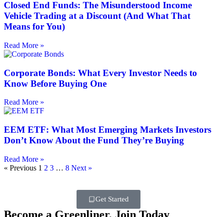
Closed End Funds: The Misunderstood Income
Vehicle Trading at a Discount (And What That
Means for You)
Read More »
Corporate Bonds: What Every Investor Needs to
Know Before Buying One
Read More »
EEM ETF: What Most Emerging Markets Investors
Don’t Know About the Fund They’re Buying
Read More »
« Previous
1
2
3
…
8
Next »
Get Started
Become a Greenliner. Join Today