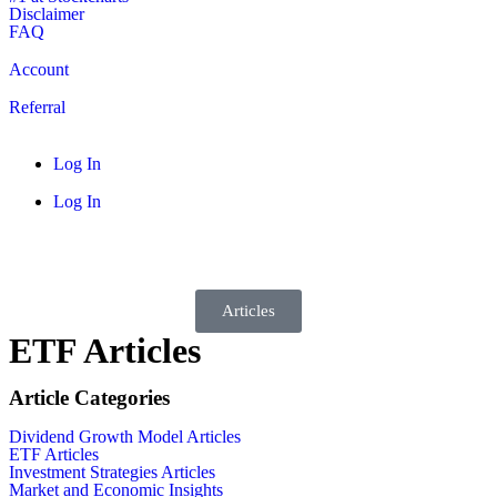
Disclaimer
FAQ
Account
Referral
Log In
Log In
Articles
ETF Articles
Article Categories
Dividend Growth Model Articles
ETF Articles
Investment Strategies Articles
Market and Economic Insights