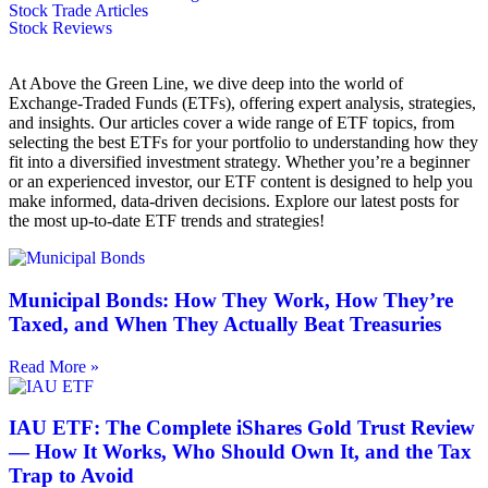
Stock Trade Articles
Stock Reviews
At Above the Green Line, we dive deep into the world of
Exchange-Traded Funds (ETFs), offering expert analysis, strategies,
and insights. Our articles cover a wide range of ETF topics, from
selecting the best ETFs for your portfolio to understanding how they
fit into a diversified investment strategy. Whether you’re a beginner
or an experienced investor, our ETF content is designed to help you
make informed, data-driven decisions. Explore our latest posts for
the most up-to-date ETF trends and strategies!
Municipal Bonds: How They Work, How They’re
Taxed, and When They Actually Beat Treasuries
Read More »
IAU ETF: The Complete iShares Gold Trust Review
— How It Works, Who Should Own It, and the Tax
Trap to Avoid