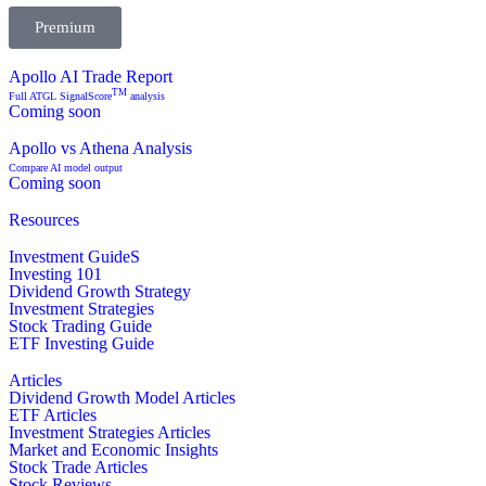
Premium
Apollo AI Trade Report
TM
Full ATGL SignalScore
analysis
Coming soon
Apollo vs Athena Analysis
Compare AI model output
Coming soon
Resources
Investment GuideS
Investing 101
Dividend Growth Strategy
Investment Strategies
Stock Trading Guide
ETF Investing Guide
Articles
Dividend Growth Model Articles
ETF Articles
Investment Strategies Articles
Market and Economic Insights
Stock Trade Articles
Stock Reviews