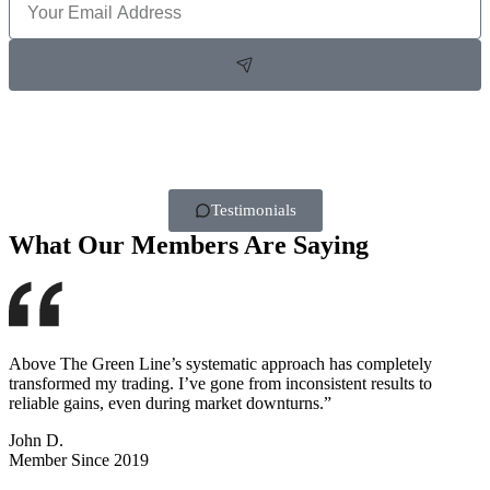
Testimonials
What Our Members Are Saying
Above The Green Line’s systematic approach has completely
transformed my trading. I’ve gone from inconsistent results to
reliable gains, even during market downturns.”
John D.
Member Since 2019