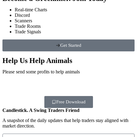
Real-time Charts
Discord
Scanners
Trade Rooms
Trade Signals
Get Started
Help Us Help Animals
Please send some profits to help animals
Free Download
Candlestick. A Swing Traders Friend
A snapshot of the daily updates that help traders stay aligned with
market direction.