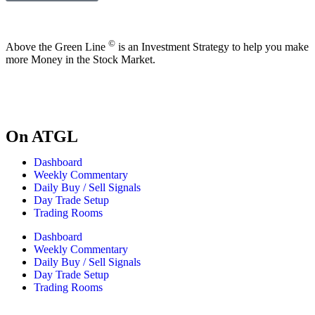
©
Above the Green Line
is an Investment Strategy to help you make
more Money in the Stock Market.
On ATGL
Dashboard
Weekly Commentary
Daily Buy / Sell Signals
Day Trade Setup
Trading Rooms
Dashboard
Weekly Commentary
Daily Buy / Sell Signals
Day Trade Setup
Trading Rooms