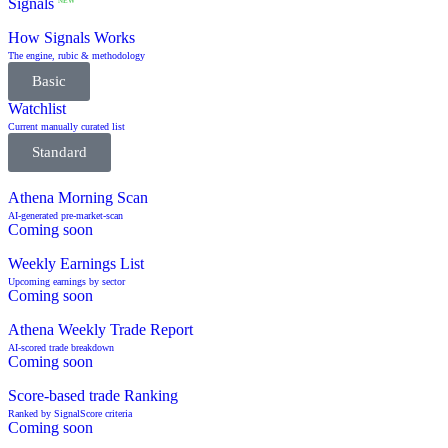
Signals
NEW
How Signals Works
The engine, rubic & methodology
Basic
Watchlist
Current manually curated list
Standard
Athena Morning Scan
AI-generated pre-market-scan
Coming soon
Weekly Earnings List
Upcoming earnings by sector
Coming soon
Athena Weekly Trade Report
AI-scored trade breakdown
Coming soon
Score-based trade Ranking
Ranked by SignalScore criteria
Coming soon