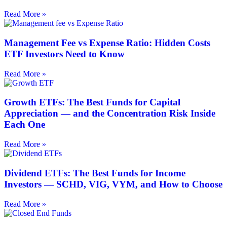
Read More »
Management Fee vs Expense Ratio: Hidden Costs
ETF Investors Need to Know
Read More »
Growth ETFs: The Best Funds for Capital
Appreciation — and the Concentration Risk Inside
Each One
Read More »
Dividend ETFs: The Best Funds for Income
Investors — SCHD, VIG, VYM, and How to Choose
Read More »