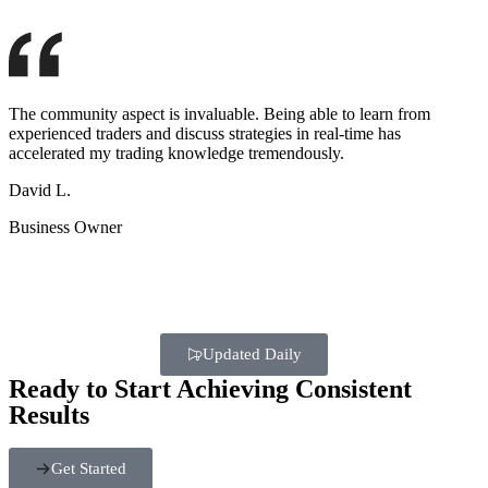
The community aspect is invaluable. Being able to learn from
experienced traders and discuss strategies in real-time has
accelerated my trading knowledge tremendously.
David L.
Business Owner
Updated Daily
Ready to Start Achieving Consistent
Results
Get Started