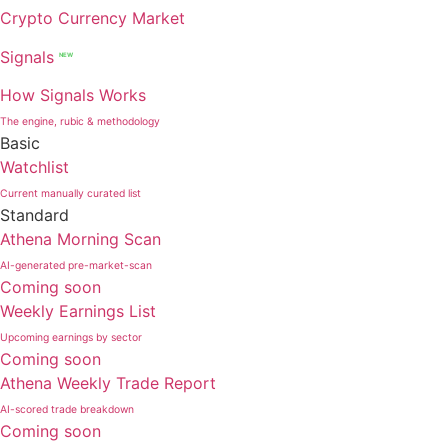
Crypto Currency Market
Signals
NEW
How Signals Works
The engine, rubic & methodology
Basic
Watchlist
Current manually curated list
Standard
Athena Morning Scan
AI-generated pre-market-scan
Coming soon
Weekly Earnings List
Upcoming earnings by sector
Coming soon
Athena Weekly Trade Report
AI-scored trade breakdown
Coming soon