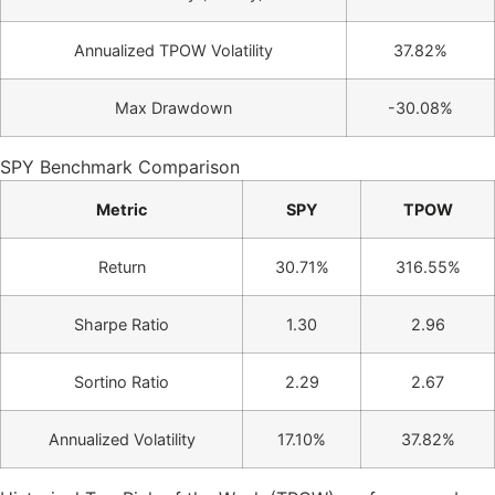
Annualized TPOW Volatility
37.82%
Max Drawdown
-30.08%
SPY Benchmark Comparison
Metric
SPY
TPOW
Return
30.71%
316.55%
Sharpe Ratio
1.30
2.96
Sortino Ratio
2.29
2.67
Annualized Volatility
17.10%
37.82%