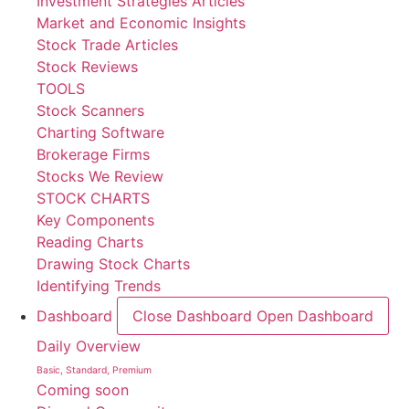
Investment Strategies Articles
Market and Economic Insights
Stock Trade Articles
Stock Reviews
TOOLS
Stock Scanners
Charting Software
Brokerage Firms
Stocks We Review
STOCK CHARTS
Key Components
Reading Charts
Drawing Stock Charts
Identifying Trends
Dashboard
Close Dashboard
Open Dashboard
Daily Overview
Basic, Standard, Premium
Coming soon