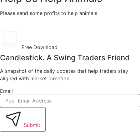
Please send some profits to help animals
Free Download
Candlestick. A Swing Traders Friend
A snapshot of the daily updates that help traders stay
aligned with market direction.
Email
Submit