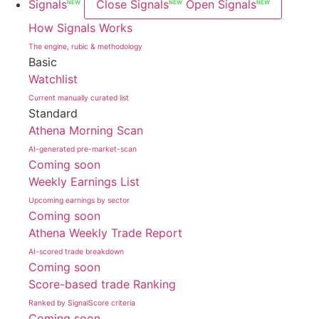
Signals
Close Signals
Open Signals
NEW
NEW
NEW
How Signals Works
The engine, rubic & methodology
Basic
Watchlist
Current manually curated list
Standard
Athena Morning Scan
AI-generated pre-market-scan
Coming soon
Weekly Earnings List
Upcoming earnings by sector
Coming soon
Athena Weekly Trade Report
AI-scored trade breakdown
Coming soon
Score-based trade Ranking
Ranked by SignalScore criteria
Coming soon