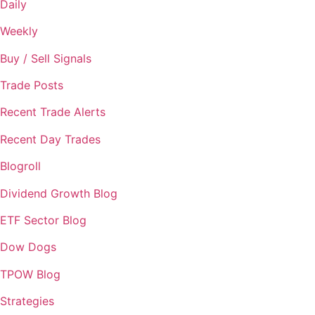
Daily
Weekly
Buy / Sell Signals
Trade Posts
Recent Trade Alerts
Recent Day Trades
Blogroll
Dividend Growth Blog
ETF Sector Blog
Dow Dogs
TPOW Blog
Strategies