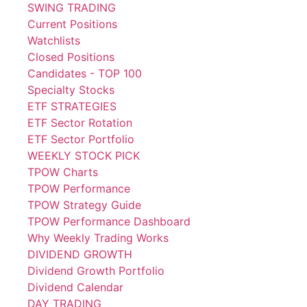
SWING TRADING
Current Positions
Watchlists
Closed Positions
Candidates - TOP 100
Specialty Stocks
ETF STRATEGIES
ETF Sector Rotation
ETF Sector Portfolio
WEEKLY STOCK PICK
TPOW Charts
TPOW Performance
TPOW Strategy Guide
TPOW Performance Dashboard
Why Weekly Trading Works
DIVIDEND GROWTH
Dividend Growth Portfolio
Dividend Calendar
DAY TRADING