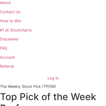
About
Contact Us
How to Win
#1 at Stockcharts
Disclaimer
FAQ
Account
Referral
Log In
The Weekly Stock Pick (TPOW)
Top Pick of the Week