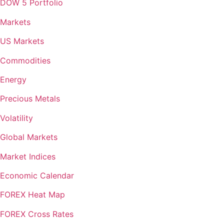
DOW 5 Portfolio
Markets
US Markets
Commodities
Energy
Precious Metals
Volatility
Global Markets
Market Indices
Economic Calendar
FOREX Heat Map
FOREX Cross Rates