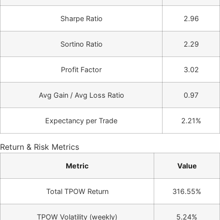
Sharpe Ratio
2.96
Sortino Ratio
2.29
Profit Factor
3.02
Avg Gain / Avg Loss Ratio
0.97
Expectancy per Trade
2.21%
Return & Risk Metrics
Metric
Value
Total TPOW Return
316.55%
TPOW Volatility (weekly)
5.24%