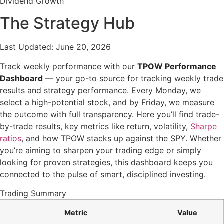
Dividend Growth
The Strategy Hub
Last Updated: June 20, 2026
Track weekly performance with our
TPOW Performance
Dashboard
— your go-to source for tracking weekly trade
results and strategy performance. Every Monday, we
select a high-potential stock, and by Friday, we measure
the outcome with full transparency. Here you’ll find trade-
by-trade results, key metrics like return, volatility,
Sharpe
ratios
, and how TPOW stacks up against the SPY. Whether
you’re aiming to sharpen your trading edge or simply
looking for proven strategies, this dashboard keeps you
connected to the pulse of smart, disciplined investing.
Trading Summary
Metric
Value