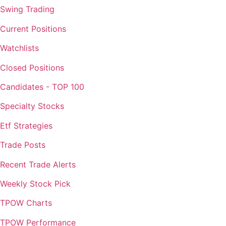
Swing Trading
Current Positions
Watchlists
Closed Positions
Candidates - TOP 100
Specialty Stocks
Etf Strategies
Trade Posts
Recent Trade Alerts
Weekly Stock Pick
TPOW Charts
TPOW Performance