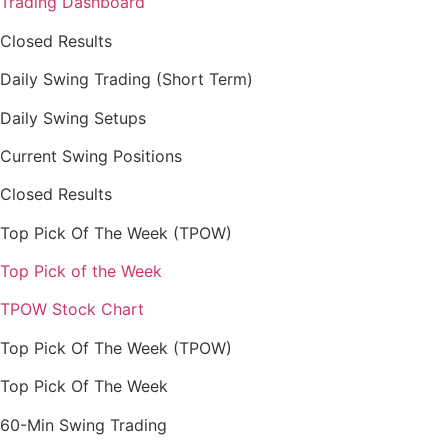
Trading Dashboard
Closed Results
Daily Swing Trading (Short Term)
Daily Swing Setups
Current Swing Positions
Closed Results
Top Pick Of The Week (TPOW)
Top Pick of the Week
TPOW Stock Chart
Top Pick Of The Week (TPOW)
Top Pick Of The Week
60-Min Swing Trading