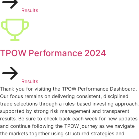
Results
TPOW Performance 2024
Results
Thank you for visiting the TPOW Performance Dashboard.
Our focus remains on delivering consistent, disciplined
trade selections through a rules-based investing approach,
supported by strong risk management and transparent
results. Be sure to check back each week for new updates
and continue following the TPOW journey as we navigate
the markets together using structured strategies and