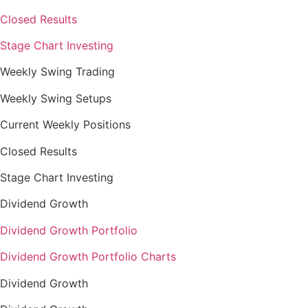
Closed Results
Stage Chart Investing
Weekly Swing Trading
Weekly Swing Setups
Current Weekly Positions
Closed Results
Stage Chart Investing
Dividend Growth
Dividend Growth Portfolio
Dividend Growth Portfolio Charts
Dividend Growth