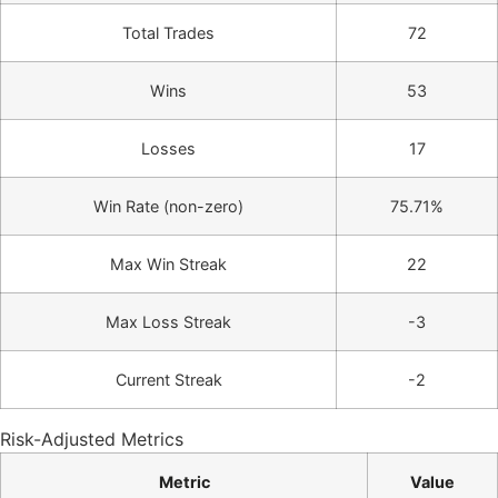
Total Trades
72
Wins
53
Losses
17
Win Rate (non-zero)
75.71%
Max Win Streak
22
Max Loss Streak
-3
Current Streak
-2
Risk-Adjusted Metrics
Metric
Value