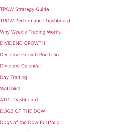
TPOW Strategy Guide
TPOW Performance Dashboard
Why Weekly Trading Works
DIVIDEND GROWTH
Dividend Growth Portfolio
Dividend Calendar
Day Trading
Watchlist
ATGL Dashboard
DOGS OF THE DOW
Dogs of the Dow Portfolio