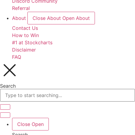
Discord Community
Referral
About
Close About
Open About
Contact Us
How to Win
#1 at Stockcharts
Disclaimer
FAQ
Search
Close
Open
Search