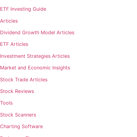
ETF Investing Guide
Articles
Dividend Growth Model Articles
ETF Articles
Investment Strategies Articles
Market and Economic Insights
Stock Trade Articles
Stock Reviews
Tools
Stock Scanners
Charting Software