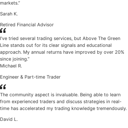
markets.”
Sarah K.
Retired Financial Advisor
I’ve tried several trading services, but Above The Green
Line stands out for its clear signals and educational
approach. My annual returns have improved by over 20%
since joining.”
Michael R.
Engineer & Part-time Trader
The community aspect is invaluable. Being able to learn
from experienced traders and discuss strategies in real-
time has accelerated my trading knowledge tremendously.
David L.