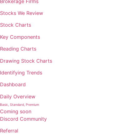
Brokerage Firms
Stocks We Review
Stock Charts
Key Components
Reading Charts
Drawing Stock Charts
Identifying Trends
Dashboard
Daily Overview
Basic, Standard, Premium
Coming soon
Discord Community
Referral