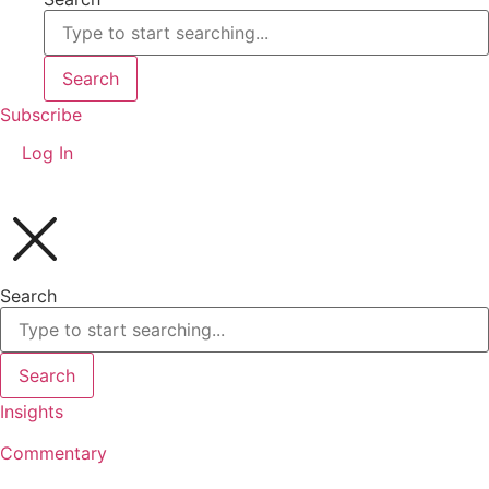
Search
Subscribe
Log In
Search
Search
Insights
Commentary