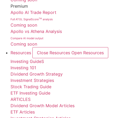
Premium
Apollo AI Trade Report
TM
Full ATGL SignalScore
analysis
Coming soon
Apollo vs Athena Analysis
Compare AI model output
Coming soon
Resources
Close Resources
Open Resources
Investing GuideS
Investing 101
Dividend Growth Strategy
Investment Strategies
Stock Trading Guide
ETF Investing Guide
ARTICLES
Dividend Growth Model Articles
ETF Articles