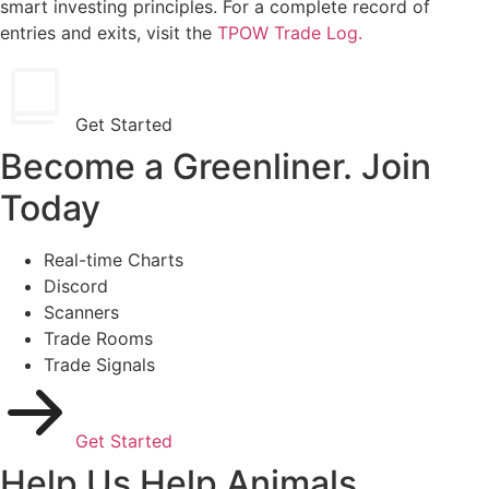
smart investing principles. For a complete record of
entries and exits, visit the
TPOW Trade Log.
Get Started
Become a Greenliner. Join
Today
Real-time Charts
Discord
Scanners
Trade Rooms
Trade Signals
Get Started
Help Us Help Animals