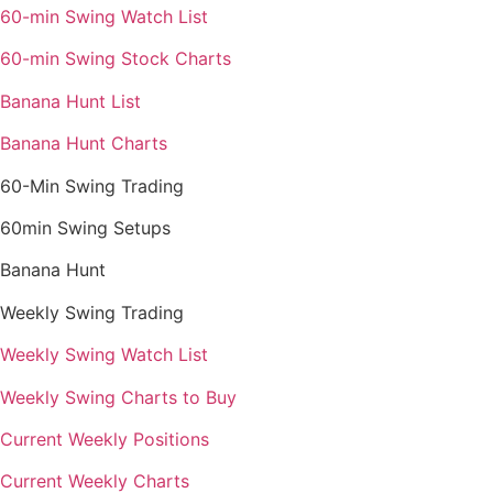
60-min Swing Watch List
60-min Swing Stock Charts
Banana Hunt List
Banana Hunt Charts
60-Min Swing Trading
60min Swing Setups
Banana Hunt
Weekly Swing Trading
Weekly Swing Watch List
Weekly Swing Charts to Buy
Current Weekly Positions
Current Weekly Charts