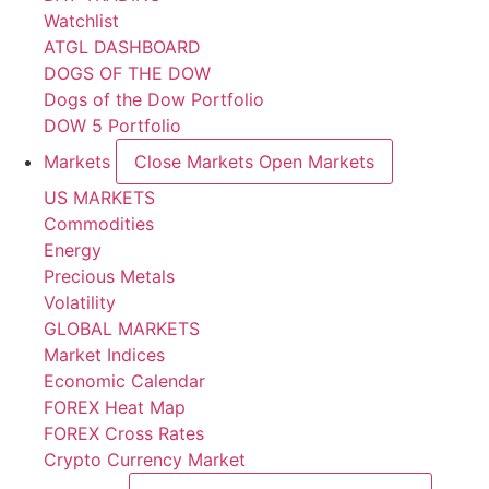
Watchlist
ATGL DASHBOARD
DOGS OF THE DOW
Dogs of the Dow Portfolio
DOW 5 Portfolio
Markets
Close Markets
Open Markets
US MARKETS
Commodities
Energy
Precious Metals
Volatility
GLOBAL MARKETS
Market Indices
Economic Calendar
FOREX Heat Map
FOREX Cross Rates
Crypto Currency Market