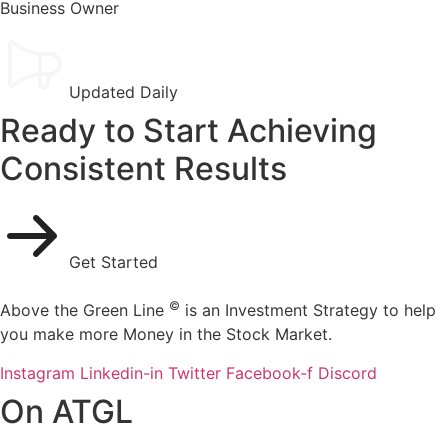
Business Owner
Updated Daily
Ready to Start Achieving
Consistent Results
Get Started
©
Above the Green Line
is an Investment Strategy to help
you make more Money in the Stock Market.
Instagram
Linkedin-in
Twitter
Facebook-f
Discord
On ATGL