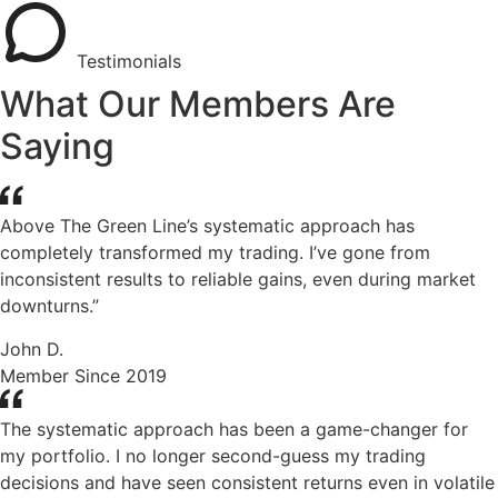
Testimonials
What Our Members Are
Saying
Above The Green Line’s systematic approach has
completely transformed my trading. I’ve gone from
inconsistent results to reliable gains, even during market
downturns.”
John D.
Member Since 2019
The systematic approach has been a game-changer for
my portfolio. I no longer second-guess my trading
decisions and have seen consistent returns even in volatile