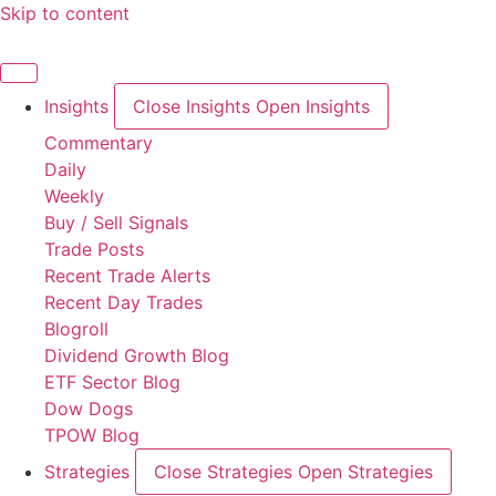
Skip to content
Insights
Close Insights
Open Insights
Commentary
Daily
Weekly
Buy / Sell Signals
Trade Posts
Recent Trade Alerts
Recent Day Trades
Blogroll
Dividend Growth Blog
ETF Sector Blog
Dow Dogs
TPOW Blog
Strategies
Close Strategies
Open Strategies