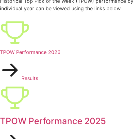
Historical Top Pick of the Week (TPOW) performance by
individual year can be viewed using the links below.
TPOW Performance 2026
Results
TPOW Performance 2025