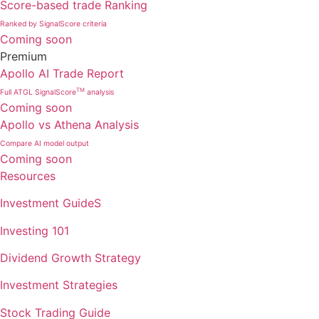
Score-based trade Ranking
Ranked by SignalScore criteria
Coming soon
Premium
Apollo AI Trade Report
TM
Full ATGL SignalScore
analysis
Coming soon
Apollo vs Athena Analysis
Compare AI model output
Coming soon
Resources
Investment GuideS
Investing 101
Dividend Growth Strategy
Investment Strategies
Stock Trading Guide