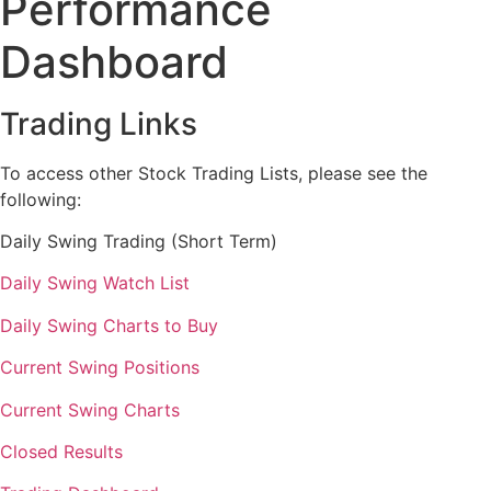
Performance
Dashboard
Trading Links
To access other Stock Trading Lists, please see the
following:
Daily Swing Trading (Short Term)
Daily Swing Watch List
Daily Swing Charts to Buy
Current Swing Positions
Current Swing Charts
Closed Results