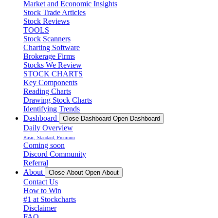
Market and Economic Insights
Stock Trade Articles
Stock Reviews
TOOLS
Stock Scanners
Charting Software
Brokerage Firms
Stocks We Review
STOCK CHARTS
Key Components
Reading Charts
Drawing Stock Charts
Identifying Trends
Dashboard
Close Dashboard
Open Dashboard
Daily Overview
Basic, Standard, Premium
Coming soon
Discord Community
Referral
About
Close About
Open About
Contact Us
How to Win
#1 at Stockcharts
Disclaimer
FAQ