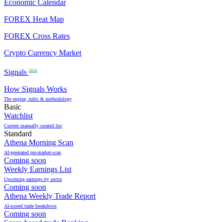
Economic Calendar
FOREX Heat Map
FOREX Cross Rates
Crypto Currency Market
Signals
NEW
How Signals Works
The engine, rubic & methodology
Basic
Watchlist
Current manually curated list
Standard
Athena Morning Scan
AI-generated pre-market-scan
Coming soon
Weekly Earnings List
Upcoming earnings by sector
Coming soon
Athena Weekly Trade Report
AI-scored trade breakdown
Coming soon