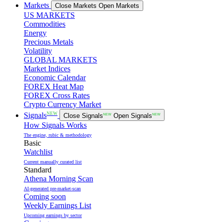
Markets
Close Markets
Open Markets
US MARKETS
Commodities
Energy
Precious Metals
Volatility
GLOBAL MARKETS
Market Indices
Economic Calendar
FOREX Heat Map
FOREX Cross Rates
Crypto Currency Market
NEW
Signals
Close Signals
NEW
Open Signals
NEW
How Signals Works
The engine, rubic & methodology
Basic
Watchlist
Current manually curated list
Standard
Athena Morning Scan
AI-generated pre-market-scan
Coming soon
Weekly Earnings List
Upcoming earnings by sector