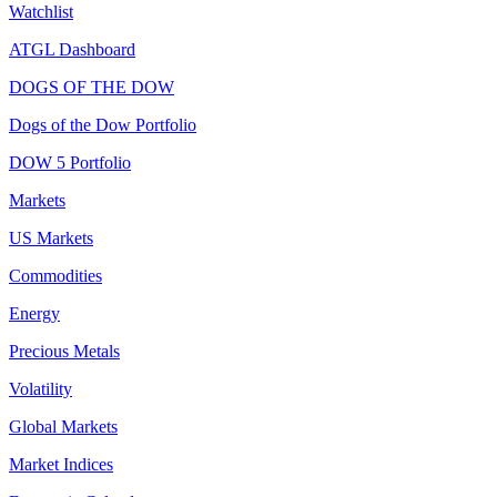
Watchlist
ATGL Dashboard
DOGS OF THE DOW
Dogs of the Dow Portfolio
DOW 5 Portfolio
Markets
US Markets
Commodities
Energy
Precious Metals
Volatility
Global Markets
Market Indices