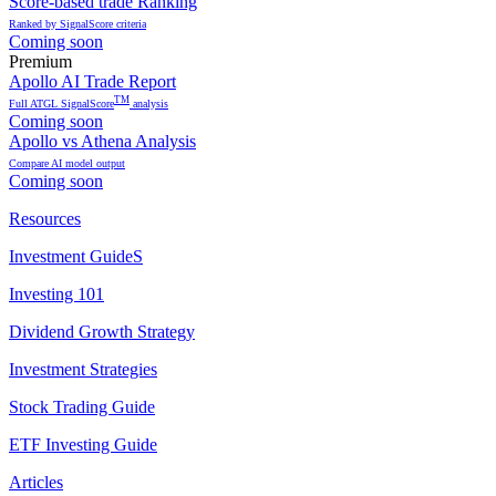
Score-based trade Ranking
Ranked by SignalScore criteria
Coming soon
Premium
Apollo AI Trade Report
TM
Full ATGL SignalScore
analysis
Coming soon
Apollo vs Athena Analysis
Compare AI model output
Coming soon
Resources
Investment GuideS
Investing 101
Dividend Growth Strategy
Investment Strategies
Stock Trading Guide
ETF Investing Guide
Articles