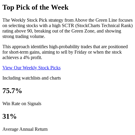
Top Pick of the Week
The Weekly Stock Pick strategy from Above the Green Line focuses
on selecting stocks with a high SCTR (StockCharts Technical Rank)
rating above 90, breaking out of the Green Zone, and showing
strong trading volume.
This approach identifies high-probability trades that are positioned
for short-term gains, aiming to sell by Friday or when the stock
achieves a 4% profit.
View Our Weekly Stock Picks
Including watchlists and charts
75.7%
Win Rate on Signals
31%
Average Annual Return