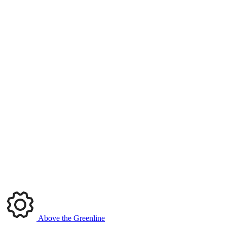
Above the Greenline