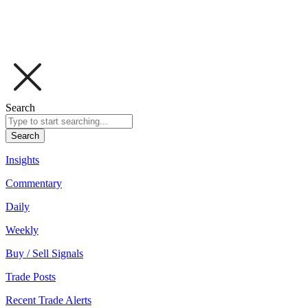
Search
Search
Insights
Commentary
Daily
Weekly
Buy / Sell Signals
Trade Posts
Recent Trade Alerts