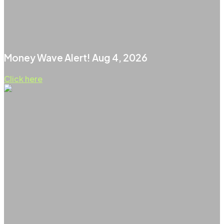
Money Wave Alert! Aug 4, 2026
Click here