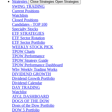
Strategies
Close Strategies
Open Strategies
SWING TRADING
Current Positions
Watchlists
Closed Positions
Candidates - TOP 100
Specialty Stocks
ETF STRATEGIES
ETF Sector Rotation
ETF Sector Portfolio
WEEKLY STOCK PICK
TPOW Charts
TPOW Performance
TPOW Strategy Guide
TPOW Performance Dashboard
Why Weekly Trading Works
DIVIDEND GROWTH
Dividend Growth Portfolio
Dividend Calendar
DAY TRADING
Watchlist
ATGL DASHBOARD
DOGS OF THE DOW
Dogs of the Dow Portfolio
DOW 5 Portfolio