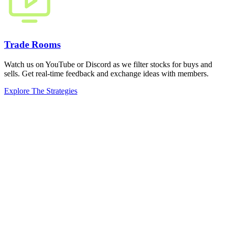
Trade Rooms
Watch us on YouTube or Discord as we filter stocks for buys and
sells. Get real-time feedback and exchange ideas with members.
Explore The Strategies