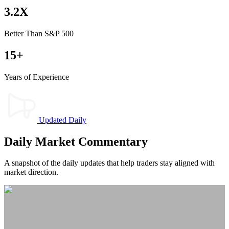
3.2X
Better Than S&P 500
15+
Years of Experience
Updated Daily
Daily Market Commentary​
A snapshot of the daily updates that help traders stay aligned with
market direction.