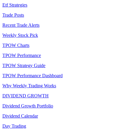
Etf Strategies
Trade Posts
Recent Trade Alerts
Weekly Stock Pick
TPOW Charts
TPOW Performance
TPOW Strategy Guide
TPOW Performance Dashboard
Why Weekly Trading Works
DIVIDEND GROWTH
Dividend Growth Portfolio
Dividend Calendar
Day Trading