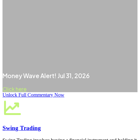
Money Wave Alert! Jul 31, 2026
Click here
Unlock Full Commentary Now
Swing Trading