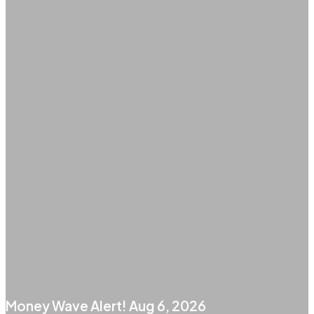
Money Wave Alert! Aug 6, 2026