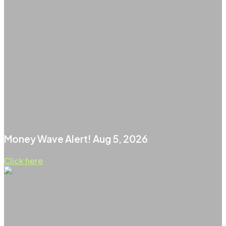
Money Wave Alert! Aug 5, 2026
Click here