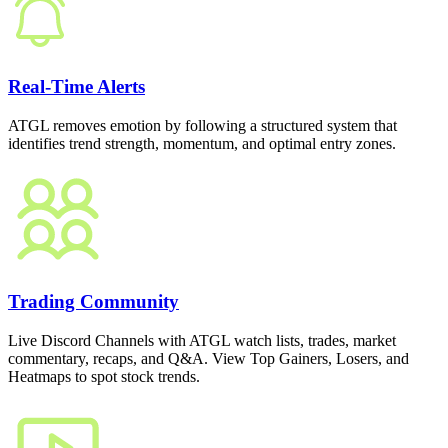
Real-Time Alerts
ATGL removes emotion by following a structured system that
identifies trend strength, momentum, and optimal entry zones.
Trading Community
Live Discord Channels with ATGL watch lists, trades, market
commentary, recaps, and Q&A. View Top Gainers, Losers, and
Heatmaps to spot stock trends.