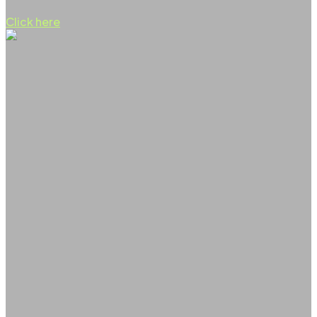
Click here