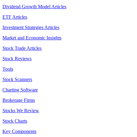
Dividend Growth Model Articles
ETF Articles
Investment Strategies Articles
Market and Economic Insights
Stock Trade Articles
Stock Reviews
Tools
Stock Scanners
Charting Software
Brokerage Firms
Stocks We Review
Stock Charts
Key Components