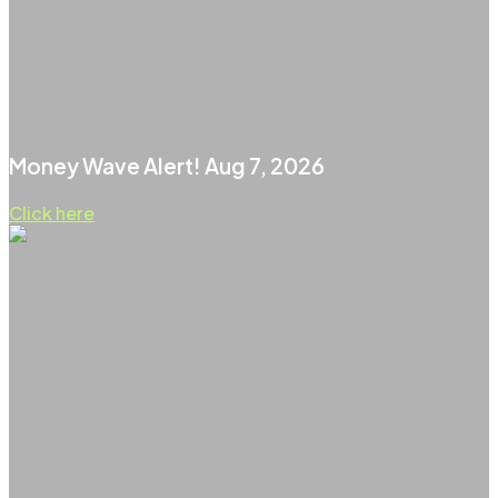
Money Wave Alert! Aug 7, 2026
Click here