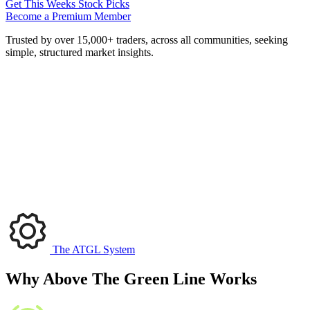
Get This Weeks Stock Picks
Become a Premium Member
Trusted by over 15,000+ traders, across all communities, seeking
simple, structured market insights.
The ATGL System
Why Above The Green Line Works