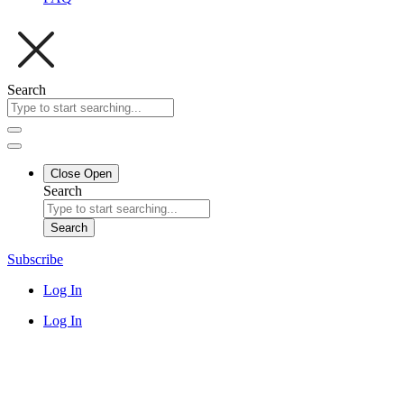
Search
Close
Open
Search
Search
Subscribe
Log In
Log In