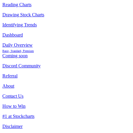
Reading Charts
Drawing Stock Charts
Identifying Trends
Dashboard
Daily Overview
Basic, Standard, Premium
Coming soon
Discord Community
Referral
About
Contact Us
How to Win
#1 at Stockcharts
Disclaimer