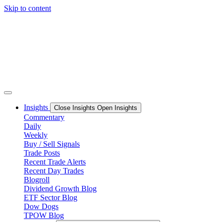
Skip to content
Insights
Close Insights
Open Insights
Commentary
Daily
Weekly
Buy / Sell Signals
Trade Posts
Recent Trade Alerts
Recent Day Trades
Blogroll
Dividend Growth Blog
ETF Sector Blog
Dow Dogs
TPOW Blog