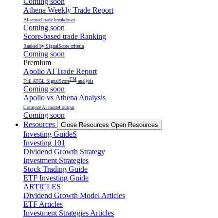
Coming soon
Athena Weekly Trade Report
AI-scored trade breakdown
Coming soon
Score-based trade Ranking
Ranked by SignalScore criteria
Coming soon
Premium
Apollo AI Trade Report
TM
Full ATGL SignalScore
analysis
Coming soon
Apollo vs Athena Analysis
Compare AI model output
Coming soon
Resources
Close Resources
Open Resources
Investing GuideS
Investing 101
Dividend Growth Strategy
Investment Strategies
Stock Trading Guide
ETF Investing Guide
ARTICLES
Dividend Growth Model Articles
ETF Articles
Investment Strategies Articles