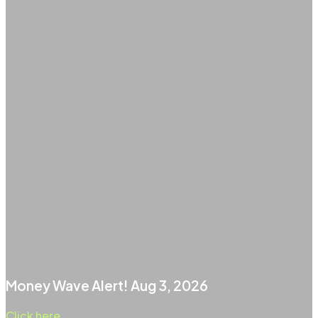
Money Wave Alert! Aug 3, 2026
Click here