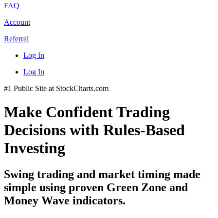
FAQ
Account
Referral
Log In
Log In
#1 Public Site at StockCharts.com
Make Confident Trading
Decisions with Rules-Based
Investing
Swing trading and market timing made
simple using proven Green Zone and
Money Wave indicators.