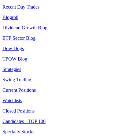
Recent Day Trades
Blogroll
Dividend Growth Blog
ETF Sector Blog
Dow Dogs
TPOW Blog
Strategies
Swing Trading
Current Positions
Watchlists
Closed Positions
Candidates - TOP 100
Specialty Stocks