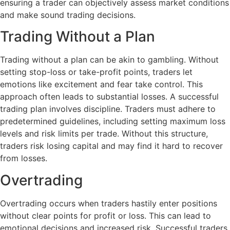
ensuring a trader can objectively assess market conditions
and make sound trading decisions.
Trading Without a Plan
Trading without a plan can be akin to gambling. Without
setting stop-loss or take-profit points, traders let
emotions like excitement and fear take control. This
approach often leads to substantial losses. A successful
trading plan involves discipline. Traders must adhere to
predetermined guidelines, including setting maximum loss
levels and risk limits per trade. Without this structure,
traders risk losing capital and may find it hard to recover
from losses.
Overtrading
Overtrading occurs when traders hastily enter positions
without clear points for profit or loss. This can lead to
emotional decisions and increased risk. Successful traders