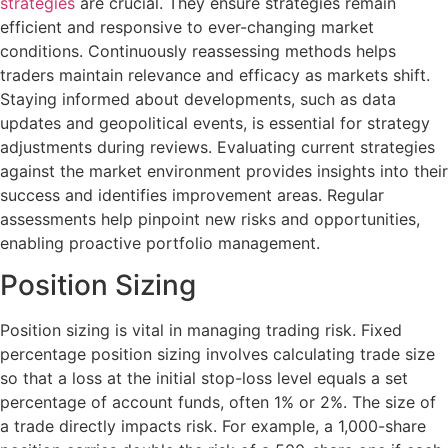
strategies
are crucial. They ensure strategies remain
efficient and responsive to ever-changing market
conditions. Continuously reassessing methods helps
traders maintain relevance and efficacy as markets shift.
Staying informed about developments, such as data
updates and geopolitical events, is essential for strategy
adjustments during reviews. Evaluating current strategies
against the market environment provides insights into their
success and identifies improvement areas. Regular
assessments help pinpoint new risks and opportunities,
enabling proactive portfolio management.
Position Sizing
Position sizing is vital in managing trading risk. Fixed
percentage position sizing involves calculating trade size
so that a loss at the initial stop-loss level equals a set
percentage of account funds, often 1% or 2%. The size of
a trade directly impacts risk. For example, a 1,000-share