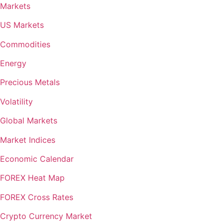
Markets
US Markets
Commodities
Energy
Precious Metals
Volatility
Global Markets
Market Indices
Economic Calendar
FOREX Heat Map
FOREX Cross Rates
Crypto Currency Market