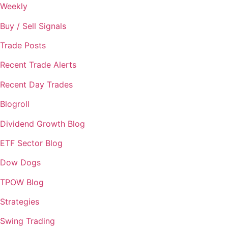
Weekly
Buy / Sell Signals
Trade Posts
Recent Trade Alerts
Recent Day Trades
Blogroll
Dividend Growth Blog
ETF Sector Blog
Dow Dogs
TPOW Blog
Strategies
Swing Trading