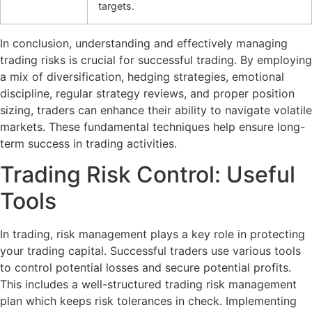
targets.
In conclusion, understanding and effectively managing
trading risks is crucial for successful trading. By employing
a mix of diversification, hedging strategies, emotional
discipline, regular strategy reviews, and proper position
sizing, traders can enhance their ability to navigate volatile
markets. These fundamental techniques help ensure long-
term success in trading activities.
Trading Risk Control: Useful
Tools
In trading, risk management plays a key role in protecting
your trading capital. Successful traders use various tools
to control potential losses and secure potential profits.
This includes a well-structured trading risk management
plan which keeps risk tolerances in check. Implementing