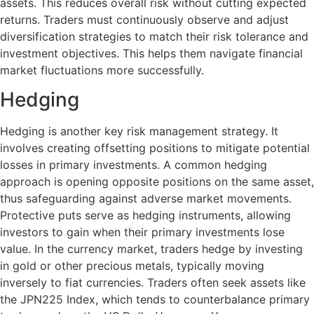
assets. This reduces overall risk without cutting expected
returns. Traders must continuously observe and adjust
diversification strategies to match their risk tolerance and
investment objectives. This helps them navigate financial
market fluctuations more successfully.
Hedging
Hedging is another key risk management strategy. It
involves creating offsetting positions to mitigate potential
losses in primary investments. A common hedging
approach is opening opposite positions on the same asset,
thus safeguarding against adverse market movements.
Protective puts serve as hedging instruments, allowing
investors to gain when their primary investments lose
value. In the currency market, traders hedge by investing
in gold or other precious metals, typically moving
inversely to fiat currencies. Traders often seek assets like
the JPN225 Index, which tends to counterbalance primary