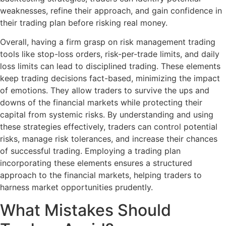
weaknesses, refine their approach, and gain confidence in
their trading plan before risking real money.
Overall, having a firm grasp on risk management trading
tools like stop-loss orders, risk-per-trade limits, and daily
loss limits can lead to disciplined trading. These elements
keep trading decisions fact-based, minimizing the impact
of emotions. They allow traders to survive the ups and
downs of the financial markets while protecting their
capital from systemic risks. By understanding and using
these strategies effectively, traders can control potential
risks, manage risk tolerances, and increase their chances
of successful trading. Employing a trading plan
incorporating these elements ensures a structured
approach to the financial markets, helping traders to
harness market opportunities prudently.
What Mistakes Should