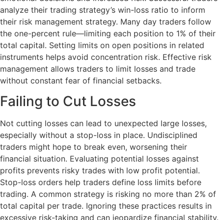
analyze their trading strategy’s win-loss ratio to inform
their risk management strategy. Many day traders follow
the one-percent rule—limiting each position to 1% of their
total capital. Setting limits on open positions in related
instruments helps avoid concentration risk. Effective risk
management allows traders to limit losses and trade
without constant fear of financial setbacks.
Failing to Cut Losses
Not cutting losses can lead to unexpected large losses,
especially without a stop-loss in place. Undisciplined
traders might hope to break even, worsening their
financial situation. Evaluating potential losses against
profits prevents risky trades with low profit potential.
Stop-loss orders help traders define loss limits before
trading. A common strategy is risking no more than 2% of
total capital per trade. Ignoring these practices results in
excessive risk-taking and can jeopardize financial stability.