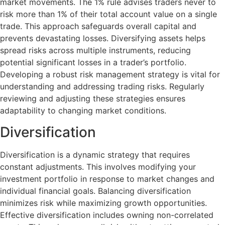
market movements. The 1% rule advises traders never to
risk more than 1% of their total account value on a single
trade. This approach safeguards overall capital and
prevents devastating losses. Diversifying assets helps
spread risks across multiple instruments, reducing
potential significant losses in a trader’s portfolio.
Developing a robust risk management strategy is vital for
understanding and addressing trading risks. Regularly
reviewing and adjusting these strategies ensures
adaptability to changing market conditions.
Diversification
Diversification is a dynamic strategy that requires
constant adjustments. This involves modifying your
investment portfolio in response to market changes and
individual financial goals. Balancing diversification
minimizes risk while maximizing growth opportunities.
Effective diversification includes owning non-correlated