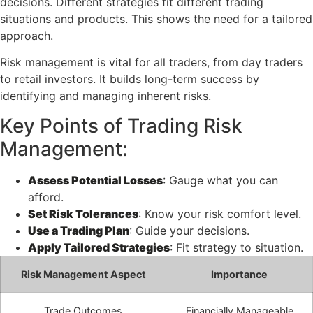
decisions. Different strategies fit different trading
situations and products. This shows the need for a tailored
approach.
Risk management is vital for all traders, from day traders
to retail investors. It builds long-term success by
identifying and managing inherent risks.
Key Points of Trading Risk
Management:
Assess Potential Losses
: Gauge what you can
afford.
Set Risk Tolerances
: Know your risk comfort level.
Use a Trading Plan
: Guide your decisions.
Apply Tailored Strategies
: Fit strategy to situation.
Risk Management Aspect
Importance
Trade Outcomes
Financially Manageable