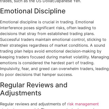
trades, such as the US Dollar/Japanese Yen.
Emotional Discipline
Emotional discipline is crucial in trading. Emotional
interference poses significant risks, often leading to
decisions that stray from established trading plans.
Successful traders maintain emotional control, sticking to
their strategies regardless of market conditions. A sound
trading plan helps avoid emotional decision-making by
keeping traders focused during market volatility. Managing
emotions is considered the hardest part of trading.
Impulsivity, fear, and greed can overwhelm traders, leading
to poor decisions that hamper success.
Regular Reviews and
Adjustments
Regular reviews and adjustments of
risk management