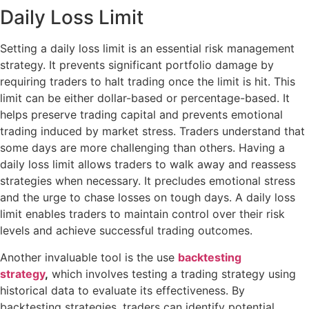
Daily Loss Limit
Setting a daily loss limit is an essential risk management
strategy. It prevents significant portfolio damage by
requiring traders to halt trading once the limit is hit. This
limit can be either dollar-based or percentage-based. It
helps preserve trading capital and prevents emotional
trading induced by market stress. Traders understand that
some days are more challenging than others. Having a
daily loss limit allows traders to walk away and reassess
strategies when necessary. It precludes emotional stress
and the urge to chase losses on tough days. A daily loss
limit enables traders to maintain control over their risk
levels and achieve successful trading outcomes.
Another invaluable tool is the use
backtesting
strategy
,
which involves testing a trading strategy using
historical data to evaluate its effectiveness. By
backtesting strategies, traders can identify potential