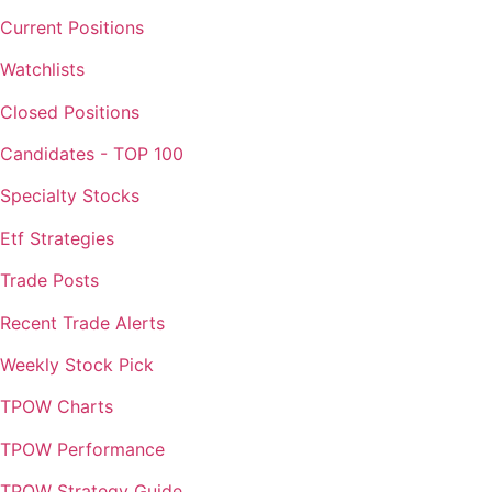
Current Positions
Watchlists
Closed Positions
Candidates - TOP 100
Specialty Stocks
Etf Strategies
Trade Posts
Recent Trade Alerts
Weekly Stock Pick
TPOW Charts
TPOW Performance
TPOW Strategy Guide