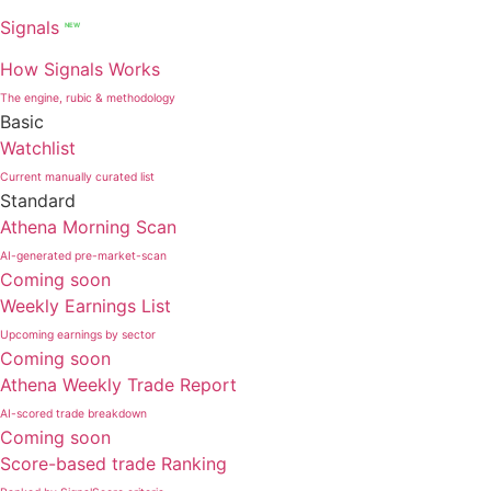
Signals
NEW
How Signals Works
The engine, rubic & methodology
Basic
Watchlist
Current manually curated list
Standard
Athena Morning Scan
AI-generated pre-market-scan
Coming soon
Weekly Earnings List
Upcoming earnings by sector
Coming soon
Athena Weekly Trade Report
AI-scored trade breakdown
Coming soon
Score-based trade Ranking