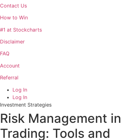
Contact Us
How to Win
#1 at Stockcharts
Disclaimer
FAQ
Account
Referral
Log In
Log In
Investment Strategies
Risk Management in
Trading: Tools and