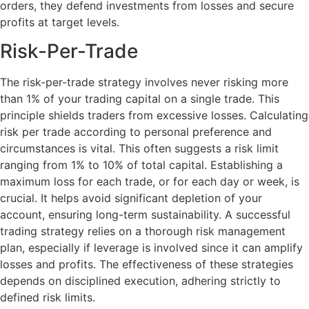
orders, they defend investments from losses and secure
profits at target levels.
Risk-Per-Trade
The risk-per-trade strategy involves never risking more
than 1% of your trading capital on a single trade. This
principle shields traders from excessive losses. Calculating
risk per trade according to personal preference and
circumstances is vital. This often suggests a risk limit
ranging from 1% to 10% of total capital. Establishing a
maximum loss for each trade, or for each day or week, is
crucial. It helps avoid significant depletion of your
account, ensuring long-term sustainability. A successful
trading strategy relies on a thorough risk management
plan, especially if leverage is involved since it can amplify
losses and profits. The effectiveness of these strategies
depends on disciplined execution, adhering strictly to
defined risk limits.