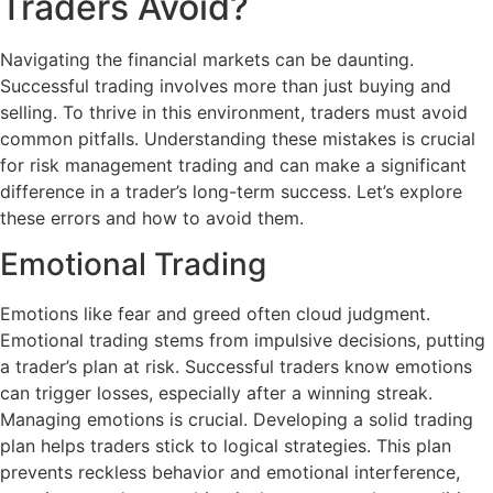
Traders Avoid?
Navigating the financial markets can be daunting.
Successful trading involves more than just buying and
selling. To thrive in this environment, traders must avoid
common pitfalls. Understanding these mistakes is crucial
for risk management trading and can make a significant
difference in a trader’s long-term success. Let’s explore
these errors and how to avoid them.
Emotional Trading
Emotions like fear and greed often cloud judgment.
Emotional trading stems from impulsive decisions, putting
a trader’s plan at risk. Successful traders know emotions
can trigger losses, especially after a winning streak.
Managing emotions is crucial. Developing a solid trading
plan helps traders stick to logical strategies. This plan
prevents reckless behavior and emotional interference,