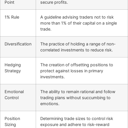
Point
secure profits.
1% Rule
A guideline advising traders not to risk
more than 1% of their capital on a single
trade.
Diversification
The practice of holding a range of non-
correlated investments to reduce risk.
Hedging
The creation of offsetting positions to
Strategy
protect against losses in primary
investments.
Emotional
The ability to remain rational and follow
Control
trading plans without succumbing to
emotions.
Position
Determining trade sizes to control risk
Sizing
exposure and adhere to risk-reward