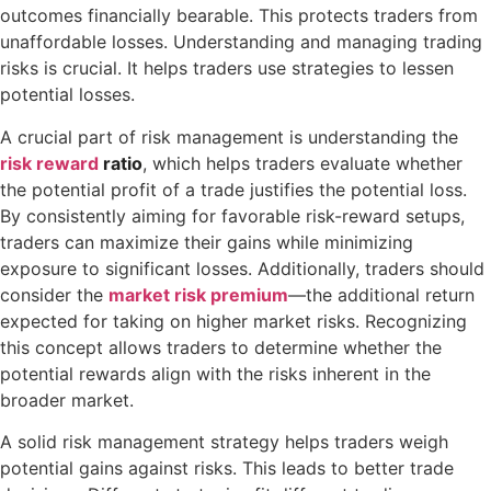
outcomes financially bearable. This protects traders from
unaffordable losses. Understanding and managing trading
risks is crucial. It helps traders use strategies to lessen
potential losses.
A crucial part of risk management is understanding the
risk reward
ratio
, which helps traders evaluate whether
the potential profit of a trade justifies the potential loss.
By consistently aiming for favorable risk-reward setups,
traders can maximize their gains while minimizing
exposure to significant losses. Additionally, traders should
consider the
market risk premium
—the additional return
expected for taking on higher market risks. Recognizing
this concept allows traders to determine whether the
potential rewards align with the risks inherent in the
broader market.
A solid risk management strategy helps traders weigh
potential gains against risks. This leads to better trade