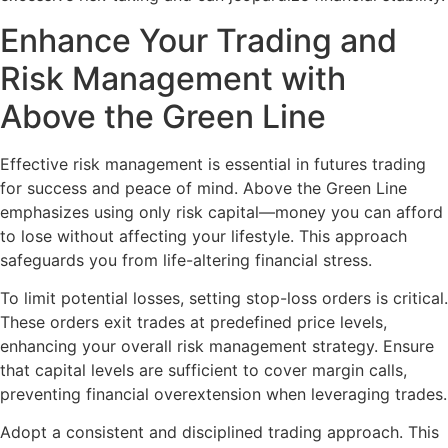
Enhance Your Trading and
Risk Management with
Above the Green Line
Effective risk management is essential in futures trading
for success and peace of mind. Above the Green Line
emphasizes using only risk capital—money you can afford
to lose without affecting your lifestyle. This approach
safeguards you from life-altering financial stress.
To limit potential losses, setting stop-loss orders is critical.
These orders exit trades at predefined price levels,
enhancing your overall risk management strategy. Ensure
that capital levels are sufficient to cover margin calls,
preventing financial overextension when leveraging trades.
Adopt a consistent and disciplined trading approach. This