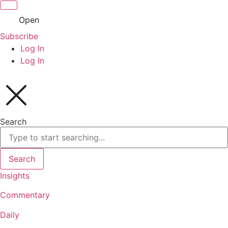
Open
Subscribe
Log In
Log In
Search
Search
Insights
Commentary
Daily