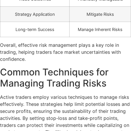
Strategy Application
Mitigate Risks
Long-term Success
Manage Inherent Risks
Overall, effective risk management plays a key role in
trading, helping traders face market uncertainties with
confidence.
Common Techniques for
Managing Trading Risks
Active traders employ various techniques to manage risks
effectively. These strategies help limit potential losses and
secure profits, ensuring the sustainability of their trading
activities. By setting stop-loss and take-profit points,
traders can protect their investments while capitalizing on