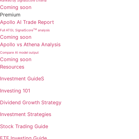
Ranked by SignalScore criteria
Coming soon
Premium
Apollo AI Trade Report
TM
Full ATGL SignalScore
analysis
Coming soon
Apollo vs Athena Analysis
Compare AI model output
Coming soon
Resources
Investment GuideS
Investing 101
Dividend Growth Strategy
Investment Strategies
Stock Trading Guide
ETF Investing Guide