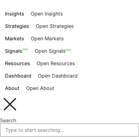
Skip
to
Insights
Open Insights
content
Strategies
Open Strategies
Markets
Open Markets
NEW
Signals
Open Signals
NEW
Resources
Open Resources
Dashboard
Open Dashboard
About
Open About
Search