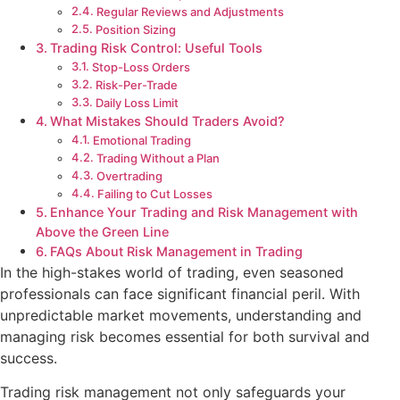
Regular Reviews and Adjustments
Position Sizing
Trading Risk Control: Useful Tools
Stop-Loss Orders
Risk-Per-Trade
Daily Loss Limit
What Mistakes Should Traders Avoid?
Emotional Trading
Trading Without a Plan
Overtrading
Failing to Cut Losses
Enhance Your Trading and Risk Management with
Above the Green Line
FAQs About Risk Management in Trading
In the high-stakes world of trading, even seasoned
professionals can face significant financial peril. With
unpredictable market movements, understanding and
managing risk becomes essential for both survival and
success.
Trading risk management not only safeguards your