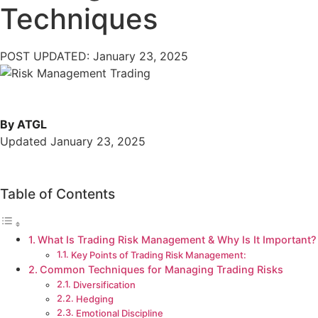
Techniques
POST UPDATED: January 23, 2025
By ATGL
Updated January 23, 2025
Table of Contents
What Is Trading Risk Management & Why Is It Important?
Key Points of Trading Risk Management:
Common Techniques for Managing Trading Risks
Diversification
Hedging
Emotional Discipline