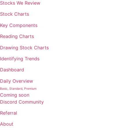
Stocks We Review
Stock Charts
Key Components
Reading Charts
Drawing Stock Charts
Identifying Trends
Dashboard
Daily Overview
Basic, Standard, Premium
Coming soon
Discord Community
Referral
About