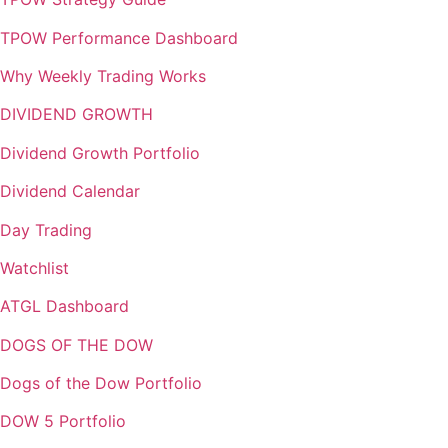
TPOW Performance Dashboard
Why Weekly Trading Works
DIVIDEND GROWTH
Dividend Growth Portfolio
Dividend Calendar
Day Trading
Watchlist
ATGL Dashboard
DOGS OF THE DOW
Dogs of the Dow Portfolio
DOW 5 Portfolio