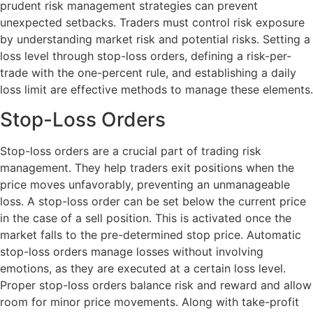
prudent risk management strategies can prevent
unexpected setbacks. Traders must control risk exposure
by understanding market risk and potential risks. Setting a
loss level through stop-loss orders, defining a risk-per-
trade with the one-percent rule, and establishing a daily
loss limit are effective methods to manage these elements.
Stop-Loss Orders
Stop-loss orders are a crucial part of trading risk
management. They help traders exit positions when the
price moves unfavorably, preventing an unmanageable
loss. A stop-loss order can be set below the current price
in the case of a sell position. This is activated once the
market falls to the pre-determined stop price. Automatic
stop-loss orders manage losses without involving
emotions, as they are executed at a certain loss level.
Proper stop-loss orders balance risk and reward and allow
room for minor price movements. Along with take-profit