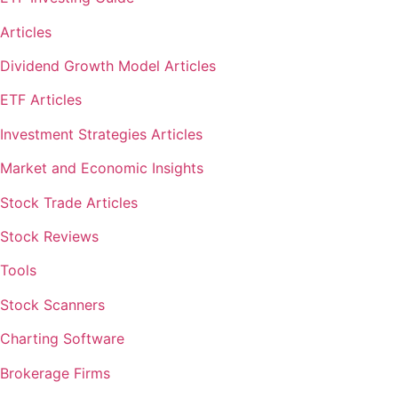
Articles
Dividend Growth Model Articles
ETF Articles
Investment Strategies Articles
Market and Economic Insights
Stock Trade Articles
Stock Reviews
Tools
Stock Scanners
Charting Software
Brokerage Firms