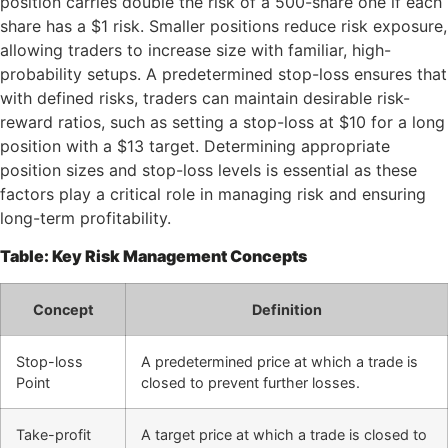
position carries double the risk of a 500-share one if each
share has a $1 risk. Smaller positions reduce risk exposure,
allowing traders to increase size with familiar, high-
probability setups. A predetermined stop-loss ensures that
with defined risks, traders can maintain desirable risk-
reward ratios, such as setting a stop-loss at $10 for a long
position with a $13 target. Determining appropriate
position sizes and stop-loss levels is essential as these
factors play a critical role in managing risk and ensuring
long-term profitability.
Table: Key Risk Management Concepts
Concept
Definition
Stop-loss
A predetermined price at which a trade is
Point
closed to prevent further losses.
Take-profit
A target price at which a trade is closed to