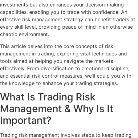
investments but also enhances your decision-making
capabilities, enabling you to trade with confidence. An
effective risk management strategy can benefit traders at
every skill level, providing peace of mind in an otherwise
chaotic environment.
This article delves into the core concepts of risk
management in trading, exploring vital techniques and
tools aimed at helping you navigate the markets
effectively. From diversification to emotional discipline,
and essential risk control measures, we’ll equip you with
the knowledge to enhance your trading strategies.
What Is Trading Risk
Management & Why Is It
Important?
Trading risk management involves steps to keep trading