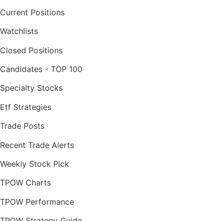
Current Positions
Watchlists
Closed Positions
Candidates - TOP 100
Specialty Stocks
Etf Strategies
Trade Posts
Recent Trade Alerts
Weekly Stock Pick
TPOW Charts
TPOW Performance
TPOW Strategy Guide