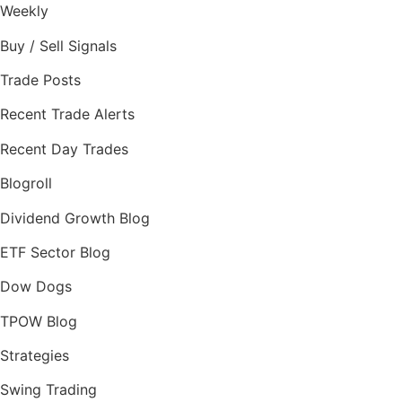
Weekly
Buy / Sell Signals
Trade Posts
Recent Trade Alerts
Recent Day Trades
Blogroll
Dividend Growth Blog
ETF Sector Blog
Dow Dogs
TPOW Blog
Strategies
Swing Trading