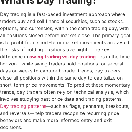
What is Day Trading?
Day trading is a fast-paced investment approach where
traders buy and sell financial securities, such as stocks,
options, and currencies, within the same trading day, with
all positions closed before market close. The primary goal
is to profit from short-term market movements and avoid
the risks of holding positions overnight. The key
difference in
swing trading vs. day trading
lies in the time
horizon—while swing traders hold positions for several
days or weeks to capture broader trends, day traders
close all positions within the same day to capitalize on
short-term price movements. To predict these momentary
trends, day traders often rely on technical analysis, which
involves studying past price data and trading patterns.
Day trading patterns
—such as flags, pennants, breakouts,
and reversals—help traders recognize recurring price
behaviors and make more informed entry and exit
decisions.