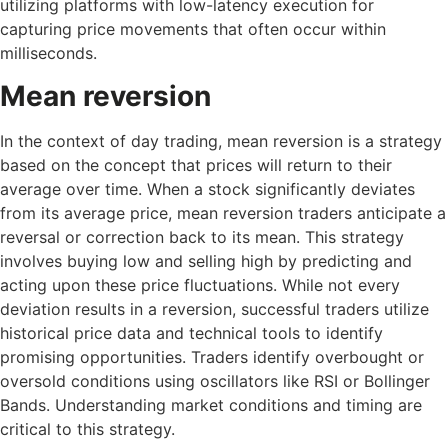
utilizing platforms with low-latency execution for
capturing price movements that often occur within
milliseconds.
Mean reversion
In the context of day trading, mean reversion is a strategy
based on the concept that prices will return to their
average over time. When a stock significantly deviates
from its average price, mean reversion traders anticipate a
reversal or correction back to its mean. This strategy
involves buying low and selling high by predicting and
acting upon these price fluctuations. While not every
deviation results in a reversion, successful traders utilize
historical price data and technical tools to identify
promising opportunities. Traders identify overbought or
oversold conditions using oscillators like RSI or Bollinger
Bands. Understanding market conditions and timing are
critical to this strategy.