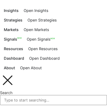
Skip
to
Insights
Open Insights
content
Strategies
Open Strategies
Markets
Open Markets
NEW
Signals
Open Signals
NEW
Resources
Open Resources
Dashboard
Open Dashboard
About
Open About
Search