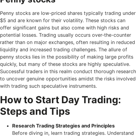
Penny stocks are low-priced shares typically trading under
$5 and are known for their volatility. These stocks can
offer significant gains but also come with high risks and
potential losses. Trading usually occurs over-the-counter
rather than on major exchanges, often resulting in reduced
liquidity and increased trading challenges. The allure of
penny stocks lies in the possibility of making large profits
quickly, but many of these stocks are highly speculative.
Successful traders in this realm conduct thorough research
to uncover genuine opportunities amidst the risks involved
with trading such speculative instruments.
How to Start Day Trading:
Steps and Tips
Research Trading Strategies and Principles
Before diving in, learn trading strategies. Understand