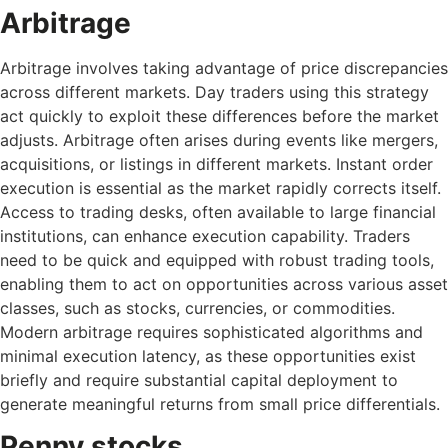
Arbitrage
Arbitrage involves taking advantage of price discrepancies
across different markets. Day traders using this strategy
act quickly to exploit these differences before the market
adjusts. Arbitrage often arises during events like mergers,
acquisitions, or listings in different markets. Instant order
execution is essential as the market rapidly corrects itself.
Access to trading desks, often available to large financial
institutions, can enhance execution capability. Traders
need to be quick and equipped with robust trading tools,
enabling them to act on opportunities across various asset
classes, such as stocks, currencies, or commodities.
Modern arbitrage requires sophisticated algorithms and
minimal execution latency, as these opportunities exist
briefly and require substantial capital deployment to
generate meaningful returns from small price differentials.
Penny stocks