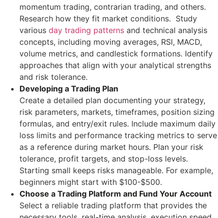
momentum trading, contrarian trading, and others.
Research how they fit market conditions. Study
various
day trading patterns
and technical analysis
concepts, including moving averages, RSI, MACD,
volume metrics, and candlestick formations. Identify
approaches that align with your analytical strengths
and risk tolerance.
Developing a Trading Plan
Create a detailed plan documenting your strategy,
risk parameters, markets, timeframes, position sizing
formulas, and entry/exit rules. Include maximum daily
loss limits and performance tracking metrics to serve
as a reference during market hours. Plan your risk
tolerance, profit targets, and stop-loss levels.
Starting small keeps risks manageable. For example,
beginners might start with $100-$500.
Choose a Trading Platform and Fund Your Account
Select a reliable trading platform that provides the
necessary tools, real-time analysis, execution speed,