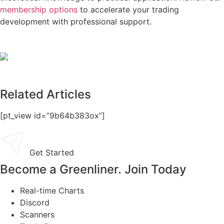
membership options
to accelerate your trading
development with professional support.
Related Articles
[pt_view id=”9b64b383ox”]
Get Started
Become a Greenliner. Join Today
Real-time Charts
Discord
Scanners