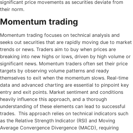
significant price movements as securities deviate from
their norm.
Momentum trading
Momentum trading focuses on technical analysis and
seeks out securities that are rapidly moving due to market
trends or news. Traders aim to buy when prices are
breaking into new highs or lows, driven by high volume or
significant news. Momentum traders often set their price
targets by observing volume patterns and ready
themselves to exit when the momentum slows. Real-time
data and advanced charting are essential to pinpoint key
entry and exit points. Market sentiment and conditions
heavily influence this approach, and a thorough
understanding of these elements can lead to successful
trades. This approach relies on technical indicators such
as the Relative Strength Indicator (RSI) and Moving
Average Convergence Divergence (MACD), requiring