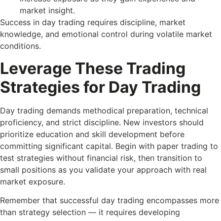
market insight.
Success in day trading requires discipline, market
knowledge, and emotional control during volatile market
conditions.
Leverage These Trading
Strategies for Day Trading
Day trading demands methodical preparation, technical
proficiency, and strict discipline. New investors should
prioritize education and skill development before
committing significant capital. Begin with paper trading to
test strategies without financial risk, then transition to
small positions as you validate your approach with real
market exposure.
Remember that successful day trading encompasses more
than strategy selection — it requires developing