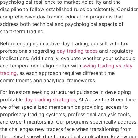
psychological resilience to market volatility and the
discipline to follow established rules consistently. Consider
comprehensive day trading education programs that
address both technical and psychological aspects of
short-term trading.
Before engaging in active day trading, consult with tax
professionals regarding
day trading taxes
and regulatory
implications. Additionally, evaluate whether your schedule
and temperament align better with
swing trading vs. day
trading
, as each approach requires different time
commitments and analytical frameworks.
For investors seeking structured guidance in developing
profitable
day trading strategies
, At Above the Green Line,
we offer specialized memberships providing access to
proprietary trading systems, professional analysis tools,
and expert mentorship. Our programs specifically address
the challenges new traders face when transitioning from
theoretical knowledge to practical application. Review our