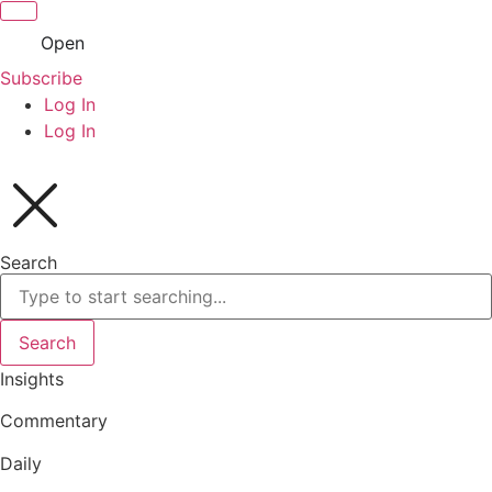
Open
Subscribe
Log In
Log In
Search
Search
Insights
Commentary
Daily