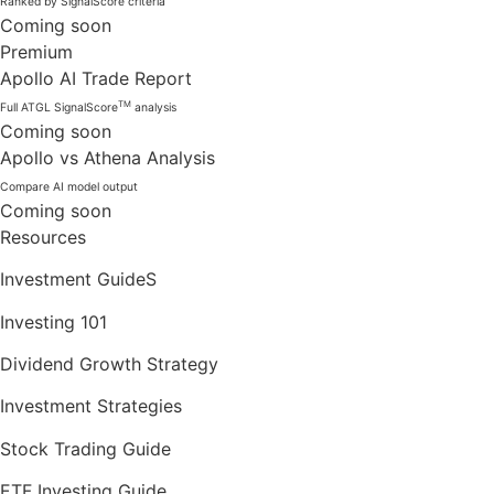
Ranked by SignalScore criteria
Coming soon
Premium
Apollo AI Trade Report
TM
Full ATGL SignalScore
analysis
Coming soon
Apollo vs Athena Analysis
Compare AI model output
Coming soon
Resources
Investment GuideS
Investing 101
Dividend Growth Strategy
Investment Strategies
Stock Trading Guide
ETF Investing Guide