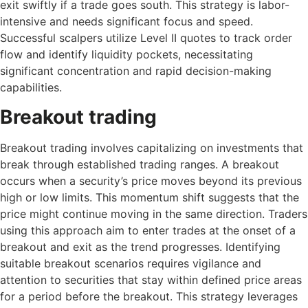
exit swiftly if a trade goes south. This strategy is labor-
intensive and needs significant focus and speed.
Successful scalpers utilize Level II quotes to track order
flow and identify liquidity pockets, necessitating
significant concentration and rapid decision-making
capabilities.
Breakout trading
Breakout trading involves capitalizing on investments that
break through established trading ranges. A breakout
occurs when a security’s price moves beyond its previous
high or low limits. This momentum shift suggests that the
price might continue moving in the same direction. Traders
using this approach aim to enter trades at the onset of a
breakout and exit as the trend progresses. Identifying
suitable breakout scenarios requires vigilance and
attention to securities that stay within defined price areas
for a period before the breakout. This strategy leverages