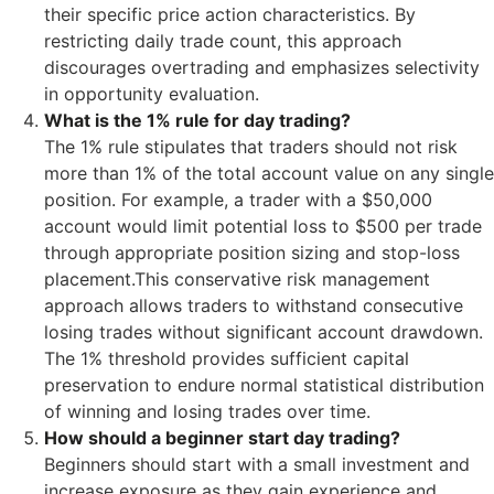
their specific price action characteristics. By
restricting daily trade count, this approach
discourages overtrading and emphasizes selectivity
in opportunity evaluation.
What is the 1% rule for day trading?
The 1% rule stipulates that traders should not risk
more than 1% of the total account value on any single
position. For example, a trader with a $50,000
account would limit potential loss to $500 per trade
through appropriate position sizing and stop-loss
placement.This conservative risk management
approach allows traders to withstand consecutive
losing trades without significant account drawdown.
The 1% threshold provides sufficient capital
preservation to endure normal statistical distribution
of winning and losing trades over time.
How should a beginner start day trading?
Beginners should start with a small investment and
increase exposure as they gain experience and