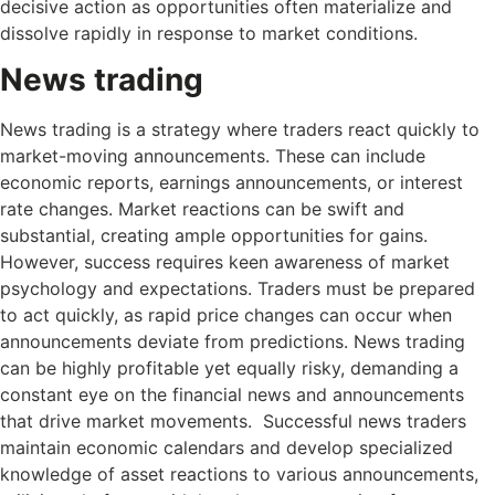
decisive action as opportunities often materialize and
dissolve rapidly in response to market conditions.
News trading
News trading is a strategy where traders react quickly to
market-moving announcements. These can include
economic reports, earnings announcements, or interest
rate changes. Market reactions can be swift and
substantial, creating ample opportunities for gains.
However, success requires keen awareness of market
psychology and expectations. Traders must be prepared
to act quickly, as rapid price changes can occur when
announcements deviate from predictions. News trading
can be highly profitable yet equally risky, demanding a
constant eye on the financial news and announcements
that drive market movements. Successful news traders
maintain economic calendars and develop specialized
knowledge of asset reactions to various announcements,