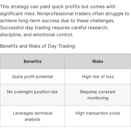
This strategy can yield quick profits but comes with
significant risks. Nonprofessional traders often struggle to
achieve long-term success due to these challenges.
Successful day trading requires careful research,
discipline, and emotional control.
Benefits and Risks of Day Trading:
Benefits
Risks
Quick profit potential
High risk of loss
No overnight position risk
Requires constant
monitoring
Leverages technical
High transaction costs
analysis