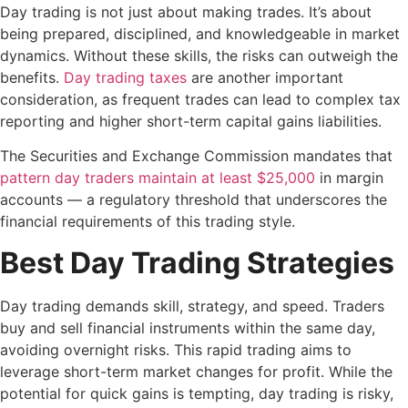
Day trading is not just about making trades. It’s about
being prepared, disciplined, and knowledgeable in market
dynamics. Without these skills, the risks can outweigh the
benefits.
Day trading taxes
are another important
consideration, as frequent trades can lead to complex tax
reporting and higher short-term capital gains liabilities.
The Securities and Exchange Commission mandates that
pattern day traders maintain at least $25,000
in margin
accounts — a regulatory threshold that underscores the
financial requirements of this trading style.
Best Day Trading Strategies
Day trading demands skill, strategy, and speed. Traders
buy and sell financial instruments within the same day,
avoiding overnight risks. This rapid trading aims to
leverage short-term market changes for profit. While the
potential for quick gains is tempting, day trading is risky,