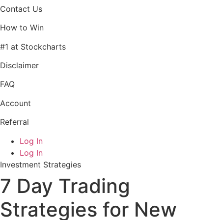
Contact Us
How to Win
#1 at Stockcharts
Disclaimer
FAQ
Account
Referral
Log In
Log In
Investment Strategies
7 Day Trading
Strategies for New