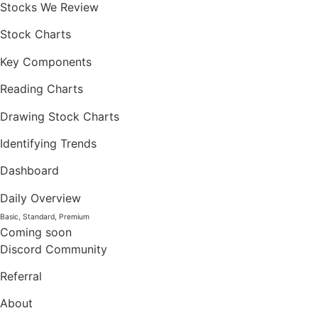
Stocks We Review
Stock Charts
Key Components
Reading Charts
Drawing Stock Charts
Identifying Trends
Dashboard
Daily Overview
Basic, Standard, Premium
Coming soon
Discord Community
Referral
About