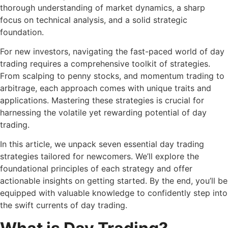
thorough understanding of market dynamics, a sharp
focus on technical analysis, and a solid strategic
foundation.
For new investors, navigating the fast-paced world of day
trading requires a comprehensive toolkit of strategies.
From scalping to penny stocks, and momentum trading to
arbitrage, each approach comes with unique traits and
applications. Mastering these strategies is crucial for
harnessing the volatile yet rewarding potential of day
trading.
In this article, we unpack seven essential day trading
strategies tailored for newcomers. We’ll explore the
foundational principles of each strategy and offer
actionable insights on getting started. By the end, you’ll be
equipped with valuable knowledge to confidently step into
the swift currents of day trading.