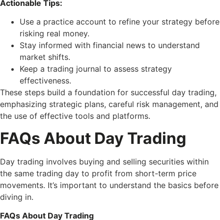
Actionable Tips:
Use a practice account to refine your strategy before
risking real money.
Stay informed with financial news to understand
market shifts.
Keep a trading journal to assess strategy
effectiveness.
These steps build a foundation for successful day trading,
emphasizing strategic plans, careful risk management, and
the use of effective tools and platforms.
FAQs About Day Trading
Day trading involves buying and selling securities within
the same trading day to profit from short-term price
movements. It’s important to understand the basics before
diving in.
FAQs About Day Trading