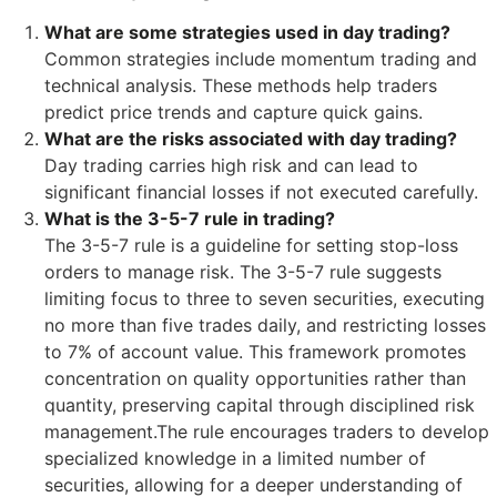
What are some strategies used in day trading?
Common strategies include momentum trading and
technical analysis. These methods help traders
predict price trends and capture quick gains.
What are the risks associated with day trading?
Day trading carries high risk and can lead to
significant financial losses if not executed carefully.
What is the 3-5-7 rule in trading?
The 3-5-7 rule is a guideline for setting stop-loss
orders to manage risk. The 3-5-7 rule suggests
limiting focus to three to seven securities, executing
no more than five trades daily, and restricting losses
to 7% of account value. This framework promotes
concentration on quality opportunities rather than
quantity, preserving capital through disciplined risk
management.The rule encourages traders to develop
specialized knowledge in a limited number of
securities, allowing for a deeper understanding of