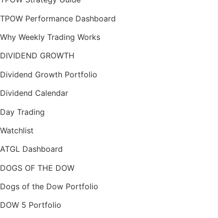
TPOW Performance Dashboard
Why Weekly Trading Works
DIVIDEND GROWTH
Dividend Growth Portfolio
Dividend Calendar
Day Trading
Watchlist
ATGL Dashboard
DOGS OF THE DOW
Dogs of the Dow Portfolio
DOW 5 Portfolio