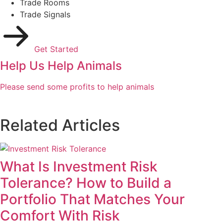
Trade Rooms
Trade Signals
Get Started
Help Us Help Animals
Please send some profits to help animals
Related Articles
What Is Investment Risk
Tolerance? How to Build a
Portfolio That Matches Your
Comfort With Risk