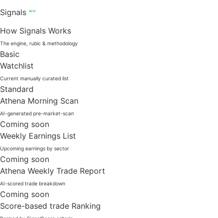
Signals
NEW
How Signals Works
The engine, rubic & methodology
Basic
Watchlist
Current manually curated list
Standard
Athena Morning Scan
AI-generated pre-market-scan
Coming soon
Weekly Earnings List
Upcoming earnings by sector
Coming soon
Athena Weekly Trade Report
AI-scored trade breakdown
Coming soon
Score-based trade Ranking