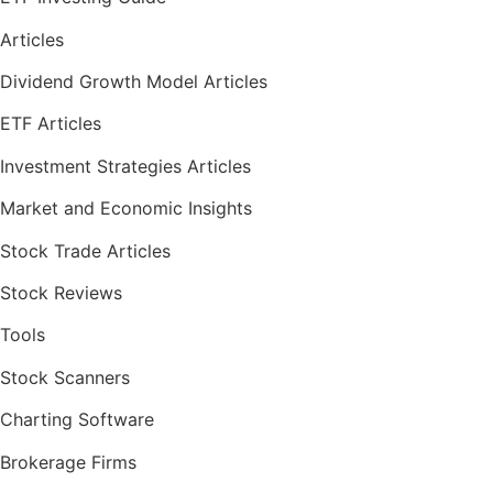
Articles
Dividend Growth Model Articles
ETF Articles
Investment Strategies Articles
Market and Economic Insights
Stock Trade Articles
Stock Reviews
Tools
Stock Scanners
Charting Software
Brokerage Firms