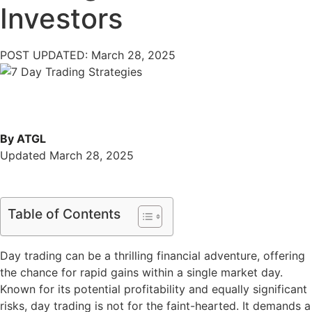
Investors
POST UPDATED: March 28, 2025
By ATGL
Updated March 28, 2025
Table of Contents
Day trading can be a thrilling financial adventure, offering
the chance for rapid gains within a single market day.
Known for its potential profitability and equally significant
risks, day trading is not for the faint-hearted. It demands a