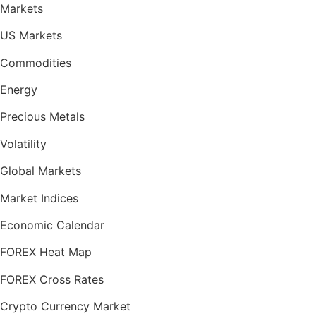
Markets
US Markets
Commodities
Energy
Precious Metals
Volatility
Global Markets
Market Indices
Economic Calendar
FOREX Heat Map
FOREX Cross Rates
Crypto Currency Market