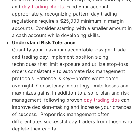
and
day trading charts
. Fund your account
appropriately, recognizing pattern day trading
regulations require a $25,000 minimum in margin
accounts. Consider starting with a smaller amount in
a cash account while developing skills.
Understand Risk Tolerance
Quantify your maximum acceptable loss per trade
and trading day. Implement position sizing
techniques that limit exposure and utilize stop-loss
orders consistently to automate risk management
protocols. Patience is key—profits won’t come
overnight. Consistency in strategy limits losses and
maximizes gains. In addition to a solid plan and risk
management, following proven
day trading tips
can
improve decision-making and increase your chances
of success. Proper risk management often
differentiates successful day traders from those who
deplete their capital.