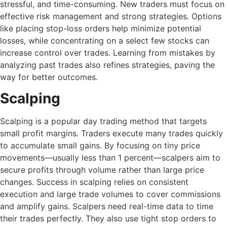
stressful, and time-consuming. New traders must focus on
effective risk management and strong strategies. Options
like placing stop-loss orders help minimize potential
losses, while concentrating on a select few stocks can
increase control over trades. Learning from mistakes by
analyzing past trades also refines strategies, paving the
way for better outcomes.
Scalping
Scalping is a popular day trading method that targets
small profit margins. Traders execute many trades quickly
to accumulate small gains. By focusing on tiny price
movements—usually less than 1 percent—scalpers aim to
secure profits through volume rather than large price
changes. Success in scalping relies on consistent
execution and large trade volumes to cover commissions
and amplify gains. Scalpers need real-time data to time
their trades perfectly. They also use tight stop orders to