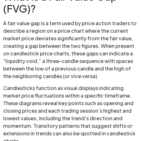
(FVG)?
A fair value gap is a term used by price action traders to
describe a region on a price chart where the current
market price deviates significantly from the fair value,
creating a gap between the two figures. When present
on candlestick price charts, these gaps can indicate a
“liquidity void,” a three-candle sequence with spaces
between the low of a previous candle and the high of
the neighboring candles (or vice versa).
Candlesticks function as visual displays indicating
market price fluctuations within a specific timeframe.
These diagrams reveal key points such as opening and
closing prices and each trading session’s highest and
lowest values, including the trend’s direction and
momentum. Transitory patterns that suggest shifts or
extensions in trends can also be spotted in candlestick
charts.