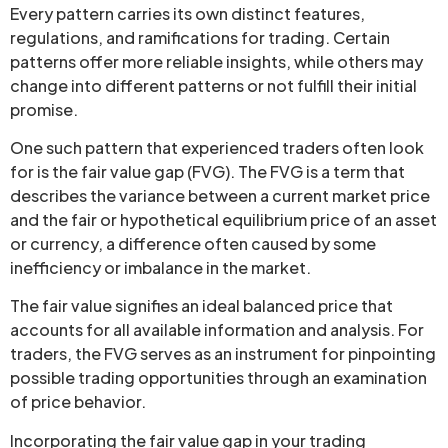
Every pattern carries its own distinct features,
regulations, and ramifications for trading. Certain
patterns offer more reliable insights, while others may
change into different patterns or not fulfill their initial
promise.
One such pattern that experienced traders often look
for is the fair value gap (FVG). The FVG is a term that
describes the variance between a current market price
and the fair or hypothetical equilibrium price of an asset
or currency, a difference often caused by some
inefficiency or imbalance in the market.
The fair value signifies an ideal balanced price that
accounts for all available information and analysis. For
traders, the FVG serves as an instrument for pinpointing
possible trading opportunities through an examination
of price behavior.
Incorporating the fair value gap in your trading