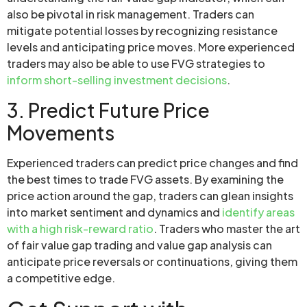
also be pivotal in risk management. Traders can
mitigate potential losses by recognizing resistance
levels and anticipating price moves. More experienced
traders may also be able to use FVG strategies to
inform short-selling investment decisions
.
3. Predict Future Price
Movements
Experienced traders can predict price changes and find
the best times to trade FVG assets. By examining the
price action around the gap, traders can glean insights
into market sentiment and dynamics and
identify areas
with a high risk-reward ratio
. Traders who master the art
of fair value gap trading and value gap analysis can
anticipate price reversals or continuations, giving them
a competitive edge.