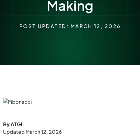
Making
POST UPDATED: MARCH 12, 2026
By ATGL
Updated March 12, 2026