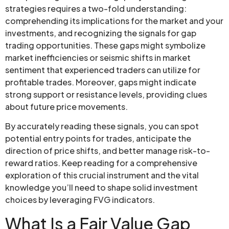
strategies requires a two-fold understanding:
comprehending its implications for the market and your
investments, and recognizing the signals for gap
trading opportunities. These gaps might symbolize
market inefficiencies or seismic shifts in market
sentiment that experienced traders can utilize for
profitable trades. Moreover, gaps might indicate
strong support or resistance levels, providing clues
about future price movements.
By accurately reading these signals, you can spot
potential entry points for trades, anticipate the
direction of price shifts, and better manage risk-to-
reward ratios. Keep reading for a comprehensive
exploration of this crucial instrument and the vital
knowledge you’ll need to shape solid investment
choices by leveraging FVG indicators.
What Is a Fair Value Gap