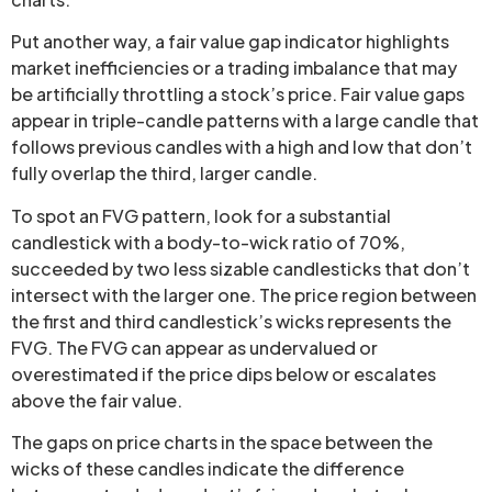
Put another way, a fair value gap indicator highlights
market inefficiencies or a trading imbalance that may
be artificially throttling a stock’s price. Fair value gaps
appear in triple-candle patterns with a large candle that
follows previous candles with a high and low that don’t
fully overlap the third, larger candle.
To spot an FVG pattern, look for a substantial
candlestick with a body-to-wick ratio of 70%,
succeeded by two less sizable candlesticks that don’t
intersect with the larger one. The price region between
the first and third candlestick’s wicks represents the
FVG. The FVG can appear as undervalued or
overestimated if the price dips below or escalates
above the fair value.
The gaps on price charts in the space between the
wicks of these candles indicate the difference