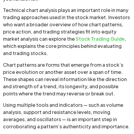
Technical chart analysis plays an important role in many
trading approaches used in the stock market. Investors
who want a broader overview of how chart patterns,
price action, and trading strategies fit into equity
market analysis can explore the
Stock Trading Guide
,
which explains the core principles behind evaluating
and trading stocks.
Chart patterns are forms that emerge from a stock’s
price evolution or another asset over a span of time.
These shapes can reveal information like the direction
and strength of a trend, its longevity, and possible
points where the trend may reverse or break out.
Using multiple tools and indicators — such as volume
analysis, support and resistance levels, moving
averages, and oscillators — is an important step in
corroborating a pattern’s authenticity and importance.