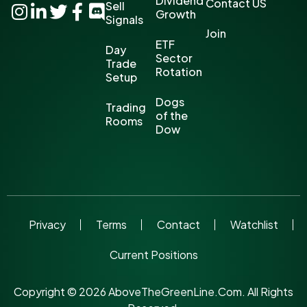
Dividend
Contact US
Sell
Growth
Signals
Join
ETF
Day
Sector
Trade
Rotation
Setup
Dogs
Trading
of the
Rooms
Dow
Privacy
Terms
Contact
Watchlist
Current Positions
Copyright © 2026 AboveTheGreenLine.Com. All Rights