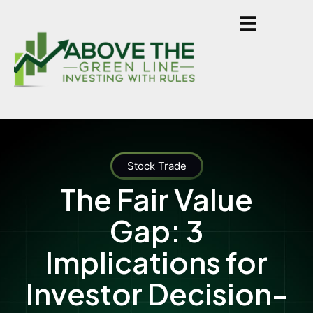
Stock Trade
The Fair Value
Gap: 3
Implications for
Investor Decision-