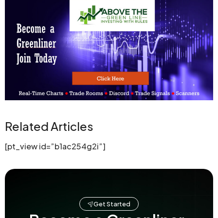
Related Articles
[pt_view id=”b1ac254g2i”]
Get Started