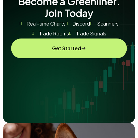
Become a Greenliner.
Join Today
Real-time Charts
Discord
Scanners
Trade Rooms
Trade Signals
Get Started