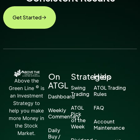
Get Started
On
Strategies
Help
Above the
ATGL
©
Swing
ATGL Trading
Green Line
is
Trading
Rules
an Investment
Dashboard
Strategy to
ATGL
FAQ
Weekly
help you make
Pick
Commentary
more Money in
of the
Account
the Stock
Week
Maintenance
Daily
Market.
Buy /