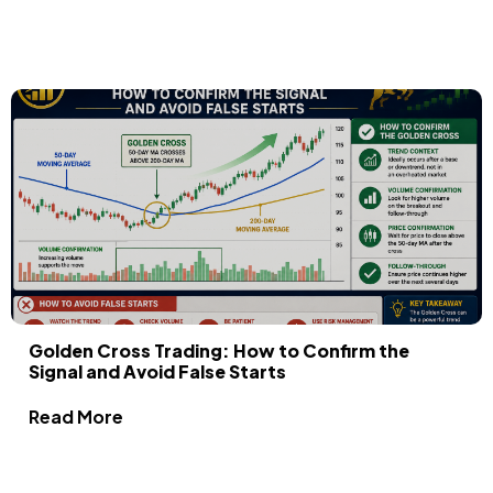
Golden Cross Trading: How to Confirm the
Signal and Avoid False Starts
Read More