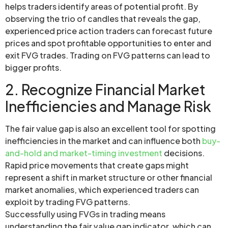
helps traders identify areas of potential profit. By
observing the trio of candles that reveals the gap,
experienced price action traders can forecast future
prices and spot profitable opportunities to enter and
exit FVG trades. Trading on FVG patterns can lead to
bigger profits.
2. Recognize Financial Market
Inefficiencies and Manage Risk
The fair value gap is also an excellent tool for spotting
inefficiencies in the market and can influence both
buy-
and-hold and market-timing investment
decisions.
Rapid price movements that create gaps might
represent a shift in market structure or other financial
market anomalies, which experienced traders can
exploit by trading FVG patterns.
Successfully using FVGs in trading means
understanding the fair value gap indicator, which can