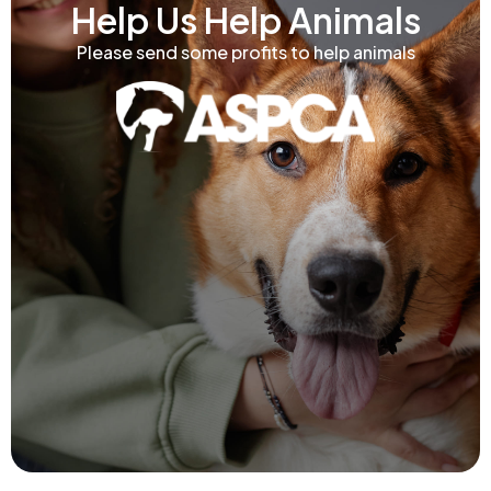
Help Us Help Animals
Please send some profits to help animals