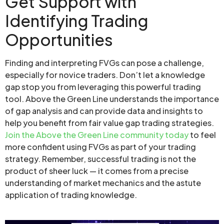
Get Support with
Identifying Trading
Opportunities
Finding and interpreting FVGs can pose a challenge,
especially for novice traders. Don’t let a knowledge
gap stop you from leveraging this powerful trading
tool. Above the Green Line understands the importance
of gap analysis and can provide data and insights to
help you benefit from fair value gap trading strategies.
Join the Above the Green Line community today
to feel
more confident using FVGs as part of your trading
strategy. Remember, successful trading is not the
product of sheer luck — it comes from a precise
understanding of market mechanics and the astute
application of trading knowledge.