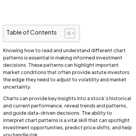
Table of Contents
Knowing how to read and understand different chart
patterns is essential in making informed investment
decisions. These patterns can highlight important
market conditions that often provide astute investors
the edge they need to adjust to volatility and market
uncertainty.
Charts can provide key insights into a stock’s historical
and current performance, reveal trends and patterns,
and guide data-driven decisions. The ability to
interpret chart patterns is a vital skill that can spotlight
investment opportunities, predict price shifts, and help
you handle risk.