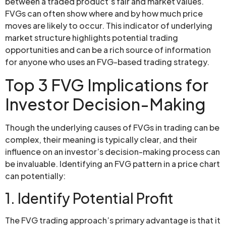
between a traded product’s fair and market values.
FVGs can often show where and by how much price
moves are likely to occur. This indicator of underlying
market structure highlights potential trading
opportunities and can be a rich source of information
for anyone who uses an FVG-based trading strategy.
Top 3 FVG Implications for
Investor Decision-Making
Though the underlying causes of FVGs in trading can be
complex, their meaning is typically clear, and their
influence on an investor’s decision-making process can
be invaluable. Identifying an FVG pattern in a price chart
can potentially:
1. Identify Potential Profit
The FVG trading approach’s primary advantage is that it