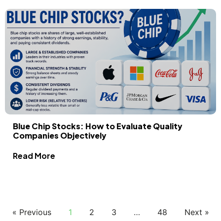
Blue Chip Stocks: How to Evaluate Quality
Companies Objectively
Read More
« Previous
1
2
3
…
48
Next »