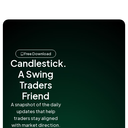
Free Download
Candlestick.
A Swing
Traders
Friend
A snapshot of the daily
updates that help
traders stay aligned
with market direction.