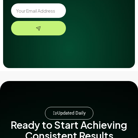
Updated Daily
Ready to Start Achieving
Consistent Results