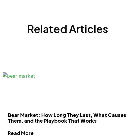
Related Articles
Bear Market: How Long They Last, What Causes
Them, and the Playbook That Works
Read More