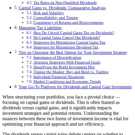
Tax Rates on Non-Qualified Dividends
Capital Gains vs. Dividends: Comparative Analysis
Risk and Volatility
Controllability and Timing
Consistency of Returns and Reinvestments
Managing Tax Liabilities
How Do I Avoid Capital Gains Tax on Dividends?
Do Capital Gains Cancel Out Dividends?
Strategies for Minimizing Capital Gains Tax
Strategies for Minimizing Dividend Tax
Tips on Choosing the Best Option for Your Investment Strategy
Importance of Diversification
Aligning Strategies With Financial Goals
Identifying the Right Investment Mix
Timing the Market: Buy and Hold vs. Trading
Individual Financial Situations
Market Conditions and Economic Trends
Your Go-To Platform for Dividends and Capital Gain Investments
When structuring your portfolios, you face a pivotal choice —
focusing on capital gains or dividends. This is often framed as
dividends versus capital gains, and it significantly impacts
investment strategies and potential returns. Understanding the
nuances between these two forms of investment income is vital for
optimizing your financial approach and tax efficiency.
The dividends versus capital gains debate centers on whether to