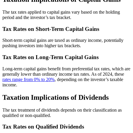
The tax rates applied to capital gains vary based on the holding
period and the investor’s tax bracket.
Tax Rates on Short-Term Capital Gains
Short-term capital gains are taxed as ordinary income, potentially
pushing investors into higher tax brackets.
Tax Rates on Long-Term Capital Gains
Long-term capital gains benefit from preferential tax rates, which are
generally lower than ordinary income tax rates. As of 2024, these
rates range from 0% to 20%
, depending on the investor’s taxable
income.
Taxation Implications of Dividends
The tax treatment of dividends depends on their classification as
qualified or non-qualified.
Tax Rates on Qualified Dividends