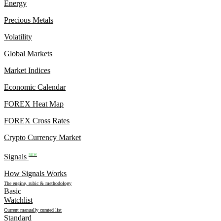
Energy
Precious Metals
Volatility
Global Markets
Market Indices
Economic Calendar
FOREX Heat Map
FOREX Cross Rates
Crypto Currency Market
Signals
NEW
How Signals Works
The engine, rubic & methodology
Basic
Watchlist
Current manually curated list
Standard