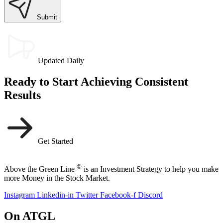
Submit
Updated Daily
Ready to Start Achieving Consistent
Results
Get Started
©
Above the Green Line
is an Investment Strategy to help you make
more Money in the Stock Market.
Instagram
Linkedin-in
Twitter
Facebook-f
Discord
On ATGL