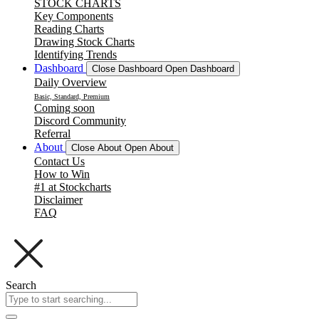
STOCK CHARTS
Key Components
Reading Charts
Drawing Stock Charts
Identifying Trends
Dashboard
Close Dashboard
Open Dashboard
Daily Overview
Basic, Standard, Premium
Coming soon
Discord Community
Referral
About
Close About
Open About
Contact Us
How to Win
#1 at Stockcharts
Disclaimer
FAQ
Search