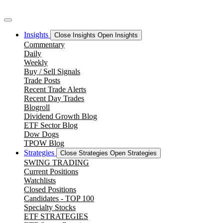
Skip
to
content
Insights
Close Insights
Open Insights
Commentary
Daily
Weekly
Buy / Sell Signals
Trade Posts
Recent Trade Alerts
Recent Day Trades
Blogroll
Dividend Growth Blog
ETF Sector Blog
Dow Dogs
TPOW Blog
Strategies
Close Strategies
Open Strategies
SWING TRADING
Current Positions
Watchlists
Closed Positions
Candidates - TOP 100
Specialty Stocks
ETF STRATEGIES