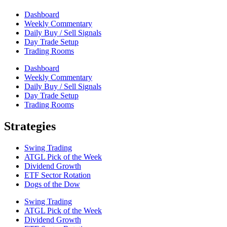
Dashboard
Weekly Commentary
Daily Buy / Sell Signals
Day Trade Setup
Trading Rooms
Dashboard
Weekly Commentary
Daily Buy / Sell Signals
Day Trade Setup
Trading Rooms
Strategies
Swing Trading
ATGL Pick of the Week
Dividend Growth
ETF Sector Rotation
Dogs of the Dow
Swing Trading
ATGL Pick of the Week
Dividend Growth