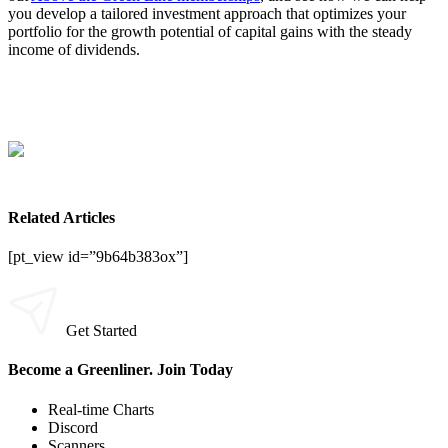
you develop a tailored investment approach that optimizes your
portfolio for the growth potential of capital gains with the steady
income of dividends.
Related Articles
[pt_view id=”9b64b383ox”]
Get Started
Become a Greenliner. Join Today
Real-time Charts
Discord
Scanners