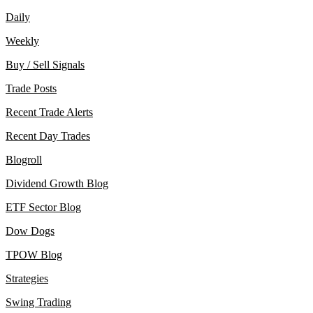
Daily
Weekly
Buy / Sell Signals
Trade Posts
Recent Trade Alerts
Recent Day Trades
Blogroll
Dividend Growth Blog
ETF Sector Blog
Dow Dogs
TPOW Blog
Strategies
Swing Trading