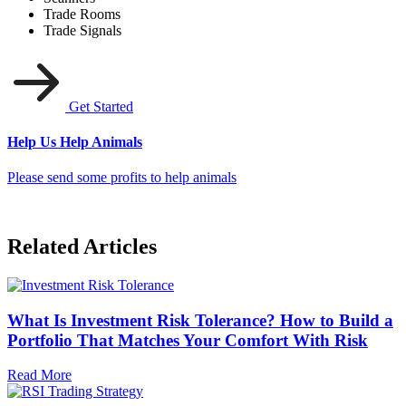
Trade Rooms
Trade Signals
Get Started
Help Us Help Animals
Please send some profits to help animals
Related Articles
What Is Investment Risk Tolerance? How to Build a
Portfolio That Matches Your Comfort With Risk
Read More