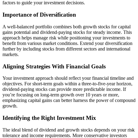
factors to guide your investment decisions.
Importance of Diversification
A well-balanced portfolio combines both growth stocks for capital
gains potential and dividend-paying stocks for steady income. This
approach helps manage risk while positioning your investments to
benefit from various market conditions. Extend your diversification
further by including stocks from different sectors and international
markets.
Aligning Strategies With Financial Goals
Your investment approach should reflect your financial timeline and
objectives. For short-term goals within a three-to-five-year horizon,
dividend-paying stocks can provide more predictable income. If
you’re focusing on long-term growth over 10 years or more,
emphasizing capital gains can better harness the power of compound
growth.
Identifying the Right Investment Mix
The ideal blend of dividend and growth stocks depends on your risk
tolerance and income requirements. More conservative investors