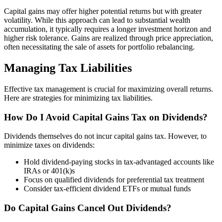
Capital gains may offer higher potential returns but with greater
volatility. While this approach can lead to substantial wealth
accumulation, it typically requires a longer investment horizon and
higher risk tolerance. Gains are realized through price appreciation,
often necessitating the sale of assets for portfolio rebalancing.
Managing Tax Liabilities
Effective tax management is crucial for maximizing overall returns.
Here are strategies for minimizing tax liabilities.
How Do I Avoid Capital Gains Tax on Dividends?
Dividends themselves do not incur capital gains tax. However, to
minimize taxes on dividends:
Hold dividend-paying stocks in tax-advantaged accounts like
IRAs or 401(k)s
Focus on qualified dividends for preferential tax treatment
Consider tax-efficient dividend ETFs or mutual funds
Do Capital Gains Cancel Out Dividends?