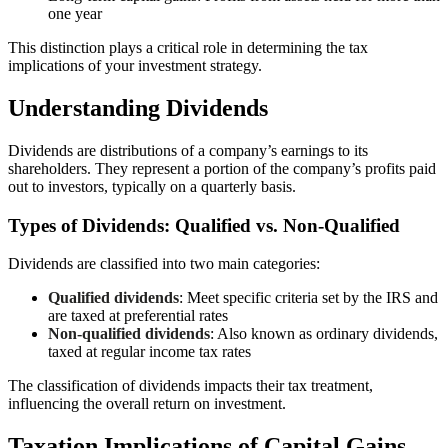
one year
This distinction plays a critical role in determining the tax
implications of your investment strategy.
Understanding Dividends
Dividends are distributions of a company’s earnings to its
shareholders. They represent a portion of the company’s profits paid
out to investors, typically on a quarterly basis.
Types of Dividends: Qualified vs. Non-Qualified
Dividends are classified into two main categories:
Qualified dividends
: Meet specific criteria set by the IRS and
are taxed at preferential rates
Non-qualified dividends
: Also known as ordinary dividends,
taxed at regular income tax rates
The classification of dividends impacts their tax treatment,
influencing the overall return on investment.
Taxation Implications of Capital Gains