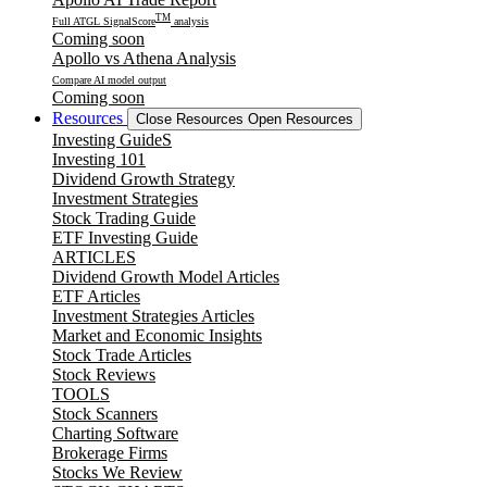
TM
Full ATGL SignalScore
analysis
Coming soon
Apollo vs Athena Analysis
Compare AI model output
Coming soon
Resources
Close Resources
Open Resources
Investing GuideS
Investing 101
Dividend Growth Strategy
Investment Strategies
Stock Trading Guide
ETF Investing Guide
ARTICLES
Dividend Growth Model Articles
ETF Articles
Investment Strategies Articles
Market and Economic Insights
Stock Trade Articles
Stock Reviews
TOOLS
Stock Scanners
Charting Software
Brokerage Firms
Stocks We Review