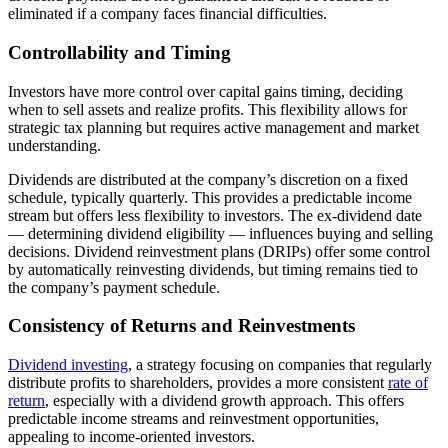
eliminated if a company faces financial difficulties.
Controllability and Timing
Investors have more control over capital gains timing, deciding
when to sell assets and realize profits. This flexibility allows for
strategic tax planning but requires active management and market
understanding.
Dividends are distributed at the company’s discretion on a fixed
schedule, typically quarterly. This provides a predictable income
stream but offers less flexibility to investors. The ex-dividend date
— determining dividend eligibility — influences buying and selling
decisions. Dividend reinvestment plans (DRIPs) offer some control
by automatically reinvesting dividends, but timing remains tied to
the company’s payment schedule.
Consistency of Returns and Reinvestments
Dividend investing
, a strategy focusing on companies that regularly
distribute profits to shareholders, provides a more consistent
rate of
return
, especially with a dividend growth approach. This offers
predictable income streams and reinvestment opportunities,
appealing to income-oriented investors.