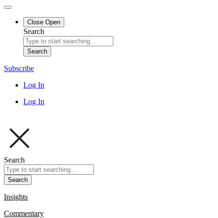
Close
Open
Search
Search
Subscribe
Log In
Log In
Search
Search
Insights
Commentary