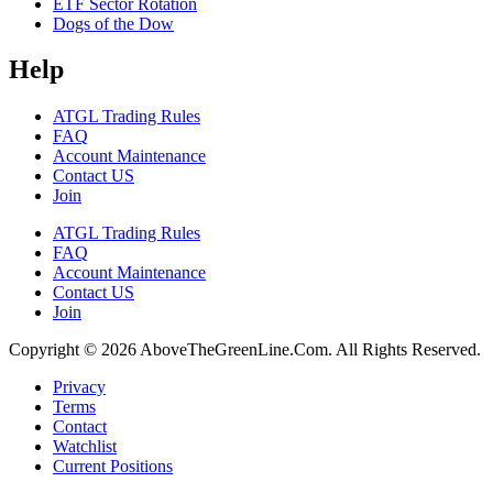
ETF Sector Rotation
Dogs of the Dow
Help
ATGL Trading Rules
FAQ
Account Maintenance
Contact US
Join
ATGL Trading Rules
FAQ
Account Maintenance
Contact US
Join
Copyright © 2026 AboveTheGreenLine.Com. All Rights Reserved.
Privacy
Terms
Contact
Watchlist
Current Positions