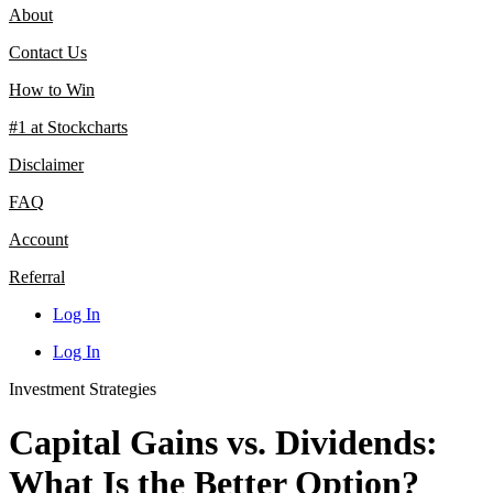
About
Contact Us
How to Win
#1 at Stockcharts
Disclaimer
FAQ
Account
Referral
Log In
Log In
Investment Strategies
Capital Gains vs. Dividends:
What Is the Better Option?