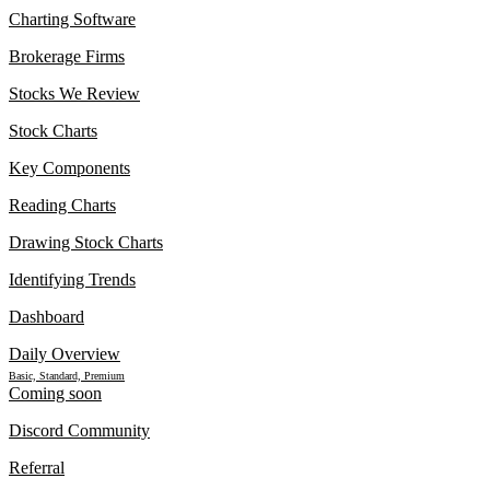
Charting Software
Brokerage Firms
Stocks We Review
Stock Charts
Key Components
Reading Charts
Drawing Stock Charts
Identifying Trends
Dashboard
Daily Overview
Basic, Standard, Premium
Coming soon
Discord Community
Referral