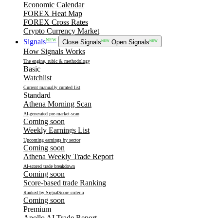
Economic Calendar
FOREX Heat Map
FOREX Cross Rates
Crypto Currency Market
NEW
Signals
Close Signals
NEW
Open Signals
NEW
How Signals Works
The engine, rubic & methodology
Basic
Watchlist
Current manually curated list
Standard
Athena Morning Scan
AI-generated pre-market-scan
Coming soon
Weekly Earnings List
Upcoming earnings by sector
Coming soon
Athena Weekly Trade Report
AI-scored trade breakdown
Coming soon
Score-based trade Ranking
Ranked by SignalScore criteria
Coming soon
Premium
Apollo AI Trade Report