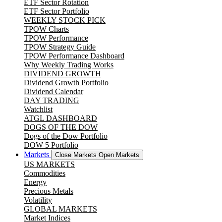
ETF Sector Rotation
ETF Sector Portfolio
WEEKLY STOCK PICK
TPOW Charts
TPOW Performance
TPOW Strategy Guide
TPOW Performance Dashboard
Why Weekly Trading Works
DIVIDEND GROWTH
Dividend Growth Portfolio
Dividend Calendar
DAY TRADING
Watchlist
ATGL DASHBOARD
DOGS OF THE DOW
Dogs of the Dow Portfolio
DOW 5 Portfolio
Markets
Close Markets
Open Markets
US MARKETS
Commodities
Energy
Precious Metals
Volatility
GLOBAL MARKETS
Market Indices