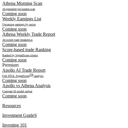
Athena Morning Scan
AI-generated pre-market-scan
Coming soon
Weekly Earnings List
Upcoming earnings by sector
Coming soon
Athena Weekly Trade Report
AI-scored trade breakdown
Coming soon
Score-based trade Ranking
Ranked by SignalScore criteria
Coming soon
Premium
Apollo AI Trade Report
TM
Full ATGL SignalScore
analysis
Coming soon
Apollo vs Athena Analysis
Compare AI model output
Coming soon
Resources
Investment GuideS
Investing 101