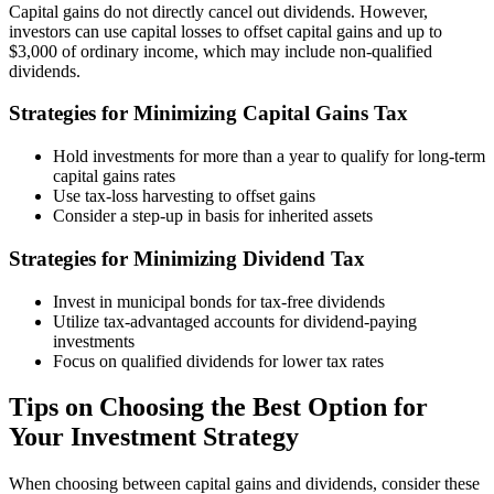
Capital gains do not directly cancel out dividends. However,
investors can use capital losses to offset capital gains and up to
$3,000 of ordinary income, which may include non-qualified
dividends.
Strategies for Minimizing Capital Gains Tax
Hold investments for more than a year to qualify for long-term
capital gains rates
Use tax-loss harvesting to offset gains
Consider a step-up in basis for inherited assets
Strategies for Minimizing Dividend Tax
Invest in municipal bonds for tax-free dividends
Utilize tax-advantaged accounts for dividend-paying
investments
Focus on qualified dividends for lower tax rates
Tips on Choosing the Best Option for
Your Investment Strategy
When choosing between capital gains and dividends, consider these