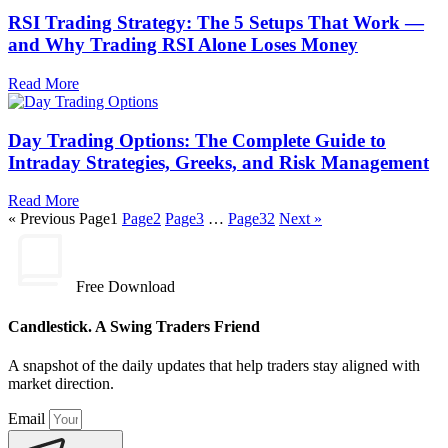
RSI Trading Strategy: The 5 Setups That Work —
and Why Trading RSI Alone Loses Money
Read More
Day Trading Options: The Complete Guide to
Intraday Strategies, Greeks, and Risk Management
Read More
« Previous
Page
1
Page
2
Page
3
…
Page
32
Next »
Free Download
Candlestick. A Swing Traders Friend
A snapshot of the daily updates that help traders stay aligned with
market direction.
Email