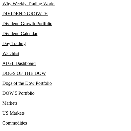
Why Weekly Trading Works
DIVIDEND GROWTH
Dividend Growth Portfolio
Dividend Calendar
Day Trading
Watchlist
ATGL Dashboard
DOGS OF THE DOW
Dogs of the Dow Portfolio
DOW 5 Portfolio
Markets
US Markets
Commodities