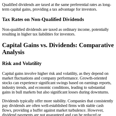
Qualified dividends are taxed at the same preferential rates as long-
term capital gains, providing a tax advantage for investors.
Tax Rates on Non-Qualified Dividends
Non-qualified dividends are taxed as ordinary income, potentially
resulting in higher tax liabilities for investors.
Capital Gains vs. Dividends: Comparative
Analysis
Risk and Volatility
Capital gains involve higher risk and volatility, as they depend on
market fluctuations and company performance. Growth-oriented
stocks can experience significant swings based on earnings reports,
industry trends, and economic conditions, leading to substantial
gains in bull markets but also significant losses during downturns.
Dividends typically offer more stability. Companies that consistently
pay dividends are often well-established firms with stable cash
flows, providing a buffer against market turbulence. However,
dividend payments are not guaranteed and can be reduced or