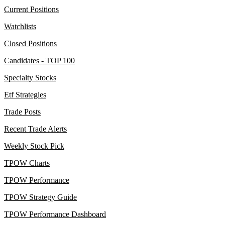
Current Positions
Watchlists
Closed Positions
Candidates - TOP 100
Specialty Stocks
Etf Strategies
Trade Posts
Recent Trade Alerts
Weekly Stock Pick
TPOW Charts
TPOW Performance
TPOW Strategy Guide
TPOW Performance Dashboard