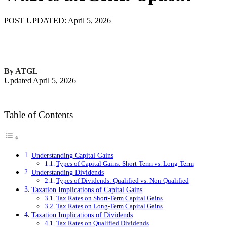
POST UPDATED: April 5, 2026
By ATGL
Updated April 5, 2026
Table of Contents
Understanding Capital Gains
Types of Capital Gains: Short-Term vs. Long-Term
Understanding Dividends
Types of Dividends: Qualified vs. Non-Qualified
Taxation Implications of Capital Gains
Tax Rates on Short-Term Capital Gains
Tax Rates on Long-Term Capital Gains
Taxation Implications of Dividends
Tax Rates on Qualified Dividends