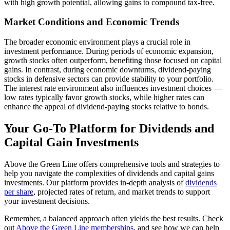
with high growth potential, allowing gains to compound tax-free.
Market Conditions and Economic Trends
The broader economic environment plays a crucial role in
investment performance. During periods of economic expansion,
growth stocks often outperform, benefiting those focused on capital
gains. In contrast, during economic downturns, dividend-paying
stocks in defensive sectors can provide stability to your portfolio.
The interest rate environment also influences investment choices —
low rates typically favor growth stocks, while higher rates can
enhance the appeal of dividend-paying stocks relative to bonds.
Your Go-To Platform for Dividends and
Capital Gain Investments
Above the Green Line offers comprehensive tools and strategies to
help you navigate the complexities of dividends and capital gains
investments. Our platform provides in-depth analysis of
dividends
per share
, projected rates of return, and market trends to support
your investment decisions.
Remember, a balanced approach often yields the best results. Check
out
Above the Green Line memberships
, and see how we can help