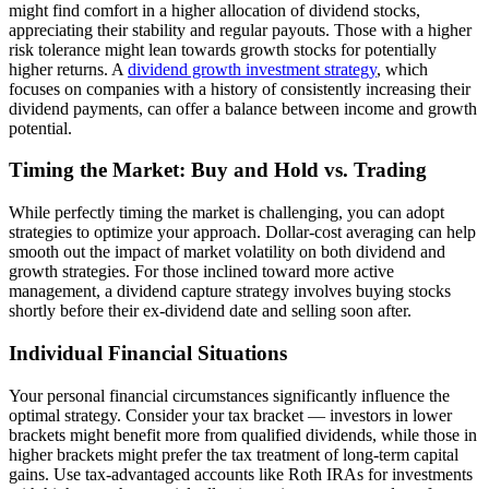
might find comfort in a higher allocation of dividend stocks,
appreciating their stability and regular payouts. Those with a higher
risk tolerance might lean towards growth stocks for potentially
higher returns. A
dividend growth investment strategy
, which
focuses on companies with a history of consistently increasing their
dividend payments, can offer a balance between income and growth
potential.
Timing the Market: Buy and Hold vs. Trading
While perfectly timing the market is challenging, you can adopt
strategies to optimize your approach. Dollar-cost averaging can help
smooth out the impact of market volatility on both dividend and
growth strategies. For those inclined toward more active
management, a dividend capture strategy involves buying stocks
shortly before their ex-dividend date and selling soon after.
Individual Financial Situations
Your personal financial circumstances significantly influence the
optimal strategy. Consider your tax bracket — investors in lower
brackets might benefit more from qualified dividends, while those in
higher brackets might prefer the tax treatment of long-term capital
gains. Use tax-advantaged accounts like Roth IRAs for investments