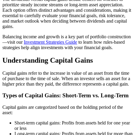
prioritize steady income streams or long-term asset appreciation.
Each option offers distinct advantages and considerations, making it
essential to carefully evaluate your financial goals, risk tolerance,
and market outlook when deciding between dividends and capital
gains.
Balancing income and growth is a key part of portfolio construction
—visit our
Investment Strategies Guide
to learn how rules-based
strategies help align investments with your financial goals.
Understanding Capital Gains
Capital gains refer to the increase in value of an asset from the time
of purchase to the time of sale. When an investor sells an asset for a
higher price than they paid, the difference represents a capital gain.
Types of Capital Gains: Short-Term vs. Long-Term
Capital gains are categorized based on the holding period of the
asset:
Short-term capital gains: Profits from assets held for one year
or less
Long-term capital gains: Profits from assets held for more than