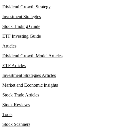
Dividend Growth Strategy
Investment Strategies
Stock Trading Guide
ETF Investing Guide
Articles
Dividend Growth Model Articles
ETF Articles
Investment Strategies Articles
Market and Economic Insights
Stock Trade Articles
Stock Reviews
Tools
Stock Scanners