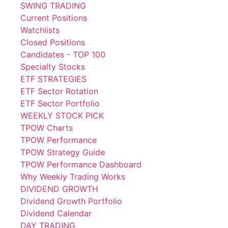
SWING TRADING
Current Positions
Watchlists
Closed Positions
Candidates - TOP 100
Specialty Stocks
ETF STRATEGIES
ETF Sector Rotation
ETF Sector Portfolio
WEEKLY STOCK PICK
TPOW Charts
TPOW Performance
TPOW Strategy Guide
TPOW Performance Dashboard
Why Weekly Trading Works
DIVIDEND GROWTH
Dividend Growth Portfolio
Dividend Calendar
DAY TRADING