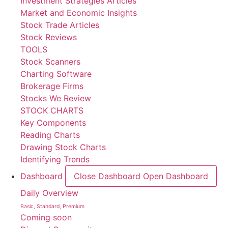
Investment Strategies Articles
Market and Economic Insights
Stock Trade Articles
Stock Reviews
TOOLS
Stock Scanners
Charting Software
Brokerage Firms
Stocks We Review
STOCK CHARTS
Key Components
Reading Charts
Drawing Stock Charts
Identifying Trends
Dashboard
Close Dashboard
Open Dashboard
Daily Overview
Basic, Standard, Premium
Coming soon