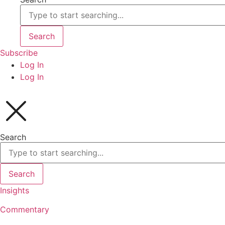
Search
Subscribe
Log In
Log In
Search
Search
Insights
Commentary