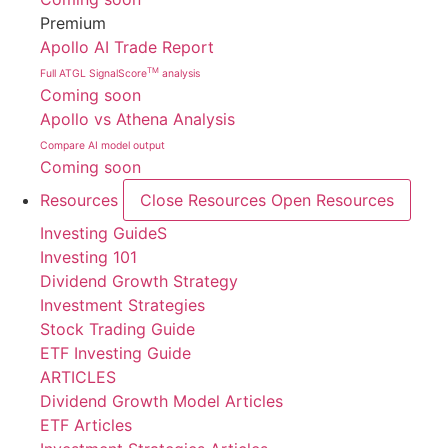
Premium
Apollo AI Trade Report
TM
Full ATGL SignalScore
analysis
Coming soon
Apollo vs Athena Analysis
Compare AI model output
Coming soon
Resources
Close Resources
Open Resources
Investing GuideS
Investing 101
Dividend Growth Strategy
Investment Strategies
Stock Trading Guide
ETF Investing Guide
ARTICLES
Dividend Growth Model Articles
ETF Articles