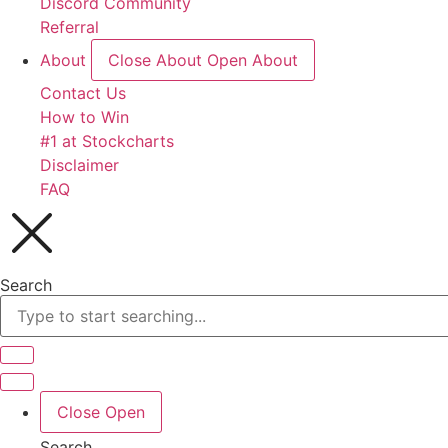
Discord Community
Referral
About
Close About
Open About
Contact Us
How to Win
#1 at Stockcharts
Disclaimer
FAQ
Search
Close
Open
Search