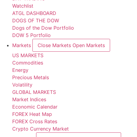
Watchlist
ATGL DASHBOARD
DOGS OF THE DOW
Dogs of the Dow Portfolio
DOW 5 Portfolio
Markets
Close Markets
Open Markets
US MARKETS
Commodities
Energy
Precious Metals
Volatility
GLOBAL MARKETS
Market Indices
Economic Calendar
FOREX Heat Map
FOREX Cross Rates
Crypto Currency Market