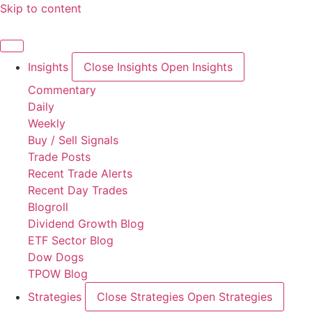
Skip to content
Insights
Close Insights
Open Insights
Commentary
Daily
Weekly
Buy / Sell Signals
Trade Posts
Recent Trade Alerts
Recent Day Trades
Blogroll
Dividend Growth Blog
ETF Sector Blog
Dow Dogs
TPOW Blog
Strategies
Close Strategies
Open Strategies