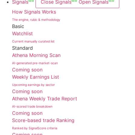
Signals
Close Signals
Open Signals
NEW
NEW
NEW
How Signals Works
The engine, rubic & methodology
Basic
Watchlist
Current manually curated list
Standard
Athena Morning Scan
AI-generated pre-market-scan
Coming soon
Weekly Earnings List
Upcoming earnings by sector
Coming soon
Athena Weekly Trade Report
AI-scored trade breakdown
Coming soon
Score-based trade Ranking
Ranked by SignalScore criteria
Coming soon