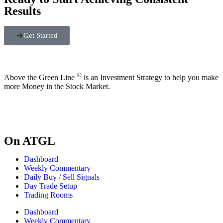
Results
Get Started
©
Above the Green Line
is an Investment Strategy to help you make
more Money in the Stock Market.
On ATGL
Dashboard
Weekly Commentary
Daily Buy / Sell Signals
Day Trade Setup
Trading Rooms
Dashboard
Weekly Commentary