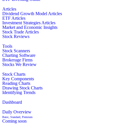
Articles
Dividend Growth Model Articles
ETF Articles
Investment Strategies Articles
Market and Economic Insights
Stock Trade Articles
Stock Reviews
Tools
Stock Scanners
Charting Software
Brokerage Firms
Stocks We Review
Stock Charts
Key Components
Reading Charts
Drawing Stock Charts
Identifying Trends
Dashboard
Daily Overview
Basic, Standard, Premium
Coming soon