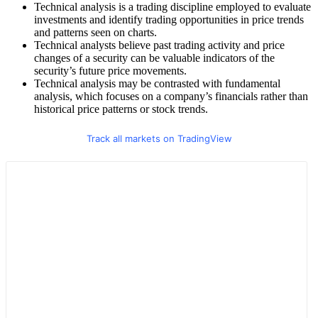
Technical analysis is a trading discipline employed to evaluate
investments and identify trading opportunities in price trends
and patterns seen on charts.
Technical analysts believe past trading activity and price
changes of a security can be valuable indicators of the
security’s future price movements.
Technical analysis may be contrasted with fundamental
analysis, which focuses on a company’s financials rather than
historical price patterns or stock trends.
Track all markets on TradingView