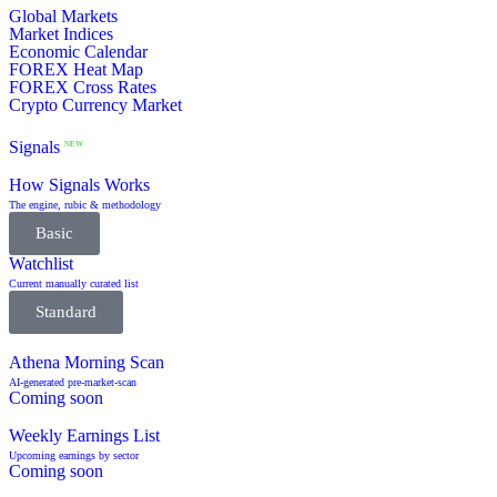
Global Markets
Market Indices
Economic Calendar
FOREX Heat Map
FOREX Cross Rates
Crypto Currency Market
Signals
NEW
How Signals Works
The engine, rubic & methodology
Basic
Watchlist
Current manually curated list
Standard
Athena Morning Scan
AI-generated pre-market-scan
Coming soon
Weekly Earnings List
Upcoming earnings by sector
Coming soon