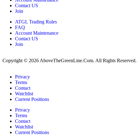
Contact US
Join
ATGL Trading Rules
FAQ
Account Maintenance
Contact US
Join
Copyright © 2026 AboveTheGreenLine.Com. All Rights Reserved.
Privacy
Terms
Contact
Watchlist
Current Positions
Privacy
Terms
Contact
Watchlist
Current Positions