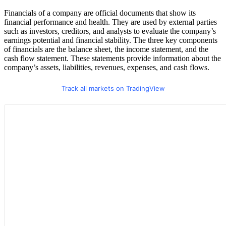
Financials of a company are official documents that show its
financial performance and health. They are used by external parties
such as investors, creditors, and analysts to evaluate the company’s
earnings potential and financial stability. The three key components
of financials are the balance sheet, the income statement, and the
cash flow statement. These statements provide information about the
company’s assets, liabilities, revenues, expenses, and cash flows.
Track all markets on TradingView