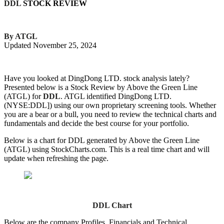
DDL
STOCK REVIEW
By ATGL
Updated November 25, 2024
Have you looked at DingDong LTD. stock analysis lately?
Presented below is a Stock Review by Above the Green Line
(ATGL) for
DDL
. ATGL identified DingDong LTD.
(NYSE:DDL]) using our own proprietary screening tools. Whether
you are a bear or a bull, you need to review the technical charts and
fundamentals and decide the best course for your portfolio.
Below is a chart for DDL generated by Above the Green Line
(ATGL) using StockCharts.com. This is a real time chart and will
update when refreshing the page.
DDL Chart
Below are the company Profiles, Financials and Technical