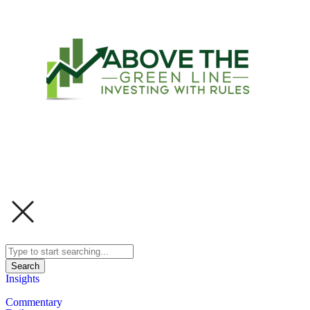
Search
Insights
Commentary