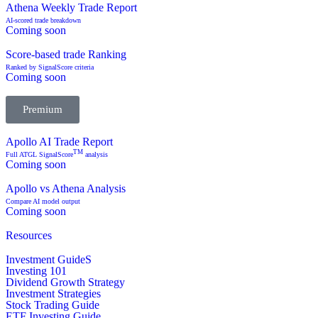
Athena Weekly Trade Report
AI-scored trade breakdown
Coming soon
Score-based trade Ranking
Ranked by SignalScore criteria
Coming soon
Premium
Apollo AI Trade Report
TM
Full ATGL SignalScore
analysis
Coming soon
Apollo vs Athena Analysis
Compare AI model output
Coming soon
Resources
Investment GuideS
Investing 101
Dividend Growth Strategy
Investment Strategies
Stock Trading Guide
ETF Investing Guide