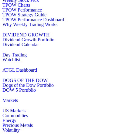
Weekly Stock Pick
TPOW Charts
TPOW Performance
TPOW Strategy Guide
TPOW Performance Dashboard
Why Weekly Trading Works
DIVIDEND GROWTH
Dividend Growth Portfolio
Dividend Calendar
Day Trading
Watchlist
ATGL Dashboard
DOGS OF THE DOW
Dogs of the Dow Portfolio
DOW 5 Portfolio
Markets
US Markets
Commodities
Energy
Precious Metals
Volatility