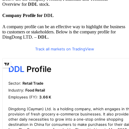
Overview for
DDL
stock.
Company Profile for
DDL
A company profile can be an effective way to highlight the business
to customers or stakeholders. Below is the company profile for
DingDong LTD. –
DDL
.
Track all markets on TradingView