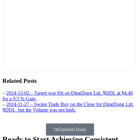
Related Posts
–
2024-12-02 – Target was Hit on DingDong Ltd. $DDL at $4.40
for a 9.5 % Gain.
–
2024-11-27 – Swing Trade Buy on the Close for DingDong Ltd.
$DDL, but the Volume was not high.
Updated Daily
Ready to Start Achieving Consistent