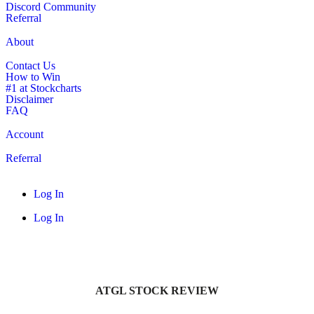
Discord Community
Referral
About
Contact Us
How to Win
#1 at Stockcharts
Disclaimer
FAQ
Account
Referral
Log In
Log In
ATGL STOCK REVIEW