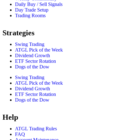
Daily Buy / Sell Signals
Day Trade Setup
Trading Rooms
Strategies
Swing Trading
ATGL Pick of the Week
Dividend Growth
ETF Sector Rotation
Dogs of the Dow
Swing Trading
ATGL Pick of the Week
Dividend Growth
ETF Sector Rotation
Dogs of the Dow
Help
ATGL Trading Rules
FAQ
Account Maintenance