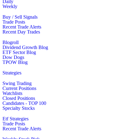
Daily
Weekly
Buy / Sell Signals
Trade Posts
Recent Trade Alerts
Recent Day Trades
Blogroll
Dividend Growth Blog
ETF Sector Blog
Dow Dogs
TPOW Blog
Strategies
Swing Trading
Current Positions
Watchlists
Closed Positions
Candidates - TOP 100
Specialty Stocks
Etf Strategies
Trade Posts
Recent Trade Alerts