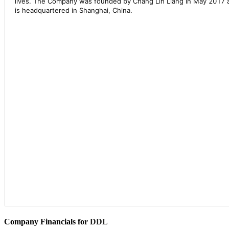
Company Financials for
DDL