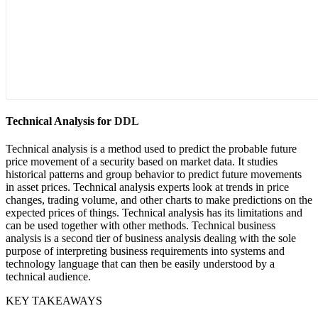
Technical Analysis for
DDL
Technical analysis is a method used to predict the probable future
price movement of a security based on market data. It studies
historical patterns and group behavior to predict future movements
in asset prices. Technical analysis experts look at trends in price
changes, trading volume, and other charts to make predictions on the
expected prices of things. Technical analysis has its limitations and
can be used together with other methods. Technical business
analysis is a second tier of business analysis dealing with the sole
purpose of interpreting business requirements into systems and
technology language that can then be easily understood by a
technical audience.
KEY TAKEAWAYS