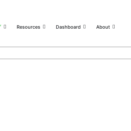
W
Resources
Dashboard
About