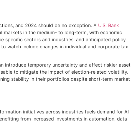
ojections, and 2024 should be no exception. A
U.S. Bank
ial markets in the medium- to long-term, with economic
nce specific sectors and industries, and anticipated policy
s to watch include changes in individual and corporate tax
an introduce temporary uncertainty and affect riskier asset
able to mitigate the impact of election-related volatility.
ing stability in their portfolios despite short-term market
sformation initiatives across industries fuels demand for AI
benefiting from increased investments in automation, data