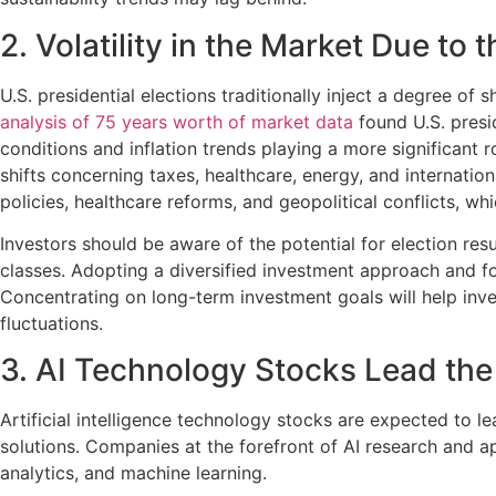
2. Volatility in the Market Due to 
U.S. presidential elections traditionally inject a degree o
analysis of 75 years worth of market data
found U.S. presi
conditions and inflation trends playing a more significant r
shifts concerning taxes, healthcare, energy, and internatio
policies, healthcare reforms, and geopolitical conflicts, w
Investors should be aware of the potential for election res
classes. Adopting a diversified investment approach and focu
Concentrating on long-term investment goals will help inves
fluctuations.
3. AI Technology Stocks Lead the
Artificial intelligence technology stocks are expected to le
solutions. Companies at the forefront of AI research and a
analytics, and machine learning.