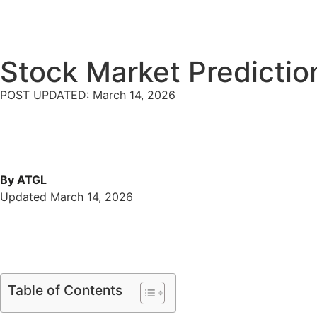
Stock Market Predictio
POST UPDATED: March 14, 2026
By ATGL
Updated March 14, 2026
Table of Contents