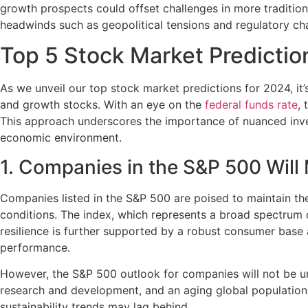
growth prospects could offset challenges in more traditiona
headwinds such as geopolitical tensions and regulatory cha
Top 5 Stock Market Predictio
As we unveil our top stock market predictions for 2024, it’
and growth stocks. With an eye on the
federal funds rate
, 
This approach underscores the importance of nuanced invest
economic environment.
1. Companies in the S&P 500 Wil
Companies listed in the S&P 500 are poised to maintain t
conditions. The index, which represents a broad spectrum o
resilience is further supported by a robust consumer base 
performance.
However, the S&P 500 outlook for companies will not be un
research and development, and an aging global population, 
sustainability trends may lag behind.