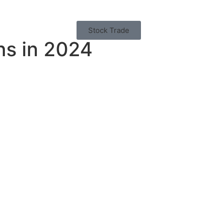
Stock Trade
ns in 2024