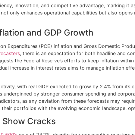
ficiency, innovation, and competitive advantage, marking it a
 not only enhances operational capabilities but also opens
nflation and GDP Growth
on Expenditures (PCE) inflation and Gross Domestic Produc
recasters
, there is an expectation for both headline and co
sts the Federal Reserve’s efforts to keep inflation within it
ual increase in interest rates aims to manage inflation ef
ctivity, with real GDP expected to grow by 2.4% from its c
 is underpinned by stronger consumer spending and corporat
ndicators, as any deviation from these forecasts may requir
n their portfolios with the evolving economic landscape, opt
To Show Cracks
P 500’s
gain of 24.2%, despite four consecutive quarters 