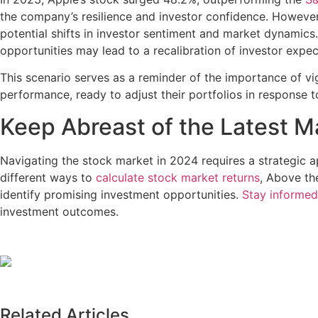
the company’s resilience and investor confidence. However,
potential shifts in investor sentiment and market dynamics.
opportunities may lead to a recalibration of investor expec
This scenario serves as a reminder of the importance of vi
performance, ready to adjust their portfolios in response 
Keep Abreast of the Latest M
Navigating the stock market in 2024 requires a strategic 
different ways to
calculate stock market returns
, Above th
identify promising investment opportunities.
Stay informed
investment outcomes.
Related Articles