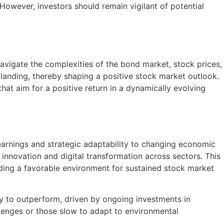
 However, investors should remain vigilant of potential
navigate the complexities of the bond market, stock prices,
ft landing, thereby shaping a positive stock market outlook.
at aim for a positive return in a dynamically evolving
arnings and strategic adaptability to changing economic
innovation and digital transformation across sectors. This
iding a favorable environment for sustained stock market
y to outperform, driven by ongoing investments in
llenges or those slow to adapt to environmental