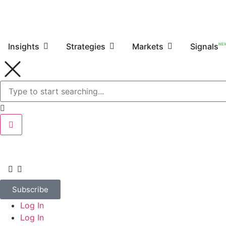
NE
Insights
Strategies
Markets
Signals
Subscribe
Log In
Log In