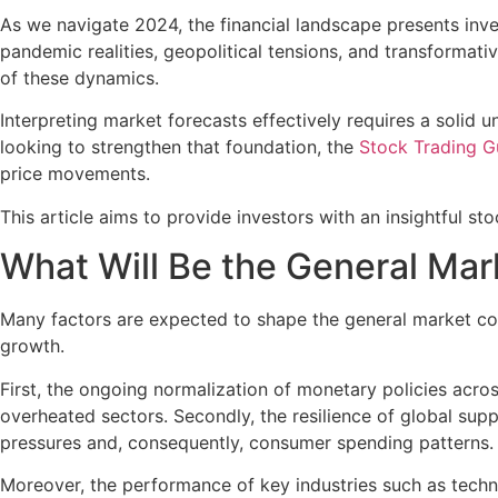
As we navigate 2024, the financial landscape presents inv
pandemic realities, geopolitical tensions, and transforma
of these dynamics.
Interpreting market forecasts effectively requires a solid
looking to strengthen that foundation, the
Stock Trading G
price movements.
This article aims to provide investors with an insightful st
What Will Be the General Mar
Many factors are expected to shape the general market cond
growth.
First, the ongoing normalization of monetary policies acro
overheated sectors. Secondly, the resilience of global sup
pressures and, consequently, consumer spending patterns.
Moreover, the performance of key industries such as techno