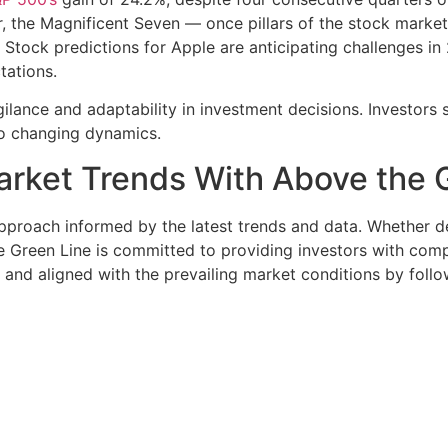
 the Magnificent Seven — once pillars of the stock market —
 Stock predictions for Apple are anticipating challenges in
tations.
gilance and adaptability in investment decisions. Investor
to changing dynamics.
arket Trends With Above the 
approach informed by the latest trends and data. Whether 
e Green Line is committed to providing investors with comp
and aligned with the prevailing market conditions by foll