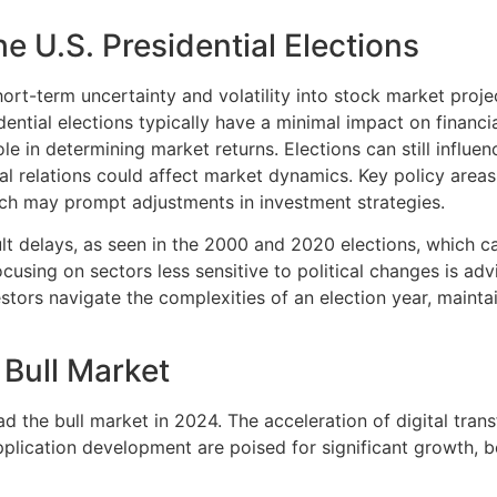
the U.S. Presidential Elections
f short-term uncertainty and volatility into stock market pr
dential elections typically have a minimal impact on financ
ole in determining market returns. Elections can still influe
nal relations could affect market dynamics. Key policy area
hich may prompt adjustments in investment strategies.
ult delays, as seen in the 2000 and 2020 elections, which c
sing on sectors less sensitive to political changes is advis
tors navigate the complexities of an election year, maintain
 Bull Market
ad the bull market in 2024. The acceleration of digital tran
pplication development are poised for significant growth, 