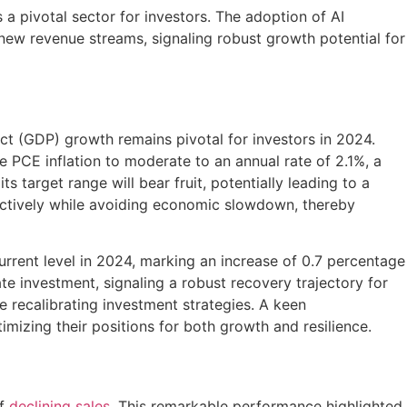
s a pivotal sector for investors. The adoption of AI
 new revenue streams, signaling robust growth potential for
t (GDP) growth remains pivotal for investors in 2024.
re PCE inflation to moderate to an annual rate of 2.1%, a
s target range will bear fruit, potentially leading to a
fectively while avoiding economic slowdown, thereby
urrent level in 2024, marking an increase of 0.7 percentage
e investment, signaling a robust recovery trajectory for
e recalibrating investment strategies. A keen
imizing their positions for both growth and resilience.
of
declining sales
. This remarkable performance highlighted