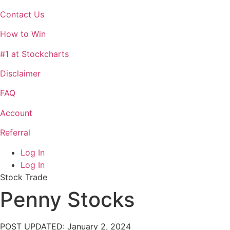
Contact Us
How to Win
#1 at Stockcharts
Disclaimer
FAQ
Account
Referral
Log In
Log In
Stock Trade
Penny Stocks
POST UPDATED: January 2, 2024