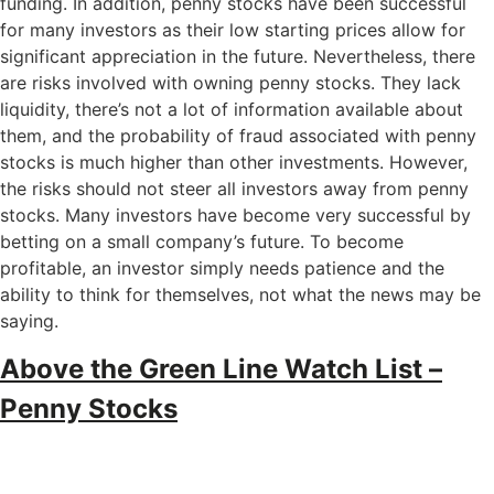
funding. In addition, penny stocks have been successful
for many investors as their low starting prices allow for
significant appreciation in the future. Nevertheless, there
are risks involved with owning penny stocks. They lack
liquidity, there’s not a lot of information available about
them, and the probability of fraud associated with penny
stocks is much higher than other investments. However,
the risks should not steer all investors away from penny
stocks. Many investors have become very successful by
betting on a small company’s future. To become
profitable, an investor simply needs patience and the
ability to think for themselves, not what the news may be
saying.
Above the Green Line Watch List –
Penny Stocks