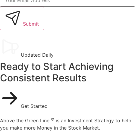
Submit
Updated Daily
Ready to Start Achieving
Consistent Results
Get Started
©
Above the Green Line
is an Investment Strategy to help
you make more Money in the Stock Market.