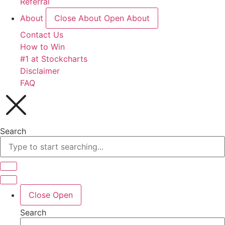
Referral
About
Close About
Open About
Contact Us
How to Win
#1 at Stockcharts
Disclaimer
FAQ
Search
Close
Open
Search