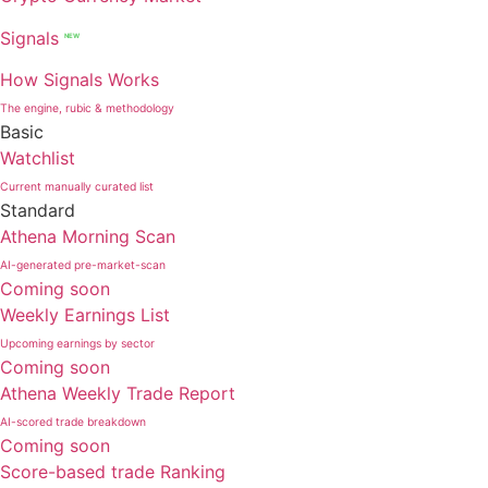
Signals
NEW
How Signals Works
The engine, rubic & methodology
Basic
Watchlist
Current manually curated list
Standard
Athena Morning Scan
AI-generated pre-market-scan
Coming soon
Weekly Earnings List
Upcoming earnings by sector
Coming soon
Athena Weekly Trade Report
AI-scored trade breakdown
Coming soon
Score-based trade Ranking