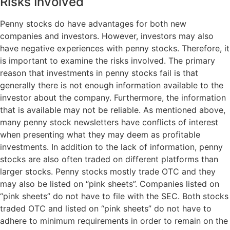
Risks Involved
Penny stocks do have advantages for both new
companies and investors. However, investors may also
have negative experiences with penny stocks. Therefore, it
is important to examine the risks involved. The primary
reason that investments in penny stocks fail is that
generally there is not enough information available to the
investor about the company. Furthermore, the information
that is available may not be reliable. As mentioned above,
many penny stock newsletters have conflicts of interest
when presenting what they may deem as profitable
investments. In addition to the lack of information, penny
stocks are also often traded on different platforms than
larger stocks. Penny stocks mostly trade OTC and they
may also be listed on “pink sheets”. Companies listed on
“pink sheets” do not have to file with the SEC. Both stocks
traded OTC and listed on “pink sheets” do not have to
adhere to minimum requirements in order to remain on the