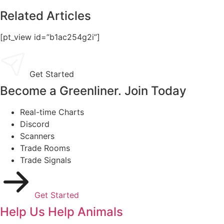
Related Articles
[pt_view id=”b1ac254g2i”]
Get Started
Become a Greenliner. Join Today
Real-time Charts
Discord
Scanners
Trade Rooms
Trade Signals
Get Started
Help Us Help Animals