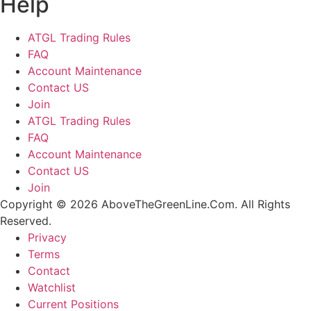
Help
ATGL Trading Rules
FAQ
Account Maintenance
Contact US
Join
ATGL Trading Rules
FAQ
Account Maintenance
Contact US
Join
Copyright © 2026 AboveTheGreenLine.Com. All Rights
Reserved.
Privacy
Terms
Contact
Watchlist
Current Positions