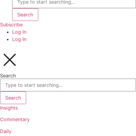
Search
Subscribe
Log In
Log In
Search
Search
Insights
Commentary
Daily