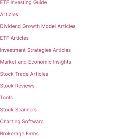
ETF Investing Guide
Articles
Dividend Growth Model Articles
ETF Articles
Investment Strategies Articles
Market and Economic Insights
Stock Trade Articles
Stock Reviews
Tools
Stock Scanners
Charting Software
Brokerage Firms