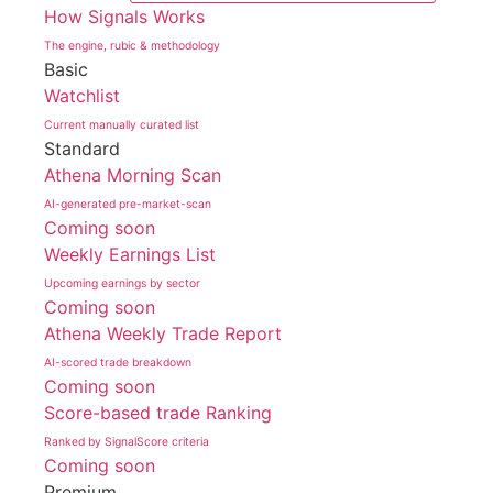
How Signals Works
The engine, rubic & methodology
Basic
Watchlist
Current manually curated list
Standard
Athena Morning Scan
AI-generated pre-market-scan
Coming soon
Weekly Earnings List
Upcoming earnings by sector
Coming soon
Athena Weekly Trade Report
AI-scored trade breakdown
Coming soon
Score-based trade Ranking
Ranked by SignalScore criteria
Coming soon
Premium