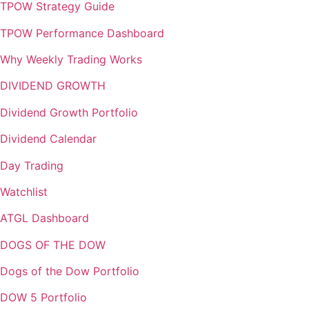
TPOW Strategy Guide
TPOW Performance Dashboard
Why Weekly Trading Works
DIVIDEND GROWTH
Dividend Growth Portfolio
Dividend Calendar
Day Trading
Watchlist
ATGL Dashboard
DOGS OF THE DOW
Dogs of the Dow Portfolio
DOW 5 Portfolio