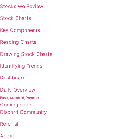
Stocks We Review
Stock Charts
Key Components
Reading Charts
Drawing Stock Charts
Identifying Trends
Dashboard
Daily Overview
Basic, Standard, Premium
Coming soon
Discord Community
Referral
About