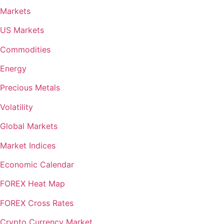
Markets
US Markets
Commodities
Energy
Precious Metals
Volatility
Global Markets
Market Indices
Economic Calendar
FOREX Heat Map
FOREX Cross Rates
Crypto Currency Market