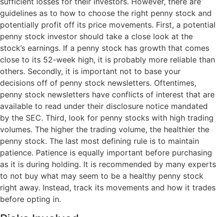
sufficient losses for their investors. However, there are
guidelines as to how to choose the right penny stock and
potentially profit off its price movements. First, a potential
penny stock investor should take a close look at the
stock’s earnings. If a penny stock has growth that comes
close to its 52-week high, it is probably more reliable than
others. Secondly, it is important not to base your
decisions off of penny stock newsletters. Oftentimes,
penny stock newsletters have conflicts of interest that are
available to read under their disclosure notice mandated
by the SEC. Third, look for penny stocks with high trading
volumes. The higher the trading volume, the healthier the
penny stock. The last most defining rule is to maintain
patience. Patience is equally important before purchasing
as it is during holding. It is recommended by many experts
to not buy what may seem to be a healthy penny stock
right away. Instead, track its movements and how it trades
before opting in.