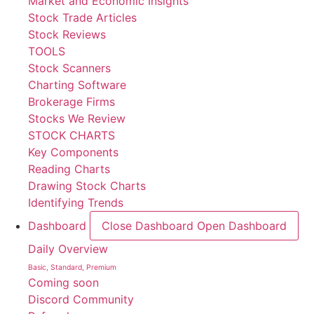
Market and Economic Insights
Stock Trade Articles
Stock Reviews
TOOLS
Stock Scanners
Charting Software
Brokerage Firms
Stocks We Review
STOCK CHARTS
Key Components
Reading Charts
Drawing Stock Charts
Identifying Trends
Dashboard
Close Dashboard
Open Dashboard
Daily Overview
Basic, Standard, Premium
Coming soon
Discord Community