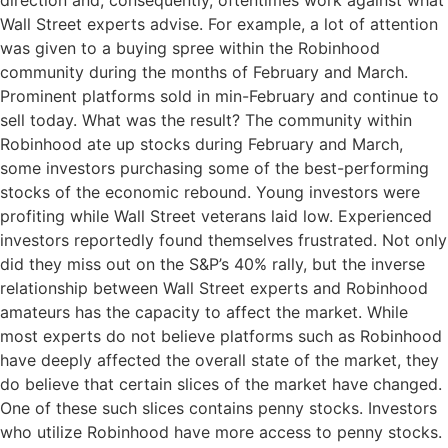
direction and, consequently, oftentimes work against what
Wall Street experts advise. For example, a lot of attention
was given to a buying spree within the Robinhood
community during the months of February and March.
Prominent platforms sold in min-February and continue to
sell today. What was the result? The community within
Robinhood ate up stocks during February and March,
some investors purchasing some of the best-performing
stocks of the economic rebound. Young investors were
profiting while Wall Street veterans laid low. Experienced
investors reportedly found themselves frustrated. Not only
did they miss out on the S&P’s 40% rally, but the inverse
relationship between Wall Street experts and Robinhood
amateurs has the capacity to affect the market. While
most experts do not believe platforms such as Robinhood
have deeply affected the overall state of the market, they
do believe that certain slices of the market have changed.
One of these such slices contains penny stocks. Investors
who utilize Robinhood have more access to penny stocks.