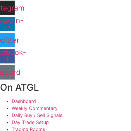
stagram
nkedin-
in
witter
cebook-
f
iscord
On ATGL
Dashboard
Weekly Commentary
Daily Buy / Sell Signals
Day Trade Setup
Trading Rooms