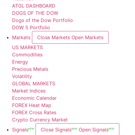
ATGL DASHBOARD
DOGS OF THE DOW
Dogs of the Dow Portfolio
DOW 5 Portfolio
Markets
Close Markets
Open Markets
US MARKETS
Commodities
Energy
Precious Metals
Volatility
GLOBAL MARKETS
Market Indices
Economic Calendar
FOREX Heat Map
FOREX Cross Rates
Crypto Currency Market
Signals
Close Signals
Open Signals
NEW
NEW
NEW