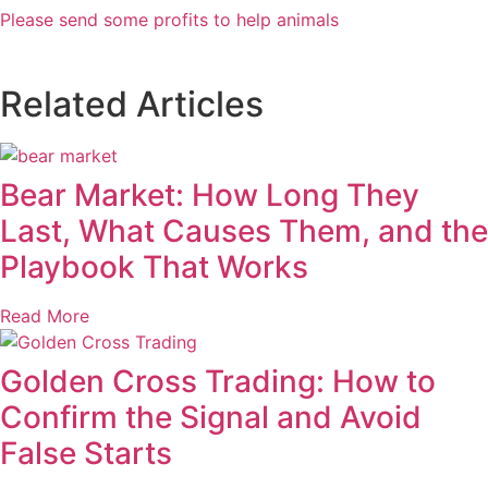
Please send some profits to help animals
Related Articles
Bear Market: How Long They
Last, What Causes Them, and the
Playbook That Works
Read More
Golden Cross Trading: How to
Confirm the Signal and Avoid
False Starts