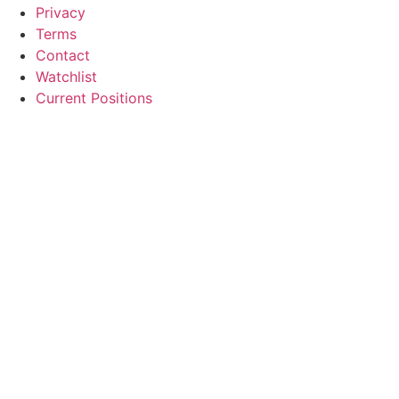
Privacy
Terms
Contact
Watchlist
Current Positions