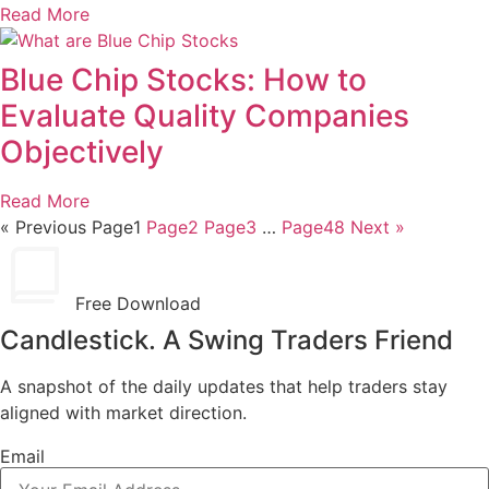
Read More
Blue Chip Stocks: How to
Evaluate Quality Companies
Objectively
Read More
« Previous
Page
1
Page
2
Page
3
…
Page
48
Next »
Free Download
Candlestick. A Swing Traders Friend
A snapshot of the daily updates that help traders stay
aligned with market direction.
Email