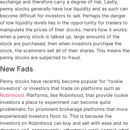
exchange and therefore carry a degree of risk. Lastly,
penny stocks generally have low liquidity and as such can
become difficult for investors to sell. Perhaps the danger
of low liquidity levels lies in the opportunity for traders to
manipulate the prices of their stocks. Here’s how it works:
when a penny stock is talked up, large amounts of the
stock are purchased; then when investors purchase the
stock, the scammers sell all of their shares. This means the
penny stocks are subjected to fraud.
New Fads
Penny stocks have recently become popular for “rookie
investors” or investors that trade on platforms such as
Robinhood
. Platforms, like Robinhood, that provide rookie
investors a place to experiment can become quite
problematic for prominent brokerage platforms that more
experienced investors flock to. This is because the
investors on Robinhood can buy and sell with ease and no