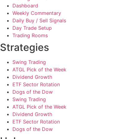
Dashboard
Weekly Commentary
Daily Buy / Sell Signals
Day Trade Setup
Trading Rooms
Strategies
Swing Trading
ATGL Pick of the Week
Dividend Growth
ETF Sector Rotation
Dogs of the Dow
Swing Trading
ATGL Pick of the Week
Dividend Growth
ETF Sector Rotation
Dogs of the Dow