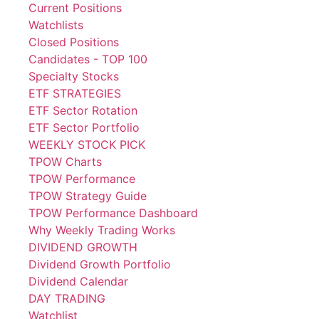
Current Positions
Watchlists
Closed Positions
Candidates - TOP 100
Specialty Stocks
ETF STRATEGIES
ETF Sector Rotation
ETF Sector Portfolio
WEEKLY STOCK PICK
TPOW Charts
TPOW Performance
TPOW Strategy Guide
TPOW Performance Dashboard
Why Weekly Trading Works
DIVIDEND GROWTH
Dividend Growth Portfolio
Dividend Calendar
DAY TRADING
Watchlist