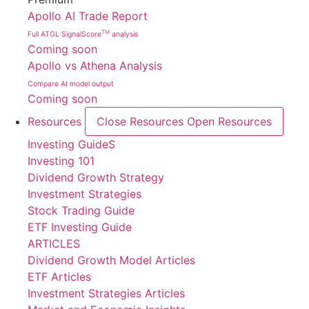
Apollo AI Trade Report
TM
Full ATGL SignalScore
analysis
Coming soon
Apollo vs Athena Analysis
Compare AI model output
Coming soon
Resources
Close Resources
Open Resources
Investing GuideS
Investing 101
Dividend Growth Strategy
Investment Strategies
Stock Trading Guide
ETF Investing Guide
ARTICLES
Dividend Growth Model Articles
ETF Articles
Investment Strategies Articles