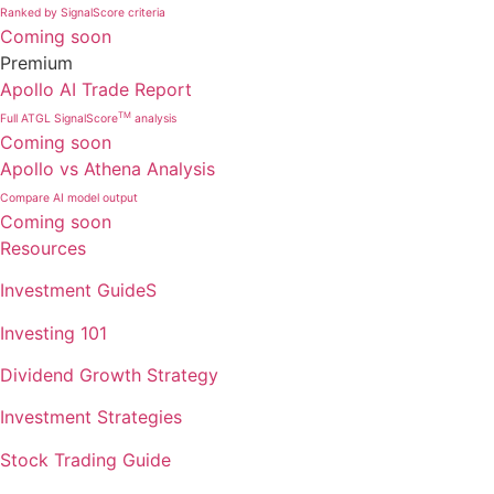
Ranked by SignalScore criteria
Coming soon
Premium
Apollo AI Trade Report
TM
Full ATGL SignalScore
analysis
Coming soon
Apollo vs Athena Analysis
Compare AI model output
Coming soon
Resources
Investment GuideS
Investing 101
Dividend Growth Strategy
Investment Strategies
Stock Trading Guide