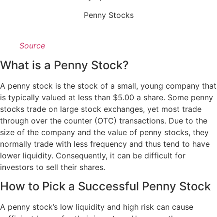
Penny Stocks
Source
What is a Penny Stock?
A penny stock is the stock of a small, young company that
is typically valued at less than $5.00 a share. Some penny
stocks trade on large stock exchanges, yet most trade
through over the counter (OTC) transactions. Due to the
size of the company and the value of penny stocks, they
normally trade with less frequency and thus tend to have
lower liquidity. Consequently, it can be difficult for
investors to sell their shares.
How to Pick a Successful Penny Stock
A penny stock’s low liquidity and high risk can cause