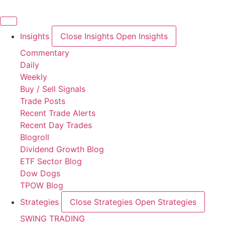
Skip
to
content
Insights
Close Insights
Open Insights
Commentary
Daily
Weekly
Buy / Sell Signals
Trade Posts
Recent Trade Alerts
Recent Day Trades
Blogroll
Dividend Growth Blog
ETF Sector Blog
Dow Dogs
TPOW Blog
Strategies
Close Strategies
Open Strategies
SWING TRADING