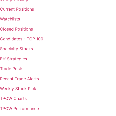
Current Positions
Watchlists
Closed Positions
Candidates - TOP 100
Specialty Stocks
Etf Strategies
Trade Posts
Recent Trade Alerts
Weekly Stock Pick
TPOW Charts
TPOW Performance