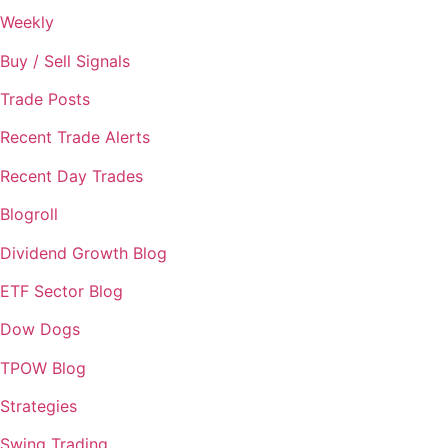
Weekly
Buy / Sell Signals
Trade Posts
Recent Trade Alerts
Recent Day Trades
Blogroll
Dividend Growth Blog
ETF Sector Blog
Dow Dogs
TPOW Blog
Strategies
Swing Trading