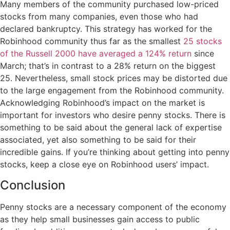
Many members of the community purchased low-priced
stocks from many companies, even those who had
declared bankruptcy. This strategy has worked for the
Robinhood community thus far as the smallest
25 stocks
of the Russell 2000 have averaged a 124% return
since
March; that’s in contrast to a 28% return on the biggest
25. Nevertheless, small stock prices may be distorted due
to the large engagement from the Robinhood community.
Acknowledging Robinhood’s impact on the market is
important for investors who desire penny stocks. There is
something to be said about the general lack of expertise
associated, yet also something to be said for their
incredible gains. If you’re thinking about getting into penny
stocks, keep a close eye on Robinhood users’ impact.
Conclusion
Penny stocks are a necessary component of the economy
as they help small businesses gain access to public