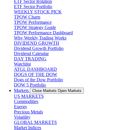
ETF Sector Rotation
ETF Sector Portfolio
WEEKLY STOCK PICK
TPOW Charts
TPOW Performance
TPOW Strategy Guide
TPOW Performance Dashboard
Why Weekly Trading Works
DIVIDEND GROWTH
Dividend Growth Portfolio
Dividend Calendar
DAY TRADING
Watchlist
ATGL DASHBOARD
DOGS OF THE DOW
Dogs of the Dow Portfolio
DOW 5 Portfolio
Markets
Close Markets
Open Markets
US MARKETS
Commodities
Energy
Precious Metals
Volatility
GLOBAL MARKETS
Market Indices