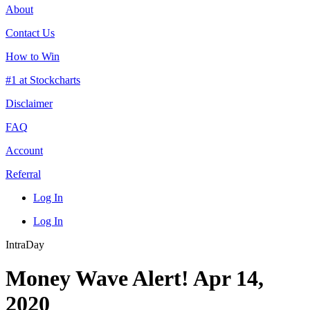
About
Contact Us
How to Win
#1 at Stockcharts
Disclaimer
FAQ
Account
Referral
Log In
Log In
IntraDay
Money Wave Alert! Apr 14,
2020