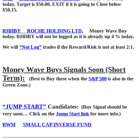
today. Target is $58.00. EXIT if it is going to Close below
$50.15.
RHHBY
ROCHE HOLDING LTD.
Money Wave Buy
today. RHHBY will not be logged as it is already up 4 % today.
We will
“Not Log”
trades if the Reward/Risk is not at least 2:1.
Money Wave Buys Signals Soon (Short
Term):
(Best to Buy these when the
S&P 500
is also in the
Green Zone.)
“JUMP START”
Candidates:
(Buy Signal should be
very soon…
Click on the
Jump Start link
for more info.)
RWM
SMALL CAP INVERSE FUND
_______________________________________________________