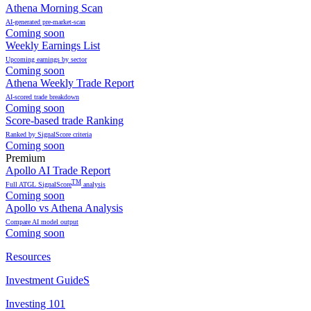
Athena Morning Scan
AI-generated pre-market-scan
Coming soon
Weekly Earnings List
Upcoming earnings by sector
Coming soon
Athena Weekly Trade Report
AI-scored trade breakdown
Coming soon
Score-based trade Ranking
Ranked by SignalScore criteria
Coming soon
Premium
Apollo AI Trade Report
TM
Full ATGL SignalScore
analysis
Coming soon
Apollo vs Athena Analysis
Compare AI model output
Coming soon
Resources
Investment GuideS
Investing 101