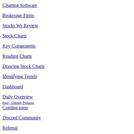
Charting Software
Brokerage Firms
Stocks We Review
Stock Charts
Key Components
Reading Charts
Drawing Stock Charts
Identifying Trends
Dashboard
Daily Overview
Basic, Standard, Premium
Coming soon
Discord Community
Referral