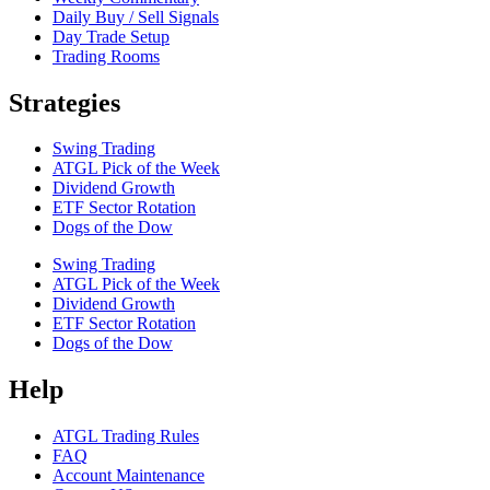
Daily Buy / Sell Signals
Day Trade Setup
Trading Rooms
Strategies
Swing Trading
ATGL Pick of the Week
Dividend Growth
ETF Sector Rotation
Dogs of the Dow
Swing Trading
ATGL Pick of the Week
Dividend Growth
ETF Sector Rotation
Dogs of the Dow
Help
ATGL Trading Rules
FAQ
Account Maintenance