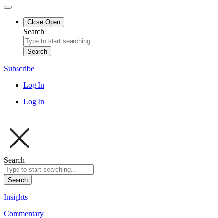
Close
Open
Search
Search
Subscribe
Log In
Log In
Search
Search
Insights
Commentary