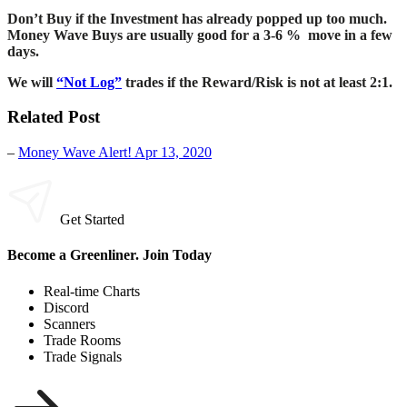
Don’t Buy if the Investment has already popped up too much.
Money Wave Buys are usually good for a 3-6 % move in a few
days.
We will
“Not Log”
trades if the Reward/Risk is not at least 2:1.
Related Post
–
Money Wave Alert! Apr 13, 2020
Get Started
Become a Greenliner. Join Today
Real-time Charts
Discord
Scanners
Trade Rooms
Trade Signals