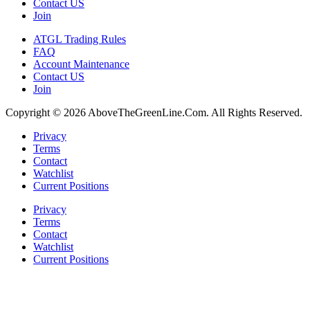
Contact US
Join
ATGL Trading Rules
FAQ
Account Maintenance
Contact US
Join
Copyright © 2026 AboveTheGreenLine.Com. All Rights Reserved.
Privacy
Terms
Contact
Watchlist
Current Positions
Privacy
Terms
Contact
Watchlist
Current Positions