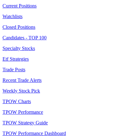
Current Positions
Watchlists
Closed Positions
Candidates - TOP 100
Specialty Stocks
Etf Strategies
Trade Posts
Recent Trade Alerts
Weekly Stock Pick
TPOW Charts
TPOW Performance
TPOW Strategy Guide
TPOW Performance Dashboard