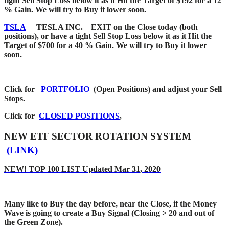
tight Sell Stop Loss below it as it Hit the Target of $192 for a 12
% Gain. We will try to Buy it lower soon.
TSLA
TESLA INC. EXIT on the Close today (both
positions), or have a tight Sell Stop Loss below it as it Hit the
Target of $700 for a 40 % Gain. We will try to Buy it lower
soon.
Click for
PORTFOLIO
(Open Positions) and adjust your Sell
Stops.
Click for
CLOSED POSITIONS
,
NEW ETF SECTOR ROTATION SYSTEM
(LINK)
NEW! TOP 100 LIST Updated Mar 31, 2020
Many like to Buy the day before, near the Close, if the Money
Wave is going to create a Buy Signal (Closing > 20 and out of
the Green Zone).