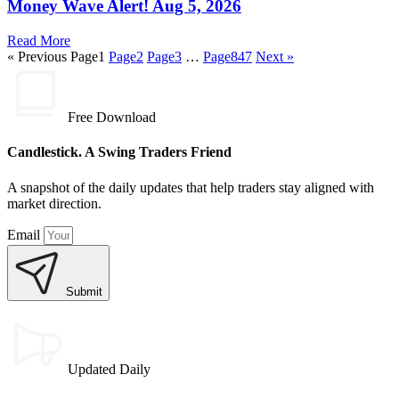
Money Wave Alert! Aug 5, 2026
Read More
« Previous
Page
1
Page
2
Page
3
…
Page
847
Next »
Free Download
Candlestick. A Swing Traders Friend
A snapshot of the daily updates that help traders stay aligned with
market direction.
Email
Submit
Updated Daily