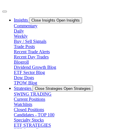
Skip
to
content
Insights
Close Insights
Open Insights
Commentary
Daily
Weekly
Buy / Sell Signals
Trade Posts
Recent Trade Alerts
Recent Day Trades
Blogroll
Dividend Growth Blog
ETF Sector Blog
Dow Dogs
TPOW Blog
Strategies
Close Strategies
Open Strategies
SWING TRADING
Current Positions
Watchlists
Closed Positions
Candidates - TOP 100
Specialty Stocks
ETF STRATEGIES