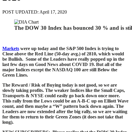
POST UPDATED: April 17, 2020
The DOW 30 Index has bounced 30 % and is stil
Markets
were up today and the S&P 500 Index is trying to
Close above the Red Line (50-day avg.) of 2810, which would
be Bullish. Some of the Leaders have really popped up in the
last few days on Good News about COVID 19. But all of the
major Indices except the NASDAQ 100 are still Below the
Green Lines.
The Reward / Risk of Buying today is not good, so we are
slowly taking profits. The weaker Indices like the Small Caps,
Transports & NYSE could easily go back down once more.
This rally from the Lows could be an A-B-C up on Elliott Wave
count, and then maybe a “W” pattern back down again. T
he
Leaders are now extended after the big rally, so we are waiting
for them to return to their Green Zones (it does not take that
long).