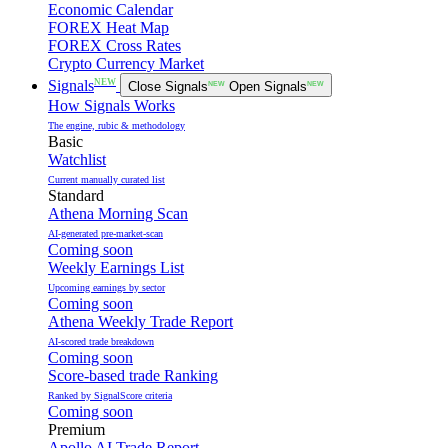
Economic Calendar
FOREX Heat Map
FOREX Cross Rates
Crypto Currency Market
NEW
Signals
Close Signals
NEW
Open Signals
NEW
How Signals Works
The engine, rubic & methodology
Basic
Watchlist
Current manually curated list
Standard
Athena Morning Scan
AI-generated pre-market-scan
Coming soon
Weekly Earnings List
Upcoming earnings by sector
Coming soon
Athena Weekly Trade Report
AI-scored trade breakdown
Coming soon
Score-based trade Ranking
Ranked by SignalScore criteria
Coming soon
Premium
Apollo AI Trade Report