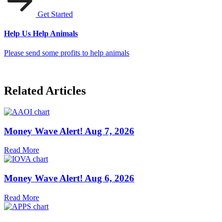
Get Started
Help Us Help Animals
Please send some profits to help animals
Related Articles
Money Wave Alert! Aug 7, 2026
Read More
Money Wave Alert! Aug 6, 2026
Read More