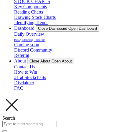
STOCK CHARTS
Key Components
Reading Charts
Drawing Stock Charts
Identifying Trends
Dashboard
Close Dashboard
Open Dashboard
Daily Overview
Basic, Standard, Premium
Coming soon
Discord Community
Referral
About
Close About
Open About
Contact Us
How to Win
#1 at Stockcharts
Disclaimer
FAQ
Search