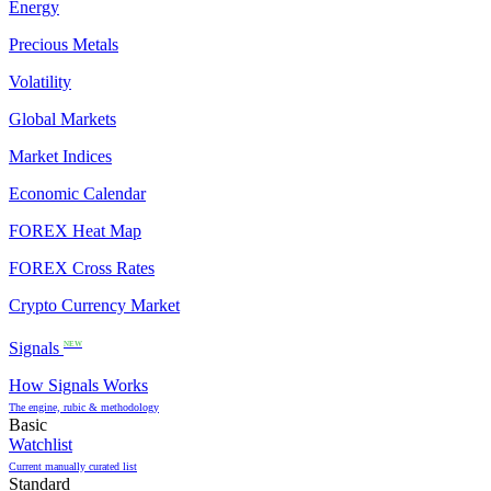
Energy
Precious Metals
Volatility
Global Markets
Market Indices
Economic Calendar
FOREX Heat Map
FOREX Cross Rates
Crypto Currency Market
Signals
NEW
How Signals Works
The engine, rubic & methodology
Basic
Watchlist
Current manually curated list
Standard