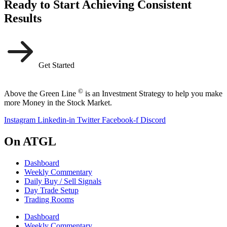
Ready to Start Achieving Consistent
Results
Get Started
©
Above the Green Line
is an Investment Strategy to help you make
more Money in the Stock Market.
Instagram
Linkedin-in
Twitter
Facebook-f
Discord
On ATGL
Dashboard
Weekly Commentary
Daily Buy / Sell Signals
Day Trade Setup
Trading Rooms
Dashboard
Weekly Commentary