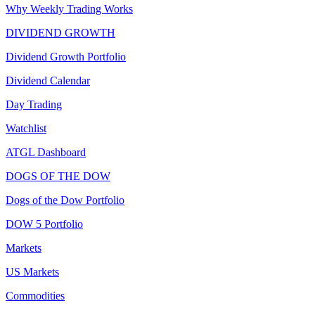
Why Weekly Trading Works
DIVIDEND GROWTH
Dividend Growth Portfolio
Dividend Calendar
Day Trading
Watchlist
ATGL Dashboard
DOGS OF THE DOW
Dogs of the Dow Portfolio
DOW 5 Portfolio
Markets
US Markets
Commodities