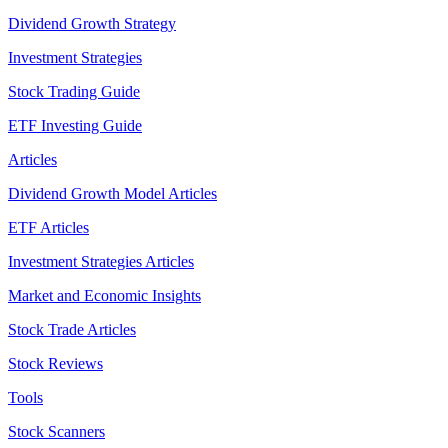
Dividend Growth Strategy
Investment Strategies
Stock Trading Guide
ETF Investing Guide
Articles
Dividend Growth Model Articles
ETF Articles
Investment Strategies Articles
Market and Economic Insights
Stock Trade Articles
Stock Reviews
Tools
Stock Scanners