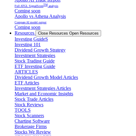
TM
Full ATGL SignalScore
analysis
Coming soon
Apollo vs Athena Analysis
Compare AI model output
Coming soon
Resources
Close Resources
Open Resources
Investing GuideS
Investing 101
Dividend Growth Strategy
Investment Strategies
Stock Trading Guide
ETF Investing Guide
ARTICLES
Dividend Growth Model Articles
ETF Articles
Investment Strategies Articles
Market and Economic Insights
Stock Trade Articles
Stock Reviews
TOOLS
Stock Scanners
Charting Software
Brokerage Firms
Stocks We Review