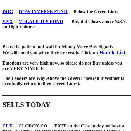
DOG
DOW INVERSE FUND
Below the Green Line.
VXX
VOLATILITY FUND
Buy if it Closes above $43.72
on High Volume.
Please be patient and wait for Money Wave Buy Signals.
Watch List
.
W
e will email you when they are ready. Click on
Emotions are very high now, so please do not Buy unless you
are VERY NIMBLE.
The Leaders are Way Above the Green Lines (all Investments
eventually return to their Green Lines).
_____
__________________________________________________
SELLS TODAY
CLX
CLOROX CO. EXIT on the Close today, or have a