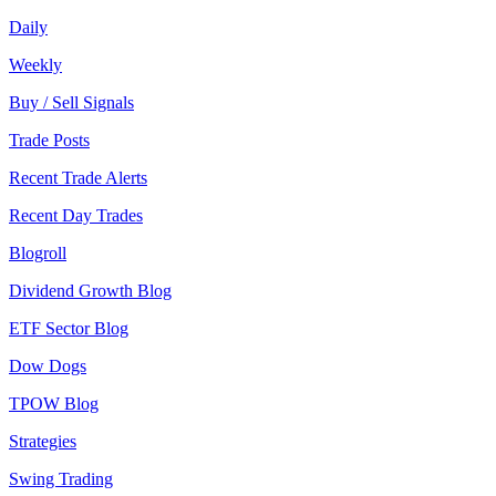
Daily
Weekly
Buy / Sell Signals
Trade Posts
Recent Trade Alerts
Recent Day Trades
Blogroll
Dividend Growth Blog
ETF Sector Blog
Dow Dogs
TPOW Blog
Strategies
Swing Trading