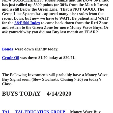
NEW SUBSCRIBERS: Please realize that the DOW 30 Index
has just rallied up 5800 points (or 30% from the March Lows)
and is still Below the Green Line. That is NOT GOOD. The
Green Line System has captured many nice trades from the
recent Lows, but now we have to WAIT. Be patient and WAIT
for the
S&P 500 Index
to come back down from the Red Zone
and return to the Green Zone for more Money Wave Buys. Or
ask yourself why you did not Buy last month on FEAR?
Bonds
were down slightly today.
Crude Oil
was down $1.70 today at $20.71.
The Following Investments will probably have a Money Wave
Buy Signal soon.
(Slow Stochastic Closing > 20) on today’s
Close.
BUYS TODAY 4/14/2020
TAL
TAL EDUCATION GROUP
Money Wave Buy