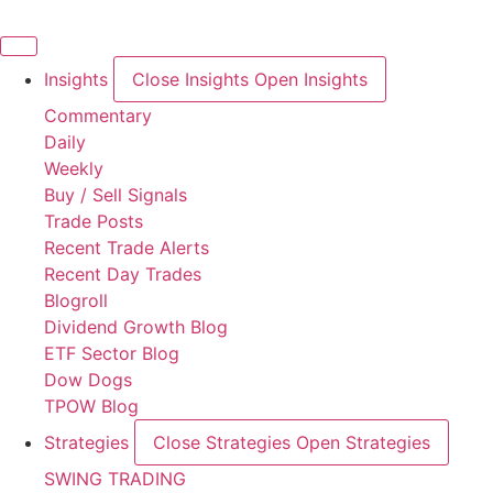
Skip
to
content
Insights
Close Insights
Open Insights
Commentary
Daily
Weekly
Buy / Sell Signals
Trade Posts
Recent Trade Alerts
Recent Day Trades
Blogroll
Dividend Growth Blog
ETF Sector Blog
Dow Dogs
TPOW Blog
Strategies
Close Strategies
Open Strategies
SWING TRADING