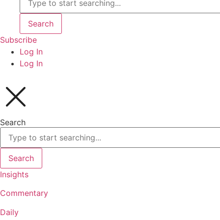
Search
Subscribe
Log In
Log In
Search
Search
Insights
Commentary
Daily