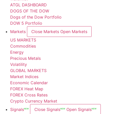
ATGL DASHBOARD
DOGS OF THE DOW
Dogs of the Dow Portfolio
DOW 5 Portfolio
Markets
Close Markets
Open Markets
US MARKETS
Commodities
Energy
Precious Metals
Volatility
GLOBAL MARKETS
Market Indices
Economic Calendar
FOREX Heat Map
FOREX Cross Rates
Crypto Currency Market
Signals
Close Signals
Open Signals
NEW
NEW
NEW