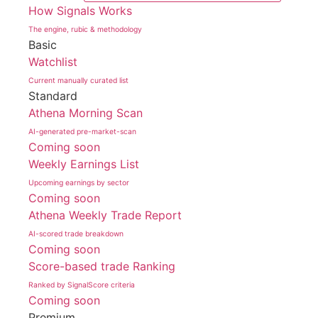
How Signals Works
The engine, rubic & methodology
Basic
Watchlist
Current manually curated list
Standard
Athena Morning Scan
AI-generated pre-market-scan
Coming soon
Weekly Earnings List
Upcoming earnings by sector
Coming soon
Athena Weekly Trade Report
AI-scored trade breakdown
Coming soon
Score-based trade Ranking
Ranked by SignalScore criteria
Coming soon
Premium