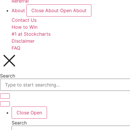
Referral
About
Close About
Open About
Contact Us
How to Win
#1 at Stockcharts
Disclaimer
FAQ
Search
Close
Open
Search