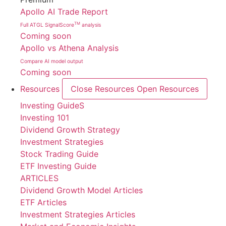
Apollo AI Trade Report
TM
Full ATGL SignalScore
analysis
Coming soon
Apollo vs Athena Analysis
Compare AI model output
Coming soon
Resources
Close Resources
Open Resources
Investing GuideS
Investing 101
Dividend Growth Strategy
Investment Strategies
Stock Trading Guide
ETF Investing Guide
ARTICLES
Dividend Growth Model Articles
ETF Articles
Investment Strategies Articles