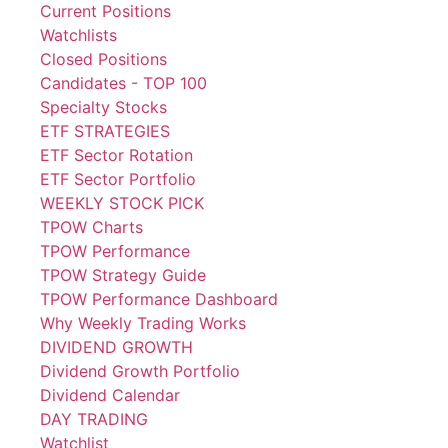
Current Positions
Watchlists
Closed Positions
Candidates - TOP 100
Specialty Stocks
ETF STRATEGIES
ETF Sector Rotation
ETF Sector Portfolio
WEEKLY STOCK PICK
TPOW Charts
TPOW Performance
TPOW Strategy Guide
TPOW Performance Dashboard
Why Weekly Trading Works
DIVIDEND GROWTH
Dividend Growth Portfolio
Dividend Calendar
DAY TRADING
Watchlist