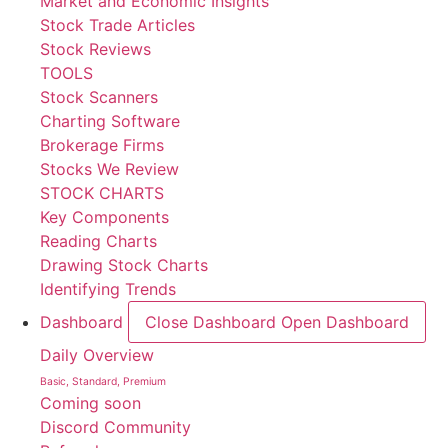
Market and Economic Insights
Stock Trade Articles
Stock Reviews
TOOLS
Stock Scanners
Charting Software
Brokerage Firms
Stocks We Review
STOCK CHARTS
Key Components
Reading Charts
Drawing Stock Charts
Identifying Trends
Dashboard
Close Dashboard
Open Dashboard
Daily Overview
Basic, Standard, Premium
Coming soon
Discord Community