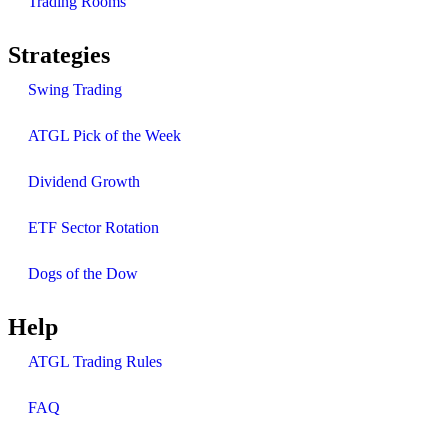
Trading Rooms
Strategies
Swing Trading
ATGL Pick of the Week
Dividend Growth
ETF Sector Rotation
Dogs of the Dow
Help
ATGL Trading Rules
FAQ