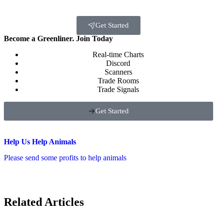
Get Started
Become a Greenliner. Join Today
Real-time Charts
Discord
Scanners
Trade Rooms
Trade Signals
Get Started
Help Us Help Animals
Please send some profits to help animals
Related Articles