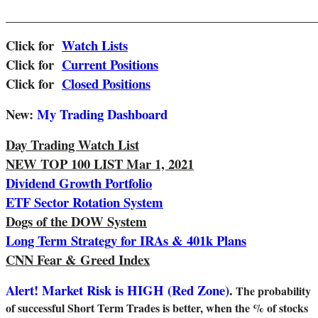
_______________________________________________________
Click for
Watch Lists
Click for
Current Positions
Click for
Closed Positions
New:
My Trading Dashboard
Day Trading Watch List
NEW TOP 100 LIST Mar 1, 2021
Dividend Growth Portfolio
ETF Sector Rotation System
Dogs of the DOW System
Long Term Strategy for IRAs & 401k Plans
CNN Fear & Greed Index
Alert! Market Risk is HIGH (Red Zone)
.
The probability
of successful Short Term Trades is better, when the % of stocks