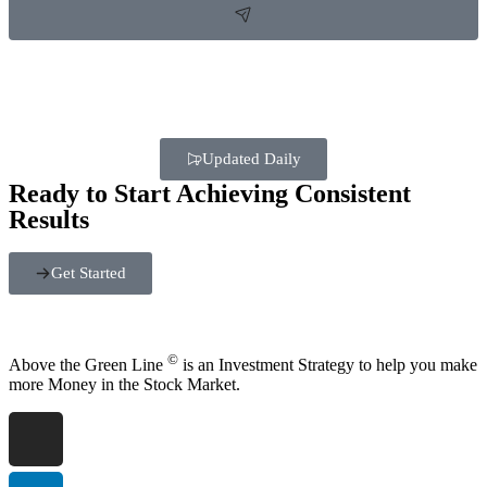
Updated Daily
Ready to Start Achieving Consistent
Results
Get Started
©
Above the Green Line
is an Investment Strategy to help you make
more Money in the Stock Market.