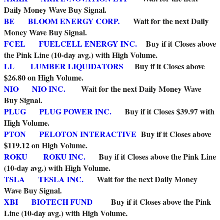
Daily Money Wave Buy Signal.
BE
BLOOM ENERGY CORP.
Wait for the next Daily
Money Wave Buy Signal.
FCEL
FUELCELL ENERGY INC.
Buy if it Closes above
the Pink Line (10-day avg.) with High Volume.
LL
LUMBER LIQUIDATORS
Buy if it Closes above
$26.80 on High Volume.
NIO
NIO INC.
Wait for the next Daily Money Wave
Buy Signal.
PLUG
PLUG POWER INC.
Buy if it Closes $39.97 with
High Volume.
PTON
PELOTON INTERACTIVE
Buy if it Closes above
$119.12 on High Volume.
ROKU
ROKU INC.
Buy if it Closes above the Pink Line
(10-day avg.) with High Volume.
TSLA
TESLA INC.
Wait for the next Daily Money
Wave Buy Signal.
XBI
BIOTECH FUND
Buy if it Closes above the Pink
Line (10-day avg.) with High Volume.