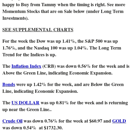
happy to Buy from Tammy when the timing is right. See more
Momentum Stocks that are on Sale below (under Long Term
Investments).
SEE SUPPLEMENTAL CHARTS
For the week the Dow was up 1.41%, the S&P 500 was up
1.76%, and the Nasdaq 100 was up 1.04%. The Long Term
Trend for the Indices is up.
The
Inflation Index
(CRB) was down 0.56
% for the week and is
Above the Green Line, indicating Economic Expansion.
Bonds
were up 1.42% for the week, and are Below the Green
Line, indicating Economic Expansion.
The
US DOLLAR
was up 0.81% for the week and is returning
up near the Green Line..
Crude Oil
was down 0.76% for the week at $60.97 and
GOLD
was down 0.54% at $1732.30.