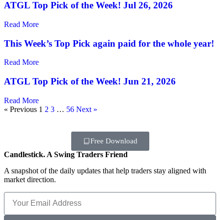
ATGL Top Pick of the Week! Jul 26, 2026
Read More
This Week’s Top Pick again paid for the whole year!
Read More
ATGL Top Pick of the Week! Jun 21, 2026
Read More
« Previous
1
2
3
…
56
Next »
Free Download
Candlestick. A Swing Traders Friend
A snapshot of the daily updates that help traders stay aligned with
market direction.