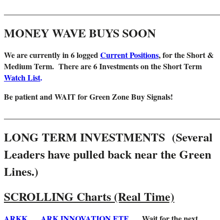
_______________________________________________________
MONEY WAVE BUYS SOON
We are
currently in 6 logged
Current Positions
,
for the Short &
Medium Term. There are 6 Investments on the Short Term
Watch List
.
Be patient and WAIT for Green Zone Buy Signals!
_______________________________________________________
LONG TERM INVESTMENTS (Several
Leaders have pulled back near the Green
Lines.)
SCROLLING Charts (Real Time)
ARKK
ARK INNOVATION ETF
Wait for the next