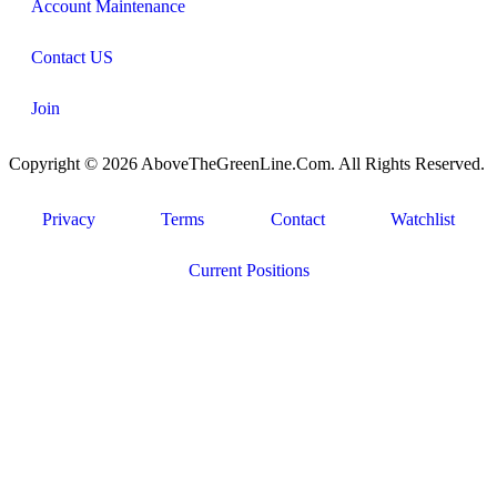
Account Maintenance
Contact US
Join
Copyright © 2026 AboveTheGreenLine.Com. All Rights Reserved.
Privacy
Terms
Contact
Watchlist
Current Positions