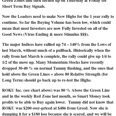
Green Zones and then turned up on Thursday & Friday for
Short Term Buy Signals.
Now the Leaders need to make New Highs for the 1 year rally to
continue. So far the Buying Volume has been low, which could
mean that most Investors are now Fully Invested on all of the
Good News (Virus Ending & more Stimulus $$$).
The major Indices have rallied up 74 – 148% from the Lows of
last March, without much of a pullback. Historically when the
rally from last March is complete, the rally could give up 1/4 to
1/2 of the move up. Many Momentum Stocks have recently
dropped 30-40 % on normal Tammy flushing, and the ones that
hold above the Green Lines + above 80 Relative Strength (for
Long Term) should go back up to re-test the Highs.
ROKU Inc. (see chart above) was 80 % Above the Green Line
and in the weekly Red Zone last month, so Smart Money took
profits to be able to Buy again lower. Tammy did not know that
ROKU was $200 over-priced at $486 from Greed. Now she is
dumping it for a $180 loss because she is scared, and we will be