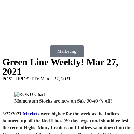
Marketing
Green Line Weekly! Mar 27,
2021
POST UPDATED: March 27, 2021
Momentum Stocks are now on Sale 30-40 % off!
3/27/2021
Markets
were higher for the week as the Indices
bounced up off the Red Lines (50-day avgs.) and should re-test
the recent Highs. Many Leaders and Indices went down into the