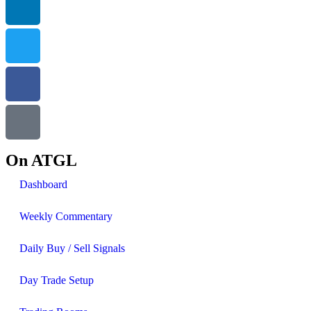
On ATGL
Dashboard
Weekly Commentary
Daily Buy / Sell Signals
Day Trade Setup