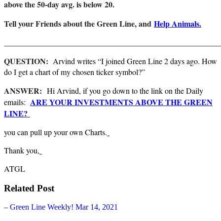
above the 50-day avg. is below 20.
Tell your Friends about the Green Line, and
Help Animals.
_______________________________________________________
QUESTION:
Arvind writes “I joined Green Line 2 days ago. How
do I get a chart of my chosen ticker symbol?”
ANSWER:
Hi Arvind, if you go down to the link on the Daily
ARE YOUR INVESTMENTS ABOVE THE GREEN
emails:
LINE?
you can pull up your own Charts.
Thank you,
ATGL
Related Post
–
Green Line Weekly! Mar 14, 2021