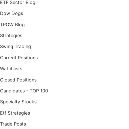
ETF Sector Blog
Dow Dogs
TPOW Blog
Strategies
Swing Trading
Current Positions
Watchlists
Closed Positions
Candidates - TOP 100
Specialty Stocks
Etf Strategies
Trade Posts