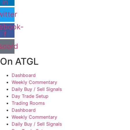
in
itter
ebook-
f
scord
On ATGL
Dashboard
Weekly Commentary
Daily Buy / Sell Signals
Day Trade Setup
Trading Rooms
Dashboard
Weekly Commentary
Daily Buy / Sell Signals