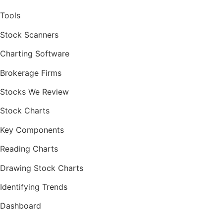
Tools
Stock Scanners
Charting Software
Brokerage Firms
Stocks We Review
Stock Charts
Key Components
Reading Charts
Drawing Stock Charts
Identifying Trends
Dashboard