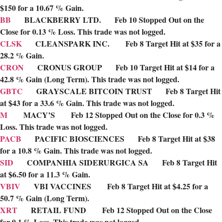
$150 for a 10.67 % Gain.
BB
BLACKBERRY LTD. Feb 10 Stopped Out on the
Close for 0.13 % Loss. This trade was not logged.
CLSK
CLEANSPARK INC. Feb 8 Target Hit at $35 for a
28.2 % Gain.
CRON
CRONUS GROUP Feb 10 Target Hit at $14 for a
42.8 % Gain (Long Term). This trade was not logged.
GBTC
GRAYSCALE BITCOIN TRUST Feb 8 Target Hit
at $43 for a 33.6 % Gain. This trade was not logged.
M
MACY’S Feb 12 Stopped Out on the Close for 0.3 %
Loss. This trade was not logged.
PACB
PACIFIC BIOSCIENCES Feb 8 Target Hit at $38
for a 10.8 % Gain. This trade was not logged.
SID
COMPANHIA SIDERURGICA SA Feb 8 Target Hit
at $6.50 for a 11.3 % Gain.
VBIV
VBI VACCINES Feb 8 Target Hit at $4.25 for a
50.7 % Gain (Long Term).
XRT
RETAIL FUND Feb 12 Stopped Out on the Close
for 0.1 % Loss. This trade was not logged.