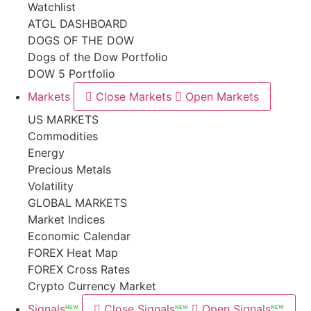
Watchlist
ATGL DASHBOARD
DOGS OF THE DOW
Dogs of the Dow Portfolio
DOW 5 Portfolio
Markets
Close Markets
Open Markets
US MARKETS
Commodities
Energy
Precious Metals
Volatility
GLOBAL MARKETS
Market Indices
Economic Calendar
FOREX Heat Map
FOREX Cross Rates
Crypto Currency Market
Signals
Close Signals
Open Signals
NEW
NEW
NEW