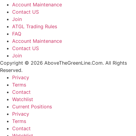
Account Maintenance
Contact US
Join
ATGL Trading Rules
FAQ
Account Maintenance
Contact US
Join
Copyright © 2026 AboveTheGreenLine.Com. All Rights
Reserved.
Privacy
Terms
Contact
Watchlist
Current Positions
Privacy
Terms
Contact
Watchlist