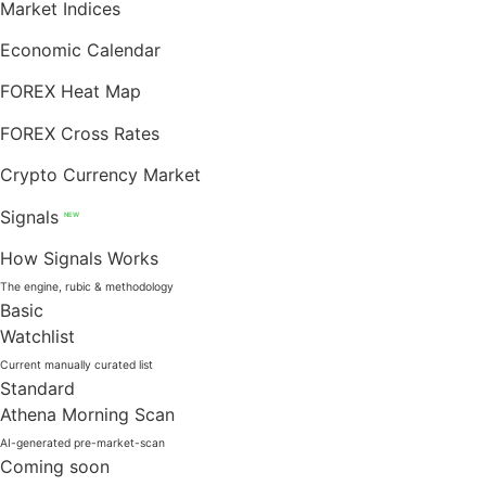
Market Indices
Economic Calendar
FOREX Heat Map
FOREX Cross Rates
Crypto Currency Market
Signals
NEW
How Signals Works
The engine, rubic & methodology
Basic
Watchlist
Current manually curated list
Standard
Athena Morning Scan
AI-generated pre-market-scan
Coming soon