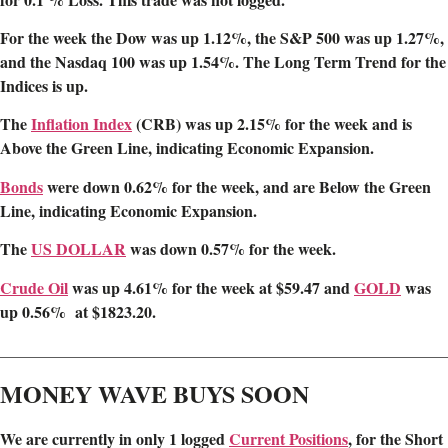
For the week the Dow was up 1.12%, the S&P 500 was up 1.27%,
and the Nasdaq 100 was up 1.54%. The Long Term Trend for the
Indices is up.
The
Inflation Index
(CRB) was up 2.15
% for the week and is
Above the Green Line, indicating Economic Expansion.
Bonds
were down 0.62% for the week, and are Below the Green
Line, indicating Economic Expansion.
The
US DOLLAR
was down 0.57% for the week.
Crude Oil
was up 4.61% for the week at $59.47 and
GOLD
was
up 0.56% at $1823.20.
________________________________________________________
MONEY WAVE BUYS SOON
We are
currently in only 1 logged
Current Positions
,
for the Short