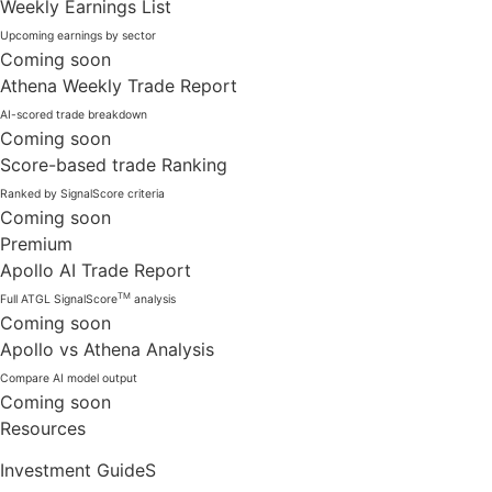
Weekly Earnings List
Upcoming earnings by sector
Coming soon
Athena Weekly Trade Report
AI-scored trade breakdown
Coming soon
Score-based trade Ranking
Ranked by SignalScore criteria
Coming soon
Premium
Apollo AI Trade Report
TM
Full ATGL SignalScore
analysis
Coming soon
Apollo vs Athena Analysis
Compare AI model output
Coming soon
Resources
Investment GuideS