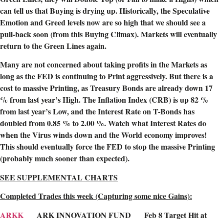
can tell us that Buying is drying up. Historically, the Speculative
Emotion and Greed levels now are so high that we should see a
pull-back soon (from this Buying Climax). Markets will eventually
return to the Green Lines again.
Many are not concerned about taking profits in the Markets as
long as the FED is continuing to Print aggressively. But there is a
cost to massive Printing, as Treasury Bonds are already down 17
% from last year’s High. The Inflation Index (CRB) is up 82 %
from last year’s Low, and the Interest Rate on T-Bonds has
doubled from 0.85 % to 2.00 %. Watch what Interest Rates do
when the Virus winds down and the World economy improves!
This should eventually force the FED to stop the massive Printing
(probably much sooner than expected).
SEE SUPPLEMENTAL CHARTS
Completed Trades this week (Capturing some nice Gains):
ARKK
ARK INNOVATION FUND Feb 8 Target Hit at