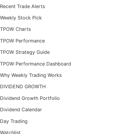
Recent Trade Alerts
Weekly Stock Pick
TPOW Charts
TPOW Performance
TPOW Strategy Guide
TPOW Performance Dashboard
Why Weekly Trading Works
DIVIDEND GROWTH
Dividend Growth Portfolio
Dividend Calendar
Day Trading
Watchlist