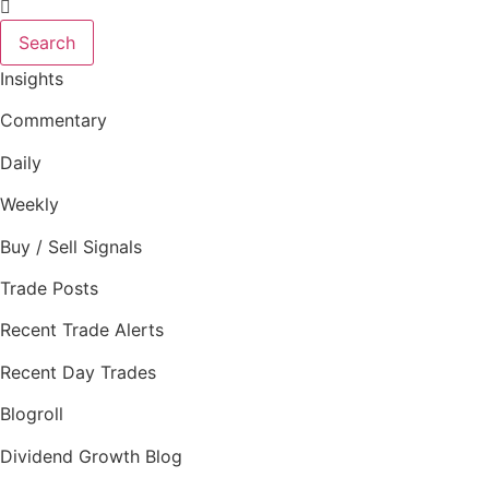
Search
Insights
Commentary
Daily
Weekly
Buy / Sell Signals
Trade Posts
Recent Trade Alerts
Recent Day Trades
Blogroll
Dividend Growth Blog