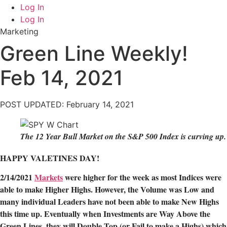
Log In
Log In
Marketing
Green Line Weekly!
Feb 14, 2021
POST UPDATED: February 14, 2021
The 12 Year Bull Market on the S&P 500 Index is curving up.
HAPPY VALETINES DAY!
2/14/2021
Markets
were higher for the week as most Indices were
able to make Higher Highs. However, the Volume was Low and
many individual Leaders have not been able to make New Highs
this time up. Eventually when Investments are Way Above the
Green Lines, they will Double Top (or Fail to make a Highs) which