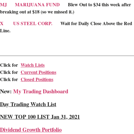
MJ
MARIJUANA FUND
Blew Out to $34 this week after
breaking out at $18 (so we missed it.)
X
US STEEL CORP.
Wait for Daily Close Above the Red
Line.
________________________________________________________
Click for
Watch Lists
Click for
Current Positions
Click for
Closed Positions
New:
My Trading Dashboard
Day Trading Watch List
NEW TOP 100 LIST Jan 31, 2021
Dividend Growth Portfolio