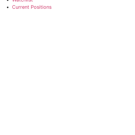
Current Positions