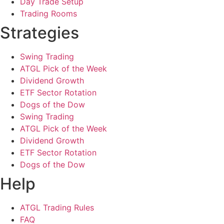
Day Trade Setup
Trading Rooms
Strategies
Swing Trading
ATGL Pick of the Week
Dividend Growth
ETF Sector Rotation
Dogs of the Dow
Swing Trading
ATGL Pick of the Week
Dividend Growth
ETF Sector Rotation
Dogs of the Dow
Help
ATGL Trading Rules
FAQ