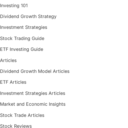
Investing 101
Dividend Growth Strategy
Investment Strategies
Stock Trading Guide
ETF Investing Guide
Articles
Dividend Growth Model Articles
ETF Articles
Investment Strategies Articles
Market and Economic Insights
Stock Trade Articles
Stock Reviews