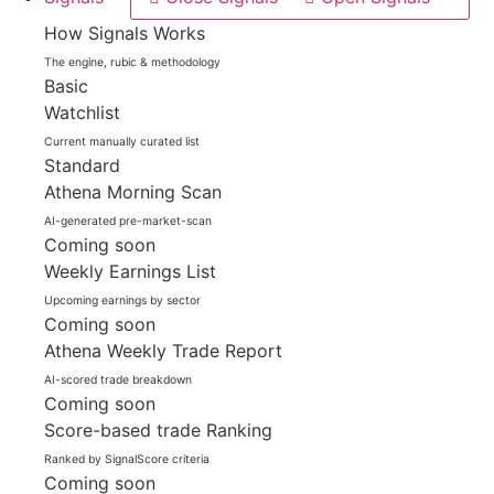
How Signals Works
The engine, rubic & methodology
Basic
Watchlist
Current manually curated list
Standard
Athena Morning Scan
AI-generated pre-market-scan
Coming soon
Weekly Earnings List
Upcoming earnings by sector
Coming soon
Athena Weekly Trade Report
AI-scored trade breakdown
Coming soon
Score-based trade Ranking
Ranked by SignalScore criteria
Coming soon