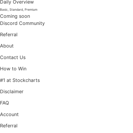
Daily Overview
Basic, Standard, Premium
Coming soon
Discord Community
Referral
About
Contact Us
How to Win
#1 at Stockcharts
Disclaimer
FAQ
Account
Referral