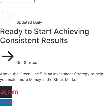
Updated Daily
Ready to Start Achieving
Consistent Results
Get Started
©
Above the Green Line
is an Investment Strategy to help
you make more Money in the Stock Market.
tagram
kedin-