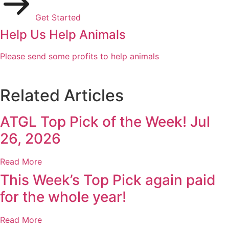
Get Started
Help Us Help Animals
Please send some profits to help animals
Related Articles
ATGL Top Pick of the Week! Jul
26, 2026
Read More
This Week’s Top Pick again paid
for the whole year!
Read More