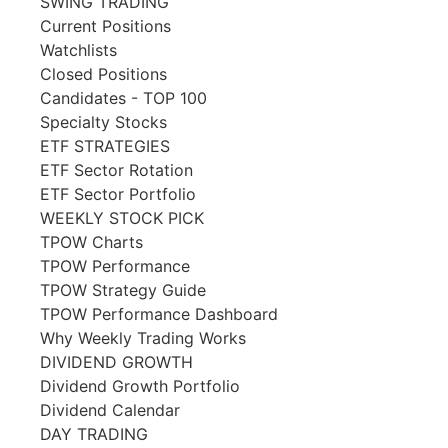
SWING TRADING
Current Positions
Watchlists
Closed Positions
Candidates - TOP 100
Specialty Stocks
ETF STRATEGIES
ETF Sector Rotation
ETF Sector Portfolio
WEEKLY STOCK PICK
TPOW Charts
TPOW Performance
TPOW Strategy Guide
TPOW Performance Dashboard
Why Weekly Trading Works
DIVIDEND GROWTH
Dividend Growth Portfolio
Dividend Calendar
DAY TRADING