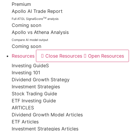
Premium
Apollo AI Trade Report
TM
Full ATGL SignalScore
analysis
Coming soon
Apollo vs Athena Analysis
Compare AI model output
Coming soon
Resources
Close Resources
Open Resources
Investing GuideS
Investing 101
Dividend Growth Strategy
Investment Strategies
Stock Trading Guide
ETF Investing Guide
ARTICLES
Dividend Growth Model Articles
ETF Articles
Investment Strategies Articles