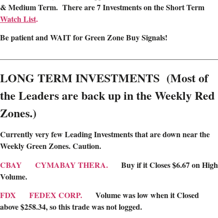
& Medium Term. There are 7 Investments on the Short Term
Watch List
.
Be patient and WAIT for Green Zone Buy Signals!
________________________________________________________
LONG TERM INVESTMENTS (Most of
the Leaders are back up in the Weekly Red
Zones.)
Currently very few Leading Investments that are down near the
Weekly Green Zones
. Caution.
CBAY
CYMABAY THERA.
Buy if it Closes $6.67 on High
Volume.
FDX
FEDEX CORP.
Volume was low when it Closed
above $258.34, so this trade was not logged.