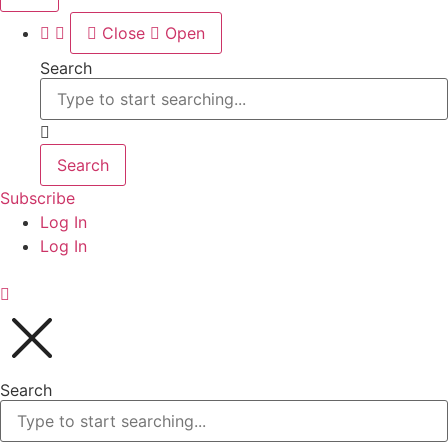
Close
Open
Search
Search
Subscribe
Log In
Log In
Search