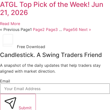
ATGL Top Pick of the Week! Jun
21, 2026
Read More
« Previous
Page
1
Page
2
Page
3
…
Page
56
Next »
Free Download
Candlestick. A Swing Traders Friend
A snapshot of the daily updates that help traders stay
aligned with market direction.
Email
Submit