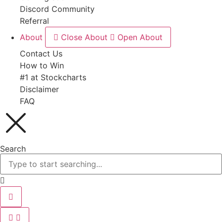
Discord Community
Referral
About
Close About
Open About
Contact Us
How to Win
#1 at Stockcharts
Disclaimer
FAQ
Search