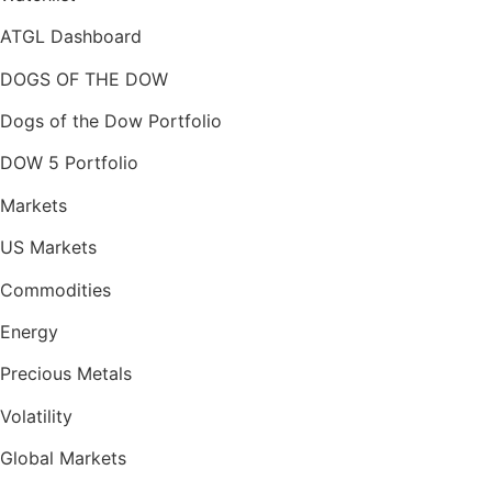
ATGL Dashboard
DOGS OF THE DOW
Dogs of the Dow Portfolio
DOW 5 Portfolio
Markets
US Markets
Commodities
Energy
Precious Metals
Volatility
Global Markets