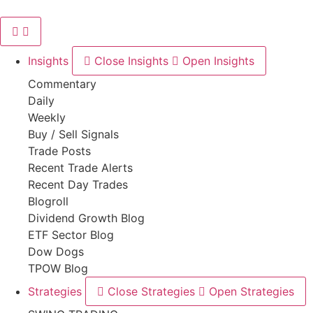
Skip
to
content
Insights
Close Insights
Open Insights
Commentary
Daily
Weekly
Buy / Sell Signals
Trade Posts
Recent Trade Alerts
Recent Day Trades
Blogroll
Dividend Growth Blog
ETF Sector Blog
Dow Dogs
TPOW Blog
Strategies
Close Strategies
Open Strategies