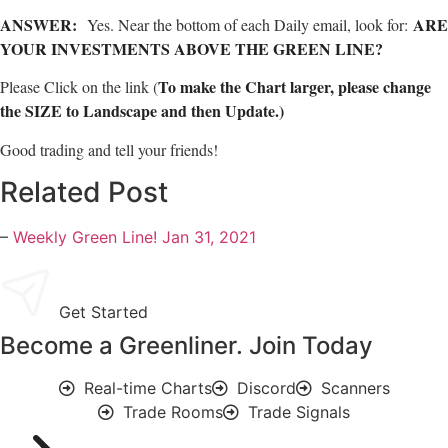
ANSWER:
ARE
Yes. Near the bottom of each Daily email, look for:
YOUR INVESTMENTS ABOVE THE GREEN LINE?
To make the Chart larger, please change
Please Click on the link (
the SIZE to Landscape and then Update.)
Good trading and tell your friends!
Related Post
–
Weekly Green Line! Jan 31, 2021
Get Started
Become a Greenliner. Join Today
Real-time Charts
Discord
Scanners
Trade Rooms
Trade Signals