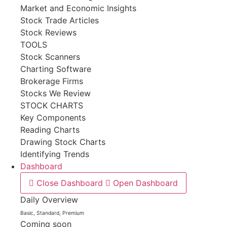
Market and Economic Insights
Stock Trade Articles
Stock Reviews
TOOLS
Stock Scanners
Charting Software
Brokerage Firms
Stocks We Review
STOCK CHARTS
Key Components
Reading Charts
Drawing Stock Charts
Identifying Trends
Dashboard
Close Dashboard
Open Dashboard
Daily Overview
Basic, Standard, Premium
Coming soon