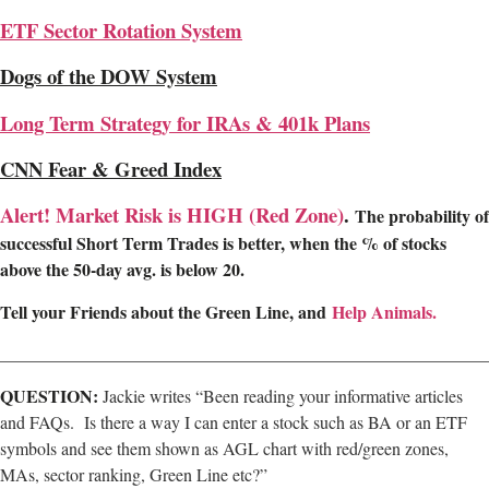
ETF Sector Rotation System
Dogs of the DOW System
Long Term Strategy for IRAs & 401k Plans
CNN Fear & Greed Index
Alert! Market Risk is HIGH (Red Zone)
.
The probability of
successful Short Term Trades is better, when the % of stocks
above the 50-day avg. is below 20.
Tell your Friends about the Green Line, and
Help Animals.
________________________________________________________
QUESTION:
Jackie writes “Been reading your informative articles
and FAQs. Is there a way I can enter a stock such as BA or an ETF
symbols and see them shown as AGL chart with red/green zones,
MAs, sector ranking, Green Line etc?”