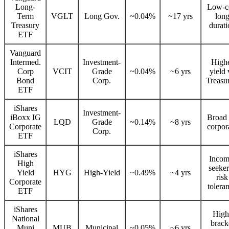
Long-
Low-c
Term
VGLT
Long Gov.
~0.04%
~17 yrs
lon
Treasury
durati
ETF
Vanguard
Intermed.
Investment-
High
Corp
VCIT
Grade
~0.04%
~6 yrs
yield 
Bond
Corp.
Treasur
ETF
iShares
Investment-
iBoxx IG
Broad
LQD
Grade
~0.14%
~8 yrs
Corporate
corpor
Corp.
ETF
iShares
Incom
High
seeker
Yield
HYG
High-Yield
~0.49%
~4 yrs
risk
Corporate
tolera
ETF
iShares
High
National
brack
Muni
MUB
Municipal
~0.05%
~6 yrs