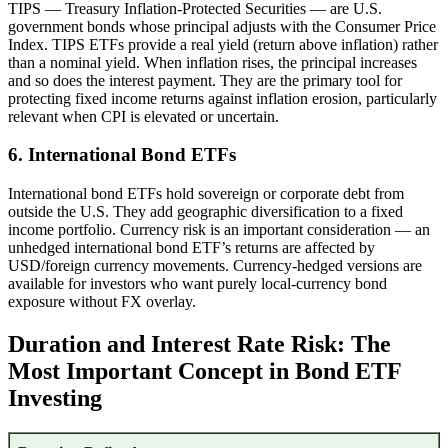
TIPS — Treasury Inflation-Protected Securities — are U.S.
government bonds whose principal adjusts with the Consumer Price
Index. TIPS ETFs provide a real yield (return above inflation) rather
than a nominal yield. When inflation rises, the principal increases
and so does the interest payment. They are the primary tool for
protecting fixed income returns against inflation erosion, particularly
relevant when CPI is elevated or uncertain.
6. International Bond ETFs
International bond ETFs hold sovereign or corporate debt from
outside the U.S. They add geographic diversification to a fixed
income portfolio. Currency risk is an important consideration — an
unhedged international bond ETF’s returns are affected by
USD/foreign currency movements. Currency-hedged versions are
available for investors who want purely local-currency bond
exposure without FX overlay.
Duration and Interest Rate Risk: The
Most Important Concept in Bond ETF
Investing