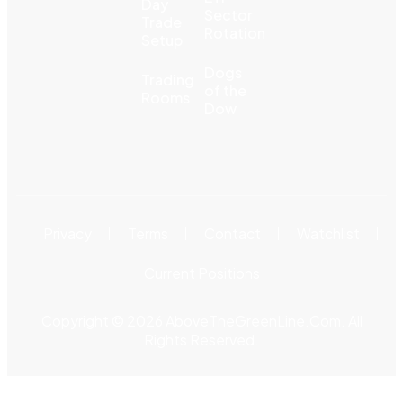
Day
Sector
Trade
Rotation
Setup
Dogs
Trading
of the
Rooms
Dow
Privacy
Terms
Contact
Watchlist
Current Positions
Copyright © 2026 AboveTheGreenLine.Com. All
Rights Reserved.