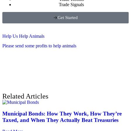
Trade Signals
Get Started
Help Us Help Animals
Please send some profits to help animals
Related Articles
Municipal Bonds: How They Work, How They’re
Taxed, and When They Actually Beat Treasuries