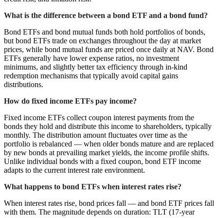
What is the difference between a bond ETF and a bond fund?
Bond ETFs and bond mutual funds both hold portfolios of bonds,
but bond ETFs trade on exchanges throughout the day at market
prices, while bond mutual funds are priced once daily at NAV. Bond
ETFs generally have lower expense ratios, no investment
minimums, and slightly better tax efficiency through in-kind
redemption mechanisms that typically avoid capital gains
distributions.
How do fixed income ETFs pay income?
Fixed income ETFs collect coupon interest payments from the
bonds they hold and distribute this income to shareholders, typically
monthly. The distribution amount fluctuates over time as the
portfolio is rebalanced — when older bonds mature and are replaced
by new bonds at prevailing market yields, the income profile shifts.
Unlike individual bonds with a fixed coupon, bond ETF income
adapts to the current interest rate environment.
What happens to bond ETFs when interest rates rise?
When interest rates rise, bond prices fall — and bond ETF prices fall
with them. The magnitude depends on duration: TLT (17-year