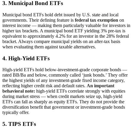
3. Municipal Bond ETFs
Municipal bond ETFs hold debt issued by U.S. state and local
governments. Their defining feature is
federal tax exemption
on
interest income — making them particularly valuable for investors in
higher tax brackets. A municipal bond ETF yielding 3% pre-tax is
equivalent to approximately 4.2% for an investor in the 28% federal
bracket. Always compare municipal yields on an after-tax basis
when evaluating them against taxable alternatives.
4. High-Yield ETFs
High-yield ETFs hold below-investment-grade corporate bonds —
rated BB/Ba and below, commonly called ‘junk bonds.’ They offer
the highest yields of any investment-grade fixed income category,
reflecting higher credit risk and default rates.
An important
behavioral note:
high-yield ETFs correlate strongly with equities
during market stress — when credit markets seize up, high-yield
ETFs can fall as sharply as equity ETFs. They do not provide the
diversification benefit that government or investment-grade bonds
typically offer.
5. TIPS ETFs