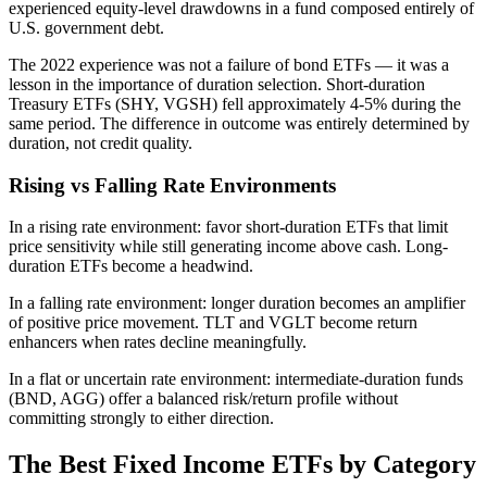
experienced equity-level drawdowns in a fund composed entirely of
U.S. government debt.
The 2022 experience was not a failure of bond ETFs — it was a
lesson in the importance of duration selection. Short-duration
Treasury ETFs (SHY, VGSH) fell approximately 4-5% during the
same period. The difference in outcome was entirely determined by
duration, not credit quality.
Rising vs Falling Rate Environments
In a rising rate environment: favor short-duration ETFs that limit
price sensitivity while still generating income above cash. Long-
duration ETFs become a headwind.
In a falling rate environment: longer duration becomes an amplifier
of positive price movement. TLT and VGLT become return
enhancers when rates decline meaningfully.
In a flat or uncertain rate environment: intermediate-duration funds
(BND, AGG) offer a balanced risk/return profile without
committing strongly to either direction.
The Best Fixed Income ETFs by Category