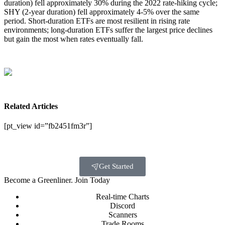
duration) fell approximately 30% during the 2022 rate-hiking cycle;
SHY (2-year duration) fell approximately 4-5% over the same
period. Short-duration ETFs are most resilient in rising rate
environments; long-duration ETFs suffer the largest price declines
but gain the most when rates eventually fall.
Related Articles
[pt_view id=”fb2451fm3r”]
Get Started
Become a Greenliner. Join Today
Real-time Charts
Discord
Scanners
Trade Rooms