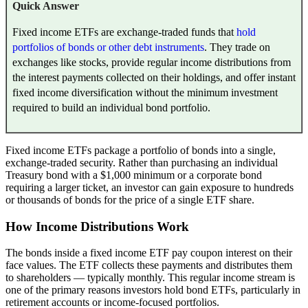
Quick Answer
Fixed income ETFs are exchange-traded funds that
hold
portfolios of bonds or other debt instruments
. They trade on
exchanges like stocks, provide regular income distributions from
the interest payments collected on their holdings, and offer instant
fixed income diversification without the minimum investment
required to build an individual bond portfolio.
Fixed income ETFs package a portfolio of bonds into a single,
exchange-traded security. Rather than purchasing an individual
Treasury bond with a $1,000 minimum or a corporate bond
requiring a larger ticket, an investor can gain exposure to hundreds
or thousands of bonds for the price of a single ETF share.
How Income Distributions Work
The bonds inside a fixed income ETF pay coupon interest on their
face values. The ETF collects these payments and distributes them
to shareholders — typically monthly. This regular income stream is
one of the primary reasons investors hold bond ETFs, particularly in
retirement accounts or income-focused portfolios.