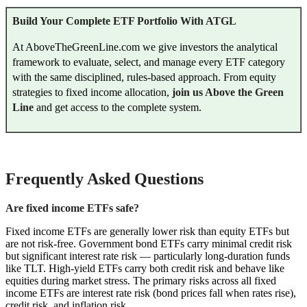
Build Your Complete ETF Portfolio With ATGL
At AboveTheGreenLine.com we give investors the analytical
framework to evaluate, select, and manage every ETF category
with the same disciplined, rules-based approach. From equity
strategies to fixed income allocation,
join us Above the Green
Line
and get access to the complete system.
Frequently Asked Questions
Are fixed income ETFs safe?
Fixed income ETFs are generally lower risk than equity ETFs but
are not risk-free. Government bond ETFs carry minimal credit risk
but significant interest rate risk — particularly long-duration funds
like TLT. High-yield ETFs carry both credit risk and behave like
equities during market stress. The primary risks across all fixed
income ETFs are interest rate risk (bond prices fall when rates rise),
credit risk, and inflation risk.