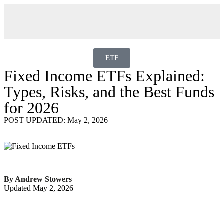
ETF
Fixed Income ETFs Explained:
Types, Risks, and the Best Funds
for 2026
POST UPDATED: May 2, 2026
By Andrew Stowers
Updated May 2, 2026