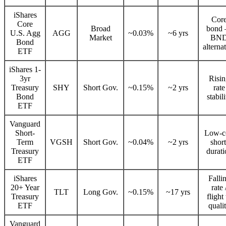
iShares
Cor
Core
Broad
bond
U.S. Agg
AGG
~0.03%
~6 yrs
Market
BN
Bond
alterna
ETF
iShares 1-
3yr
Risi
Treasury
SHY
Short Gov.
~0.15%
~2 yrs
rate
Bond
stabil
ETF
Vanguard
Short-
Low-c
Term
VGSH
Short Gov.
~0.04%
~2 yrs
short
Treasury
durati
ETF
iShares
Falli
20+ Year
rate 
TLT
Long Gov.
~0.15%
~17 yrs
Treasury
flight
ETF
quali
Vanguard