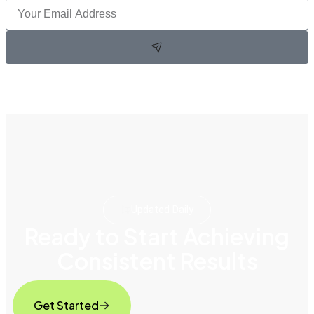
Updated Daily
Ready to Start Achieving
Consistent Results
Get Started