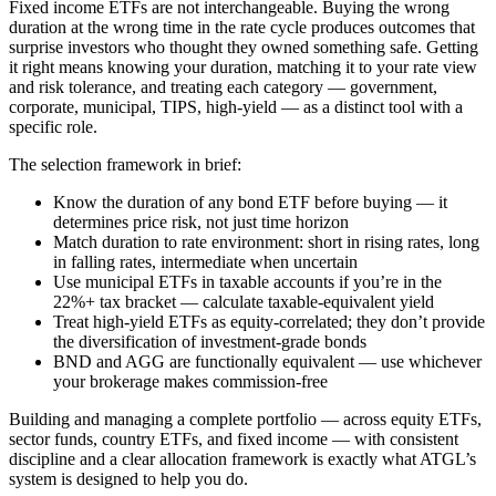
Fixed income ETFs are not interchangeable. Buying the wrong
duration at the wrong time in the rate cycle produces outcomes that
surprise investors who thought they owned something safe. Getting
it right means knowing your duration, matching it to your rate view
and risk tolerance, and treating each category — government,
corporate, municipal, TIPS, high-yield — as a distinct tool with a
specific role.
The selection framework in brief:
Know the duration of any bond ETF before buying — it
determines price risk, not just time horizon
Match duration to rate environment: short in rising rates, long
in falling rates, intermediate when uncertain
Use municipal ETFs in taxable accounts if you’re in the
22%+ tax bracket — calculate taxable-equivalent yield
Treat high-yield ETFs as equity-correlated; they don’t provide
the diversification of investment-grade bonds
BND and AGG are functionally equivalent — use whichever
your brokerage makes commission-free
Building and managing a complete portfolio — across equity ETFs,
sector funds, country ETFs, and fixed income — with consistent
discipline and a clear allocation framework is exactly what ATGL’s
system is designed to help you do.