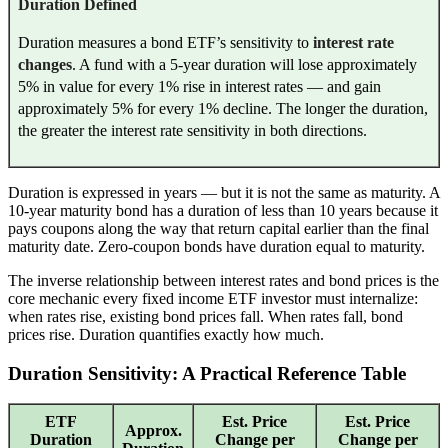
Duration Defined
Duration measures a bond ETF’s sensitivity to
interest rate
changes
. A fund with a 5-year duration will lose approximately
5% in value for every 1% rise in interest rates — and gain
approximately 5% for every 1% decline. The longer the duration,
the greater the interest rate sensitivity in both directions.
Duration is expressed in years — but it is not the same as maturity. A
10-year maturity bond has a duration of less than 10 years because it
pays coupons along the way that return capital earlier than the final
maturity date. Zero-coupon bonds have duration equal to maturity.
The inverse relationship between interest rates and bond prices is the
core mechanic every fixed income ETF investor must internalize:
when rates rise, existing bond prices fall. When rates fall, bond
prices rise. Duration quantifies exactly how much.
Duration Sensitivity: A Practical Reference Table
ETF
Est. Price
Est. Price
Approx.
Duration
Change per
Change per