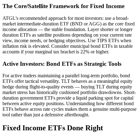
The Core/Satellite Framework for Fixed Income
ATGL’s recommended approach for most investors: use a broad-
market intermediate-duration ETF (BND or AGG) as the core fixed
income allocation — the stable foundation. Layer shorter or longer
duration ETFs as satellite positions depending on your current rate
view, income needs, or hedging objectives. Use TIPS ETFs when
inflation risk is elevated. Consider municipal bond ETFs in taxable
accounts if your marginal tax bracket is 22% or higher.
Active Investors: Bond ETFs as Strategic Tools
For active traders maintaining a parallel long-term portfolio, bond
ETFs offer tactical versatility. TLT behaves as a meaningful equity
hedge during flight-to-quality events — buying TLT during equity
market stress has historically cushioned portfolio drawdowns. Short-
duration government ETFs provide a liquid parking spot for capital
between active equity positions. Understanding how different bond
ETFs behave across rate cycles makes them a genuine multi-purpose
tool rather than just a defensive afterthought.
Fixed Income ETFs Done Right