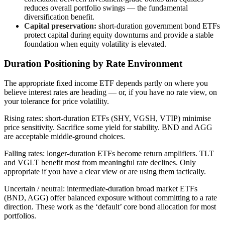
reduces overall portfolio swings — the fundamental
diversification benefit.
Capital preservation:
short-duration government bond ETFs
protect capital during equity downturns and provide a stable
foundation when equity volatility is elevated.
Duration Positioning by Rate Environment
The appropriate fixed income ETF depends partly on where you
believe interest rates are heading — or, if you have no rate view, on
your tolerance for price volatility.
Rising rates: short-duration ETFs (SHY, VGSH, VTIP) minimise
price sensitivity. Sacrifice some yield for stability. BND and AGG
are acceptable middle-ground choices.
Falling rates: longer-duration ETFs become return amplifiers. TLT
and VGLT benefit most from meaningful rate declines. Only
appropriate if you have a clear view or are using them tactically.
Uncertain / neutral: intermediate-duration broad market ETFs
(BND, AGG) offer balanced exposure without committing to a rate
direction. These work as the ‘default’ core bond allocation for most
portfolios.