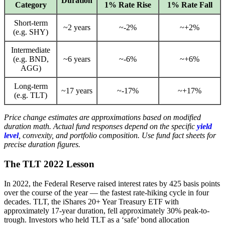
Duration
Category
1% Rate Rise
1% Rate Fall
Short-term
~2 years
~-2%
~+2%
(e.g. SHY)
Intermediate
(e.g. BND,
~6 years
~-6%
~+6%
AGG)
Long-term
~17 years
~-17%
~+17%
(e.g. TLT)
Price change estimates are approximations based on modified
duration math. Actual fund responses depend on the specific
yield
level
, convexity, and portfolio composition. Use fund fact sheets for
precise duration figures.
The TLT 2022 Lesson
In 2022, the Federal Reserve raised interest rates by 425 basis points
over the course of the year — the fastest rate-hiking cycle in four
decades. TLT, the iShares 20+ Year Treasury ETF with
approximately 17-year duration, fell approximately 30% peak-to-
trough. Investors who held TLT as a ‘safe’ bond allocation