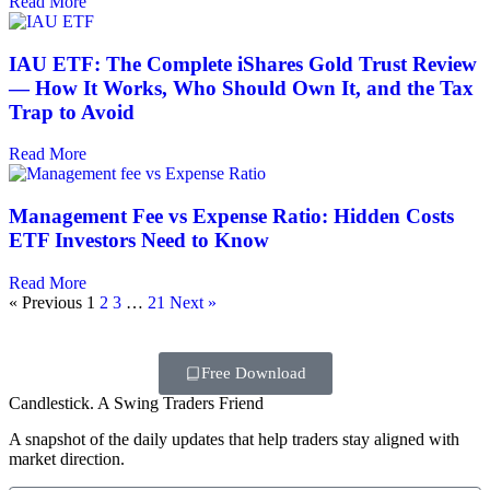
Read More
IAU ETF: The Complete iShares Gold Trust Review
— How It Works, Who Should Own It, and the Tax
Trap to Avoid
Read More
Management Fee vs Expense Ratio: Hidden Costs
ETF Investors Need to Know
Read More
« Previous
1
2
3
…
21
Next »
Free Download
Candlestick. A Swing Traders Friend
A snapshot of the daily updates that help traders stay aligned with
market direction.