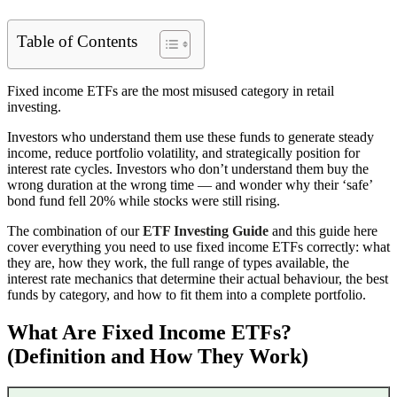
Table of Contents
Fixed income ETFs are the most misused category in retail
investing.
Investors who understand them use these funds to generate steady
income, reduce portfolio volatility, and strategically position for
interest rate cycles. Investors who don’t understand them buy the
wrong duration at the wrong time — and wonder why their ‘safe’
bond fund fell 20% while stocks were still rising.
The combination of our
ETF Investing Guide
and this guide here
cover everything you need to use fixed income ETFs correctly: what
they are, how they work, the full range of types available, the
interest rate mechanics that determine their actual behaviour, the best
funds by category, and how to fit them into a complete portfolio.
What Are Fixed Income ETFs?
(Definition and How They Work)