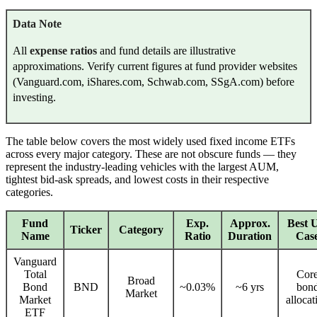
Data Note
All
expense ratios
and fund details are illustrative
approximations. Verify current figures at fund provider websites
(Vanguard.com, iShares.com, Schwab.com, SSgA.com) before
investing.
The table below covers the most widely used fixed income ETFs
across every major category. These are not obscure funds — they
represent the industry-leading vehicles with the largest AUM,
tightest bid-ask spreads, and lowest costs in their respective
categories.
Fund
Exp.
Approx.
Best 
Ticker
Category
Name
Ratio
Duration
Cas
Vanguard
Total
Cor
Broad
Bond
BND
~0.03%
~6 yrs
bon
Market
Market
allocat
ETF