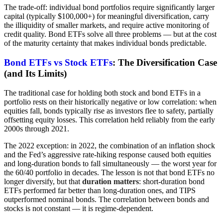
The trade-off: individual bond portfolios require significantly larger
capital (typically $100,000+) for meaningful diversification, carry
the illiquidity of smaller markets, and require active monitoring of
credit quality. Bond ETFs solve all three problems — but at the cost
of the maturity certainty that makes individual bonds predictable.
Bond ETFs vs Stock ETFs
: The Diversification Case
(and Its Limits)
The traditional case for holding both stock and bond ETFs in a
portfolio rests on their historically negative or low correlation: when
equities fall, bonds typically rise as investors flee to safety, partially
offsetting equity losses. This correlation held reliably from the early
2000s through 2021.
The 2022 exception: in 2022, the combination of an inflation shock
and the Fed’s aggressive rate-hiking response caused both equities
and long-duration bonds to fall simultaneously — the worst year for
the 60/40 portfolio in decades. The lesson is not that bond ETFs no
longer diversify, but that
duration matters
: short-duration bond
ETFs performed far better than long-duration ones, and TIPS
outperformed nominal bonds. The correlation between bonds and
stocks is not constant — it is regime-dependent.