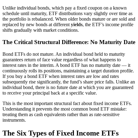
Unlike individual bonds, which pay a fixed coupon on a known
schedule until maturity, ETF distributions vary slightly over time as
the portfolio is rebalanced. When older bonds mature or are sold and
replaced by new bonds at different
yields
, the ETF’s income profile
shifts gradually with market conditions.
The Critical Structural Difference: No Maturity Date
Bond ETFs do not mature. An individual bond held to maturity
guarantees return of face value regardless of what happens to
interest rates in the interim. A bond ETF has no maturity date — it
continuously rolls its positions, maintaining a target duration profile.
If you buy a bond ETF when interest rates are low and rates
subsequently rise significantly, the fund’s share price falls. Unlike an
individual bond, there is no future date at which you are guaranteed
to receive your principal back at a specific value.
This is the most important structural fact about fixed income ETFs.
Understanding it prevents the most common bond ETF mistake:
treating them as cash equivalents rather than as rate-sensitive
instruments.
The Six Types of Fixed Income ETFs