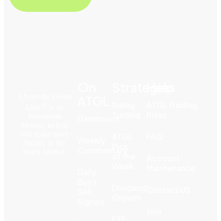
On
Strategies
Help
Above the Green
ATGL
Swing
ATGL Trading
©
Line
is an
Trading
Rules
Investment
Dashboard
Strategy to help
you make more
ATGL
FAQ
Weekly
Money in the
Pick
Commentary
Stock Market.
of the
Account
Week
Maintenance
Daily
Buy /
Dividend
Contact US
Sell
Growth
Signals
Join
ETF