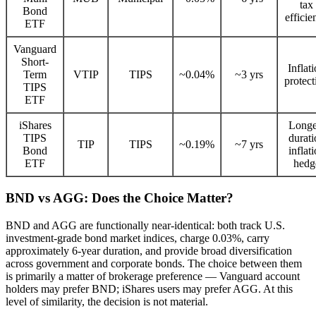
tax
Bond
efficie
ETF
Vanguard
Short-
Inflat
Term
VTIP
TIPS
~0.04%
~3 yrs
protect
TIPS
ETF
iShares
Longe
TIPS
durati
TIP
TIPS
~0.19%
~7 yrs
Bond
inflat
ETF
hedg
BND vs AGG: Does the Choice Matter?
BND and AGG are functionally near-identical: both track U.S.
investment-grade bond market indices, charge 0.03%, carry
approximately 6-year duration, and provide broad diversification
across government and corporate bonds. The choice between them
is primarily a matter of brokerage preference — Vanguard account
holders may prefer BND; iShares users may prefer AGG. At this
level of similarity, the decision is not material.