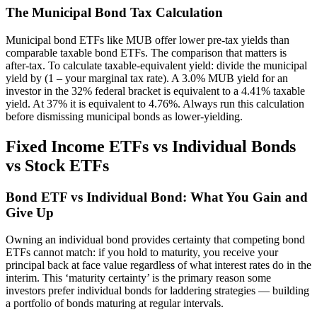
The Municipal Bond Tax Calculation
Municipal bond ETFs like MUB offer lower pre-tax yields than
comparable taxable bond ETFs. The comparison that matters is
after-tax. To calculate taxable-equivalent yield: divide the municipal
yield by (1 – your marginal tax rate). A 3.0% MUB yield for an
investor in the 32% federal bracket is equivalent to a 4.41% taxable
yield. At 37% it is equivalent to 4.76%. Always run this calculation
before dismissing municipal bonds as lower-yielding.
Fixed Income ETFs vs Individual Bonds
vs Stock ETFs
Bond ETF vs Individual Bond: What You Gain and
Give Up
Owning an individual bond provides certainty that competing bond
ETFs cannot match: if you hold to maturity, you receive your
principal back at face value regardless of what interest rates do in the
interim. This ‘maturity certainty’ is the primary reason some
investors prefer individual bonds for laddering strategies — building
a portfolio of bonds maturing at regular intervals.