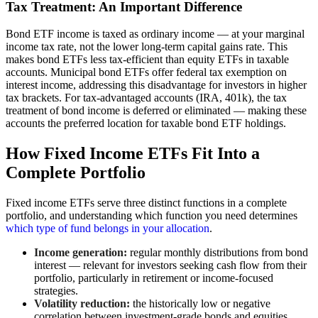
Tax Treatment: An Important Difference
Bond ETF income is taxed as ordinary income — at your marginal
income tax rate, not the lower long-term capital gains rate. This
makes bond ETFs less tax-efficient than equity ETFs in taxable
accounts. Municipal bond ETFs offer federal tax exemption on
interest income, addressing this disadvantage for investors in higher
tax brackets. For tax-advantaged accounts (IRA, 401k), the tax
treatment of bond income is deferred or eliminated — making these
accounts the preferred location for taxable bond ETF holdings.
How Fixed Income ETFs Fit Into a
Complete Portfolio
Fixed income ETFs serve three distinct functions in a complete
portfolio, and understanding which function you need determines
which type of fund belongs in your allocation
.
Income generation:
regular monthly distributions from bond
interest — relevant for investors seeking cash flow from their
portfolio, particularly in retirement or income-focused
strategies.
Volatility reduction:
the historically low or negative
correlation between investment-grade bonds and equities