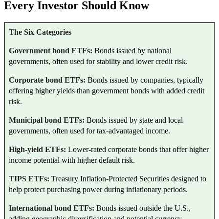
Every Investor Should Know
The Six Categories
Government bond ETFs:
Bonds issued by national
governments, often used for stability and lower credit risk.
Corporate bond ETFs:
Bonds issued by companies, typically
offering higher yields than government bonds with added credit
risk.
Municipal bond ETFs:
Bonds issued by state and local
governments, often used for tax-advantaged income.
High-yield ETFs:
Lower-rated corporate bonds that offer higher
income potential with higher default risk.
TIPS ETFs:
Treasury Inflation-Protected Securities designed to
help protect purchasing power during inflationary periods.
International bond ETFs:
Bonds issued outside the U.S.,
adding geographic diversification and potential currency