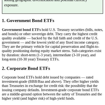
exposure.
1. Government Bond ETFs
Government bond ETFs
hold U.S. Treasury securities (bills, notes,
and bonds) or other sovereign debt. They carry the highest credit
quality available — backed by the full faith and credit of the U.S.
government — and the lowest yield of any fixed income category.
They are the primary vehicle for capital preservation and flight-to-
quality positioning during equity market stress. Sub-categories exist
by duration: short-term (1-3 year), intermediate (3-10 year), and
long-term (10-30 year) Treasury ETFs.
2. Corporate Bond ETFs
Corporate bond ETFs hold debt issued by companies — rated
investment-grade (BBB/Baa and above). They offer higher yields
than Treasuries in exchange for credit risk: the possibility that the
issuing company defaults. Investment-grade corporate bond ETFs
are a middle-ground option between the safety of Treasuries and the
higher yield (and higher risk) of high-yield funds.