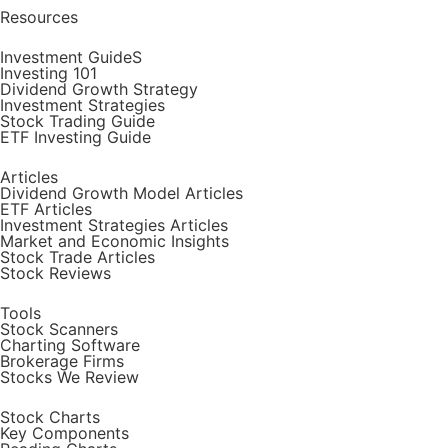
Resources
Investment GuideS
Investing 101
Dividend Growth Strategy
Investment Strategies
Stock Trading Guide
ETF Investing Guide
Articles
Dividend Growth Model Articles
ETF Articles
Investment Strategies Articles
Market and Economic Insights
Stock Trade Articles
Stock Reviews
Tools
Stock Scanners
Charting Software
Brokerage Firms
Stocks We Review
Stock Charts
Key Components