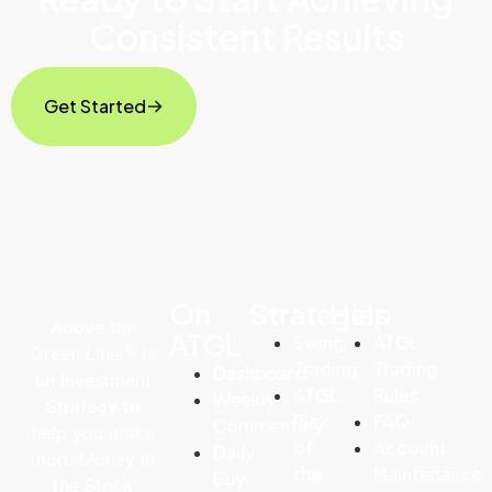
Consistent Results
Get Started
On
Strategies
Help
Above the
ATGL
Swing
ATGL
©
Green Line
is
Trading
Trading
Dashboard
an Investment
ATGL
Rules
Weekly
Strategy to
Pick
FAQ
Commentary
help you make
of
Account
Daily
more Money in
the
Maintenance
Buy
the Stock