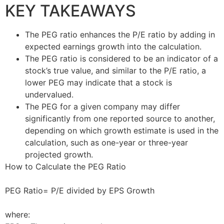
KEY TAKEAWAYS
The PEG ratio enhances the P/E ratio by adding in
expected earnings growth into the calculation.
The PEG ratio is considered to be an indicator of a
stock’s true value, and similar to the P/E ratio, a
lower PEG may indicate that a stock is
undervalued.
The PEG for a given company may differ
significantly from one reported source to another,
depending on which growth estimate is used in the
calculation, such as one-year or three-year
projected growth.
How to Calculate the PEG Ratio
PEG Ratio= P/E divided by EPS Growth
where: