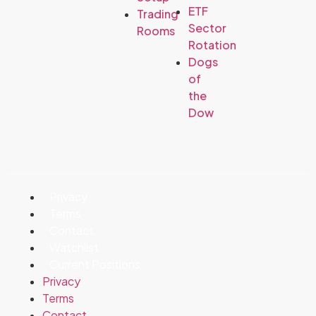
ETF
Trading
Sector
Rooms
Rotation
Dogs
of
the
Dow
Privacy
Terms
Contact
Watchlist
Current Positions
Privacy
Terms
Contact