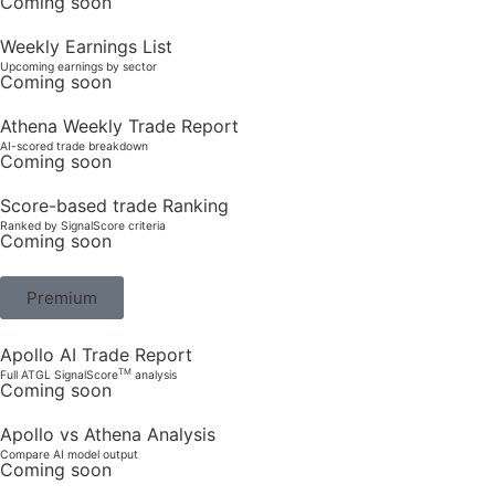
Coming soon
Weekly Earnings List
Upcoming earnings by sector
Coming soon
Athena Weekly Trade Report
AI-scored trade breakdown
Coming soon
Score-based trade Ranking
Ranked by SignalScore criteria
Coming soon
Premium
Apollo AI Trade Report
TM
Full ATGL SignalScore
analysis
Coming soon
Apollo vs Athena Analysis
Compare AI model output
Coming soon