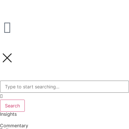
Search
Insights
Commentary