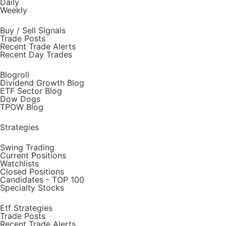
Daily
Weekly
Buy / Sell Signals
Trade Posts
Recent Trade Alerts
Recent Day Trades
Blogroll
Dividend Growth Blog
ETF Sector Blog
Dow Dogs
TPOW Blog
Strategies
Swing Trading
Current Positions
Watchlists
Closed Positions
Candidates - TOP 100
Specialty Stocks
Etf Strategies
Trade Posts
Recent Trade Alerts