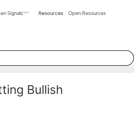
en Signals
Resources
Open Resources
NEW
ing Bullish