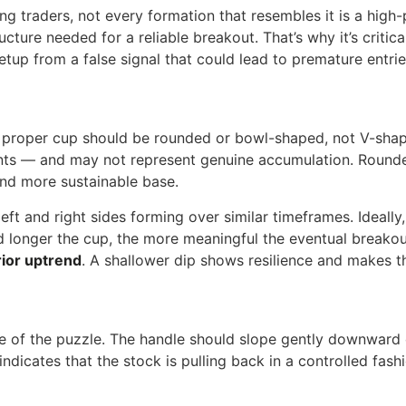
 traders, not every formation that resembles it is a high-p
ucture needed for a reliable breakout. That’s why it’s critic
etup from a false signal that could lead to premature entrie
A proper cup should be rounded or bowl-shaped, not V-shape
ents — and may not represent genuine accumulation. Rounded
 and more sustainable base.
 left and right sides forming over similar timeframes. Ideall
 longer the cup, the more meaningful the eventual breakou
ior uptrend
. A shallower dip shows resilience and makes th
e of the puzzle. The handle should slope gently downwar
icates that the stock is pulling back in a controlled fashio