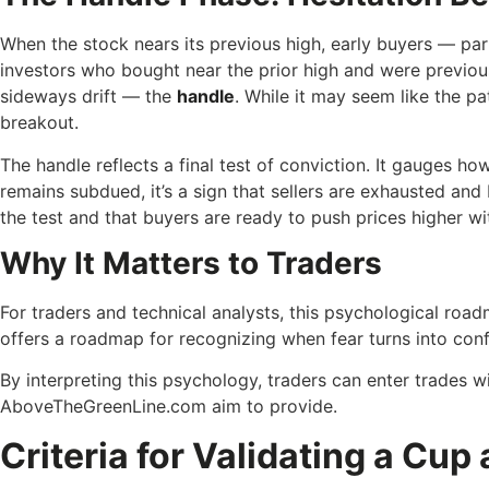
When the stock nears its previous high, early buyers — pa
investors who bought near the prior high and were previous
sideways drift — the
handle
. While it may seem like the pa
breakout.
The handle reflects a final test of conviction. It gauges ho
remains subdued, it’s a sign that sellers are exhausted an
the test and that buyers are ready to push prices higher wi
Why It Matters to Traders
For traders and technical analysts, this psychological roadm
offers a roadmap for recognizing when fear turns into con
By interpreting this psychology, traders can enter trades w
AboveTheGreenLine.com aim to provide.
Criteria for Validating a Cup