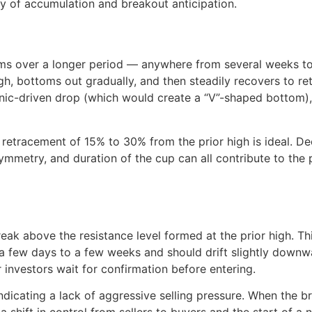
gy of accumulation and breakout anticipation.
rms over a longer period — anywhere from several weeks to
gh, bottoms out gradually, and then steadily recovers to ret
anic-driven drop (which would create a “V”-shaped bottom),
 retracement of 15% to 30% from the prior high is ideal. D
mmetry, and duration of the cup can all contribute to the p
eak above the resistance level formed at the prior high. Th
t a few days to a few weeks and should drift slightly downw
 investors wait for confirmation before entering.
ndicating a lack of aggressive selling pressure. When the 