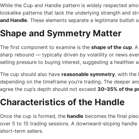
While the Cup and Handle pattern is widely respected among
lookalike patterns that lack the underlying strength and str
and Handle
. These elements separate a legitimate bullish s
Shape and Symmetry Matter
The first component to examine is the
shape of the cup
. 
sharp rebound — typically driven by volatility or news ev
selling pressure to buying interest, suggesting a healthier
The cup should also have
reasonable symmetry
, with the
depending on the timeframe you’re trading. The deeper and
agree the cup’s depth should not exceed
30–35% of the pr
Characteristics of the Handle
Once the cup is formed, the
handle
becomes the final piec
over 5 to 15 trading sessions. A downward-sloping handle ind
short-term sellers.