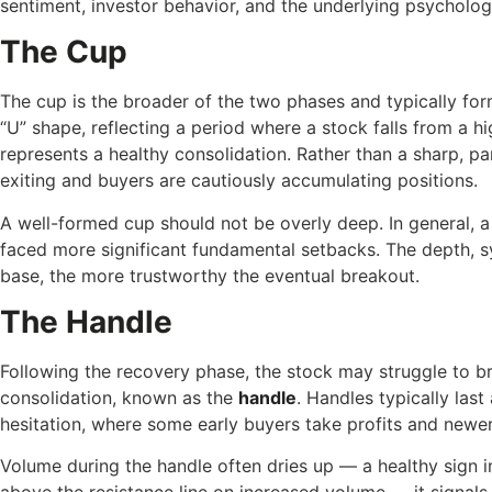
sentiment, investor behavior, and the underlying psycholo
The Cup
The cup is the broader of the two phases and typically fo
“U” shape, reflecting a period where a stock falls from a hi
represents a healthy consolidation. Rather than a sharp, p
exiting and buyers are cautiously accumulating positions.
A well-formed cup should not be overly deep. In general, a
faced more significant fundamental setbacks. The depth, sy
base, the more trustworthy the eventual breakout.
The Handle
Following the recovery phase, the stock may struggle to br
consolidation, known as the
handle
. Handles typically las
hesitation, where some early buyers take profits and newer
Volume during the handle often dries up — a healthy sign i