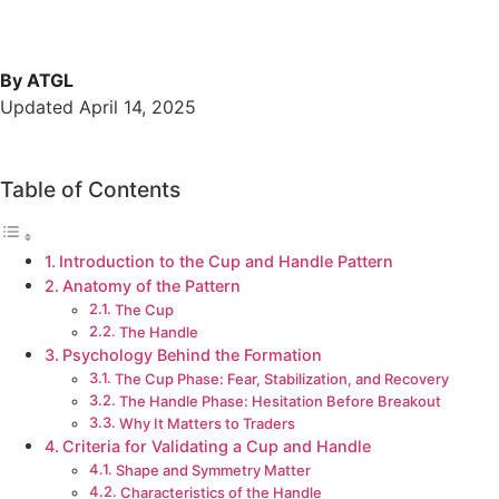
By ATGL
Updated April 14, 2025
Table of Contents
Introduction to the Cup and Handle Pattern
Anatomy of the Pattern
The Cup
The Handle
Psychology Behind the Formation
The Cup Phase: Fear, Stabilization, and Recovery
The Handle Phase: Hesitation Before Breakout
Why It Matters to Traders
Criteria for Validating a Cup and Handle
Shape and Symmetry Matter
Characteristics of the Handle