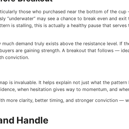
rticularly those who purchased near the bottom of the cup 
ly “underwater” may see a chance to break even and exit th
ttern is stalling, this is actually a healthy pause that serv
w much demand truly exists above the resistance level. If th
d buyers are gaining strength. A breakout that follows — id
th conviction.
ap is invaluable. It helps explain not just what the pattern 
fidence, when hesitation gives way to momentum, and when 
ith more clarity, better timing, and stronger conviction — w
 and Handle