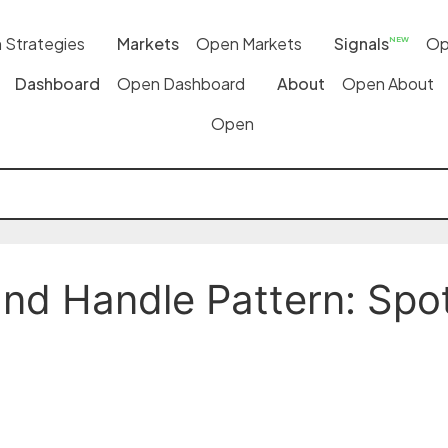
 Strategies
Markets
Open Markets
Signals
Op
NEW
Dashboard
Open Dashboard
About
Open About
Open
d Handle Pattern: Spott