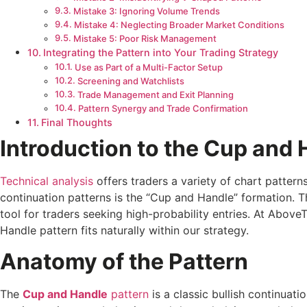
Mistake 3: Ignoring Volume Trends
Mistake 4: Neglecting Broader Market Conditions
Mistake 5: Poor Risk Management
Integrating the Pattern into Your Trading Strategy
Use as Part of a Multi-Factor Setup
Screening and Watchlists
Trade Management and Exit Planning
Pattern Synergy and Trade Confirmation
Final Thoughts
Introduction to the Cup and 
Technical analysis
offers traders a variety of chart pattern
continuation patterns is the “Cup and Handle” formation. T
tool for traders seeking high-probability entries. At Abo
Handle pattern fits naturally within our strategy.
Anatomy of the Pattern
The
Cup and Handle
pattern
is a classic bullish continuat