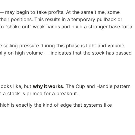
— may begin to take profits. At the same time, some
eir positions. This results in a temporary pullback or
es to “shake out” weak hands and build a stronger base for a
e selling pressure during this phase is light and volume
eally on high volume — indicates that the stock has passed
looks like, but
why it works
. The Cup and Handle pattern
a stock is primed for a breakout.
hich is exactly the kind of edge that systems like