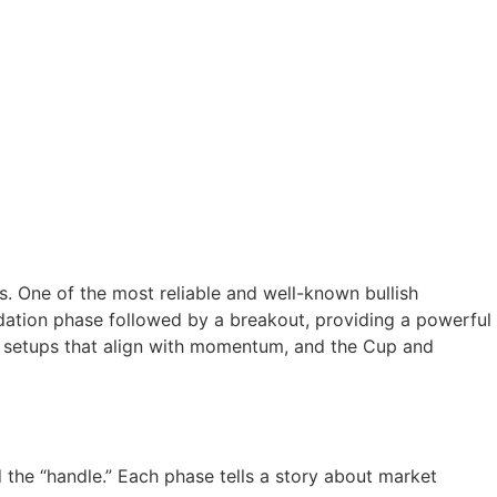
ts. One of the most reliable and well-known bullish
lidation phase followed by a breakout, providing a powerful
al setups that align with momentum, and the Cup and
d the “handle.” Each phase tells a story about market