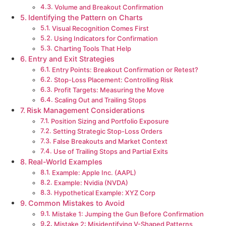
Volume and Breakout Confirmation
Identifying the Pattern on Charts
Visual Recognition Comes First
Using Indicators for Confirmation
Charting Tools That Help
Entry and Exit Strategies
Entry Points: Breakout Confirmation or Retest?
Stop-Loss Placement: Controlling Risk
Profit Targets: Measuring the Move
Scaling Out and Trailing Stops
Risk Management Considerations
Position Sizing and Portfolio Exposure
Setting Strategic Stop-Loss Orders
False Breakouts and Market Context
Use of Trailing Stops and Partial Exits
Real-World Examples
Example: Apple Inc. (AAPL)
Example: Nvidia (NVDA)
Hypothetical Example: XYZ Corp
Common Mistakes to Avoid
Mistake 1: Jumping the Gun Before Confirmation
Mistake 2: Misidentifying V-Shaped Patterns