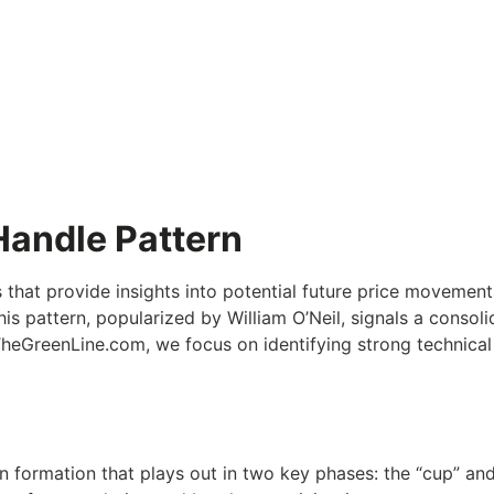
Handle Pattern
s that provide insights into potential future price movemen
his pattern, popularized by William O’Neil, signals a conso
veTheGreenLine.com, we focus on identifying strong technic
ion formation that plays out in two key phases: the “cup” an