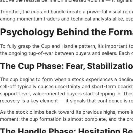
above the resistance line on increased volume — it signals a
Together, the cup and handle create a powerful visual repr
among momentum traders and technical analysts alike, esp
Psychology Behind the Form
To fully grasp the Cup and Handle pattern, it’s important 
the ongoing tug-of-war between buyers and sellers. Each cu
The Cup Phase: Fear, Stabilizati
The cup begins to form when a stock experiences a decline
sell-off typically causes uncertainty and short-term bearish
support level, value-oriented buyers start stepping in. The
recovery is a key element — it signals that confidence is re
As the stock climbs back toward its previous highs, more inv
moment: the cup formation is almost complete, and the cr
The Handle Phase: Hesitation Be