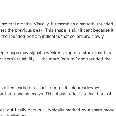
 several months. Visually, it resembles a smooth, rounded
est the previous peak. This shape is significant because it
 the rounded bottom indicates that sellers are slowly
eeper cups may signal a weaker setup or a stock that has
attern’s reliability — the more “natural” and rounded the
is often leads to a short-term pullback or sideways
ard or move sideways. This phase reflects a final bout of
breakout finally occurs — typically marked by a sharp move