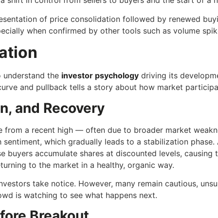
 shift in control from sellers to buyers and the start of a n
esentation of price consolidation followed by renewed buyin
ecially when confirmed by other tools such as volume spik
ation
to understand the
investor psychology
driving its developmen
rve and pullback tells a story about how market participan
on, and Recovery
 from a recent high — often due to broader market weakness
 sentiment, which gradually leads to a stabilization phase. 
se buyers accumulate shares at discounted levels, causing th
turning to the market in a healthy, organic way.
estors take notice. However, many remain cautious, unsure if
owd is watching to see what happens next.
fore Breakout