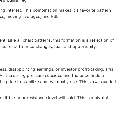
ew bullish leg.
g interest. This combination makes it a favorite pattern
es, moving averages, and RSI.
t. Like all chart patterns, this formation is a reflection of
ts react to price changes, fear, and opportunity.
, disappointing earnings, or investor profit-taking. This
As the selling pressure subsides and the price finds a
e price to stabilize and eventually rise. This slow, rounded
 the prior resistance level will hold. This is a pivotal