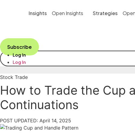
Skip
to
Insights
Open Insights
Strategies
Open
content
Subscribe
Log In
Log In
Stock Trade
How to Trade the Cup an
Continuations
POST UPDATED: April 14, 2025