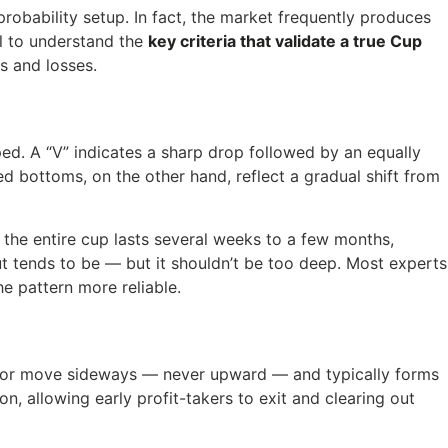
robability setup. In fact, the market frequently produces
al to understand the
key criteria that validate a true Cup
s and losses.
d. A “V” indicates a sharp drop followed by an equally
 bottoms, on the other hand, reflect a gradual shift from
y, the entire cup lasts several weeks to a few months,
t tends to be — but it shouldn’t be too deep. Most experts
e pattern more reliable.
d or move sideways — never upward — and typically forms
n, allowing early profit-takers to exit and clearing out