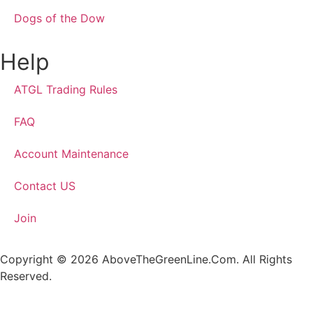
Dogs of the Dow
Help
ATGL Trading Rules
FAQ
Account Maintenance
Contact US
Join
Copyright © 2026 AboveTheGreenLine.Com. All Rights
Reserved.