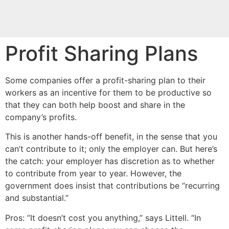
Profit Sharing Plans
Some companies offer a profit-sharing plan to their
workers as an incentive for them to be productive so
that they can both help boost and share in the
company’s profits.
This is another hands-off benefit, in the sense that you
can’t contribute to it; only the employer can. But here’s
the catch: your employer has discretion as to whether
to contribute from year to year. However, the
government does insist that contributions be “recurring
and substantial.”
Pros: “It doesn’t cost you anything,” says Littell. “In