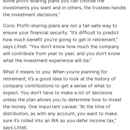
some profit-sharing plans you can choose the
investments you want and in others, the trustees handle
the investment decisions.”
Cons: Profit-sharing plans are not a fail-safe way to
ensure your financial security. “It’s difficult to predict
how much benefit you’re going to get in retirement,”
says Littell. “You don’t know how much the company
will contribute from year to year, and you don’t know
what the investment experience will be.”
What it means to you: When you’re planning for
retirement, it’s a good idea to look at the history of
company contributions to get a sense of what to
expect. You don’t have to make a lot of decisions
unless the plan allows you to determine how to invest
the money. One important caveat: “At the time of
distribution, as with any account, you want to make
sure it’s rolled into an IRA so you defer income tax,”
says Littell.