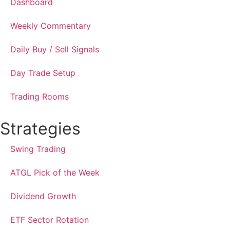
Dashboard
Weekly Commentary
Daily Buy / Sell Signals
Day Trade Setup
Trading Rooms
Strategies
Swing Trading
ATGL Pick of the Week
Dividend Growth
ETF Sector Rotation