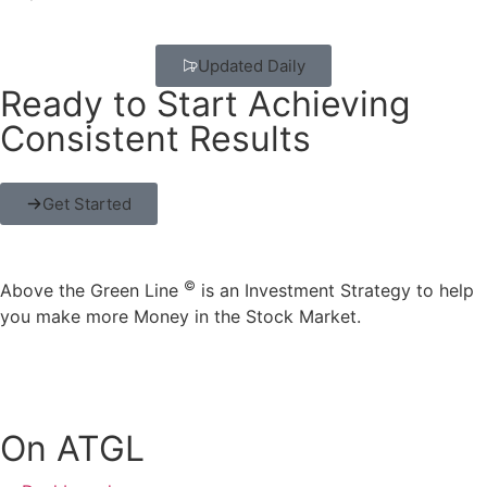
Updated Daily
Ready to Start Achieving
Consistent Results
Get Started
©
Above the Green Line
is an Investment Strategy to help
you make more Money in the Stock Market.
On ATGL