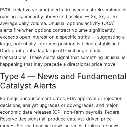
RVOL (relative volume) alerts fire when a stock’s volume is
running significantly above its baseline — 2x, 3x, or 5x
average daily volume. Unusual options activity (UOA)
alerts fire when options contract volume significantly
exceeds open interest on a specific strike — suggesting a
large, potentially informed position is being established.
Dark pool prints flag large off-exchange block
transactions. These alerts signal that something unusual is
happening that may precede a directional price move.
Type 4 — News and Fundamental
Catalyst Alerts
Earnings announcement dates, FDA approval or rejection
decisions, analyst upgrades or downgrades, and major
economic data releases (CPI, non-farm payrolls, Federal
Reserve decisions) all produce catalyst-driven price
moves. Set via financial news services, brokerage news