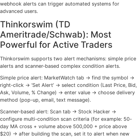
webhook alerts can trigger automated systems for
advanced users.
Thinkorswim (TD
Ameritrade/Schwab): Most
Powerful for Active Traders
Thinkorswim supports two alert mechanisms: simple price
alerts and scanner-based complex condition alerts.
Simple price alert: MarketWatch tab → find the symbol →
right-click → ‘Set Alert’ → select condition (Last Price, Bid,
Ask, Volume, % Change) → enter value → choose delivery
method (pop-up, email, text message).
Scanner-based alert: Scan tab → Stock Hacker →
configure multi-condition scan criteria (for example: 50-
day MA cross + volume above 500,000 + price above
$20) → after building the scan, set it to alert when new