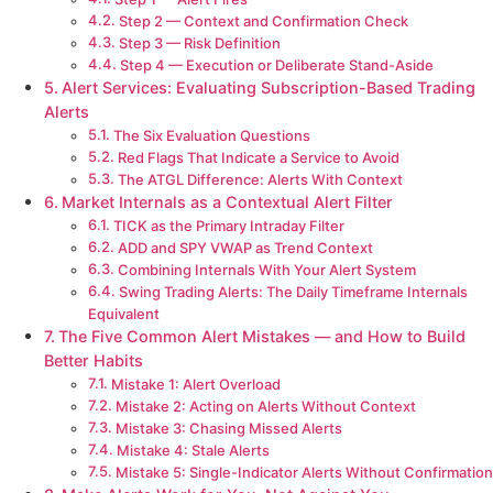
Step 2 — Context and Confirmation Check
Step 3 — Risk Definition
Step 4 — Execution or Deliberate Stand-Aside
Alert Services: Evaluating Subscription-Based Trading
Alerts
The Six Evaluation Questions
Red Flags That Indicate a Service to Avoid
The ATGL Difference: Alerts With Context
Market Internals as a Contextual Alert Filter
TICK as the Primary Intraday Filter
ADD and SPY VWAP as Trend Context
Combining Internals With Your Alert System
Swing Trading Alerts: The Daily Timeframe Internals
Equivalent
The Five Common Alert Mistakes — and How to Build
Better Habits
Mistake 1: Alert Overload
Mistake 2: Acting on Alerts Without Context
Mistake 3: Chasing Missed Alerts
Mistake 4: Stale Alerts
Mistake 5: Single-Indicator Alerts Without Confirmation