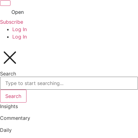
Open
Subscribe
Log In
Log In
Search
Search
Insights
Commentary
Daily