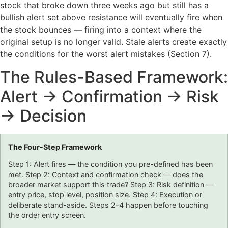
stock that broke down three weeks ago but still has a
bullish alert set above resistance will eventually fire when
the stock bounces — firing into a context where the
original setup is no longer valid. Stale alerts create exactly
the conditions for the worst alert mistakes (Section 7).
The Rules-Based Framework:
Alert → Confirmation → Risk
→ Decision
The Four-Step Framework
Step 1: Alert fires — the condition you pre-defined has been
met. Step 2: Context and confirmation check — does the
broader market support this trade? Step 3: Risk definition —
entry price, stop level, position size. Step 4: Execution or
deliberate stand-aside. Steps 2–4 happen before touching
the order entry screen.