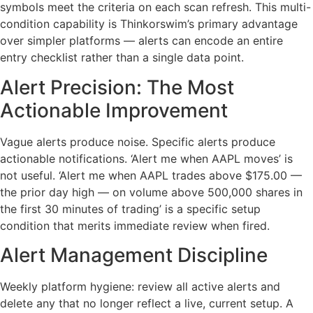
symbols meet the criteria on each scan refresh. This multi-
condition capability is Thinkorswim’s primary advantage
over simpler platforms — alerts can encode an entire
entry checklist rather than a single data point.
Alert Precision: The Most
Actionable Improvement
Vague alerts produce noise. Specific alerts produce
actionable notifications. ‘Alert me when AAPL moves’ is
not useful. ‘Alert me when AAPL trades above $175.00 —
the prior day high — on volume above 500,000 shares in
the first 30 minutes of trading’ is a specific setup
condition that merits immediate review when fired.
Alert Management Discipline
Weekly platform hygiene: review all active alerts and
delete any that no longer reflect a live, current setup. A