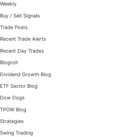
Weekly
Buy / Sell Signals
Trade Posts
Recent Trade Alerts
Recent Day Trades
Blogroll
Dividend Growth Blog
ETF Sector Blog
Dow Dogs
TPOW Blog
Strategies
Swing Trading