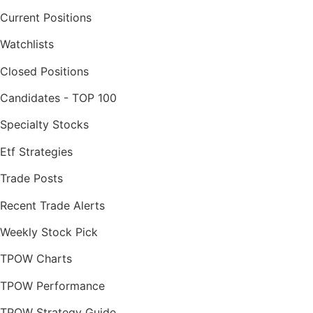
Current Positions
Watchlists
Closed Positions
Candidates - TOP 100
Specialty Stocks
Etf Strategies
Trade Posts
Recent Trade Alerts
Weekly Stock Pick
TPOW Charts
TPOW Performance
TPOW Strategy Guide