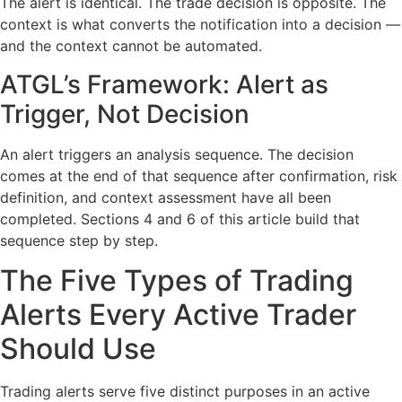
The alert is identical. The trade decision is opposite. The
context is what converts the notification into a decision —
and the context cannot be automated.
ATGL’s Framework: Alert as
Trigger, Not Decision
An alert triggers an analysis sequence. The decision
comes at the end of that sequence after confirmation, risk
definition, and context assessment have all been
completed. Sections 4 and 6 of this article build that
sequence step by step.
The Five Types of Trading
Alerts Every Active Trader
Should Use
Trading alerts serve five distinct purposes in an active