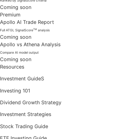
Ranked by SignalScore criteria
Coming soon
Premium
Apollo AI Trade Report
TM
Full ATGL SignalScore
analysis
Coming soon
Apollo vs Athena Analysis
Compare AI model output
Coming soon
Resources
Investment GuideS
Investing 101
Dividend Growth Strategy
Investment Strategies
Stock Trading Guide
ETF Investing Guide