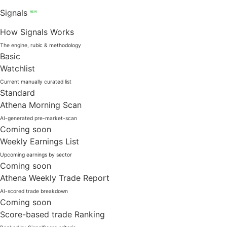
Signals
NEW
How Signals Works
The engine, rubic & methodology
Basic
Watchlist
Current manually curated list
Standard
Athena Morning Scan
AI-generated pre-market-scan
Coming soon
Weekly Earnings List
Upcoming earnings by sector
Coming soon
Athena Weekly Trade Report
AI-scored trade breakdown
Coming soon
Score-based trade Ranking