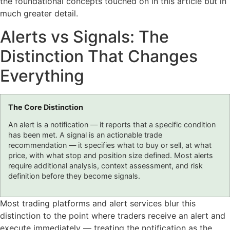
the foundational concepts touched on in this article but in
much greater detail.
Alerts vs Signals: The
Distinction That Changes
Everything
The Core Distinction
An alert is a notification — it reports that a specific condition
has been met. A signal is an actionable trade
recommendation — it specifies what to buy or sell, at what
price, with what stop and position size defined. Most alerts
require additional analysis, context assessment, and risk
definition before they become signals.
Most trading platforms and alert services blur this
distinction to the point where traders receive an alert and
execute immediately — treating the notification as the