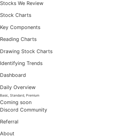
Stocks We Review
Stock Charts
Key Components
Reading Charts
Drawing Stock Charts
Identifying Trends
Dashboard
Daily Overview
Basic, Standard, Premium
Coming soon
Discord Community
Referral
About