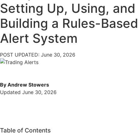
Setting Up, Using, and
Building a Rules-Based
Alert System
POST UPDATED: June 30, 2026
By Andrew Stowers
Updated June 30, 2026
Table of Contents