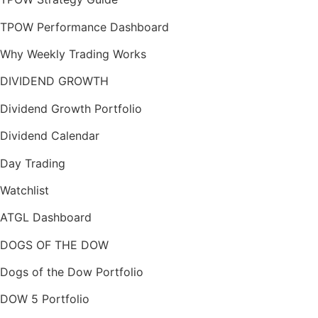
TPOW Performance Dashboard
Why Weekly Trading Works
DIVIDEND GROWTH
Dividend Growth Portfolio
Dividend Calendar
Day Trading
Watchlist
ATGL Dashboard
DOGS OF THE DOW
Dogs of the Dow Portfolio
DOW 5 Portfolio