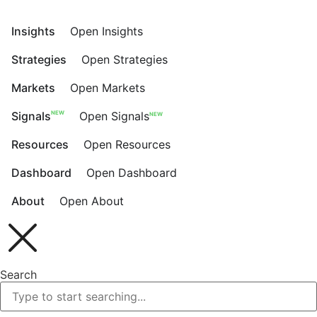
Skip
to
Insights
Open Insights
content
Strategies
Open Strategies
Markets
Open Markets
NEW
Signals
Open Signals
NEW
Resources
Open Resources
Dashboard
Open Dashboard
About
Open About
Search