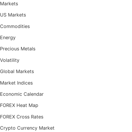
Markets
US Markets
Commodities
Energy
Precious Metals
Volatility
Global Markets
Market Indices
Economic Calendar
FOREX Heat Map
FOREX Cross Rates
Crypto Currency Market