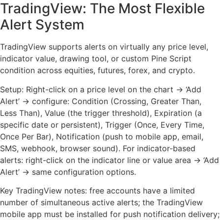
TradingView: The Most Flexible
Alert System
TradingView supports alerts on virtually any price level,
indicator value, drawing tool, or custom Pine Script
condition across equities, futures, forex, and crypto.
Setup: Right-click on a price level on the chart → ‘Add
Alert’ → configure: Condition (Crossing, Greater Than,
Less Than), Value (the trigger threshold), Expiration (a
specific date or persistent), Trigger (Once, Every Time,
Once Per Bar), Notification (push to mobile app, email,
SMS, webhook, browser sound). For indicator-based
alerts: right-click on the indicator line or value area → ‘Add
Alert’ → same configuration options.
Key TradingView notes: free accounts have a limited
number of simultaneous active alerts; the TradingView
mobile app must be installed for push notification delivery;