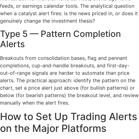
feeds, or earnings calendar tools. The analytical question
when a catalyst alert fires: is the news priced in, or does it
genuinely change the investment thesis?
Type 5 — Pattern Completion
Alerts
Breakouts from consolidation bases, flag and pennant
completions, cup-and-handle breakouts, and first-day-
out-of-range signals are harder to automate than price
alerts. The practical approach: identify the pattern on the
chart, set a price alert just above (for bullish patterns) or
below (for bearish patterns) the breakout level, and review
manually when the alert fires.
How to Set Up Trading Alerts
on the Major Platforms