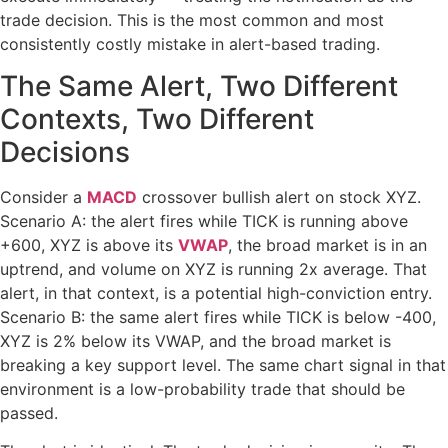
trade decision. This is the most common and most
consistently costly mistake in alert-based trading.
The Same Alert, Two Different
Contexts, Two Different
Decisions
Consider a
MACD
crossover bullish alert on stock XYZ.
Scenario A: the alert fires while TICK is running above
+600, XYZ is above its
VWAP
, the broad market is in an
uptrend, and volume on XYZ is running 2x average. That
alert, in that context, is a potential high-conviction entry.
Scenario B: the same alert fires while TICK is below -400,
XYZ is 2% below its VWAP, and the broad market is
breaking a key support level. The same chart signal in that
environment is a low-probability trade that should be
passed.