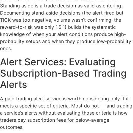
Standing aside is a trade decision as valid as entering.
Documenting stand-aside decisions (the alert fired but
TICK was too negative, volume wasn’t confirming, the
reward-to-risk was only 1.5:1) builds the systematic
knowledge of when your alert conditions produce high-
probability setups and when they produce low-probability
ones.
Alert Services: Evaluating
Subscription-Based Trading
Alerts
A paid trading alert service is worth considering only if it
meets a specific set of criteria. Most do not — and trading
a service’s alerts without evaluating those criteria is how
traders pay subscription fees for below-average
outcomes.