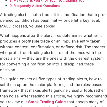
Make Alerts Work for You, Not Against You
Frequently Asked Questions
A trading alert is not a trade. It is a notification that a pre-
defined condition has been met — price hit a key level,
MACD crossed, volume spiked.
What happens after the alert fires determines whether it
produces a profitable trade or an impulsive entry taken
without context, confirmation, or defined risk. The traders
who profit from trading alerts are not the ones with the
most alerts — they are the ones with the clearest system
for converting a notification into a disciplined trade
decision.
This guide covers all five types of trading alerts, how to
set them up on the major platforms, and the rules-based
framework that makes alerts genuinely useful tools rather
than noise. After reading this article, we highly recommend
you review our
Stock Trading Guide
that covers many of