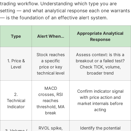
trading workflow. Understanding which type you are
setting — and what analytical response each one warrants
— is the foundation of an effective alert system.
Appropriate Analytical
Type
Alert When…
Response
Stock reaches
Assess context: is this a
1. Price &
a specific
breakout or a failed test?
Level
price or key
Check TICK, volume,
technical level
broader trend
MACD
Confirm indicator signal
2.
crosses, RSI
with price action and
Technical
reaches
market internals before
Indicator
threshold, MA
acting
break
RVOL spike,
Identify the potential
3. Volume /