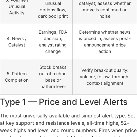
unusual
catalyst; assess whether
Unusual
options flow,
move is confirmed or
Activity
dark pool print
noise
Earnings, FDA
Determine whether news
4. News /
decision,
is priced in; assess post-
Catalyst
analyst rating
announcement price
change
action
Stock breaks
Verify breakout quality:
5. Pattern
out of a chart
volume, follow-through,
Completion
base or
context alignment
pattern level
Type 1 — Price and Level Alerts
The most universally available and simplest alert type. Set
at key support and resistance levels, all-time highs, 52-
week highs and lows, and round numbers. Fires when price