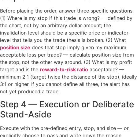
Before placing the order, answer three specific questions:
(1) Where is my stop if this trade is wrong? — defined by
the chart, not by an arbitrary dollar amount; the
invalidation level should be a specific price or indicator
level that tells you the trade thesis is broken. (2) What
position size
does that stop imply given my maximum
acceptable loss per trade? — calculate position size from
the stop, not the other way around. (3) What is my profit
target and is the
reward-to-risk ratio
acceptable? —
minimum 2:1 (target twice the distance of the stop), ideally
3:1 or higher. If you cannot define all three, the alert has
not yet produced a trade.
Step 4 — Execution or Deliberate
Stand-Aside
Execute with the pre-defined entry, stop, and size — or
explicitly choose to pass and write down the reason.