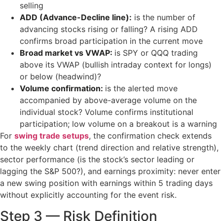
selling
ADD (Advance-Decline line):
is the number of
advancing stocks rising or falling? A rising ADD
confirms broad participation in the current move
Broad market vs VWAP:
is SPY or QQQ trading
above its VWAP (bullish intraday context for longs)
or below (headwind)?
Volume confirmation:
is the alerted move
accompanied by above-average volume on the
individual stock? Volume confirms institutional
participation; low volume on a breakout is a warning
For
swing trade setups
, the confirmation check extends
to the weekly chart (trend direction and relative strength),
sector performance (is the stock’s sector leading or
lagging the S&P 500?), and earnings proximity: never enter
a new swing position with earnings within 5 trading days
without explicitly accounting for the event risk.
Step 3 — Risk Definition