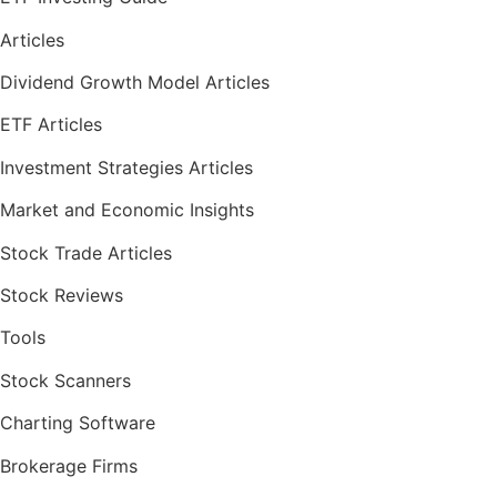
Articles
Dividend Growth Model Articles
ETF Articles
Investment Strategies Articles
Market and Economic Insights
Stock Trade Articles
Stock Reviews
Tools
Stock Scanners
Charting Software
Brokerage Firms