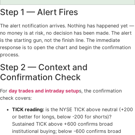
Step 1 — Alert Fires
The alert notification arrives. Nothing has happened yet —
no money is at risk, no decision has been made. The alert
is the starting gun, not the finish line. The immediate
response is to open the chart and begin the confirmation
process.
Step 2 — Context and
Confirmation Check
For
day trades and intraday setup
s, the confirmation
check covers:
TICK reading:
is the NYSE TICK above neutral (+200
or better for longs, below -200 for shorts)?
Sustained TICK above +600 confirms broad
institutional buying; below -600 confirms broad