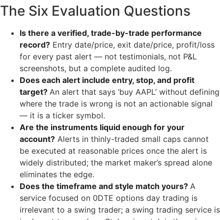
The Six Evaluation Questions
Is there a verified, trade-by-trade performance
record?
Entry date/price, exit date/price, profit/loss
for every past alert — not testimonials, not P&L
screenshots, but a complete audited log.
Does each alert include entry, stop, and profit
target?
An alert that says ‘buy AAPL’ without defining
where the trade is wrong is not an actionable signal
— it is a ticker symbol.
Are the instruments liquid enough for your
account?
Alerts in thinly-traded small caps cannot
be executed at reasonable prices once the alert is
widely distributed; the market maker’s spread alone
eliminates the edge.
Does the timeframe and style match yours?
A
service focused on 0DTE options day trading is
irrelevant to a swing trader; a swing trading service is