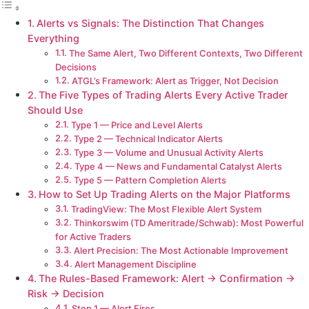
Alerts vs Signals: The Distinction That Changes
Everything
The Same Alert, Two Different Contexts, Two Different
Decisions
ATGL’s Framework: Alert as Trigger, Not Decision
The Five Types of Trading Alerts Every Active Trader
Should Use
Type 1 — Price and Level Alerts
Type 2 — Technical Indicator Alerts
Type 3 — Volume and Unusual Activity Alerts
Type 4 — News and Fundamental Catalyst Alerts
Type 5 — Pattern Completion Alerts
How to Set Up Trading Alerts on the Major Platforms
TradingView: The Most Flexible Alert System
Thinkorswim (TD Ameritrade/Schwab): Most Powerful
for Active Traders
Alert Precision: The Most Actionable Improvement
Alert Management Discipline
The Rules-Based Framework: Alert → Confirmation →
Risk → Decision
Step 1 — Alert Fires