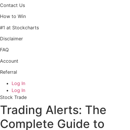
Contact Us
How to Win
#1 at Stockcharts
Disclaimer
FAQ
Account
Referral
Log In
Log In
Stock Trade
Trading Alerts: The
Complete Guide to