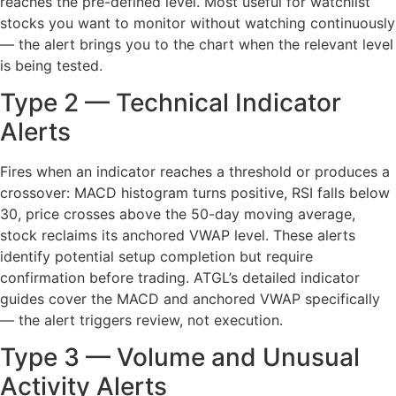
reaches the pre-defined level. Most useful for watchlist
stocks you want to monitor without watching continuously
— the alert brings you to the chart when the relevant level
is being tested.
Type 2 — Technical Indicator
Alerts
Fires when an indicator reaches a threshold or produces a
crossover: MACD histogram turns positive, RSI falls below
30, price crosses above the 50-day moving average,
stock reclaims its anchored VWAP level. These alerts
identify potential setup completion but require
confirmation before trading. ATGL’s detailed indicator
guides cover the MACD and anchored VWAP specifically
— the alert triggers review, not execution.
Type 3 — Volume and Unusual
Activity Alerts