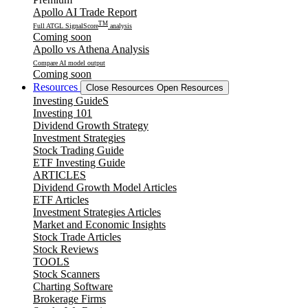
Apollo AI Trade Report
TM
Full ATGL SignalScore
analysis
Coming soon
Apollo vs Athena Analysis
Compare AI model output
Coming soon
Resources
Close Resources
Open Resources
Investing GuideS
Investing 101
Dividend Growth Strategy
Investment Strategies
Stock Trading Guide
ETF Investing Guide
ARTICLES
Dividend Growth Model Articles
ETF Articles
Investment Strategies Articles
Market and Economic Insights
Stock Trade Articles
Stock Reviews
TOOLS
Stock Scanners
Charting Software
Brokerage Firms