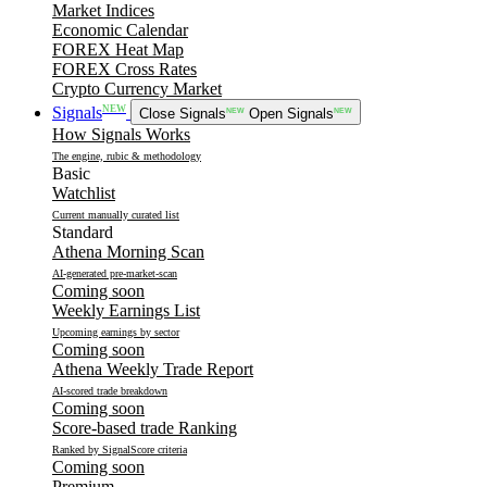
Market Indices
Economic Calendar
FOREX Heat Map
FOREX Cross Rates
Crypto Currency Market
NEW
Signals
Close Signals
NEW
Open Signals
NEW
How Signals Works
The engine, rubic & methodology
Basic
Watchlist
Current manually curated list
Standard
Athena Morning Scan
AI-generated pre-market-scan
Coming soon
Weekly Earnings List
Upcoming earnings by sector
Coming soon
Athena Weekly Trade Report
AI-scored trade breakdown
Coming soon
Score-based trade Ranking
Ranked by SignalScore criteria
Coming soon
Premium