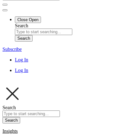
Close
Open
Search
Search
Subscribe
Log In
Log In
Search
Search
Insights