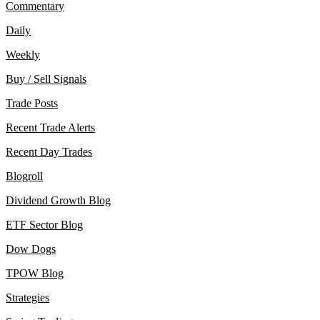
Commentary
Daily
Weekly
Buy / Sell Signals
Trade Posts
Recent Trade Alerts
Recent Day Trades
Blogroll
Dividend Growth Blog
ETF Sector Blog
Dow Dogs
TPOW Blog
Strategies