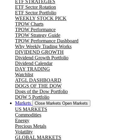
ETF STRATEGIES
ETF Sector Rotation
ETF Sector Portfolio
WEEKLY STOCK PICK
TPOW Charts
TPOW Performance
TPOW Strategy Guide
TPOW Performance Dashboard
Why Weekly Trading Works
DIVIDEND GROWTH
Dividend Growth Portfolio
Dividend Calendar
DAY TRADING
Watchlist
ATGL DASHBOARD
DOGS OF THE DOW
Dogs of the Dow Portfolio
DOW 5 Portfolio
Markets
Close Markets
Open Markets
US MARKETS
Commodities
Energy
Precious Metals
Volatility
GLOBAL MARKETS