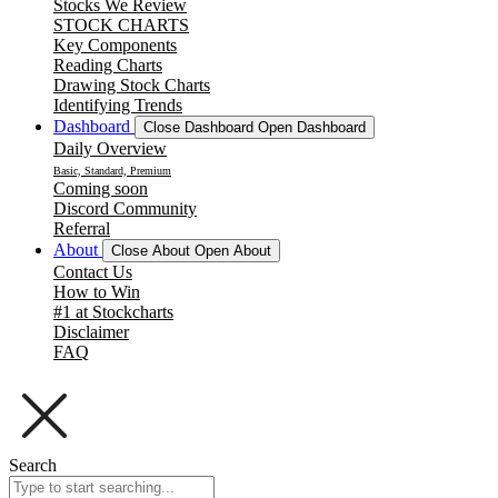
Stocks We Review
STOCK CHARTS
Key Components
Reading Charts
Drawing Stock Charts
Identifying Trends
Dashboard
Close Dashboard
Open Dashboard
Daily Overview
Basic, Standard, Premium
Coming soon
Discord Community
Referral
About
Close About
Open About
Contact Us
How to Win
#1 at Stockcharts
Disclaimer
FAQ
Search