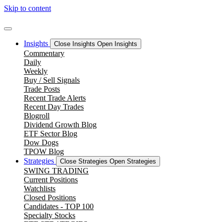
Skip to content
Insights
Close Insights
Open Insights
Commentary
Daily
Weekly
Buy / Sell Signals
Trade Posts
Recent Trade Alerts
Recent Day Trades
Blogroll
Dividend Growth Blog
ETF Sector Blog
Dow Dogs
TPOW Blog
Strategies
Close Strategies
Open Strategies
SWING TRADING
Current Positions
Watchlists
Closed Positions
Candidates - TOP 100
Specialty Stocks