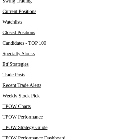
Swing Trading
Current Positions
Watchlists
Closed Positions
Candidates - TOP 100
Specialty Stocks
Etf Strategies
Trade Posts
Recent Trade Alerts
Weekly Stock Pick
TPOW Charts
TPOW Performance
TPOW Strategy Guide
TPOW Performance Dashboard