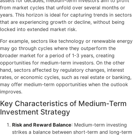
assets for decades, medium-term investors aim to profit
from market cycles that unfold over several months or
years. This horizon is ideal for capturing trends in sectors
that are experiencing growth or decline, without being
locked into extended market risk.
For example, sectors like technology or renewable energy
may go through cycles where they outperform the
broader market for a period of 1-3 years, creating
opportunities for medium-term investors. On the other
hand, sectors affected by regulatory changes, interest
rates, or economic cycles, such as real estate or banking,
may offer medium-term opportunities when the outlook
improves.
Key Characteristics of Medium-Term
Investment Strategy
Risk and Reward Balance
: Medium-term investing
strikes a balance between short-term and long-term