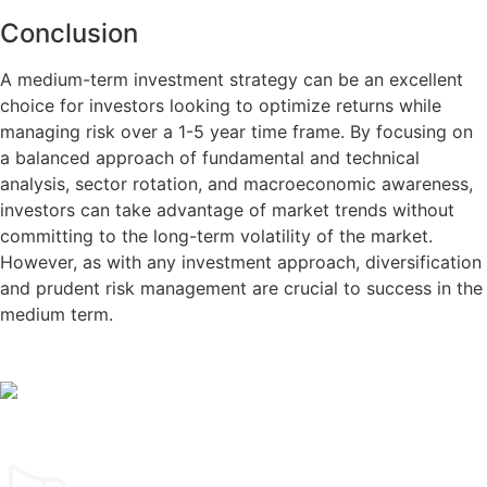
Conclusion
A medium-term investment strategy can be an excellent
choice for investors looking to optimize returns while
managing risk over a 1-5 year time frame. By focusing on
a balanced approach of fundamental and technical
analysis, sector rotation, and macroeconomic awareness,
investors can take advantage of market trends without
committing to the long-term volatility of the market.
However, as with any investment approach, diversification
and prudent risk management are crucial to success in the
medium term.