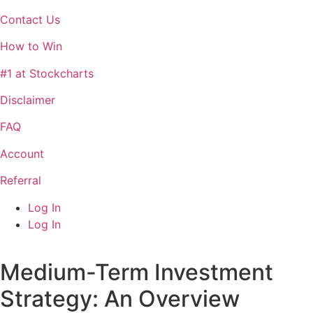
Contact Us
How to Win
#1 at Stockcharts
Disclaimer
FAQ
Account
Referral
Log In
Log In
Medium-Term Investment
Strategy: An Overview