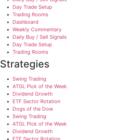
Day Trade Setup
Trading Rooms
Dashboard
Weekly Commentary
Daily Buy / Sell Signals
Day Trade Setup
Trading Rooms
Strategies
Swing Trading
ATGL Pick of the Week
Dividend Growth
ETF Sector Rotation
Dogs of the Dow
Swing Trading
ATGL Pick of the Week
Dividend Growth
ETF Sector Rotation