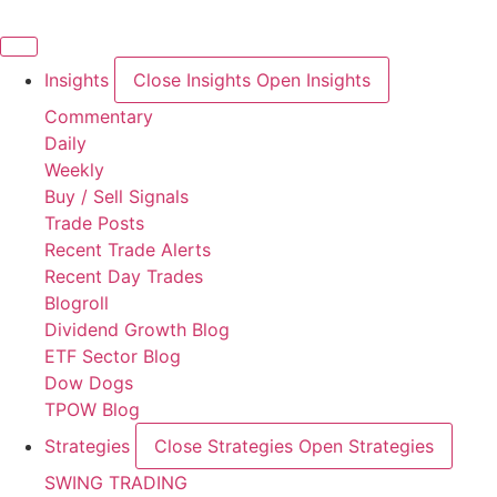
Skip
to
content
Insights
Close Insights
Open Insights
Commentary
Daily
Weekly
Buy / Sell Signals
Trade Posts
Recent Trade Alerts
Recent Day Trades
Blogroll
Dividend Growth Blog
ETF Sector Blog
Dow Dogs
TPOW Blog
Strategies
Close Strategies
Open Strategies
SWING TRADING