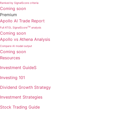
Ranked by SignalScore criteria
Coming soon
Premium
Apollo AI Trade Report
TM
Full ATGL SignalScore
analysis
Coming soon
Apollo vs Athena Analysis
Compare AI model output
Coming soon
Resources
Investment GuideS
Investing 101
Dividend Growth Strategy
Investment Strategies
Stock Trading Guide