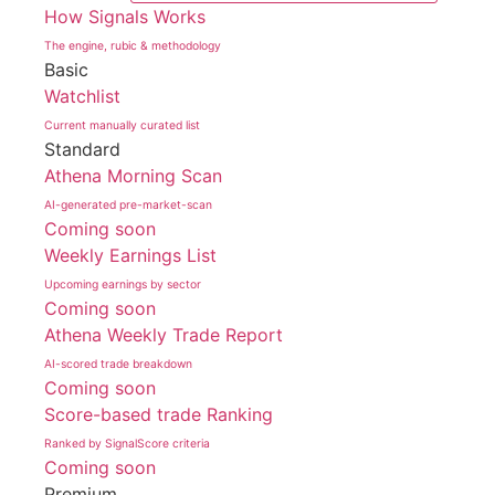
How Signals Works
The engine, rubic & methodology
Basic
Watchlist
Current manually curated list
Standard
Athena Morning Scan
AI-generated pre-market-scan
Coming soon
Weekly Earnings List
Upcoming earnings by sector
Coming soon
Athena Weekly Trade Report
AI-scored trade breakdown
Coming soon
Score-based trade Ranking
Ranked by SignalScore criteria
Coming soon
Premium