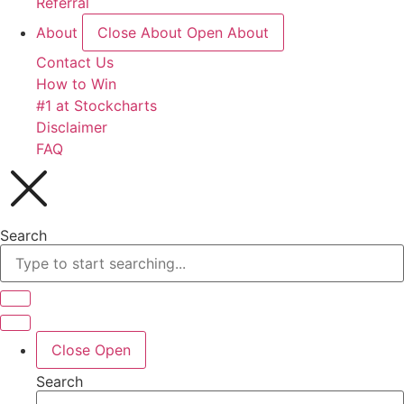
Referral
About
Close About
Open About
Contact Us
How to Win
#1 at Stockcharts
Disclaimer
FAQ
Search
Close
Open
Search