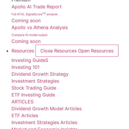
Apollo AI Trade Report
TM
Full ATGL SignalScore
analysis
Coming soon
Apollo vs Athena Analysis
Compare AI model output
Coming soon
Resources
Close Resources
Open Resources
Investing GuideS
Investing 101
Dividend Growth Strategy
Investment Strategies
Stock Trading Guide
ETF Investing Guide
ARTICLES
Dividend Growth Model Articles
ETF Articles
Investment Strategies Articles