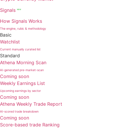
Signals
NEW
How Signals Works
The engine, rubic & methodology
Basic
Watchlist
Current manually curated list
Standard
Athena Morning Scan
AI-generated pre-market-scan
Coming soon
Weekly Earnings List
Upcoming earnings by sector
Coming soon
Athena Weekly Trade Report
AI-scored trade breakdown
Coming soon
Score-based trade Ranking