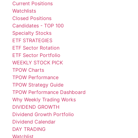
Current Positions
Watchlists
Closed Positions
Candidates - TOP 100
Specialty Stocks
ETF STRATEGIES
ETF Sector Rotation
ETF Sector Portfolio
WEEKLY STOCK PICK
TPOW Charts
TPOW Performance
TPOW Strategy Guide
TPOW Performance Dashboard
Why Weekly Trading Works
DIVIDEND GROWTH
Dividend Growth Portfolio
Dividend Calendar
DAY TRADING
Watchlist