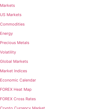
Markets
US Markets
Commodities
Energy
Precious Metals
Volatility
Global Markets
Market Indices
Economic Calendar
FOREX Heat Map
FOREX Cross Rates
Crypto Currency Market