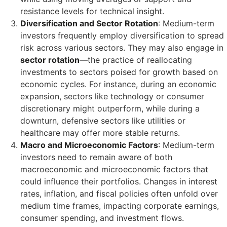
resistance levels for technical insight.
Diversification and Sector Rotation
: Medium-term
investors frequently employ diversification to spread
risk across various sectors. They may also engage in
sector rotation
—the practice of reallocating
investments to sectors poised for growth based on
economic cycles. For instance, during an economic
expansion, sectors like technology or consumer
discretionary might outperform, while during a
downturn, defensive sectors like utilities or
healthcare may offer more stable returns.
Macro and Microeconomic Factors
: Medium-term
investors need to remain aware of both
macroeconomic and microeconomic factors that
could influence their portfolios. Changes in interest
rates, inflation, and fiscal policies often unfold over
medium time frames, impacting corporate earnings,
consumer spending, and investment flows.