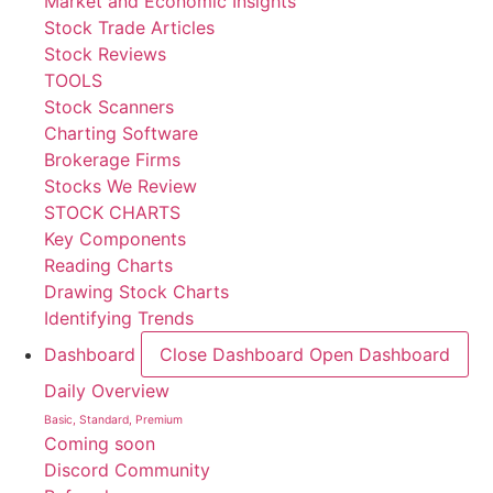
Market and Economic Insights
Stock Trade Articles
Stock Reviews
TOOLS
Stock Scanners
Charting Software
Brokerage Firms
Stocks We Review
STOCK CHARTS
Key Components
Reading Charts
Drawing Stock Charts
Identifying Trends
Dashboard
Close Dashboard
Open Dashboard
Daily Overview
Basic, Standard, Premium
Coming soon
Discord Community