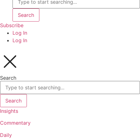
Search
Subscribe
Log In
Log In
Search
Search
Insights
Commentary
Daily