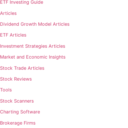
ETF Investing Guide
Articles
Dividend Growth Model Articles
ETF Articles
Investment Strategies Articles
Market and Economic Insights
Stock Trade Articles
Stock Reviews
Tools
Stock Scanners
Charting Software
Brokerage Firms