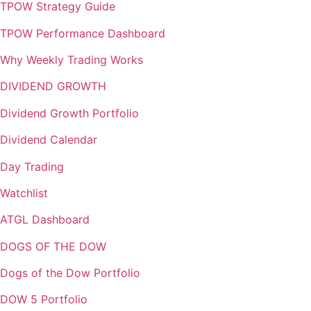
TPOW Strategy Guide
TPOW Performance Dashboard
Why Weekly Trading Works
DIVIDEND GROWTH
Dividend Growth Portfolio
Dividend Calendar
Day Trading
Watchlist
ATGL Dashboard
DOGS OF THE DOW
Dogs of the Dow Portfolio
DOW 5 Portfolio