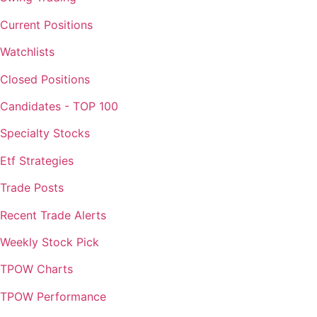
Current Positions
Watchlists
Closed Positions
Candidates - TOP 100
Specialty Stocks
Etf Strategies
Trade Posts
Recent Trade Alerts
Weekly Stock Pick
TPOW Charts
TPOW Performance