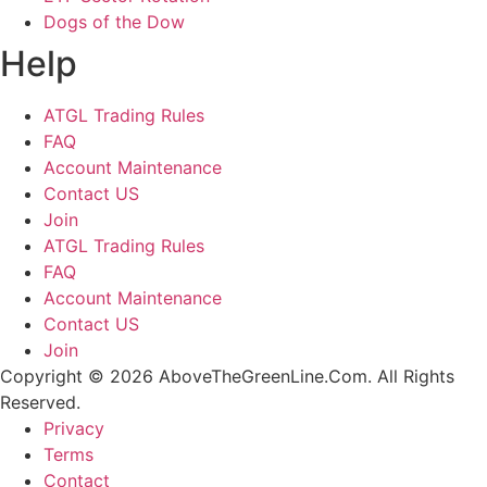
Dogs of the Dow
Help
ATGL Trading Rules
FAQ
Account Maintenance
Contact US
Join
ATGL Trading Rules
FAQ
Account Maintenance
Contact US
Join
Copyright © 2026 AboveTheGreenLine.Com. All Rights
Reserved.
Privacy
Terms
Contact