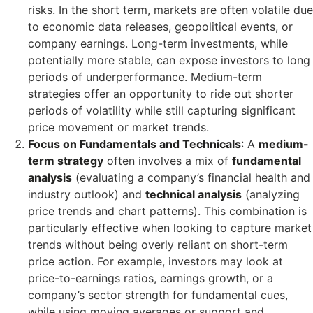
risks. In the short term, markets are often volatile due
to economic data releases, geopolitical events, or
company earnings. Long-term investments, while
potentially more stable, can expose investors to long
periods of underperformance. Medium-term
strategies offer an opportunity to ride out shorter
periods of volatility while still capturing significant
price movement or market trends.
Focus on Fundamentals and Technicals
: A
medium-
term strategy
often involves a mix of
fundamental
analysis
(evaluating a company’s financial health and
industry outlook) and
technical analysis
(analyzing
price trends and chart patterns). This combination is
particularly effective when looking to capture market
trends without being overly reliant on short-term
price action. For example, investors may look at
price-to-earnings ratios, earnings growth, or a
company’s sector strength for fundamental cues,
while using moving averages or support and