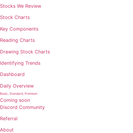
Stocks We Review
Stock Charts
Key Components
Reading Charts
Drawing Stock Charts
Identifying Trends
Dashboard
Daily Overview
Basic, Standard, Premium
Coming soon
Discord Community
Referral
About