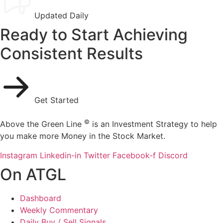
Updated Daily
Ready to Start Achieving
Consistent Results
Get Started
©
Above the Green Line
is an Investment Strategy to help
you make more Money in the Stock Market.
Instagram
Linkedin-in
Twitter
Facebook-f
Discord
On ATGL
Dashboard
Weekly Commentary
Daily Buy / Sell Signals