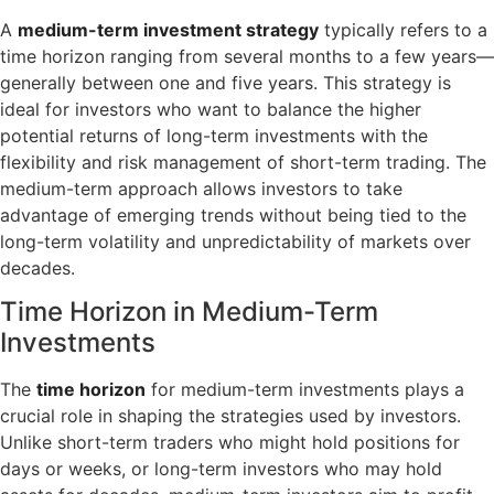
A
medium-term investment strategy
typically refers to a
time horizon ranging from several months to a few years—
generally between one and five years. This strategy is
ideal for investors who want to balance the higher
potential returns of long-term investments with the
flexibility and risk management of short-term trading. The
medium-term approach allows investors to take
advantage of emerging trends without being tied to the
long-term volatility and unpredictability of markets over
decades.
Time Horizon in Medium-Term
Investments
The
time horizon
for medium-term investments plays a
crucial role in shaping the strategies used by investors.
Unlike short-term traders who might hold positions for
days or weeks, or long-term investors who may hold