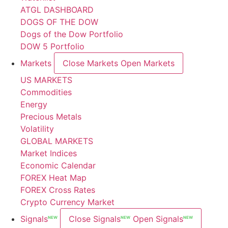
ATGL DASHBOARD
DOGS OF THE DOW
Dogs of the Dow Portfolio
DOW 5 Portfolio
Markets
Close Markets
Open Markets
US MARKETS
Commodities
Energy
Precious Metals
Volatility
GLOBAL MARKETS
Market Indices
Economic Calendar
FOREX Heat Map
FOREX Cross Rates
Crypto Currency Market
Signals
Close Signals
Open Signals
NEW
NEW
NEW