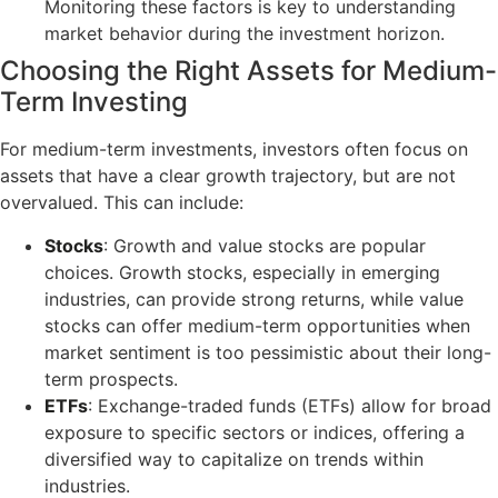
Monitoring these factors is key to understanding
market behavior during the investment horizon.
Choosing the Right Assets for Medium-
Term Investing
For medium-term investments, investors often focus on
assets that have a clear growth trajectory, but are not
overvalued. This can include:
Stocks
: Growth and value stocks are popular
choices. Growth stocks, especially in emerging
industries, can provide strong returns, while value
stocks can offer medium-term opportunities when
market sentiment is too pessimistic about their long-
term prospects.
ETFs
: Exchange-traded funds (ETFs) allow for broad
exposure to specific sectors or indices, offering a
diversified way to capitalize on trends within
industries.