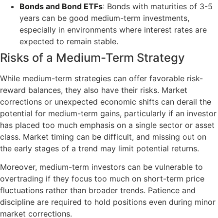
Bonds and Bond ETFs
: Bonds with maturities of 3-5
years can be good medium-term investments,
especially in environments where interest rates are
expected to remain stable.
Risks of a Medium-Term Strategy
While medium-term strategies can offer favorable risk-
reward balances, they also have their risks. Market
corrections or unexpected economic shifts can derail the
potential for medium-term gains, particularly if an investor
has placed too much emphasis on a single sector or asset
class. Market timing can be difficult, and missing out on
the early stages of a trend may limit potential returns.
Moreover, medium-term investors can be vulnerable to
overtrading if they focus too much on short-term price
fluctuations rather than broader trends. Patience and
discipline are required to hold positions even during minor
market corrections.