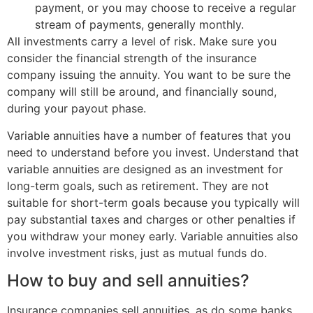
payment, or you may choose to receive a regular
stream of payments, generally monthly.
All investments carry a level of risk. Make sure you
consider the financial strength of the insurance
company issuing the annuity. You want to be sure the
company will still be around, and financially sound,
during your payout phase.
Variable annuities have a number of features that you
need to understand before you invest. Understand that
variable annuities are designed as an investment for
long-term goals, such as retirement. They are not
suitable for short-term goals because you typically will
pay substantial taxes and charges or other penalties if
you withdraw your money early. Variable annuities also
involve investment risks, just as mutual funds do.
How to buy and sell annuities?
Insurance companies sell annuities, as do some banks,