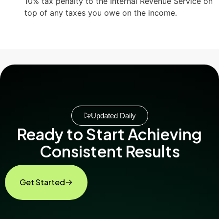
10% tax penalty to the Internal Revenue Service on
top of any taxes you owe on the income.
Updated Daily
Ready to Start Achieving
Consistent Results
Get Started