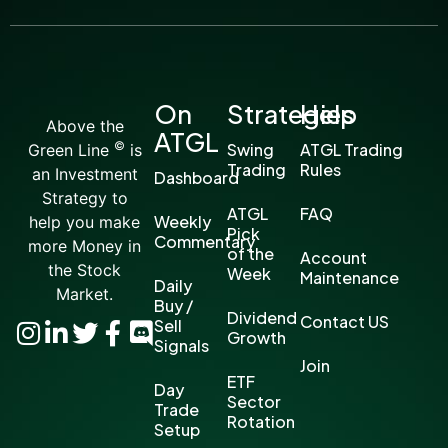
On
Strategies
Help
Above the
ATGL
©
Swing
ATGL Trading
Green Line
is
Trading
Rules
an Investment
Dashboard
Strategy to
ATGL
FAQ
Weekly
help you make
Pick
Commentary
more Money in
of the
Account
the Stock
Week
Maintenance
Daily
Market.
Buy /
Dividend
Contact US
Sell
Growth
Signals
Join
ETF
Day
Sector
Trade
Rotation
Setup