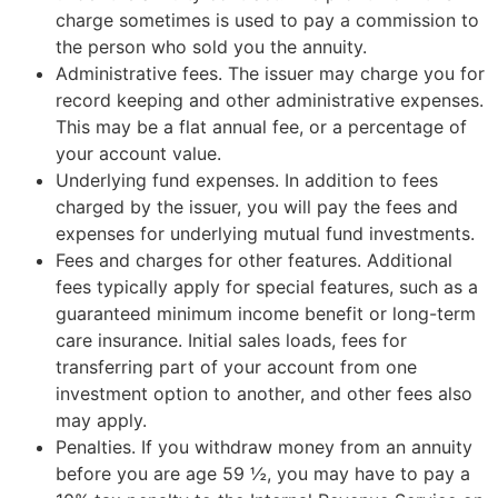
charge sometimes is used to pay a commission to
the person who sold you the annuity.
Administrative fees. The issuer may charge you for
record keeping and other administrative expenses.
This may be a flat annual fee, or a percentage of
your account value.
Underlying fund expenses. In addition to fees
charged by the issuer, you will pay the fees and
expenses for underlying mutual fund investments.
Fees and charges for other features. Additional
fees typically apply for special features, such as a
guaranteed minimum income benefit or long-term
care insurance. Initial sales loads, fees for
transferring part of your account from one
investment option to another, and other fees also
may apply.
Penalties. If you withdraw money from an annuity
before you are age 59 ½, you may have to pay a