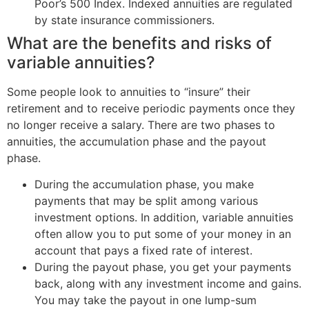
Poor’s 500 Index. Indexed annuities are regulated
by state insurance commissioners.
What are the benefits and risks of
variable annuities?
Some people look to annuities to “insure” their
retirement and to receive periodic payments once they
no longer receive a salary. There are two phases to
annuities, the accumulation phase and the payout
phase.
During the accumulation phase, you make
payments that may be split among various
investment options. In addition, variable annuities
often allow you to put some of your money in an
account that pays a fixed rate of interest.
During the payout phase, you get your payments
back, along with any investment income and gains.
You may take the payout in one lump-sum