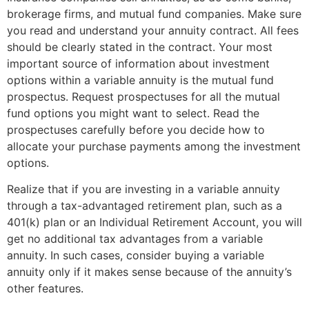
brokerage firms, and mutual fund companies. Make sure
you read and understand your annuity contract. All fees
should be clearly stated in the contract. Your most
important source of information about investment
options within a variable annuity is the mutual fund
prospectus. Request prospectuses for all the mutual
fund options you might want to select. Read the
prospectuses carefully before you decide how to
allocate your purchase payments among the investment
options.
Realize that if you are investing in a variable annuity
through a tax-advantaged retirement plan, such as a
401(k) plan or an Individual Retirement Account, you will
get no additional tax advantages from a variable
annuity. In such cases, consider buying a variable
annuity only if it makes sense because of the annuity’s
other features.