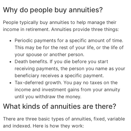
Why do people buy annuities?
People typically buy annuities to help manage their
income in retirement. Annuities provide three things:
Periodic payments for a specific amount of time.
This may be for the rest of your life, or the life of
your spouse or another person.
Death benefits. If you die before you start
receiving payments, the person you name as your
beneficiary receives a specific payment.
Tax-deferred growth. You pay no taxes on the
income and investment gains from your annuity
until you withdraw the money.
What kinds of annuities are there?
There are three basic types of annuities, fixed, variable
and indexed. Here is how they work: