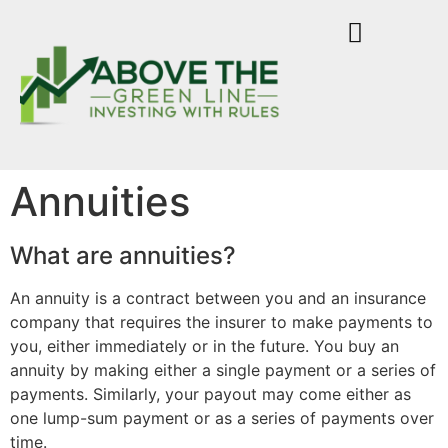
Annuities
What are annuities?
An annuity is a contract between you and an insurance
company that requires the insurer to make payments to
you, either immediately or in the future. You buy an
annuity by making either a single payment or a series of
payments. Similarly, your payout may come either as
one lump-sum payment or as a series of payments over
time.