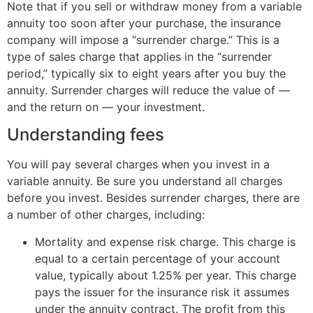
Note that if you sell or withdraw money from a variable
annuity too soon after your purchase, the insurance
company will impose a “surrender charge.” This is a
type of sales charge that applies in the “surrender
period,” typically six to eight years after you buy the
annuity. Surrender charges will reduce the value of —
and the return on — your investment.
Understanding fees
You will pay several charges when you invest in a
variable annuity. Be sure you understand all charges
before you invest. Besides surrender charges, there are
a number of other charges, including:
Mortality and expense risk charge. This charge is
equal to a certain percentage of your account
value, typically about 1.25% per year. This charge
pays the issuer for the insurance risk it assumes
under the annuity contract. The profit from this