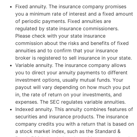
Fixed annuity. The insurance company promises
you a minimum rate of interest and a fixed amount
of periodic payments. Fixed annuities are
regulated by state insurance commissioners.
Please check with your state insurance
commission about the risks and benefits of fixed
annuities and to confirm that your insurance
broker is registered to sell insurance in your state.
Variable annuity. The insurance company allows
you to direct your annuity payments to different
investment options, usually mutual funds. Your
payout will vary depending on how much you put
in, the rate of return on your investments, and
expenses. The SEC regulates variable annuities.
Indexed annuity. This annuity combines features of
securities and insurance products. The insurance
company credits you with a return that is based on
a stock market index, such as the Standard &