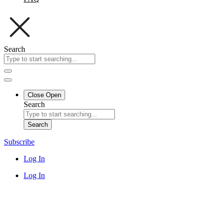
Search
Close
Open
Search
Search
Subscribe
Log In
Log In