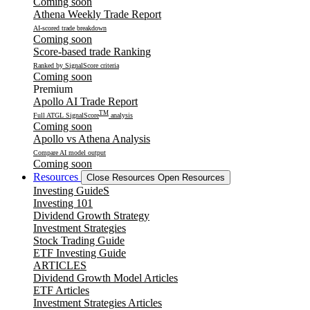
Coming soon
Athena Weekly Trade Report
AI-scored trade breakdown
Coming soon
Score-based trade Ranking
Ranked by SignalScore criteria
Coming soon
Premium
Apollo AI Trade Report
TM
Full ATGL SignalScore
analysis
Coming soon
Apollo vs Athena Analysis
Compare AI model output
Coming soon
Resources
Close Resources
Open Resources
Investing GuideS
Investing 101
Dividend Growth Strategy
Investment Strategies
Stock Trading Guide
ETF Investing Guide
ARTICLES
Dividend Growth Model Articles
ETF Articles
Investment Strategies Articles