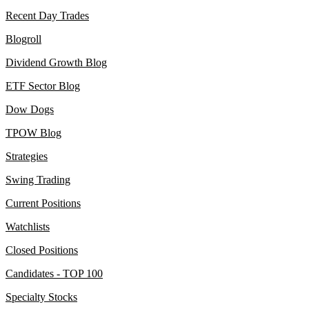
Recent Day Trades
Blogroll
Dividend Growth Blog
ETF Sector Blog
Dow Dogs
TPOW Blog
Strategies
Swing Trading
Current Positions
Watchlists
Closed Positions
Candidates - TOP 100
Specialty Stocks