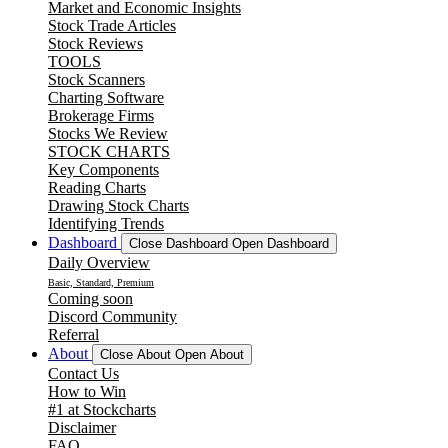
Market and Economic Insights
Stock Trade Articles
Stock Reviews
TOOLS
Stock Scanners
Charting Software
Brokerage Firms
Stocks We Review
STOCK CHARTS
Key Components
Reading Charts
Drawing Stock Charts
Identifying Trends
Dashboard
Close Dashboard
Open Dashboard
Daily Overview
Basic, Standard, Premium
Coming soon
Discord Community
Referral
About
Close About
Open About
Contact Us
How to Win
#1 at Stockcharts
Disclaimer
FAQ