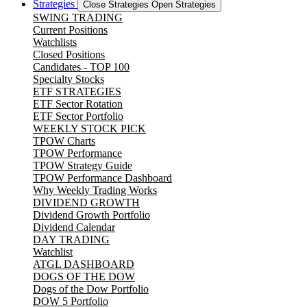
Strategies
Close Strategies
Open Strategies
SWING TRADING
Current Positions
Watchlists
Closed Positions
Candidates - TOP 100
Specialty Stocks
ETF STRATEGIES
ETF Sector Rotation
ETF Sector Portfolio
WEEKLY STOCK PICK
TPOW Charts
TPOW Performance
TPOW Strategy Guide
TPOW Performance Dashboard
Why Weekly Trading Works
DIVIDEND GROWTH
Dividend Growth Portfolio
Dividend Calendar
DAY TRADING
Watchlist
ATGL DASHBOARD
DOGS OF THE DOW
Dogs of the Dow Portfolio
DOW 5 Portfolio