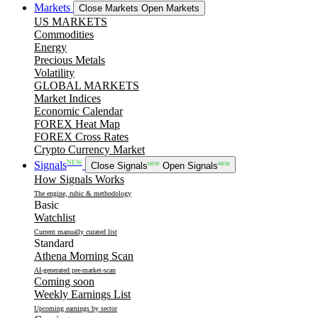
Markets
Close Markets
Open Markets
US MARKETS
Commodities
Energy
Precious Metals
Volatility
GLOBAL MARKETS
Market Indices
Economic Calendar
FOREX Heat Map
FOREX Cross Rates
Crypto Currency Market
NEW
Signals
Close Signals
NEW
Open Signals
NEW
How Signals Works
The engine, rubic & methodology
Basic
Watchlist
Current manually curated list
Standard
Athena Morning Scan
AI-generated pre-market-scan
Coming soon
Weekly Earnings List
Upcoming earnings by sector