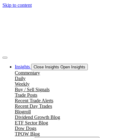
Skip to content
Insights
Close Insights
Open Insights
Commentary
Daily
Weekly
Buy / Sell Signals
Trade Posts
Recent Trade Alerts
Recent Day Trades
Blogroll
Dividend Growth Blog
ETF Sector Blog
Dow Dogs
TPOW Blog