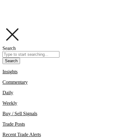
Search
Search
Insights
Commentary
Daily
Weekly
Buy / Sell Signals
Trade Posts
Recent Trade Alerts