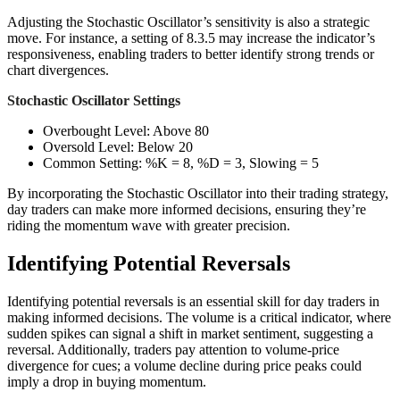
Adjusting the Stochastic Oscillator’s sensitivity is also a strategic
move. For instance, a setting of 8.3.5 may increase the indicator’s
responsiveness, enabling traders to better identify strong trends or
chart divergences.
Stochastic Oscillator Settings
Overbought Level: Above 80
Oversold Level: Below 20
Common Setting: %K = 8, %D = 3, Slowing = 5
By incorporating the Stochastic Oscillator into their trading strategy,
day traders can make more informed decisions, ensuring they’re
riding the momentum wave with greater precision.
Identifying Potential Reversals
Identifying potential reversals is an essential skill for day traders in
making informed decisions. The volume is a critical indicator, where
sudden spikes can signal a shift in market sentiment, suggesting a
reversal. Additionally, traders pay attention to volume-price
divergence for cues; a volume decline during price peaks could
imply a drop in buying momentum.