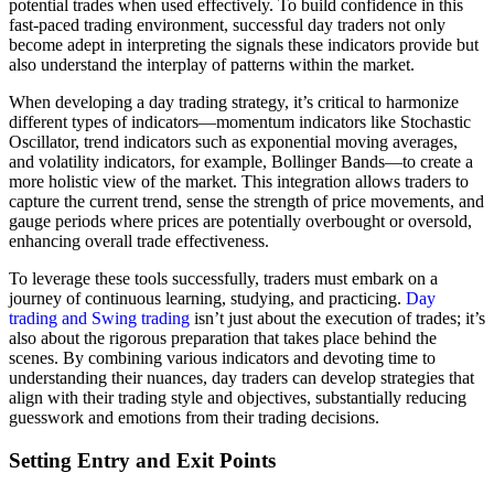
potential trades when used effectively. To build confidence in this
fast-paced trading environment, successful day traders not only
become adept in interpreting the signals these indicators provide but
also understand the interplay of patterns within the market.
When developing a day trading strategy, it’s critical to harmonize
different types of indicators—momentum indicators like Stochastic
Oscillator, trend indicators such as exponential moving averages,
and volatility indicators, for example, Bollinger Bands—to create a
more holistic view of the market. This integration allows traders to
capture the current trend, sense the strength of price movements, and
gauge periods where prices are potentially overbought or oversold,
enhancing overall trade effectiveness.
To leverage these tools successfully, traders must embark on a
journey of continuous learning, studying, and practicing.
Day
trading and Swing trading
isn’t just about the execution of trades; it’s
also about the rigorous preparation that takes place behind the
scenes. By combining various indicators and devoting time to
understanding their nuances, day traders can develop strategies that
align with their trading style and objectives, substantially reducing
guesswork and emotions from their trading decisions.
Setting Entry and Exit Points