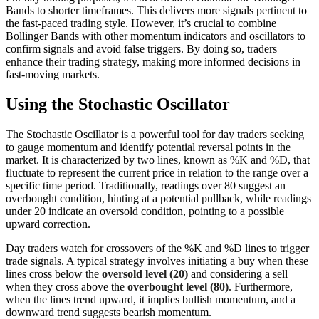
Bands to shorter timeframes. This delivers more signals pertinent to
the fast-paced trading style. However, it’s crucial to combine
Bollinger Bands with other momentum indicators and oscillators to
confirm signals and avoid false triggers. By doing so, traders
enhance their trading strategy, making more informed decisions in
fast-moving markets.
Using the Stochastic Oscillator
The Stochastic Oscillator is a powerful tool for day traders seeking
to gauge momentum and identify potential reversal points in the
market. It is characterized by two lines, known as %K and %D, that
fluctuate to represent the current price in relation to the range over a
specific time period. Traditionally, readings over 80 suggest an
overbought condition, hinting at a potential pullback, while readings
under 20 indicate an oversold condition, pointing to a possible
upward correction.
Day traders watch for crossovers of the %K and %D lines to trigger
trade signals. A typical strategy involves initiating a buy when these
lines cross below the
oversold level (20)
and considering a sell
when they cross above the
overbought level (80)
. Furthermore,
when the lines trend upward, it implies bullish momentum, and a
downward trend suggests bearish momentum.