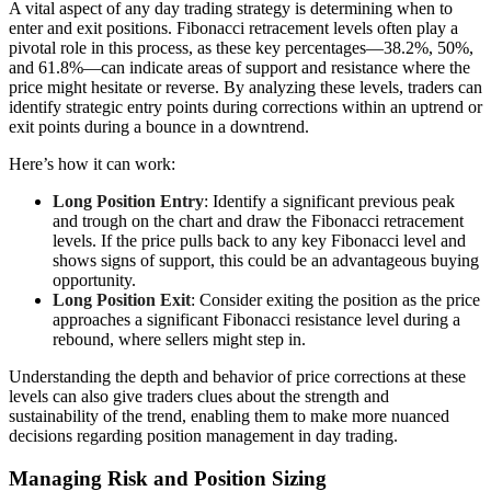
A vital aspect of any day trading strategy is determining when to
enter and exit positions. Fibonacci retracement levels often play a
pivotal role in this process, as these key percentages—38.2%, 50%,
and 61.8%—can indicate areas of support and resistance where the
price might hesitate or reverse. By analyzing these levels, traders can
identify strategic entry points during corrections within an uptrend or
exit points during a bounce in a downtrend.
Here’s how it can work:
Long Position Entry
: Identify a significant previous peak
and trough on the chart and draw the Fibonacci retracement
levels. If the price pulls back to any key Fibonacci level and
shows signs of support, this could be an advantageous buying
opportunity.
Long Position Exit
: Consider exiting the position as the price
approaches a significant Fibonacci resistance level during a
rebound, where sellers might step in.
Understanding the depth and behavior of price corrections at these
levels can also give traders clues about the strength and
sustainability of the trend, enabling them to make more nuanced
decisions regarding position management in day trading.
Managing Risk and Position Sizing