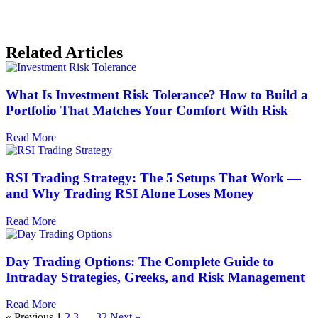
Related Articles
What Is Investment Risk Tolerance? How to Build a
Portfolio That Matches Your Comfort With Risk
Read More
RSI Trading Strategy: The 5 Setups That Work —
and Why Trading RSI Alone Loses Money
Read More
Day Trading Options: The Complete Guide to
Intraday Strategies, Greeks, and Risk Management
Read More
« Previous
1
2
3
…
32
Next »