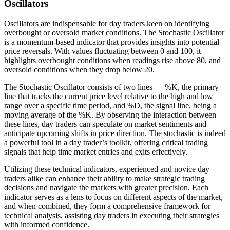
Oscillators
Oscillators are indispensable for day traders keen on identifying
overbought or oversold market conditions. The Stochastic Oscillator
is a momentum-based indicator that provides insights into potential
price reversals. With values fluctuating between 0 and 100, it
highlights overbought conditions when readings rise above 80, and
oversold conditions when they drop below 20.
The Stochastic Oscillator consists of two lines — %K, the primary
line that tracks the current price level relative to the high and low
range over a specific time period, and %D, the signal line, being a
moving average of the %K. By observing the interaction between
these lines, day traders can speculate on market sentiments and
anticipate upcoming shifts in price direction. The stochastic is indeed
a powerful tool in a day trader’s toolkit, offering critical trading
signals that help time market entries and exits effectively.
Utilizing these technical indicators, experienced and novice day
traders alike can enhance their ability to make strategic trading
decisions and navigate the markets with greater precision. Each
indicator serves as a lens to focus on different aspects of the market,
and when combined, they form a comprehensive framework for
technical analysis, assisting day traders in executing their strategies
with informed confidence.