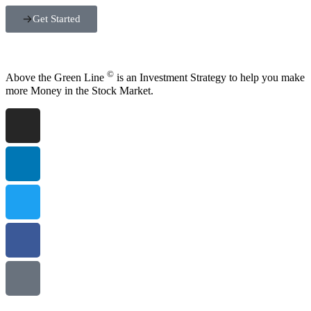
Get Started
©
Above the Green Line
is an Investment Strategy to help you make
more Money in the Stock Market.