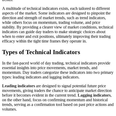
A multitude of technical indicators exists, each tailored to different
aspects of the market. Some indicators are designed to pinpoint the
direction and strength of market trends, such as trend indicators,
while others focus on momentum, trading volume, and price
stability. By providing a clearer view of market conditions, technical
indicators can guide day traders to make strategic choices about
when to enter and exit positions, ultimately improving their trading
efficacy within the tight time frames they operate in.
Types of Technical Indicators
In the fast-paced world of day trading, technical indicators provide
essential insights into price movements, market trends, and
momentum. Day traders categorize these indicators into two primary
types: leading indicators and lagging indicators.
Leading indicators
are designed to signal potential future price
movements, giving traders the chance to anticipate market direction
before it becomes evident in the current trend.
Lagging indicators
,
on the other hand, focus on confirming momentum and historical
trends, serving as a confirmation tool based on past price actions and
volumes.