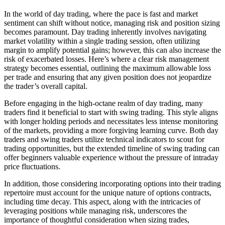
In the world of day trading, where the pace is fast and market
sentiment can shift without notice, managing risk and position sizing
becomes paramount. Day trading inherently involves navigating
market volatility within a single trading session, often utilizing
margin to amplify potential gains; however, this can also increase the
risk of exacerbated losses. Here’s where a clear risk management
strategy becomes essential, outlining the maximum allowable loss
per trade and ensuring that any given position does not jeopardize
the trader’s overall capital.
Before engaging in the high-octane realm of day trading, many
traders find it beneficial to start with swing trading. This style aligns
with longer holding periods and necessitates less intense monitoring
of the markets, providing a more forgiving learning curve. Both day
traders and swing traders utilize technical indicators to scout for
trading opportunities, but the extended timeline of swing trading can
offer beginners valuable experience without the pressure of intraday
price fluctuations.
In addition, those considering incorporating options into their trading
repertoire must account for the unique nature of options contracts,
including time decay. This aspect, along with the intricacies of
leveraging positions while managing risk, underscores the
importance of thoughtful consideration when sizing trades,