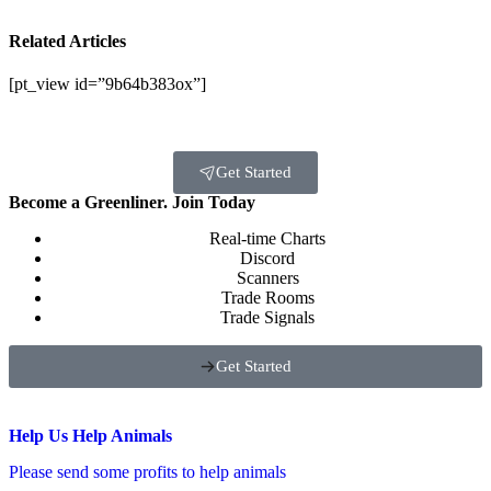
Related Articles
[pt_view id=”9b64b383ox”]
Get Started
Become a Greenliner. Join Today
Real-time Charts
Discord
Scanners
Trade Rooms
Trade Signals
Get Started
Help Us Help Animals
Please send some profits to help animals