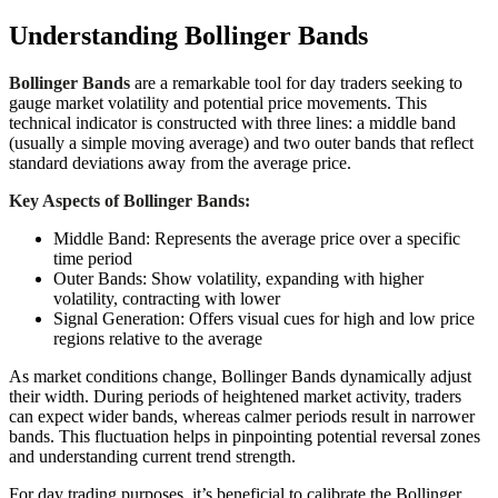
Understanding Bollinger Bands
Bollinger Bands
are a remarkable tool for day traders seeking to
gauge market volatility and potential price movements. This
technical indicator is constructed with three lines: a middle band
(usually a simple moving average) and two outer bands that reflect
standard deviations away from the average price.
Key Aspects of Bollinger Bands:
Middle Band: Represents the average price over a specific
time period
Outer Bands: Show volatility, expanding with higher
volatility, contracting with lower
Signal Generation: Offers visual cues for high and low price
regions relative to the average
As market conditions change, Bollinger Bands dynamically adjust
their width. During periods of heightened market activity, traders
can expect wider bands, whereas calmer periods result in narrower
bands. This fluctuation helps in pinpointing potential reversal zones
and understanding current trend strength.
For day trading purposes, it’s beneficial to calibrate the Bollinger