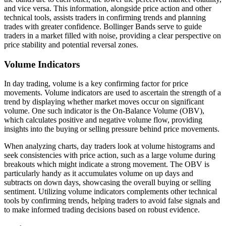
and vice versa. This information, alongside price action and other
technical tools, assists traders in confirming trends and planning
trades with greater confidence. Bollinger Bands serve to guide
traders in a market filled with noise, providing a clear perspective on
price stability and potential reversal zones.
Volume Indicators
In day trading, volume is a key confirming factor for price
movements. Volume indicators are used to ascertain the strength of a
trend by displaying whether market moves occur on significant
volume. One such indicator is the On-Balance Volume (OBV),
which calculates positive and negative volume flow, providing
insights into the buying or selling pressure behind price movements.
When analyzing charts, day traders look at volume histograms and
seek consistencies with price action, such as a large volume during
breakouts which might indicate a strong movement. The OBV is
particularly handy as it accumulates volume on up days and
subtracts on down days, showcasing the overall buying or selling
sentiment. Utilizing volume indicators complements other technical
tools by confirming trends, helping traders to avoid false signals and
to make informed trading decisions based on robust evidence.