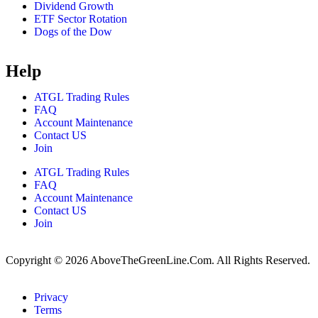
Dividend Growth
ETF Sector Rotation
Dogs of the Dow
Help
ATGL Trading Rules
FAQ
Account Maintenance
Contact US
Join
ATGL Trading Rules
FAQ
Account Maintenance
Contact US
Join
Copyright © 2026 AboveTheGreenLine.Com. All Rights Reserved.
Privacy
Terms