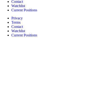
Contact
Watchlist
Current Positions
Privacy
Terms
Contact
Watchlist
Current Positions