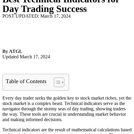
Day Trading Success
POST UPDATED: March 17, 2024
By ATGL
Updated March 17, 2024
Table of Contents
Every day trader seeks the golden key to stock market riches, yet the
stock market is a complex beast. Technical indicators serve as the
navigator through the stormy seas of day trading, showing traders
the way. These tools are crucial in understanding market behavior
and making informed decisions.
Technical indicators are the result of mathematical calculations based