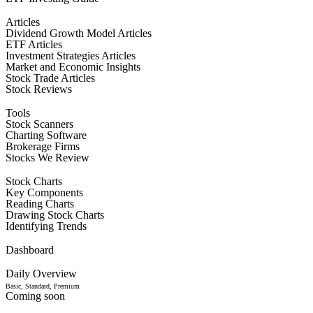
Articles
Dividend Growth Model Articles
ETF Articles
Investment Strategies Articles
Market and Economic Insights
Stock Trade Articles
Stock Reviews
Tools
Stock Scanners
Charting Software
Brokerage Firms
Stocks We Review
Stock Charts
Key Components
Reading Charts
Drawing Stock Charts
Identifying Trends
Dashboard
Daily Overview
Basic, Standard, Premium
Coming soon