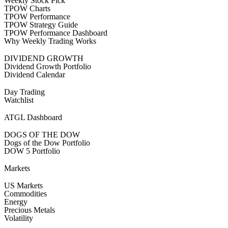
Weekly Stock Pick
TPOW Charts
TPOW Performance
TPOW Strategy Guide
TPOW Performance Dashboard
Why Weekly Trading Works
DIVIDEND GROWTH
Dividend Growth Portfolio
Dividend Calendar
Day Trading
Watchlist
ATGL Dashboard
DOGS OF THE DOW
Dogs of the Dow Portfolio
DOW 5 Portfolio
Markets
US Markets
Commodities
Energy
Precious Metals
Volatility