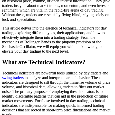
on historical price, volume, or open interest information. They give
traders insights about market trends, momentum, and even investor
sentiment, which are vital in the rapid-fire arena of day trading.
Without these, traders are essentially flying blind, relying solely on
luck and speculation.
This article delves into the essence of technical indicators for day
trading, exploring different types, their applications, and how to
effectively integrate them into a trading strategy. From the
mechanics of Bollinger Bands to the pinpoint precision of the
Stochastic Oscillator, we will equip you with the knowledge to
elevate your day trading to the next level.
What are Technical Indicators?
Technical indicators are powerful tools utilized by day traders and
swing traders
to analyze and interpret market behavior. These
indicators are designed to sift through the immense volume of price,
volume, and historical data, allowing traders to filter out market
noise. The primary purpose of employing these indicators is to
identify discernible patterns that can aid in the prediction of future
market movements. For those involved in day trading, technical
indicators are indispensable for making quick, informed trading
decisions that are rooted in short-term price fluctuations and market
trends.