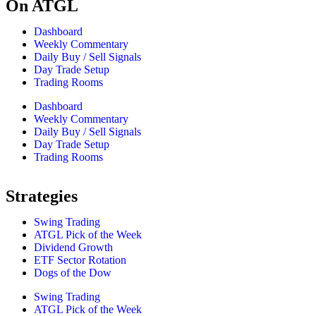
On ATGL
Dashboard
Weekly Commentary
Daily Buy / Sell Signals
Day Trade Setup
Trading Rooms
Dashboard
Weekly Commentary
Daily Buy / Sell Signals
Day Trade Setup
Trading Rooms
Strategies
Swing Trading
ATGL Pick of the Week
Dividend Growth
ETF Sector Rotation
Dogs of the Dow
Swing Trading
ATGL Pick of the Week