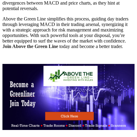
divergences between MACD and price charts, as they hint at
potential reversals.
Above the Green Line simplifies this process, guiding day traders
through leveraging MACD in their trading arsenal, synergizing it
with a strategic approach for risk management and maximizing
opportunities. With such powerful tools at your disposal, you’re
better equipped to surf the waves of the market with confidence.
Join Above the Green Line
today and become a better trader.