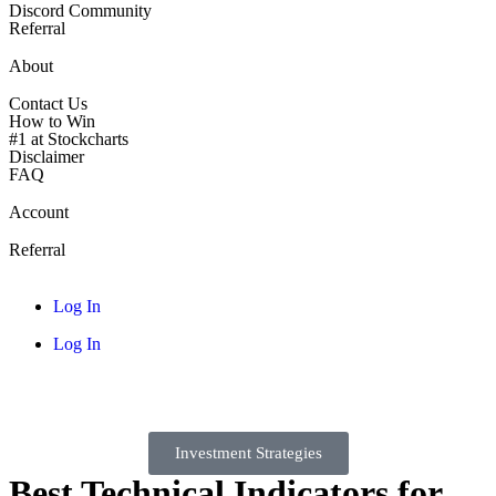
Discord Community
Referral
About
Contact Us
How to Win
#1 at Stockcharts
Disclaimer
FAQ
Account
Referral
Log In
Log In
Investment Strategies
Best Technical Indicators for