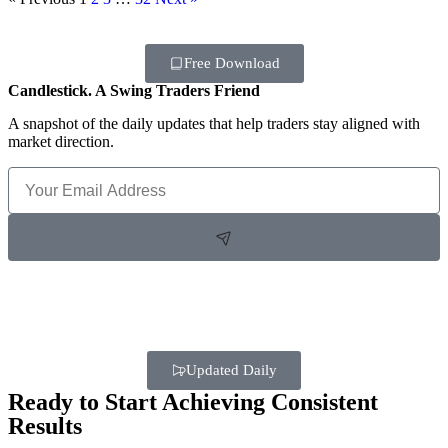
Free Download
Candlestick. A Swing Traders Friend
A snapshot of the daily updates that help traders stay aligned with
market direction.
Updated Daily
Ready to Start Achieving Consistent
Results