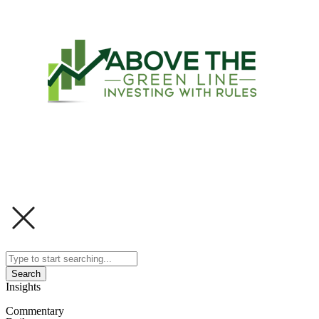
Search
Insights
Commentary