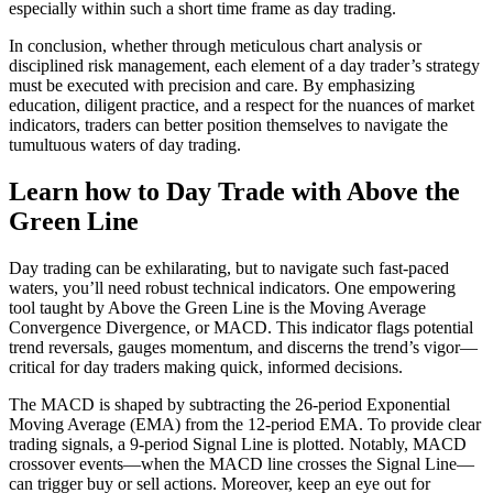
especially within such a short time frame as day trading.
In conclusion, whether through meticulous chart analysis or
disciplined risk management, each element of a day trader’s strategy
must be executed with precision and care. By emphasizing
education, diligent practice, and a respect for the nuances of market
indicators, traders can better position themselves to navigate the
tumultuous waters of day trading.
Learn how to Day Trade with Above the
Green Line
Day trading can be exhilarating, but to navigate such fast-paced
waters, you’ll need robust technical indicators. One empowering
tool taught by Above the Green Line is the Moving Average
Convergence Divergence, or MACD. This indicator flags potential
trend reversals, gauges momentum, and discerns the trend’s vigor—
critical for day traders making quick, informed decisions.
The MACD is shaped by subtracting the 26-period Exponential
Moving Average (EMA) from the 12-period EMA. To provide clear
trading signals, a 9-period Signal Line is plotted. Notably, MACD
crossover events—when the MACD line crosses the Signal Line—
can trigger buy or sell actions. Moreover, keep an eye out for