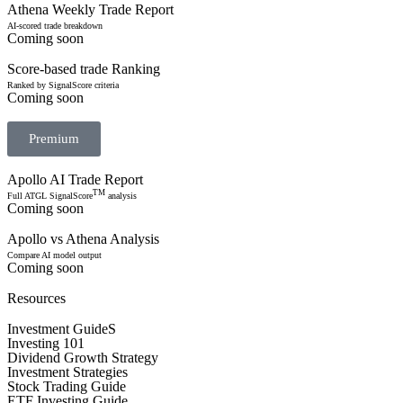
Athena Weekly Trade Report
AI-scored trade breakdown
Coming soon
Score-based trade Ranking
Ranked by SignalScore criteria
Coming soon
Premium
Apollo AI Trade Report
TM
Full ATGL SignalScore
analysis
Coming soon
Apollo vs Athena Analysis
Compare AI model output
Coming soon
Resources
Investment GuideS
Investing 101
Dividend Growth Strategy
Investment Strategies
Stock Trading Guide
ETF Investing Guide