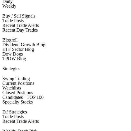
Daily
Weekly
Buy / Sell Signals
Trade Posts
Recent Trade Alerts
Recent Day Trades
Blogroll
Dividend Growth Blog
ETF Sector Blog
Dow Dogs
TPOW Blog
Strategies
Swing Trading
Current Positions
Watchlists
Closed Positions
Candidates - TOP 100
Specialty Stocks
Etf Strategies
Trade Posts
Recent Trade Alerts