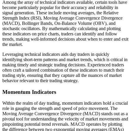
Among the array of technical indicators available, certain tools have
become particularly popular for their accuracy and reliability in
signal generation. These include moving averages, the Relative
Strength Index (RSI), Moving Average Convergence Divergence
(MACD), Bollinger Bands, On-Balance Volume (OBV), and
stochastic oscillators. By mathematically calculating and plotting
these indicators on price charts, traders can identify and follow
trends, making well-informed decisions about when to enter and exit
the market.
Leveraging technical indicators aids day traders in quickly
identifying short-term patterns and market trends, which is critical in
making timely and strategic trading decisions. Experienced traders
often craft a tailored combination of these indicators to match their
trading style, ensuring that they capture all the nuances of market
behavior relevant to their trading strategy.
Momentum Indicators
Within the realm of day trading, momentum indicators hold a crucial
role in gauging the strength and speed of price movement. The
Moving Average Convergence Divergence (MACD) stands out as a
pivotal tool for understanding the velocity of market movements and
pinpointing potential trend reversals. MACD operates by plotting
the difference between two exponential moving averages (EMAs)