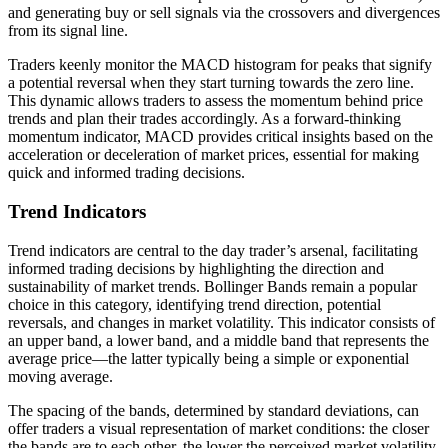
and generating buy or sell signals via the crossovers and divergences
from its signal line.
Traders keenly monitor the MACD histogram for peaks that signify
a potential reversal when they start turning towards the zero line.
This dynamic allows traders to assess the momentum behind price
trends and plan their trades accordingly. As a forward-thinking
momentum indicator, MACD provides critical insights based on the
acceleration or deceleration of market prices, essential for making
quick and informed trading decisions.
Trend Indicators
Trend indicators are central to the day trader’s arsenal, facilitating
informed trading decisions by highlighting the direction and
sustainability of market trends. Bollinger Bands remain a popular
choice in this category, identifying trend direction, potential
reversals, and changes in market volatility. This indicator consists of
an upper band, a lower band, and a middle band that represents the
average price—the latter typically being a simple or exponential
moving average.
The spacing of the bands, determined by standard deviations, can
offer traders a visual representation of market conditions: the closer
the bands are to each other, the lower the perceived market volatility,