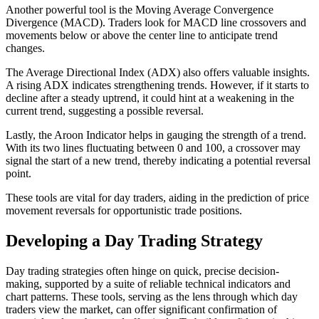
Another powerful tool is the Moving Average Convergence
Divergence (MACD). Traders look for MACD line crossovers and
movements below or above the center line to anticipate trend
changes.
The Average Directional Index (ADX) also offers valuable insights.
A rising ADX indicates strengthening trends. However, if it starts to
decline after a steady uptrend, it could hint at a weakening in the
current trend, suggesting a possible reversal.
Lastly, the Aroon Indicator helps in gauging the strength of a trend.
With its two lines fluctuating between 0 and 100, a crossover may
signal the start of a new trend, thereby indicating a potential reversal
point.
These tools are vital for day traders, aiding in the prediction of price
movement reversals for opportunistic trade positions.
Developing a Day Trading Strategy
Day trading strategies often hinge on quick, precise decision-
making, supported by a suite of reliable technical indicators and
chart patterns. These tools, serving as the lens through which day
traders view the market, can offer significant confirmation of