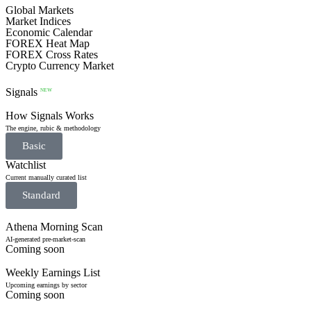
Global Markets
Market Indices
Economic Calendar
FOREX Heat Map
FOREX Cross Rates
Crypto Currency Market
Signals
NEW
How Signals Works
The engine, rubic & methodology
Basic
Watchlist
Current manually curated list
Standard
Athena Morning Scan
AI-generated pre-market-scan
Coming soon
Weekly Earnings List
Upcoming earnings by sector
Coming soon