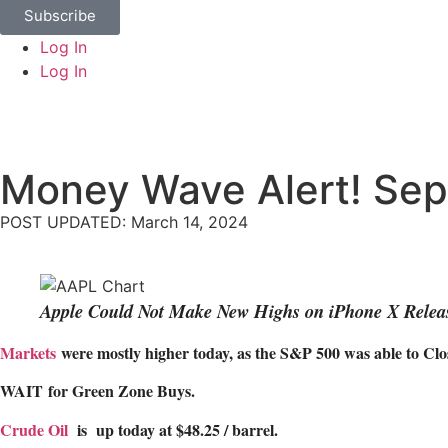
Subscribe
Log In
Log In
Money Wave Alert! Sep
POST UPDATED: March 14, 2024
Apple Could Not Make New Highs on iPhone X Relea
Markets
were mostly higher today, as the S&P 500 was able to Close
WAIT
for Green Zone Buys.
Crude Oil
is up today at $48.25 / barrel.