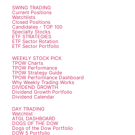
SWING TRADING
Current Positions
Watchlists
Closed Positions
Candidates - TOP 100
Specialty Stocks
ETF STRATEGIES
ETF Sector Rotation
ETF Sector Portfolio
WEEKLY STOCK PICK
TPOW Charts
TPOW Performance
TPOW Strategy Guide
TPOW Performance Dashboard
Why Weekly Trading Works
DIVIDEND GROWTH
Dividend Growth Portfolio
Dividend Calendar
DAY TRADING
Watchlist
ATGL DASHBOARD
DOGS OF THE DOW
Dogs of the Dow Portfolio
DOW 5 Portfolio