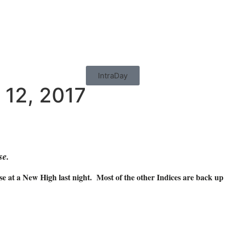
IntraDay
 12, 2017
se.
 at a New High last night. Most of the other Indices are back up t