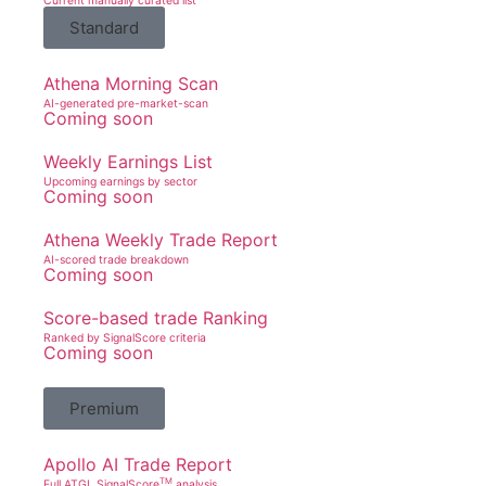
Current manually curated list
Standard
Athena Morning Scan
AI-generated pre-market-scan
Coming soon
Weekly Earnings List
Upcoming earnings by sector
Coming soon
Athena Weekly Trade Report
AI-scored trade breakdown
Coming soon
Score-based trade Ranking
Ranked by SignalScore criteria
Coming soon
Premium
Apollo AI Trade Report
TM
Full ATGL SignalScore
analysis