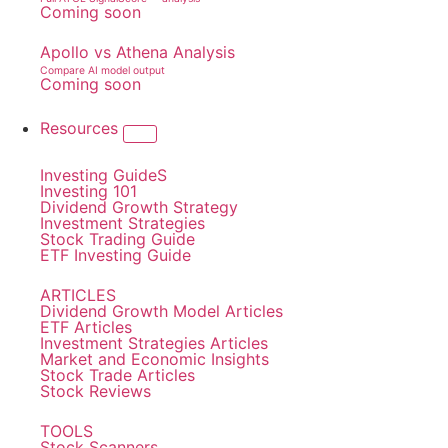
Coming soon
Apollo vs Athena Analysis
Compare AI model output
Coming soon
Resources
Investing GuideS
Investing 101
Dividend Growth Strategy
Investment Strategies
Stock Trading Guide
ETF Investing Guide
ARTICLES
Dividend Growth Model Articles
ETF Articles
Investment Strategies Articles
Market and Economic Insights
Stock Trade Articles
Stock Reviews
TOOLS
Stock Scanners