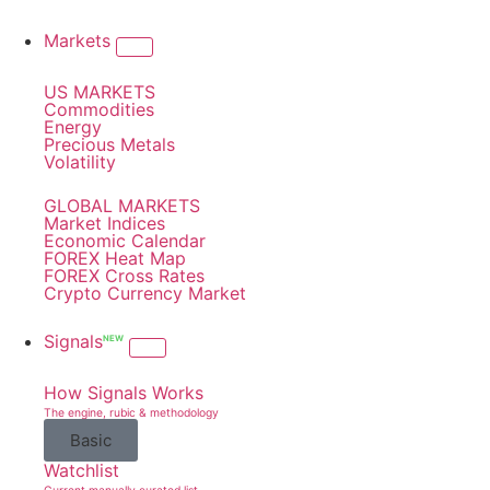
Markets
US MARKETS
Commodities
Energy
Precious Metals
Volatility
GLOBAL MARKETS
Market Indices
Economic Calendar
FOREX Heat Map
FOREX Cross Rates
Crypto Currency Market
Signals
NEW
How Signals Works
The engine, rubic & methodology
Basic
Watchlist