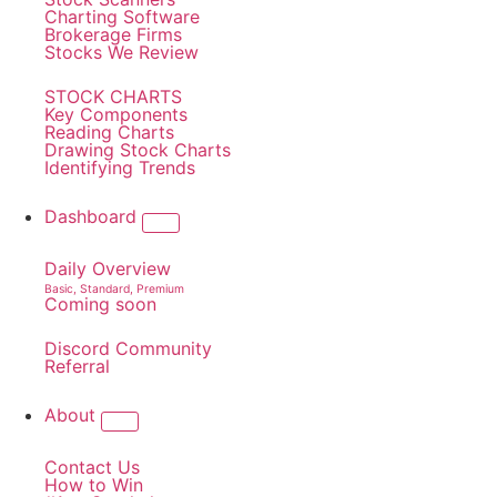
Charting Software
Brokerage Firms
Stocks We Review
STOCK CHARTS
Key Components
Reading Charts
Drawing Stock Charts
Identifying Trends
Dashboard
Daily Overview
Basic, Standard, Premium
Coming soon
Discord Community
Referral
About
Contact Us
How to Win