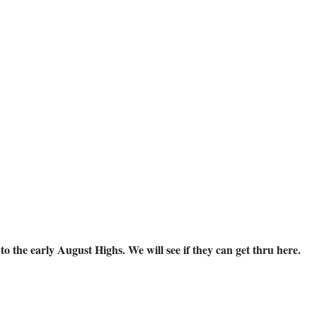
o the early August Highs. We will see if they can get thru here.