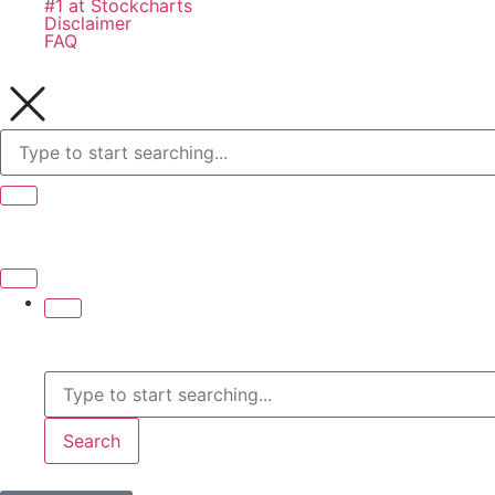
#1 at Stockcharts
Disclaimer
FAQ
Search