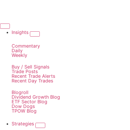
Insights
Commentary
Daily
Weekly
Buy / Sell Signals
Trade Posts
Recent Trade Alerts
Recent Day Trades
Blogroll
Dividend Growth Blog
ETF Sector Blog
Dow Dogs
TPOW Blog
Strategies