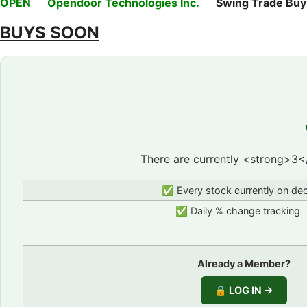
OPEN
Opendoor Technologies Inc.
Swing Trade Buy on
BUYS SOON
There are currently <strong>3<
✅ Every stock currently on de
✅ Daily % change tracking
Already a Member?
🔒 LOG IN →