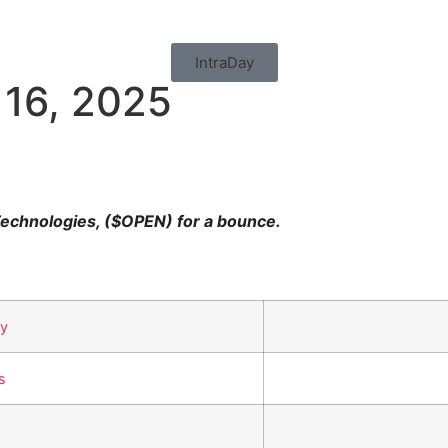
IntraDay
 16, 2025
echnologies, ($OPEN) for a bounce.
uy
s