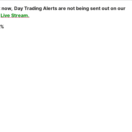
t now,
Day Trading Alerts are not being sent out on our
r
Live Stream.
0%