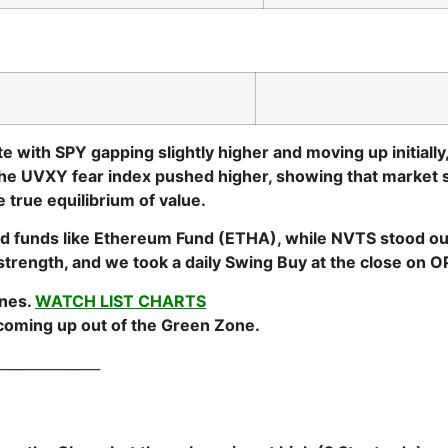
 with SPY gapping slightly higher and moving up initially
he UVXY fear index pushed higher, showing that market 
 true equilibrium of value.
ed funds like Ethereum Fund (ETHA), while NVTS stood out
rength, and we took a daily Swing Buy at the close on OPE
ones.
WATCH LIST CHARTS
 coming up out of the Green Zone.
_______________