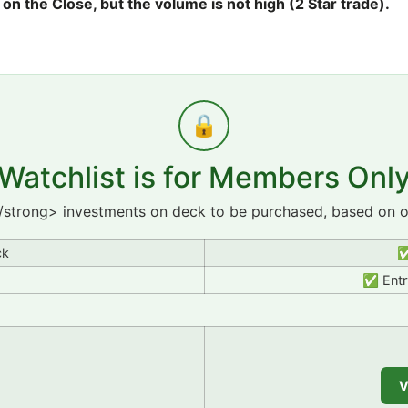
 the Close, but the volume is not high (2 Star trade).
🔒
Watchlist is for Members Onl
/strong> investments on deck to be purchased, based on ou
ck
✅
✅ Entry
V