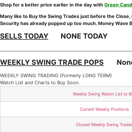
Shop for a better price earlier in the day with
Green Candl
Many like to Buy the Swing Trades just before the Close,
Security has already popped up too much. Money Wave B
SELLS TODAY
NONE TODAY
________________________________________________________________
WEEKLY SWING TRADE POPS
Non
WEEKLY SWING TRADING (Formerly LONG TERM)
Watch List and Charts to Buy Soon.
Weekly Swing Watch List to B
Current Weekly Positions
Closed Weekly Swing Trade