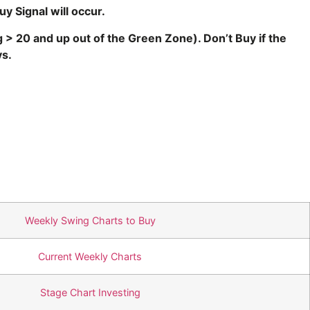
uy Signal will occur.
ng > 20 and up out of the Green Zone
). Don’t Buy if the
 days.
Weekly Swing Charts to Buy
Current Weekly Charts
Stage Chart Investing