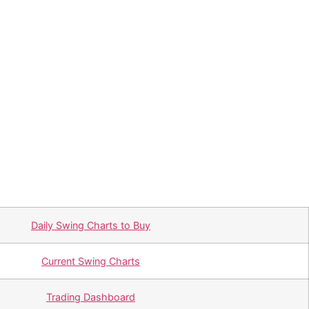
Daily Swing Charts to Buy
Current Swing Charts
Trading Dashboard