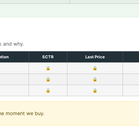
k and why.
ption
SCTR
Last Price
🔒
🔒
🔒
🔒
🔒
🔒
 the moment we buy.