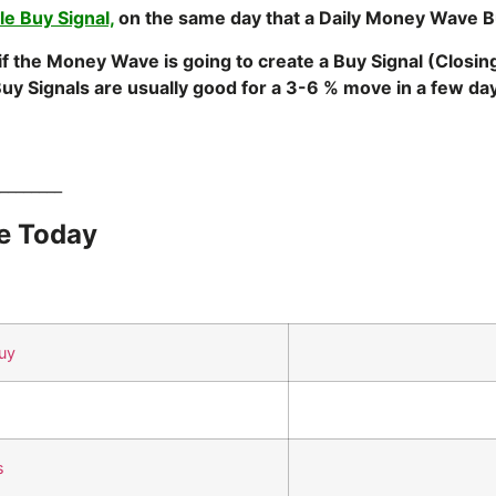
e Buy Signal,
on the same day that a Daily Money Wave B
 if the Money Wave is going to create a Buy Signal (Closi
uy Signals are usually good for a 3-6 % move in a few
________
e Today
uy
s