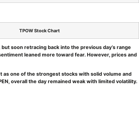
TPOW Stock Chart
, but soon retracing back into the previous day’s range
sentiment leaned more toward fear. However, prices and
 as one of the strongest stocks with solid volume and
N, overall the day remained weak with limited volatility.