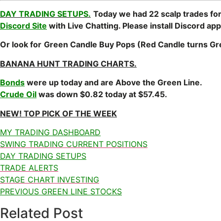
DAY TRADING SETUPS.
Today we had 22 scalp trades for
Discord Site
with Live Chatting. Please install Discord app
Or look for
Green Candle
Buy Pops (Red Candle turns 
BANANA HUNT TRADING CHARTS.
Bonds
were up today and are Above the Green Line.
Crude Oil
was down $0.82 today at $57.45.
NEW! TOP PICK OF THE WEEK
MY TRADING DASHBOARD
SWING TRADING CURRENT POSITIONS
DAY TRADING SETUPS
TRADE ALERTS
STAGE CHART INVESTING
PREVIOUS GREEN LINE STOCKS
Related Post