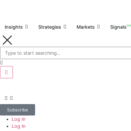
NE
Insights
Strategies
Markets
Signals
Subscribe
Log In
Log In