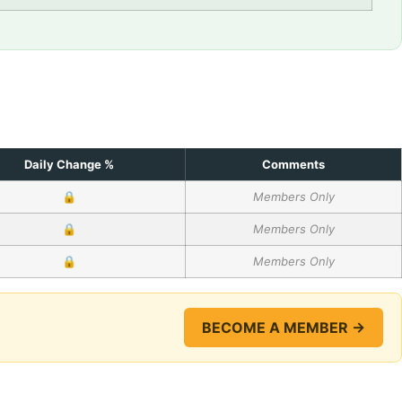
Daily Change %
Comments
🔒
Members Only
🔒
Members Only
🔒
Members Only
BECOME A MEMBER →