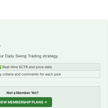
y
r Daily Swing Trading strategy.
 Real-time SCTR and price data
 criteria and comments for each pick
Not a Member Yet?
IEW MEMBERSHIP PLANS →