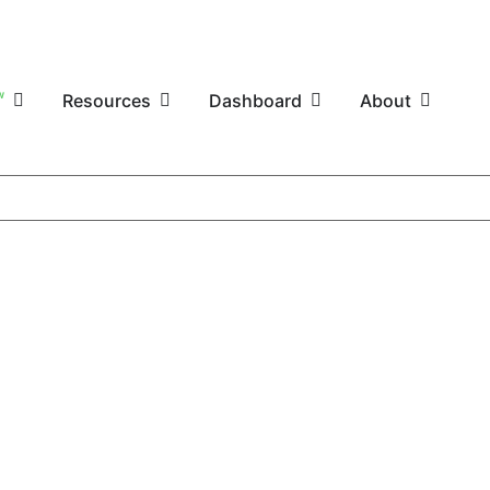
W
Resources
Dashboard
About