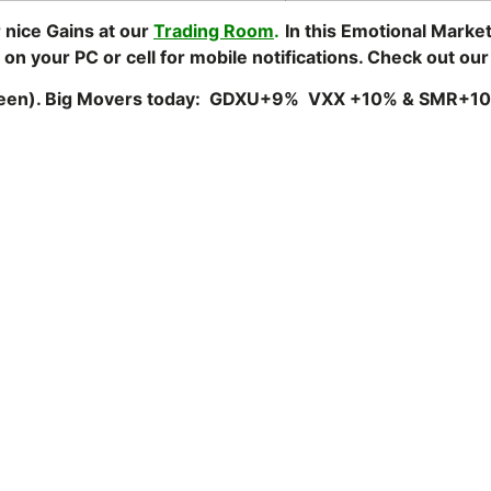
 nice Gains at our
Trading Room
.
In this Emotional Marke
 on your PC or cell for mobile notifications. Check out ou
Green). Big Movers today: GDXU+9% VXX +10% & SMR+1