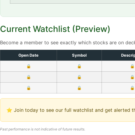
Current Watchlist (Preview)
Become a member to see exactly which stocks are on dec
Open Date
Symbol
Descri
🔒
🔒
🔒
🔒
🔒
🔒
🔒
🔒
🔒
⭐ Join today to see our full watchlist and get alerted
Past performance is not indicative of future results.