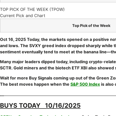
TOP PICK OF THE WEEK (TPOW)
Current Pick and Chart
Top Pick of the Week
Oct 16, 2025 Today, the markets opened on a positive note
and lows. The SVXY greed index dropped sharply while t
sentiment eventually tend to meet at the banana line—the
Many major leaders dipped today, including crypto-relat
SCTR. Gold miners and the biotech ETF XBI also showed st
Wait for more Buy Signals coming up out of the Green Z
The best moves happen when the
S&P 500 Index
is also
__
_____________________________________________________________
BUYS TODAY 10/16/2025