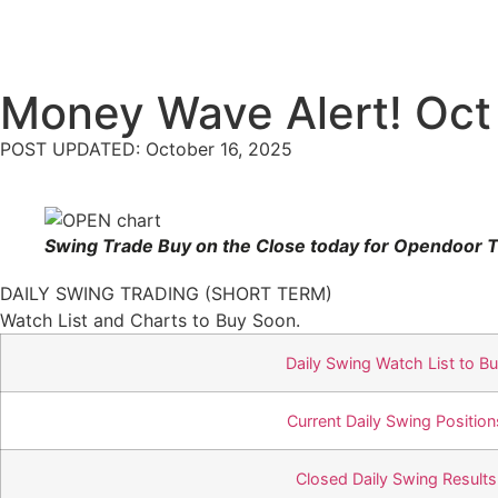
Money Wave Alert! Oct
POST UPDATED: October 16, 2025
Swing Trade Buy on the Close today for Opendoor T
DAILY SWING TRADING (SHORT TERM)
Watch List and Charts to Buy Soon.
Daily Swing Watch List to B
Current Daily Swing Position
Closed Daily Swing Results