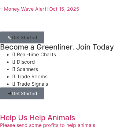
–
Money Wave Alert! Oct 15, 2025
Get Started
Become a Greenliner. Join Today
Real-time Charts
Discord
Scanners
Trade Rooms
Trade Signals
Get Started
Help Us Help Animals
Please send some profits to help animals