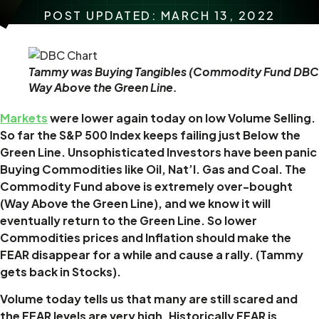
POST UPDATED: MARCH 13, 2022
Tammy was Buying Tangibles (Commodity Fund DBC
Way Above the Green Line.
Markets
were lower again today on low Volume Selling.
So far the S&P 500 Index keeps failing just Below the
Green Line. Unsophisticated Investors have been panic
Buying Commodities like Oil, Nat’l. Gas and Coal. The
Commodity Fund above is extremely over-bought
(Way Above the Green Line), and we know it will
eventually return to the Green Line. So lower
Commodities prices and Inflation should make the
FEAR disappear for a while and cause a rally. (Tammy
gets back in Stocks).
Volume today tells us that many are still scared and
the FEAR levels are very high.
Historically FEAR is