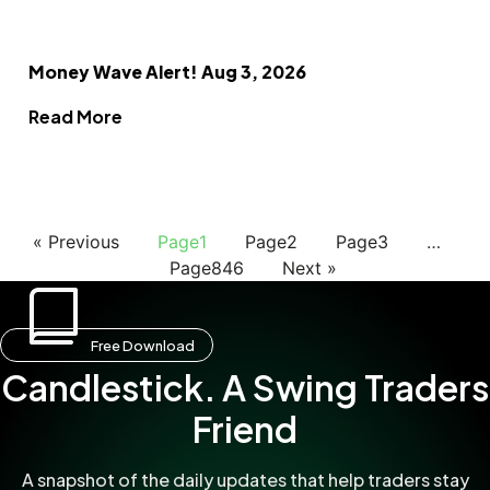
Money Wave Alert! Aug 3, 2026
Read More
« Previous
Page
1
Page
2
Page
3
…
Page
846
Next »
Free Download
Candlestick. A Swing Traders
Friend
A snapshot of the daily updates that help traders stay