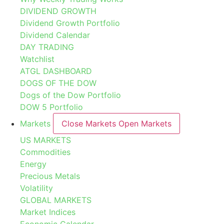
DIVIDEND GROWTH
Dividend Growth Portfolio
Dividend Calendar
DAY TRADING
Watchlist
ATGL DASHBOARD
DOGS OF THE DOW
Dogs of the Dow Portfolio
DOW 5 Portfolio
Markets
Close Markets
Open Markets
US MARKETS
Commodities
Energy
Precious Metals
Volatility
GLOBAL MARKETS
Market Indices