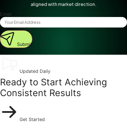
aligned with market direction.
Email
Submit
Updated Daily
Ready to Start Achieving
Consistent Results
Get Started