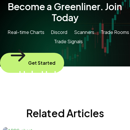
Become a Greenliner. Join
Today
Real-time Charts
Discord
Scanners
Trade Rooms
Trade Signals
Get Started
Help Us Help Animals
Please send some profits to help animals
Related Articles