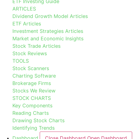
ETF Investing Guide
ARTICLES
Dividend Growth Model Articles
ETF Articles
Investment Strategies Articles
Market and Economic Insights
Stock Trade Articles
Stock Reviews
TOOLS
Stock Scanners
Charting Software
Brokerage Firms
Stocks We Review
STOCK CHARTS
Key Components
Reading Charts
Drawing Stock Charts
Identifying Trends
Dashboard
Close Dashboard
Open Dashboard