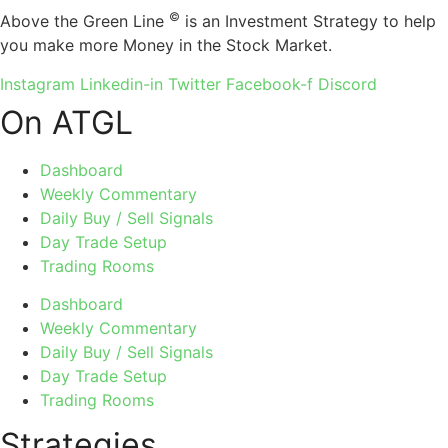
©
Above the Green Line
is an Investment Strategy to help
you make more Money in the Stock Market.
Instagram
Linkedin-in
Twitter
Facebook-f
Discord
On ATGL
Dashboard
Weekly Commentary
Daily Buy / Sell Signals
Day Trade Setup
Trading Rooms
Dashboard
Weekly Commentary
Daily Buy / Sell Signals
Day Trade Setup
Trading Rooms
Strategies