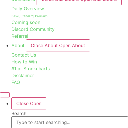
Daily Overview
Basic, Standard, Premium
Coming soon
Discord Community
Referral
About
Close About
Open About
Contact Us
How to Win
#1 at Stockcharts
Disclaimer
FAQ
Close
Open
Search