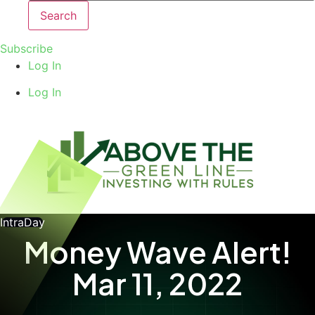
Search
Subscribe
Log In
Log In
IntraDay
Money Wave Alert!
Mar 11, 2022