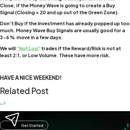
Close, if the Money Wave is going to create a Buy
Signal (Closing > 20 and up out of the Green Zone).
Don’t Buy if the Investment has already popped up too
much. Money Wave Buy Signals are usually good for a
3-6 % move in a few days.
We will
“Not Log”
trades if the Reward/Risk is not at
least 2:1, or Low Volume. These have more risk.
HAVE A NICE WEEKEND!
Related Post
–
F
Get Started