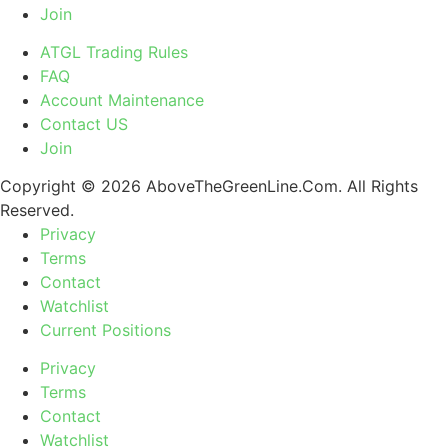
Join
ATGL Trading Rules
FAQ
Account Maintenance
Contact US
Join
Copyright © 2026 AboveTheGreenLine.Com. All Rights
Reserved.
Privacy
Terms
Contact
Watchlist
Current Positions
Privacy
Terms
Contact
Watchlist