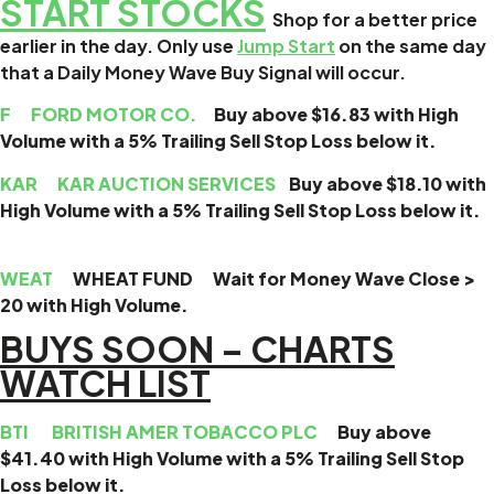
START STOCKS
Shop for a better price
earlier in the day. Only use
Jump Start
on the same day
that a Daily Money Wave Buy Signal will occur.
F
FORD MOTOR CO.
Buy above $16.83 with High
Volume with a 5% Trailing Sell Stop Loss below it.
KAR
KAR AUCTION SERVICES
Buy above $18.10 with
High Volume with a 5% Trailing Sell Stop Loss below it.
WEAT
WHEAT FUND Wait for Money Wave Close >
20 with High Volume.
BUYS SOON – CHARTS
WATCH LIST
BTI
BRITISH AMER TOBACCO PLC
Buy above
$41.40 with High Volume with a 5% Trailing Sell Stop
Loss below it.