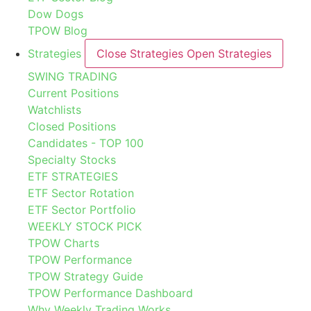
Dow Dogs
TPOW Blog
Strategies
Close Strategies
Open Strategies
SWING TRADING
Current Positions
Watchlists
Closed Positions
Candidates - TOP 100
Specialty Stocks
ETF STRATEGIES
ETF Sector Rotation
ETF Sector Portfolio
WEEKLY STOCK PICK
TPOW Charts
TPOW Performance
TPOW Strategy Guide
TPOW Performance Dashboard
Why Weekly Trading Works