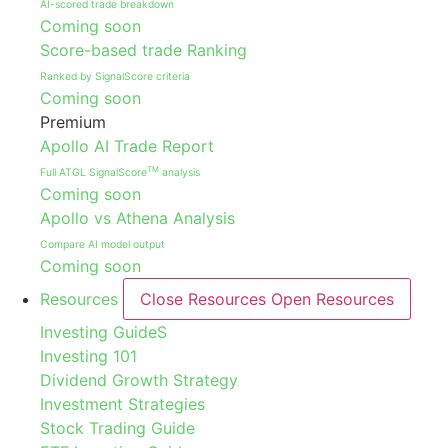
AI-scored trade breakdown
Coming soon
Score-based trade Ranking
Ranked by SignalScore criteria
Coming soon
Premium
Apollo AI Trade Report
TM
Full ATGL SignalScore
analysis
Coming soon
Apollo vs Athena Analysis
Compare AI model output
Coming soon
Resources
Close Resources
Open Resources
Investing GuideS
Investing 101
Dividend Growth Strategy
Investment Strategies
Stock Trading Guide