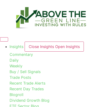
Skip
to
content
Insights
Close Insights
Open Insights
Commentary
Daily
Weekly
Buy / Sell Signals
Trade Posts
Recent Trade Alerts
Recent Day Trades
Blogroll
Dividend Growth Blog
ETF Sector Blog