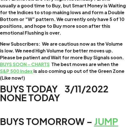
usually a good time to Buy, but Smart Money is Waiting
for the Indices to stop making lows and form a Double
Bottom or “W” pattern. We currently only have 5 of 10
positions, and hope to Buy more soon after this
emotional Flushing is over.
New Subscribers: We are cautious now as the Volume
is low. We need High Volume for better moves up.
Please be patient and Wait for more Buy Signals soon.
BUYS SOON – CHARTS
The best moves are when the
S&P 500 Index
is also coming up out of the Green Zone
(Like now!)
BUYS TODAY 3/11/2022
NONE TODAY
BUYS TOMORROW –
JUMP