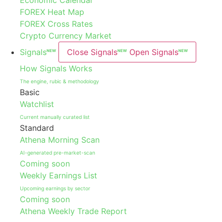
Economic Calendar
FOREX Heat Map
FOREX Cross Rates
Crypto Currency Market
Signals
Close Signals
Open Signals
NEW
NEW
NEW
How Signals Works
The engine, rubic & methodology
Basic
Watchlist
Current manually curated list
Standard
Athena Morning Scan
AI-generated pre-market-scan
Coming soon
Weekly Earnings List
Upcoming earnings by sector
Coming soon
Athena Weekly Trade Report