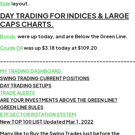
Side
layout.
DAY TRADING FOR INDICES & LARGE
CAPS CHARTS.
Bonds
were up today, and are Below the Green Line.
Crude Oil
was up $3.18 today at $109.20.
____________________________________________
MY TRADING DASHBOARD
SWING TRADING CURRENT POSITIONS
DAY TRADING SETUPS
TRADE ALERTS
ARE YOUR INVESTMENTS ABOVE THE GREEN LINE?
GREEN LINE RULES
ETF SECTOR ROTATION SYSTEM
New TOP 100 LIST Updated Mar 1, 2022
Many like to Buy the Swing Trades just before the