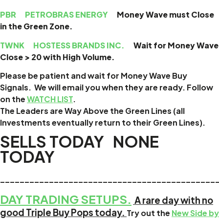
PBR
PETROBRAS ENERGY
Money Wave must Close
in the Green Zone.
TWNK
HOSTESS BRANDS INC.
Wait for Money Wave
Close > 20 with High Volume.
Please be patient and wait for Money Wave
Buy
Signals. We will email you when they are ready. Follow
on the
WATCH LIST
.
The Leaders are
Way Above the Green Lines (all
Investments eventually return to their Green Lines).
SELLS TODAY NONE
TODAY
____________________________________________
DAY TRADING SETUPS.
A rare day with no
good Triple Buy Pops today.
Try out the
New Side by