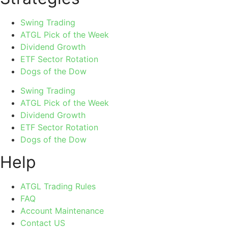
Swing Trading
ATGL Pick of the Week
Dividend Growth
ETF Sector Rotation
Dogs of the Dow
Swing Trading
ATGL Pick of the Week
Dividend Growth
ETF Sector Rotation
Dogs of the Dow
Help
ATGL Trading Rules
FAQ
Account Maintenance
Contact US