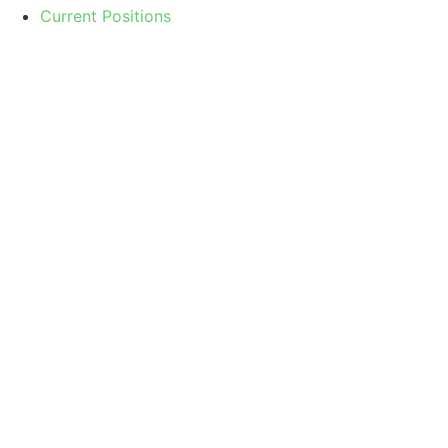
Current Positions