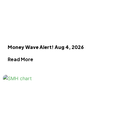
Money Wave Alert! Aug 4, 2026
Read More