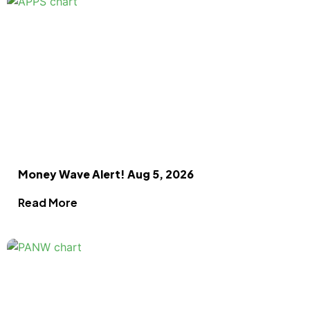
Money Wave Alert! Aug 5, 2026
Read More