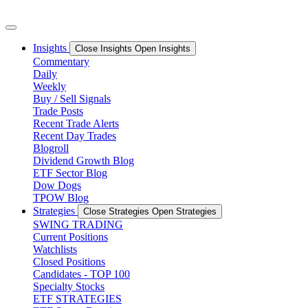
Skip
to
content
Insights
Close Insights
Open Insights
Commentary
Daily
Weekly
Buy / Sell Signals
Trade Posts
Recent Trade Alerts
Recent Day Trades
Blogroll
Dividend Growth Blog
ETF Sector Blog
Dow Dogs
TPOW Blog
Strategies
Close Strategies
Open Strategies
SWING TRADING
Current Positions
Watchlists
Closed Positions
Candidates - TOP 100
Specialty Stocks
ETF STRATEGIES