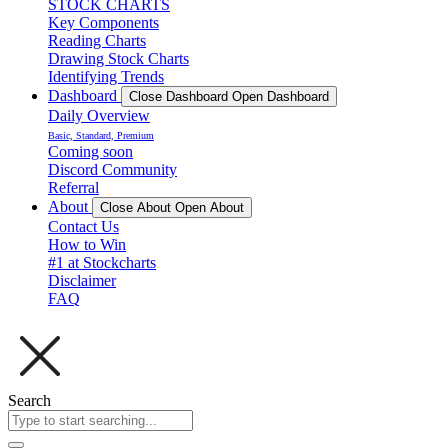
STOCK CHARTS
Key Components
Reading Charts
Drawing Stock Charts
Identifying Trends
Dashboard
Close Dashboard
Open Dashboard
Daily Overview
Basic, Standard, Premium
Coming soon
Discord Community
Referral
About
Close About
Open About
Contact Us
How to Win
#1 at Stockcharts
Disclaimer
FAQ
Search