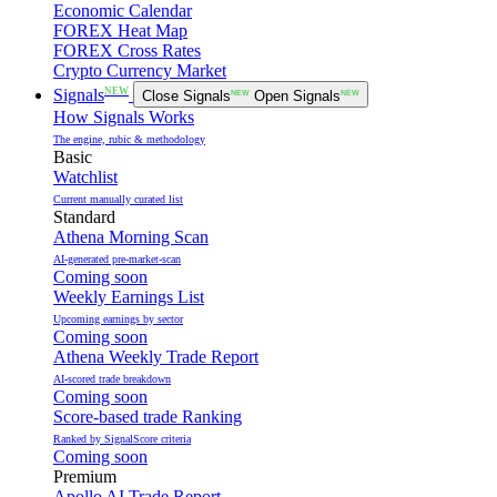
Economic Calendar
FOREX Heat Map
FOREX Cross Rates
Crypto Currency Market
NEW
Signals
Close Signals
NEW
Open Signals
NEW
How Signals Works
The engine, rubic & methodology
Basic
Watchlist
Current manually curated list
Standard
Athena Morning Scan
AI-generated pre-market-scan
Coming soon
Weekly Earnings List
Upcoming earnings by sector
Coming soon
Athena Weekly Trade Report
AI-scored trade breakdown
Coming soon
Score-based trade Ranking
Ranked by SignalScore criteria
Coming soon
Premium
Apollo AI Trade Report