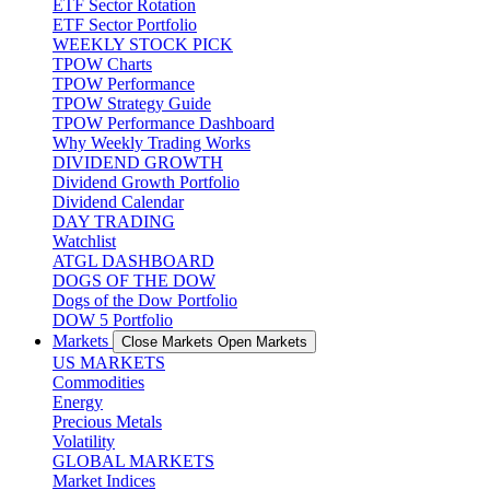
ETF Sector Rotation
ETF Sector Portfolio
WEEKLY STOCK PICK
TPOW Charts
TPOW Performance
TPOW Strategy Guide
TPOW Performance Dashboard
Why Weekly Trading Works
DIVIDEND GROWTH
Dividend Growth Portfolio
Dividend Calendar
DAY TRADING
Watchlist
ATGL DASHBOARD
DOGS OF THE DOW
Dogs of the Dow Portfolio
DOW 5 Portfolio
Markets
Close Markets
Open Markets
US MARKETS
Commodities
Energy
Precious Metals
Volatility
GLOBAL MARKETS
Market Indices