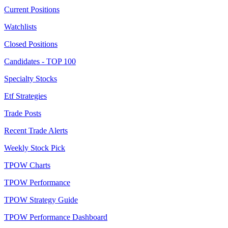
Current Positions
Watchlists
Closed Positions
Candidates - TOP 100
Specialty Stocks
Etf Strategies
Trade Posts
Recent Trade Alerts
Weekly Stock Pick
TPOW Charts
TPOW Performance
TPOW Strategy Guide
TPOW Performance Dashboard