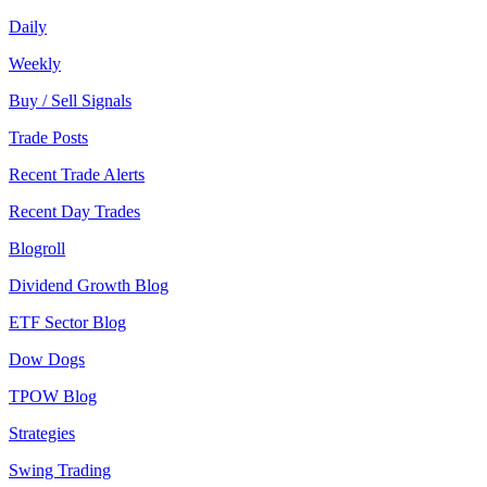
Daily
Weekly
Buy / Sell Signals
Trade Posts
Recent Trade Alerts
Recent Day Trades
Blogroll
Dividend Growth Blog
ETF Sector Blog
Dow Dogs
TPOW Blog
Strategies
Swing Trading