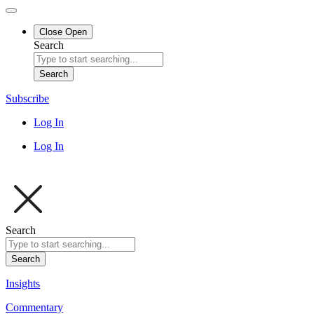
Close
Open
Search
Search
Subscribe
Log In
Log In
Search
Search
Insights
Commentary