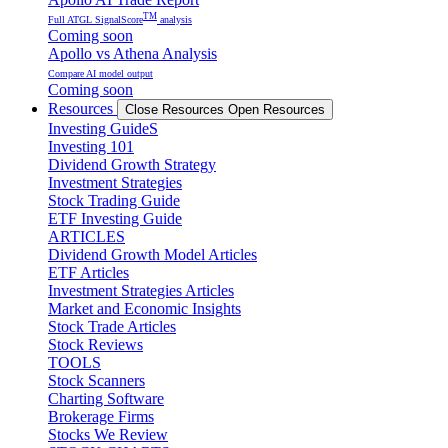
TM
Full ATGL SignalScore
analysis
Coming soon
Apollo vs Athena Analysis
Compare AI model output
Coming soon
Resources
Close Resources
Open Resources
Investing GuideS
Investing 101
Dividend Growth Strategy
Investment Strategies
Stock Trading Guide
ETF Investing Guide
ARTICLES
Dividend Growth Model Articles
ETF Articles
Investment Strategies Articles
Market and Economic Insights
Stock Trade Articles
Stock Reviews
TOOLS
Stock Scanners
Charting Software
Brokerage Firms
Stocks We Review