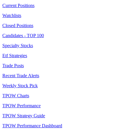
Current Positions
Watchlists
Closed Positions
Candidates - TOP 100
Specialty Stocks
Etf Strategies
Trade Posts
Recent Trade Alerts
Weekly Stock Pick
TPOW Charts
TPOW Performance
TPOW Strategy Guide
TPOW Performance Dashboard