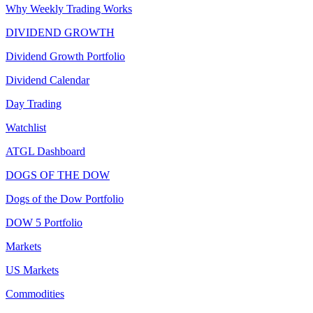
Why Weekly Trading Works
DIVIDEND GROWTH
Dividend Growth Portfolio
Dividend Calendar
Day Trading
Watchlist
ATGL Dashboard
DOGS OF THE DOW
Dogs of the Dow Portfolio
DOW 5 Portfolio
Markets
US Markets
Commodities