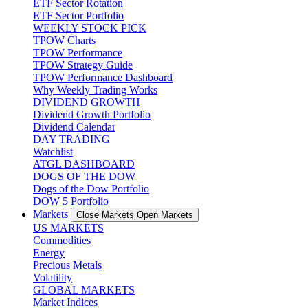
ETF Sector Rotation
ETF Sector Portfolio
WEEKLY STOCK PICK
TPOW Charts
TPOW Performance
TPOW Strategy Guide
TPOW Performance Dashboard
Why Weekly Trading Works
DIVIDEND GROWTH
Dividend Growth Portfolio
Dividend Calendar
DAY TRADING
Watchlist
ATGL DASHBOARD
DOGS OF THE DOW
Dogs of the Dow Portfolio
DOW 5 Portfolio
Markets
Close Markets
Open Markets
US MARKETS
Commodities
Energy
Precious Metals
Volatility
GLOBAL MARKETS
Market Indices