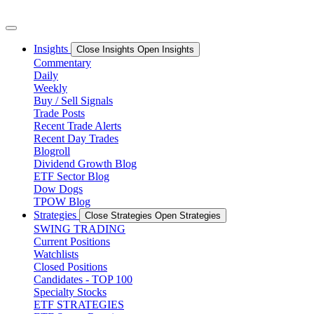
Skip
to
content
Insights
Close Insights
Open Insights
Commentary
Daily
Weekly
Buy / Sell Signals
Trade Posts
Recent Trade Alerts
Recent Day Trades
Blogroll
Dividend Growth Blog
ETF Sector Blog
Dow Dogs
TPOW Blog
Strategies
Close Strategies
Open Strategies
SWING TRADING
Current Positions
Watchlists
Closed Positions
Candidates - TOP 100
Specialty Stocks
ETF STRATEGIES