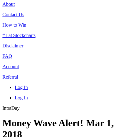
About
Contact Us
How to Win
#1 at Stockcharts
Disclaimer
FAQ
Account
Referral
Log In
Log In
IntraDay
Money Wave Alert! Mar 1,
2018