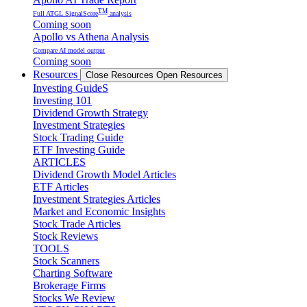
TM
Full ATGL SignalScore
analysis
Coming soon
Apollo vs Athena Analysis
Compare AI model output
Coming soon
Resources
Close Resources
Open Resources
Investing GuideS
Investing 101
Dividend Growth Strategy
Investment Strategies
Stock Trading Guide
ETF Investing Guide
ARTICLES
Dividend Growth Model Articles
ETF Articles
Investment Strategies Articles
Market and Economic Insights
Stock Trade Articles
Stock Reviews
TOOLS
Stock Scanners
Charting Software
Brokerage Firms
Stocks We Review