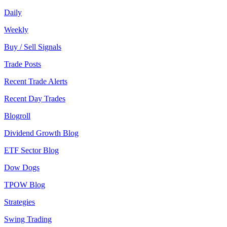
Daily
Weekly
Buy / Sell Signals
Trade Posts
Recent Trade Alerts
Recent Day Trades
Blogroll
Dividend Growth Blog
ETF Sector Blog
Dow Dogs
TPOW Blog
Strategies
Swing Trading