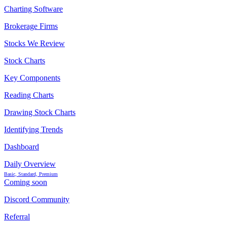
Charting Software
Brokerage Firms
Stocks We Review
Stock Charts
Key Components
Reading Charts
Drawing Stock Charts
Identifying Trends
Dashboard
Daily Overview
Basic, Standard, Premium
Coming soon
Discord Community
Referral