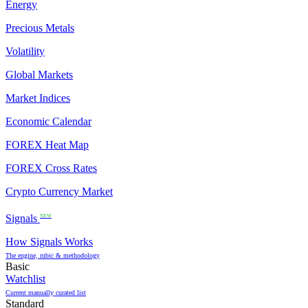
Energy
Precious Metals
Volatility
Global Markets
Market Indices
Economic Calendar
FOREX Heat Map
FOREX Cross Rates
Crypto Currency Market
Signals
NEW
How Signals Works
The engine, rubic & methodology
Basic
Watchlist
Current manually curated list
Standard