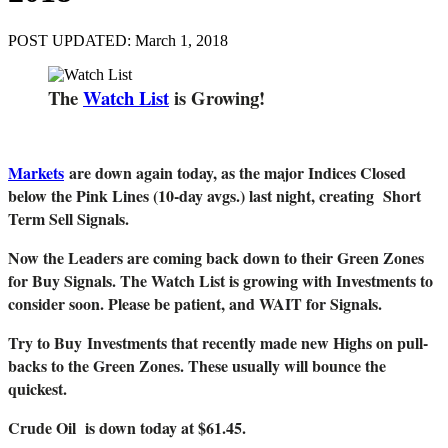
POST UPDATED: March 1, 2018
The
Watch List
is Growing!
Markets
are down again today, as the major Indices Closed
below the Pink Lines (10-day avgs.) last night, creating Short
Term Sell Signals.
Now the Leaders are coming back down to their Green Zones
for Buy Signals. The Watch List is growing with Investments to
consider soon. Please be patient, and WAIT for Signals.
Try to Buy
Investments that recently made new Highs on pull-
backs to the Green Zones. These usually will bounce the
quickest.
Crude Oil is down today at $61.45.