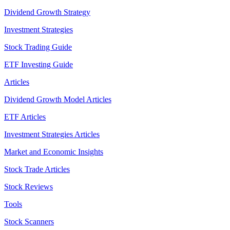
Dividend Growth Strategy
Investment Strategies
Stock Trading Guide
ETF Investing Guide
Articles
Dividend Growth Model Articles
ETF Articles
Investment Strategies Articles
Market and Economic Insights
Stock Trade Articles
Stock Reviews
Tools
Stock Scanners