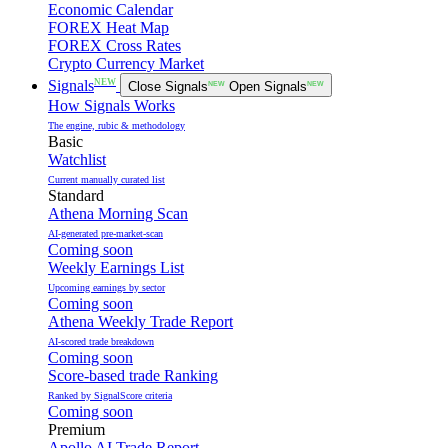
Economic Calendar
FOREX Heat Map
FOREX Cross Rates
Crypto Currency Market
NEW
Signals
Close Signals
NEW
Open Signals
NEW
How Signals Works
The engine, rubic & methodology
Basic
Watchlist
Current manually curated list
Standard
Athena Morning Scan
AI-generated pre-market-scan
Coming soon
Weekly Earnings List
Upcoming earnings by sector
Coming soon
Athena Weekly Trade Report
AI-scored trade breakdown
Coming soon
Score-based trade Ranking
Ranked by SignalScore criteria
Coming soon
Premium
Apollo AI Trade Report