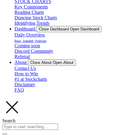
STOCK CHARTS
Key Components
Reading Charts
Drawing Stock Charts
Identifying Trends
Dashboard
Close Dashboard
Open Dashboard
Daily Overview
Basic, Standard, Premium
Coming soon
Discord Community
Referral
About
Close About
Open About
Contact Us
How to Win
#1 at Stockcharts
Disclaimer
FAQ
Search