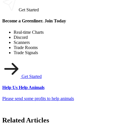
Get Started
Become a Greenliner. Join Today
Real-time Charts
Discord
Scanners
Trade Rooms
Trade Signals
Get Started
Help Us Help Animals
Please send some profits to help animals
Related Articles