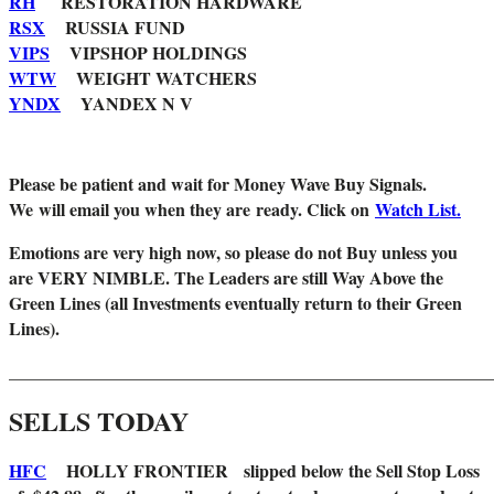
RH
RESTORATION HARDWARE
RSX
RUSSIA FUND
VIPS
VIPSHOP HOLDINGS
WTW
WEIGHT WATCHERS
YNDX
YANDEX N V
Please be patient and wait for Money Wave Buy Signals.
W
e will email you when they are ready. Click on
Watch List.
Emotions are very high now, so please do not Buy unless you
are VERY NIMBLE. The Leaders are still Way Above the
Green Lines (all Investments eventually return to their Green
Lines).
_______________________________________________________
SELLS TODAY
HFC
HOLLY FRONTIER slipped below the Sell Stop Loss