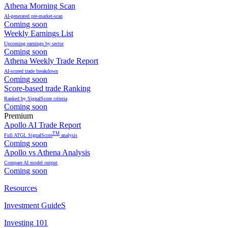
Athena Morning Scan
AI-generated pre-market-scan
Coming soon
Weekly Earnings List
Upcoming earnings by sector
Coming soon
Athena Weekly Trade Report
AI-scored trade breakdown
Coming soon
Score-based trade Ranking
Ranked by SignalScore criteria
Coming soon
Premium
Apollo AI Trade Report
TM
Full ATGL SignalScore
analysis
Coming soon
Apollo vs Athena Analysis
Compare AI model output
Coming soon
Resources
Investment GuideS
Investing 101