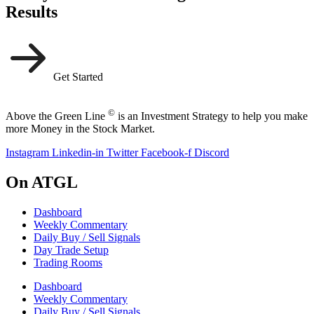
Results
Get Started
©
Above the Green Line
is an Investment Strategy to help you make
more Money in the Stock Market.
Instagram
Linkedin-in
Twitter
Facebook-f
Discord
On ATGL
Dashboard
Weekly Commentary
Daily Buy / Sell Signals
Day Trade Setup
Trading Rooms
Dashboard
Weekly Commentary
Daily Buy / Sell Signals