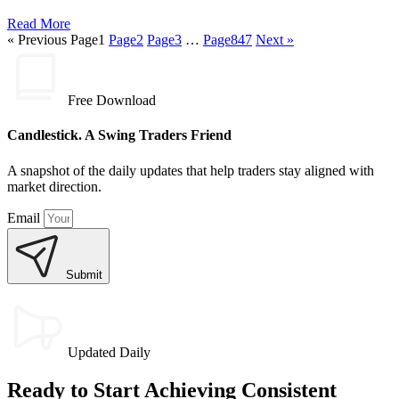
Read More
« Previous
Page
1
Page
2
Page
3
…
Page
847
Next »
Free Download
Candlestick. A Swing Traders Friend
A snapshot of the daily updates that help traders stay aligned with
market direction.
Email
Submit
Updated Daily
Ready to Start Achieving Consistent