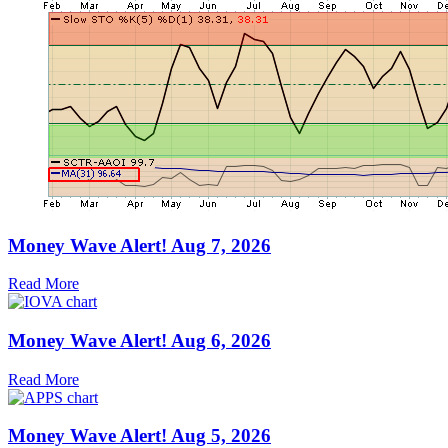
Money Wave Alert! Aug 7, 2026
Read More
Money Wave Alert! Aug 6, 2026
Read More
Money Wave Alert! Aug 5, 2026