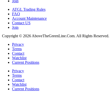
Join
ATGL Trading Rules
FAQ
Account Maintenance
Contact US
Join
Copyright © 2026 AboveTheGreenLine.Com. All Rights Reserved.
Privacy
Terms
Contact
Watchlist
Current Positions
Privacy
Terms
Contact
Watchlist
Current Positions