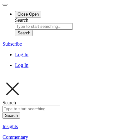
Close
Open
Search
Search
Subscribe
Log In
Log In
Search
Search
Insights
Commentary