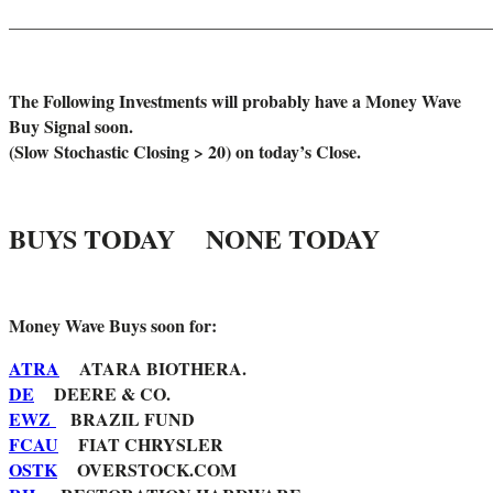
_______________________________________________________
The Following Investments will probably have a Money Wave
Buy Signal soon.
(Slow Stochastic Closing > 20) on today’s Close.
BUYS TODAY NONE TODAY
Money Wave Buys soon for:
ATRA
ATARA BIOTHERA.
DE
DEERE & CO.
EWZ
BRAZIL FUND
FCAU
FIAT CHRYSLER
OSTK
OVERSTOCK.COM