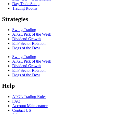
Day Trade Setup
Trading Rooms
Strategies
Swing Trading
ATGL Pick of the Week
Dividend Growth
ETF Sector Rotation
Dogs of the Dow
Swing Trading
ATGL Pick of the Week
Dividend Growth
ETF Sector Rotation
Dogs of the Dow
Help
ATGL Trading Rules
FAQ
Account Maintenance
Contact US