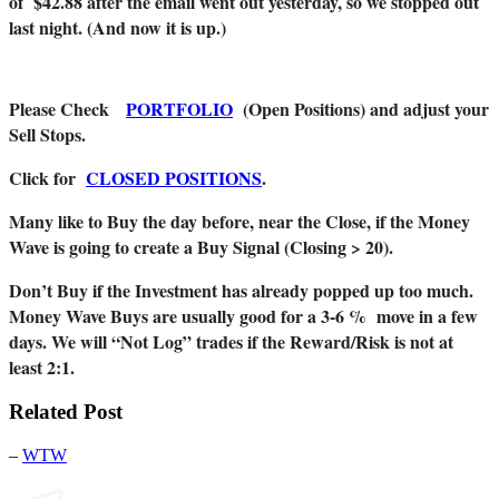
of $42.88 after the email went out yesterday, so we stopped out
last night. (And now it is up.)
Please Check
PORTFOLIO
(Open Positions) and adjust your
Sell Stops.
Click for
CLOSED POSITIONS
.
Many like to Buy the day before, near the Close, if the Money
Wave is going to create a Buy Signal (Closing > 20).
Don’t Buy if the Investment has already popped up too much.
Money Wave Buys are usually good for a 3-6 % move in a few
days. We will “Not Log” trades if the Reward/Risk is not at
least 2:1.
Related Post
–
WTW