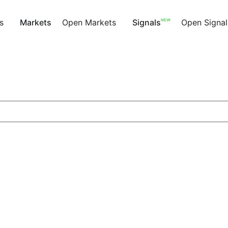
NEW
s
Markets
Open Markets
Signals
Open Signal