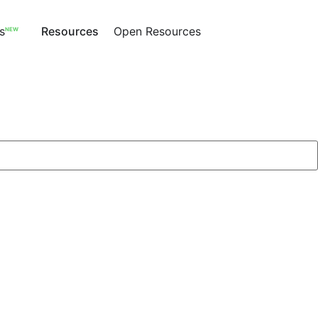
s
Resources
Open Resources
NEW