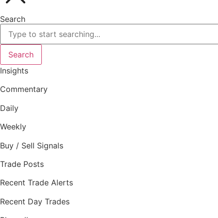
Search
Search
Insights
Commentary
Daily
Weekly
Buy / Sell Signals
Trade Posts
Recent Trade Alerts
Recent Day Trades