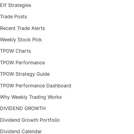
Etf Strategies
Trade Posts
Recent Trade Alerts
Weekly Stock Pick
TPOW Charts
TPOW Performance
TPOW Strategy Guide
TPOW Performance Dashboard
Why Weekly Trading Works
DIVIDEND GROWTH
Dividend Growth Portfolio
Dividend Calendar