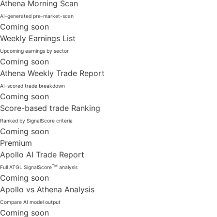
Athena Morning Scan
AI-generated pre-market-scan
Coming soon
Weekly Earnings List
Upcoming earnings by sector
Coming soon
Athena Weekly Trade Report
AI-scored trade breakdown
Coming soon
Score-based trade Ranking
Ranked by SignalScore criteria
Coming soon
Premium
Apollo AI Trade Report
TM
Full ATGL SignalScore
analysis
Coming soon
Apollo vs Athena Analysis
Compare AI model output
Coming soon