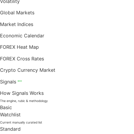
Volatility
Global Markets
Market Indices
Economic Calendar
FOREX Heat Map
FOREX Cross Rates
Crypto Currency Market
Signals
NEW
How Signals Works
The engine, rubic & methodology
Basic
Watchlist
Current manually curated list
Standard