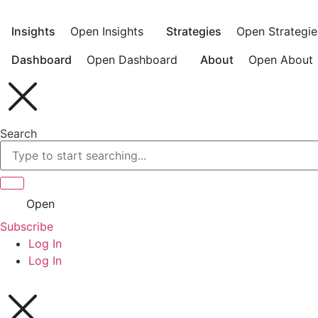
Skip
to
Insights
Open Insights
Strategies
Open Strategie
content
Dashboard
Open Dashboard
About
Open About
Search
Open
Subscribe
Log In
Log In