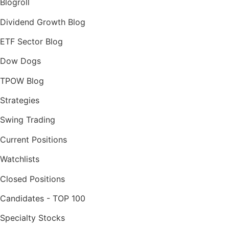
Blogroll
Dividend Growth Blog
ETF Sector Blog
Dow Dogs
TPOW Blog
Strategies
Swing Trading
Current Positions
Watchlists
Closed Positions
Candidates - TOP 100
Specialty Stocks