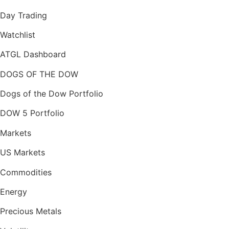
Day Trading
Watchlist
ATGL Dashboard
DOGS OF THE DOW
Dogs of the Dow Portfolio
DOW 5 Portfolio
Markets
US Markets
Commodities
Energy
Precious Metals