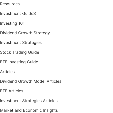
Resources
Investment GuideS
Investing 101
Dividend Growth Strategy
Investment Strategies
Stock Trading Guide
ETF Investing Guide
Articles
Dividend Growth Model Articles
ETF Articles
Investment Strategies Articles
Market and Economic Insights