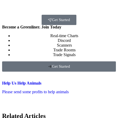
Get Started
Become a Greenliner. Join Today
Real-time Charts
Discord
Scanners
Trade Rooms
Trade Signals
Get Started
Help Us Help Animals
Please send some profits to help animals
Related Articles