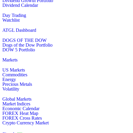
Dividend Growth Portfolio
Dividend Calendar
Day Trading
Watchlist
ATGL Dashboard
DOGS OF THE DOW
Dogs of the Dow Portfolio
DOW 5 Portfolio
Markets
US Markets
Commodities
Energy
Precious Metals
Volatility
Global Markets
Market Indices
Economic Calendar
FOREX Heat Map
FOREX Cross Rates
Crypto Currency Market