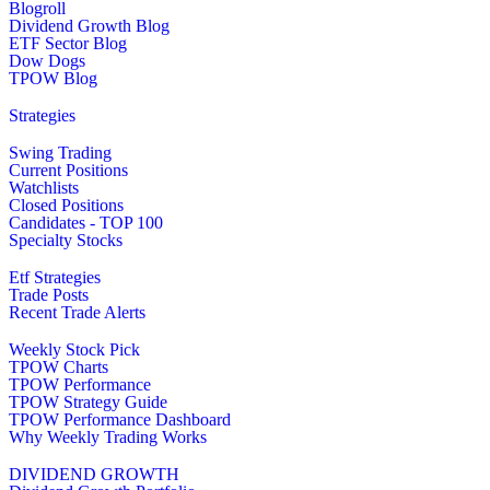
Blogroll
Dividend Growth Blog
ETF Sector Blog
Dow Dogs
TPOW Blog
Strategies
Swing Trading
Current Positions
Watchlists
Closed Positions
Candidates - TOP 100
Specialty Stocks
Etf Strategies
Trade Posts
Recent Trade Alerts
Weekly Stock Pick
TPOW Charts
TPOW Performance
TPOW Strategy Guide
TPOW Performance Dashboard
Why Weekly Trading Works
DIVIDEND GROWTH