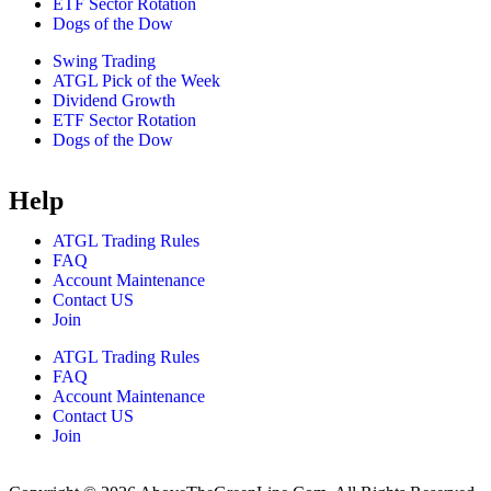
ETF Sector Rotation
Dogs of the Dow
Swing Trading
ATGL Pick of the Week
Dividend Growth
ETF Sector Rotation
Dogs of the Dow
Help
ATGL Trading Rules
FAQ
Account Maintenance
Contact US
Join
ATGL Trading Rules
FAQ
Account Maintenance
Contact US
Join