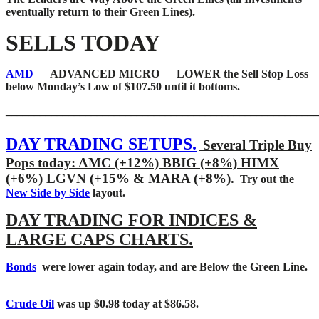
eventually return to their Green Lines).
SELLS TODAY
AMD
ADVANCED MICRO LOWER the Sell Stop Loss
below Monday’s Low of $107.50 until it bottoms.
_______________________________________________________
DAY TRADING SETUPS.
Several Triple Buy
Pops today: AMC (+12%) BBIG (+8%) HIMX
(+6%) LGVN (+15% & MARA (+8%).
Try out the
New Side by Side
layout.
DAY TRADING FOR INDICES &
LARGE CAPS CHARTS.
Bonds
were lower again today, and are Below the Green Line.
Crude Oil
was up $0.98 today at $86.58.