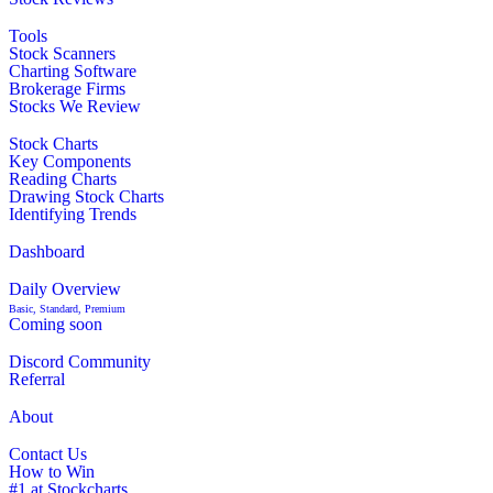
Tools
Stock Scanners
Charting Software
Brokerage Firms
Stocks We Review
Stock Charts
Key Components
Reading Charts
Drawing Stock Charts
Identifying Trends
Dashboard
Daily Overview
Basic, Standard, Premium
Coming soon
Discord Community
Referral
About
Contact Us
How to Win
#1 at Stockcharts