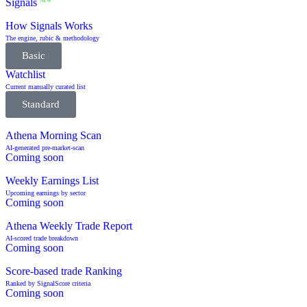
Signals
NEW
How Signals Works
The engine, rubic & methodology
Basic
Watchlist
Current manually curated list
Standard
Athena Morning Scan
AI-generated pre-market-scan
Coming soon
Weekly Earnings List
Upcoming earnings by sector
Coming soon
Athena Weekly Trade Report
AI-scored trade breakdown
Coming soon
Score-based trade Ranking
Ranked by SignalScore criteria
Coming soon