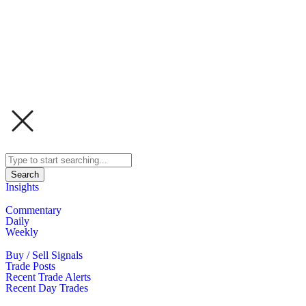
Search
Insights
Commentary
Daily
Weekly
Buy / Sell Signals
Trade Posts
Recent Trade Alerts
Recent Day Trades