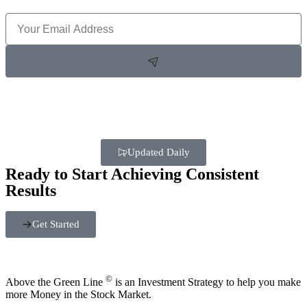
Updated Daily
Ready to Start Achieving Consistent
Results
Get Started
©
Above the Green Line
is an Investment Strategy to help you make
more Money in the Stock Market.