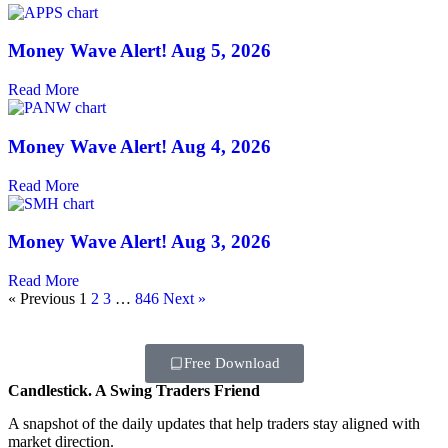
Money Wave Alert! Aug 5, 2026
Read More
Money Wave Alert! Aug 4, 2026
Read More
Money Wave Alert! Aug 3, 2026
Read More
« Previous
1
2
3
…
846
Next »
Free Download
Candlestick. A Swing Traders Friend
A snapshot of the daily updates that help traders stay aligned with
market direction.