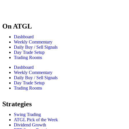
On ATGL
Dashboard
Weekly Commentary
Daily Buy / Sell Signals
Day Trade Setup
Trading Rooms
Dashboard
Weekly Commentary
Daily Buy / Sell Signals
Day Trade Setup
Trading Rooms
Strategies
Swing Trading
ATGL Pick of the Week
Dividend Growth