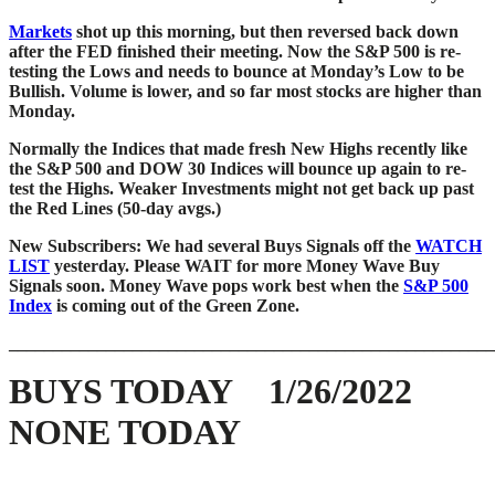
Markets
shot up this morning, but then reversed back down
after the FED finished their meeting. Now the S&P 500 is re-
testing the Lows and needs to bounce at Monday’s Low to be
Bullish. Volume is lower, and so far most stocks are higher than
Monday.
Normally the Indices that made fresh New Highs recently like
the S&P 500 and DOW 30 Indices will bounce up again to re-
test the Highs. Weaker Investments might not get back up past
the Red Lines (50-day avgs.)
New Subscribers: We had several Buys Signals off the
WATCH
LIST
yesterday. Please WAIT for more Money Wave Buy
Signals soon.
Money Wave pops
work best when the
S&P 500
Index
is coming out of the Green Zone.
_______________________________________________________
BUYS TODAY 1/26/2022
NONE TODAY