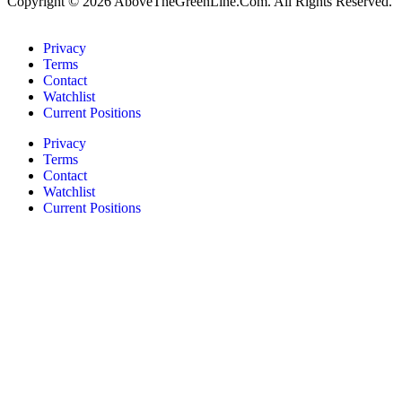
Copyright © 2026 AboveTheGreenLine.Com. All Rights Reserved.
Privacy
Terms
Contact
Watchlist
Current Positions
Privacy
Terms
Contact
Watchlist
Current Positions