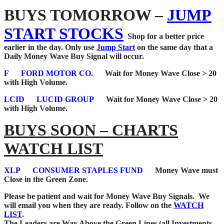
BUYS TOMORROW –
JUMP
START STOCKS
Shop for a better price
earlier in the day. Only use
Jump Start
on the same day that a
Daily Money Wave Buy Signal will occur.
F
FORD MOTOR CO.
Wait for Money Wave Close > 20
with High Volume.
LCID
LUCID GROUP
Wait for Money Wave Close > 20
with High Volume.
BUYS SOON – CHARTS
WATCH LIST
XLP
CONSUMER STAPLES FUND
Money Wave must
Close in the Green Zone.
Please be patient and wait for Money Wave
Buy Signals. We
will email you when they are ready. Follow on the
WATCH
LIST
.
The Leaders are Way Above the Green Lines (all Investments