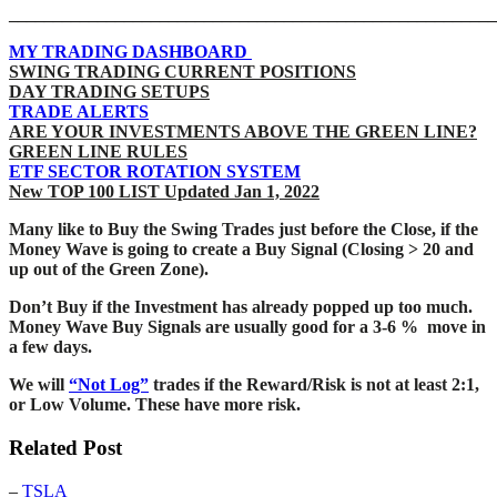
_______________________________________________________
MY TRADING DASHBOARD
SWING TRADING CURRENT POSITIONS
DAY TRADING SETUPS
TRADE ALERTS
ARE YOUR INVESTMENTS ABOVE THE GREEN LINE?
GREEN LINE RULES
ETF SECTOR ROTATION SYSTEM
New TOP 100 LIST Updated Jan 1, 2022
Many like to Buy the Swing Trades just before the Close, if the
Money Wave is going to create a Buy Signal (Closing > 20 and
up out of the Green Zone).
Don’t Buy if the Investment has already popped up too much.
Money Wave Buy Signals are usually good for a 3-6 % move in
a few days.
We will
“Not Log”
trades if the Reward/Risk is not at least 2:1,
or Low Volume. These have more risk.
Related Post
–
TSLA