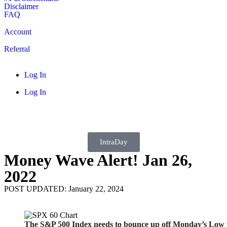
Disclaimer
FAQ
Account
Referral
Log In
Log In
IntraDay
Money Wave Alert! Jan 26,
2022
POST UPDATED: January 22, 2024
The S&P 500 Index needs to bounce up off Monday’s Low t