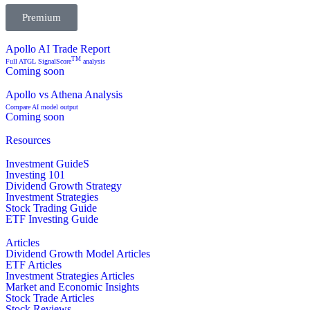
Premium
Apollo AI Trade Report
TM
Full ATGL SignalScore
analysis
Coming soon
Apollo vs Athena Analysis
Compare AI model output
Coming soon
Resources
Investment GuideS
Investing 101
Dividend Growth Strategy
Investment Strategies
Stock Trading Guide
ETF Investing Guide
Articles
Dividend Growth Model Articles
ETF Articles
Investment Strategies Articles
Market and Economic Insights
Stock Trade Articles
Stock Reviews