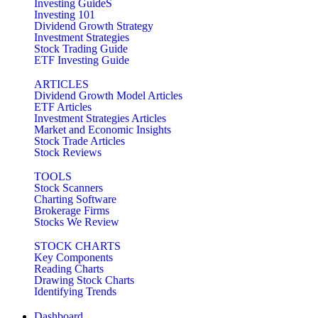
Investing GuideS
Investing 101
Dividend Growth Strategy
Investment Strategies
Stock Trading Guide
ETF Investing Guide
ARTICLES
Dividend Growth Model Articles
ETF Articles
Investment Strategies Articles
Market and Economic Insights
Stock Trade Articles
Stock Reviews
TOOLS
Stock Scanners
Charting Software
Brokerage Firms
Stocks We Review
STOCK CHARTS
Key Components
Reading Charts
Drawing Stock Charts
Identifying Trends
Dashboard