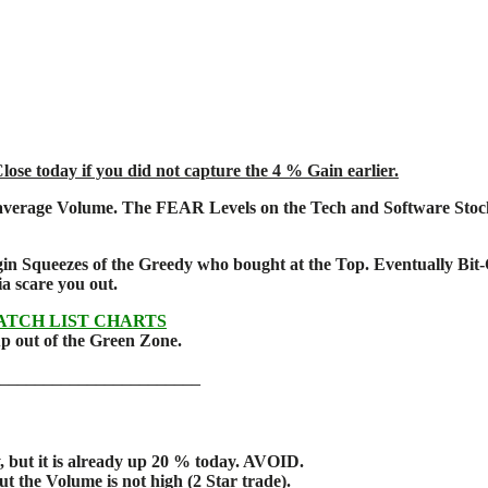
se today if you did not capture the 4 % Gain earlier.
average Volume. The FEAR Levels on the Tech and Software Stocks 
n Squeezes of the Greedy who bought at the Top.
Eventually Bit-
edia scare you out.
ATCH LIST CHARTS
 up out of the Green Zone.
________________________
but it is already up 20 % today. AVOID.
 the Volume is not high (2 Star trade).