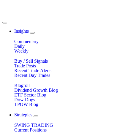
Insights
Commentary
Daily
Weekly
Buy / Sell Signals
Trade Posts
Recent Trade Alerts
Recent Day Trades
Blogroll
Dividend Growth Blog
ETF Sector Blog
Dow Dogs
TPOW Blog
Strategies
SWING TRADING
Current Positions