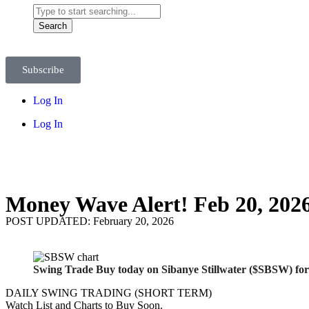
Search
Subscribe
Log In
Log In
Money Wave Alert! Feb 20, 202
POST UPDATED: February 20, 2026
Swing Trade Buy today on Sibanye Stillwater ($SBSW) for
DAILY SWING TRADING (SHORT TERM)
Watch List and Charts to Buy Soon.