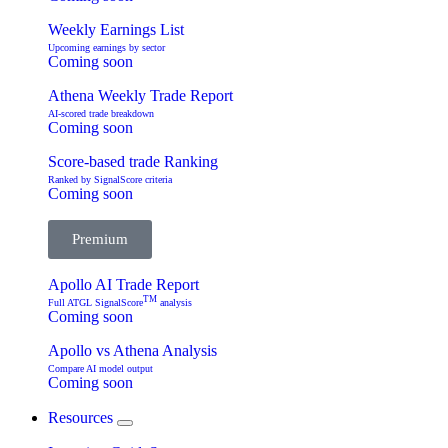
Weekly Earnings List
Upcoming earnings by sector
Coming soon
Athena Weekly Trade Report
AI-scored trade breakdown
Coming soon
Score-based trade Ranking
Ranked by SignalScore criteria
Coming soon
Premium
Apollo AI Trade Report
TM
Full ATGL SignalScore
analysis
Coming soon
Apollo vs Athena Analysis
Compare AI model output
Coming soon
Resources