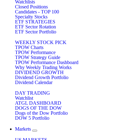
Watchlists
Closed Positions
Candidates - TOP 100
Specialty Stocks
ETF STRATEGIES
ETF Sector Rotation
ETF Sector Portfolio
WEEKLY STOCK PICK
TPOW Charts
TPOW Performance
TPOW Strategy Guide
TPOW Performance Dashboard
Why Weekly Trading Works
DIVIDEND GROWTH
Dividend Growth Portfolio
Dividend Calendar
DAY TRADING
Watchlist
ATGL DASHBOARD
DOGS OF THE DOW
Dogs of the Dow Portfolio
DOW 5 Portfolio
Markets
US MARKETS