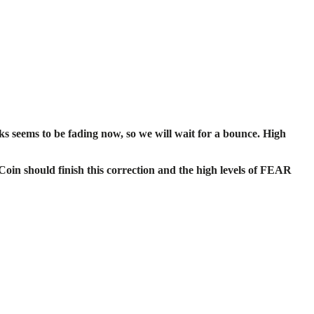
seems to be fading now, so we will wait for a bounce. High
Coin should finish this correction and the high levels of FEAR