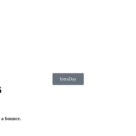
IntraDay
6
 a bounce.