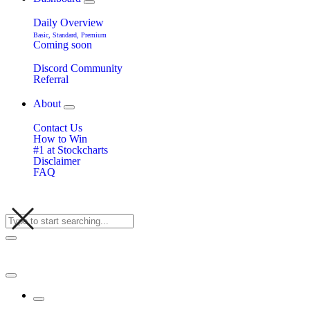
Daily Overview
Basic, Standard, Premium
Coming soon
Discord Community
Referral
About
Contact Us
How to Win
#1 at Stockcharts
Disclaimer
FAQ