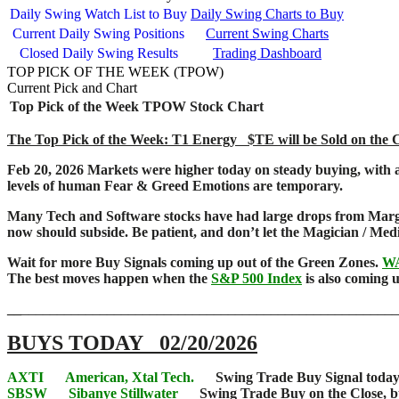
Daily Swing Watch List to Buy
Daily Swing Charts to Buy
Current Daily Swing Positions
Current Swing Charts
Closed Daily Swing Results
Trading Dashboard
TOP PICK OF THE WEEK (TPOW)
Current Pick and Chart
Top Pick of the Week
TPOW Stock Chart
The Top Pick of the Week: T1 Energy $TE will be Sold on the Clo
Feb 20, 2026 Markets were higher today on steady buying, with 
levels of human Fear & Greed Emotions are temporary.
Many Tech and Software stocks have had large drops from Margi
now should subside. Be patient, and don’t let the Magician / M
Wait for more Buy Signals coming up out of the Green Zones.
W
The best moves happen when the
S&P 500 Index
is also coming
__
____________________________________________________
BUYS TODAY 02/20/2026
AXTI
American, Xtal Tech.
Swing Trade Buy Signal today, 
SBSW
Sibanye Stillwater
Swing Trade Buy on the Close, but