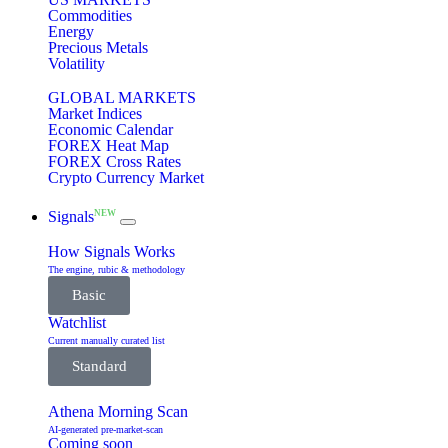
Commodities
Energy
Precious Metals
Volatility
GLOBAL MARKETS
Market Indices
Economic Calendar
FOREX Heat Map
FOREX Cross Rates
Crypto Currency Market
NEW
Signals
How Signals Works
The engine, rubic & methodology
Basic
Watchlist
Current manually curated list
Standard
Athena Morning Scan
AI-generated pre-market-scan
Coming soon