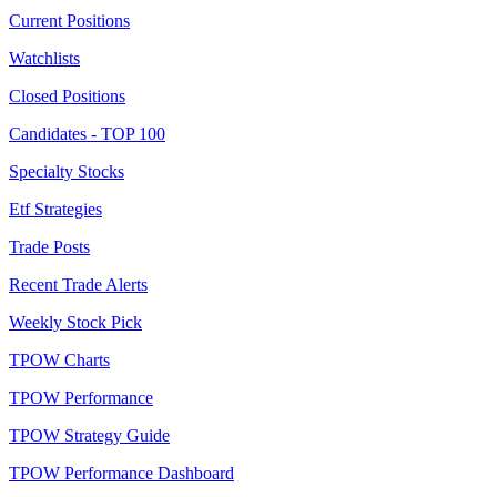
Current Positions
Watchlists
Closed Positions
Candidates - TOP 100
Specialty Stocks
Etf Strategies
Trade Posts
Recent Trade Alerts
Weekly Stock Pick
TPOW Charts
TPOW Performance
TPOW Strategy Guide
TPOW Performance Dashboard