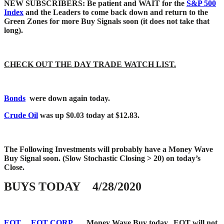
NEW SUBSCRIBERS: Be patient and WAIT for the
S&P 500
Index
and the Leaders to come back down and return to the
Green Zones for more Buy Signals soon (it does not take that
long).
CHECK OUT THE DAY TRADE WATCH LIST.
Bonds
were down again today.
Crude Oil
was up $0.03 today at $12.83.
The Following Investments will probably have a Money Wave
Buy Signal soon.
(Slow Stochastic Closing > 20) on today’s
Close.
BUYS TODAY 4/28/2020
EQT
EQT CORP.
Money Wave Buy today. EQT will not