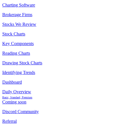
Charting Software
Brokerage Firms
Stocks We Review
Stock Charts
Key Components
Reading Charts
Drawing Stock Charts
Identifying Trends
Dashboard
Daily Overview
Basic, Standard, Premium
Coming soon
Discord Community
Referral