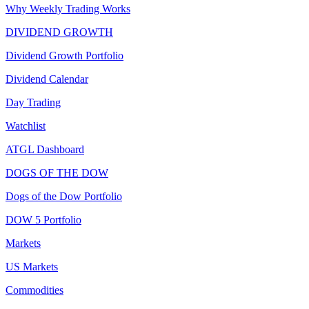
Why Weekly Trading Works
DIVIDEND GROWTH
Dividend Growth Portfolio
Dividend Calendar
Day Trading
Watchlist
ATGL Dashboard
DOGS OF THE DOW
Dogs of the Dow Portfolio
DOW 5 Portfolio
Markets
US Markets
Commodities