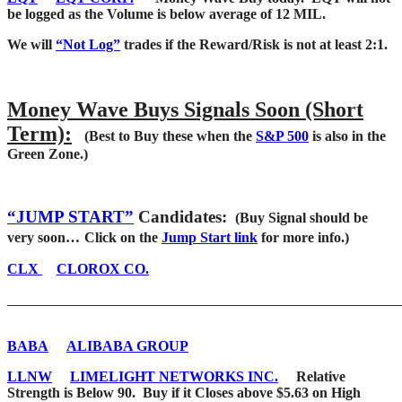
be logged as the Volume is below average of 12 MIL.
We will
“Not Log”
trades if the Reward/Risk is not at least 2:1.
Money Wave Buys Signals Soon (Short
Term):
(Best to Buy these when the
S&P 500
is also in the
Green Zone.)
“JUMP START”
Candidates:
(Buy Signal should be
very soon…
Click on the
Jump Start link
for more info.)
CLX
CLOROX CO.
_______________________________________________________
BABA
ALIBABA GROUP
LLNW
LIMELIGHT NETWORKS INC.
Relative
Strength is Below 90. Buy if it Closes above $5.63 on High