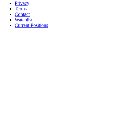
Privacy
Terms
Contact
Watchlist
Current Positions