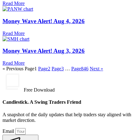
Read More
Money Wave Alert! Aug 4, 2026
Read More
Money Wave Alert! Aug 3, 2026
Read More
« Previous
Page
1
Page
2
Page
3
…
Page
846
Next »
Free Download
Candlestick. A Swing Traders Friend
A snapshot of the daily updates that help traders stay aligned with
market direction.
Email