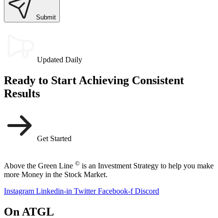
Submit
Updated Daily
Ready to Start Achieving Consistent
Results
Get Started
©
Above the Green Line
is an Investment Strategy to help you make
more Money in the Stock Market.
Instagram
Linkedin-in
Twitter
Facebook-f
Discord
On ATGL