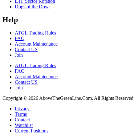
ETF Sector Rotation
Dogs of the Dow
Help
ATGL Trading Rules
FAQ
Account Maintenance
Contact US
Join
ATGL Trading Rules
FAQ
Account Maintenance
Contact US
Join
Copyright © 2026 AboveTheGreenLine.Com. All Rights Reserved.
Privacy
Terms
Contact
Watchlist
Current Positions