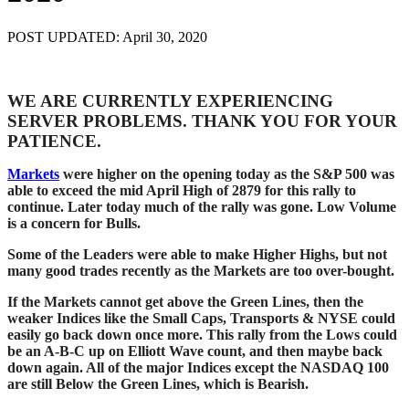
POST UPDATED: April 30, 2020
WE ARE CURRENTLY EXPERIENCING
SERVER PROBLEMS. THANK YOU FOR YOUR
PATIENCE.
Markets
were higher on the opening today as the S&P 500 was
able to exceed the mid April High of 2879 for this rally to
continue. Later today much of the rally was gone. Low Volume
is a concern for Bulls.
Some of the Leaders were able to make Higher Highs, but not
many good trades recently as the Markets are too over-bought.
If the Markets cannot get above the Green Lines, then the
weaker Indices like the Small Caps, Transports & NYSE could
easily go back down once more. This rally from the Lows could
be an A-B-C up on Elliott Wave count, and then maybe back
down again.
All of the major Indices except the NASDAQ 100
are still Below the Green Lines, which is Bearish.