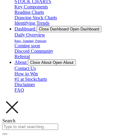
STOCK CHARTS
Key Components
Reading Charts
Drawing Stock Charts
Identifying Trends
Dashboard
Close Dashboard
Open Dashboard
Daily Overview
Basic, Standard, Premium
Coming soon
Discord Community
Referral
About
Close About
Open About
Contact Us
How to Win
#1 at Stockcharts
Disclaimer
FAQ
Search