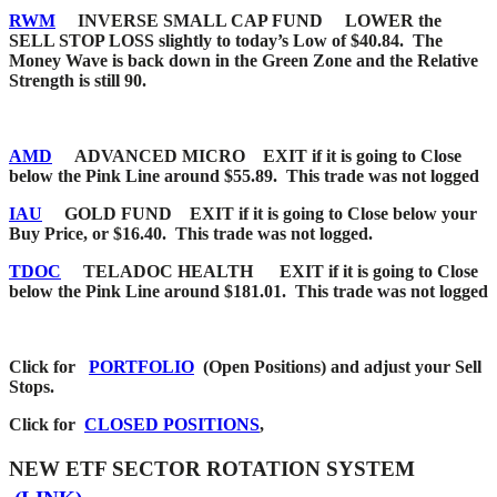
RWM
INVERSE SMALL CAP FUND LOWER the
SELL STOP LOSS slightly to today’s Low of $40.84. The
Money Wave is back down in the Green Zone and the Relative
Strength is still 90.
AMD
ADVANCED MICRO EXIT if it is going to Close
below the Pink Line around $55.89. This trade was not logged
IAU
GOLD FUND EXIT if it is going to Close below your
Buy Price, or $16.40. This trade was not logged.
TDOC
TELADOC HEALTH EXIT if it is going to Close
below the Pink Line around $181.01. This trade was not logged
Click for
PORTFOLIO
(Open Positions) and adjust your Sell
Stops.
Click for
CLOSED POSITIONS
,
NEW ETF SECTOR ROTATION SYSTEM