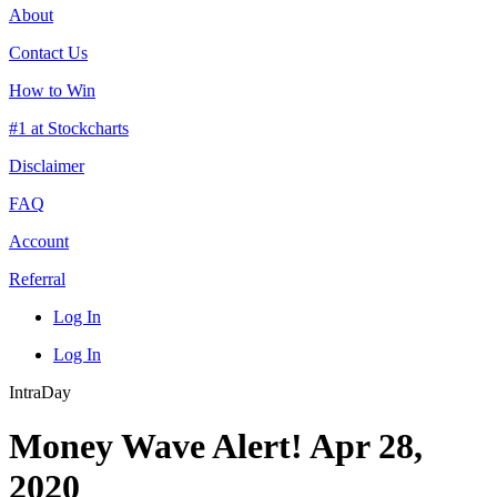
About
Contact Us
How to Win
#1 at Stockcharts
Disclaimer
FAQ
Account
Referral
Log In
Log In
IntraDay
Money Wave Alert! Apr 28,
2020