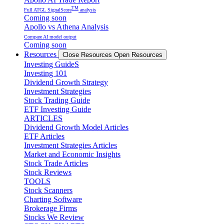
TM
Full ATGL SignalScore
analysis
Coming soon
Apollo vs Athena Analysis
Compare AI model output
Coming soon
Resources
Close Resources
Open Resources
Investing GuideS
Investing 101
Dividend Growth Strategy
Investment Strategies
Stock Trading Guide
ETF Investing Guide
ARTICLES
Dividend Growth Model Articles
ETF Articles
Investment Strategies Articles
Market and Economic Insights
Stock Trade Articles
Stock Reviews
TOOLS
Stock Scanners
Charting Software
Brokerage Firms
Stocks We Review