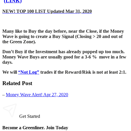
(LINK)
NEW! TOP 100 LIST Updated Mar 31, 2020
Many like to Buy the day before, near the Close, if the Money
Wave is going to create a Buy Signal (Closing > 20 and out of
the Green Zone).
Don’t Buy if the Investment has already popped up too much.
Money Wave Buys are usually good for a 3-6 % move in a few
days.
We will
“Not Log”
trades if the Reward/Risk is not at least 2:1.
Related Post
–
Money Wave Alert! Apr 27, 2020
Get Started
Become a Greenliner. Join Today