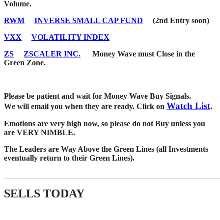
Volume.
RWM
INVERSE SMALL CAP FUND
(2nd Entry soon)
VXX
VOLATILITY INDEX
ZS
ZSCALER INC.
Money Wave must Close in the
Green Zone.
Please be patient and wait for Money Wave Buy Signals.
Watch List
.
W
e will email you when they are ready. Click on
Emotions are very high now, so please do not Buy unless you
are VERY NIMBLE.
The Leaders are Way Above the Green Lines (all Investments
eventually return to their Green Lines).
_____
__________________________________________________
SELLS TODAY