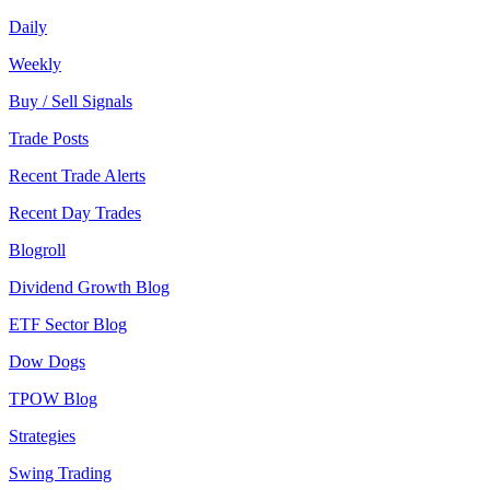
Daily
Weekly
Buy / Sell Signals
Trade Posts
Recent Trade Alerts
Recent Day Trades
Blogroll
Dividend Growth Blog
ETF Sector Blog
Dow Dogs
TPOW Blog
Strategies
Swing Trading