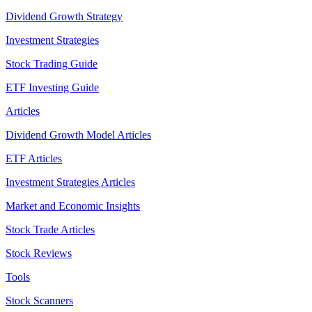
Dividend Growth Strategy
Investment Strategies
Stock Trading Guide
ETF Investing Guide
Articles
Dividend Growth Model Articles
ETF Articles
Investment Strategies Articles
Market and Economic Insights
Stock Trade Articles
Stock Reviews
Tools
Stock Scanners