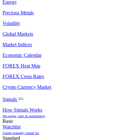
Energy
Precious Metals
Volatility
Global Markets
Market Indices
Economic Calendar
FOREX Heat Map
FOREX Cross Rates
Crypto Currency Market
Signals
NEW
How Signals Works
The engine, rubic & methodology
Basic
Watchlist
Current manually curated list
Standard