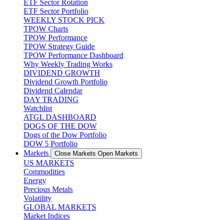
ETF Sector Rotation
ETF Sector Portfolio
WEEKLY STOCK PICK
TPOW Charts
TPOW Performance
TPOW Strategy Guide
TPOW Performance Dashboard
Why Weekly Trading Works
DIVIDEND GROWTH
Dividend Growth Portfolio
Dividend Calendar
DAY TRADING
Watchlist
ATGL DASHBOARD
DOGS OF THE DOW
Dogs of the Dow Portfolio
DOW 5 Portfolio
Markets
Close Markets
Open Markets
US MARKETS
Commodities
Energy
Precious Metals
Volatility
GLOBAL MARKETS
Market Indices