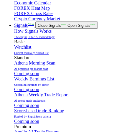
Economic Calendar
FOREX Heat Map
FOREX Cross Rates
Crypto Currency Market
NEW
Signals
Close Signals
NEW
Open Signals
NEW
How Signals Works
The engine, rubic & methodology
Basic
Watchlist
Current manually curated list
Standard
Athena Morning Scan
AI-generated pre-market-scan
Coming soon
Weekly Earnings List
Upcoming earnings by sector
Coming soon
Athena Weekly Trade Report
AI-scored trade breakdown
Coming soon
Score-based trade Ranking
Ranked by SignalScore criteria
Coming soon
Premium
Apollo AI Trade Report