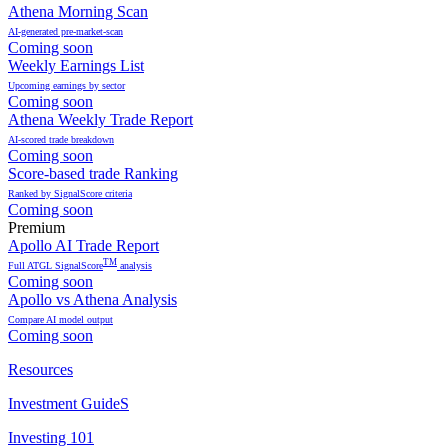
Athena Morning Scan
AI-generated pre-market-scan
Coming soon
Weekly Earnings List
Upcoming earnings by sector
Coming soon
Athena Weekly Trade Report
AI-scored trade breakdown
Coming soon
Score-based trade Ranking
Ranked by SignalScore criteria
Coming soon
Premium
Apollo AI Trade Report
TM
Full ATGL SignalScore
analysis
Coming soon
Apollo vs Athena Analysis
Compare AI model output
Coming soon
Resources
Investment GuideS
Investing 101