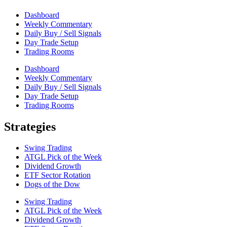
Dashboard
Weekly Commentary
Daily Buy / Sell Signals
Day Trade Setup
Trading Rooms
Dashboard
Weekly Commentary
Daily Buy / Sell Signals
Day Trade Setup
Trading Rooms
Strategies
Swing Trading
ATGL Pick of the Week
Dividend Growth
ETF Sector Rotation
Dogs of the Dow
Swing Trading
ATGL Pick of the Week
Dividend Growth