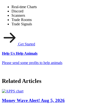
Real-time Charts
Discord
Scanners
Trade Rooms
Trade Signals
Get Started
Help Us Help Animals
Please send some profits to help animals
Related Articles
Money Wave Alert! Aug 5, 2026