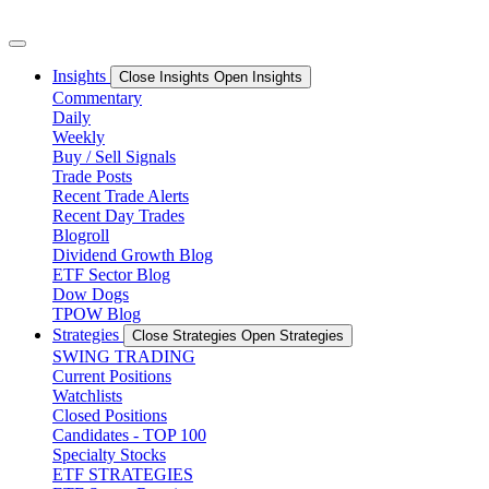
Skip
to
content
Insights
Close Insights
Open Insights
Commentary
Daily
Weekly
Buy / Sell Signals
Trade Posts
Recent Trade Alerts
Recent Day Trades
Blogroll
Dividend Growth Blog
ETF Sector Blog
Dow Dogs
TPOW Blog
Strategies
Close Strategies
Open Strategies
SWING TRADING
Current Positions
Watchlists
Closed Positions
Candidates - TOP 100
Specialty Stocks
ETF STRATEGIES