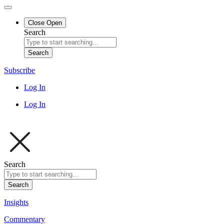
Close
Open
Search
Search
Subscribe
Log In
Log In
Search
Search
Insights
Commentary