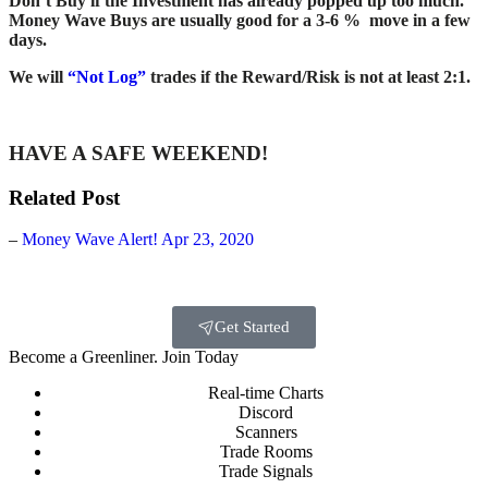
Don’t Buy if the Investment has already popped up too much.
Money Wave Buys are usually good for a 3-6 % move in a few
days.
We will
“Not Log”
trades if the Reward/Risk is not at least 2:1.
HAVE A SAFE WEEKEND!
Related Post
–
Money Wave Alert! Apr 23, 2020
Get Started
Become a Greenliner. Join Today
Real-time Charts
Discord
Scanners
Trade Rooms
Trade Signals