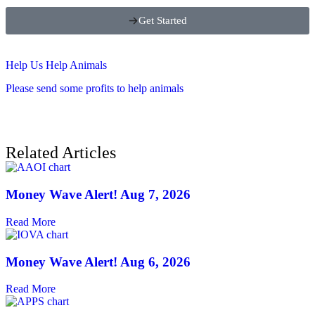
Get Started
Help Us Help Animals
Please send some profits to help animals
Related Articles
Money Wave Alert! Aug 7, 2026
Read More
Money Wave Alert! Aug 6, 2026
Read More