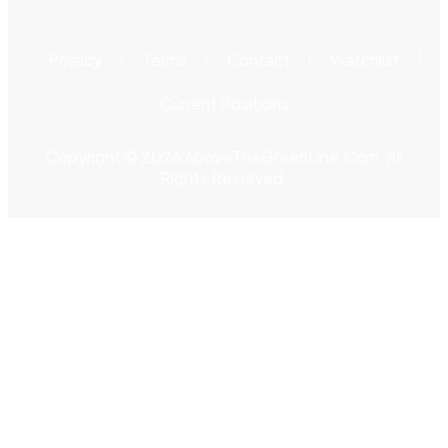
Privacy
Terms
Contact
Watchlist
Current Positions
Copyright © 2026 AboveTheGreenLine.Com. All
Rights Reserved.