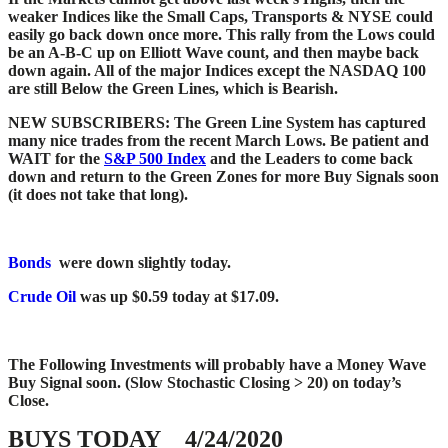
weaker Indices like the Small Caps, Transports & NYSE could
easily go back down once more. This rally from the Lows could
be an A-B-C up on Elliott Wave count, and then maybe back
down again.
All of the major Indices except the NASDAQ 100
are still Below the Green Lines, which is Bearish.
NEW SUBSCRIBERS: The Green Line System has captured
many nice trades from the recent March Lows. Be patient and
WAIT for the
S&P 500 Index
and the Leaders to come back
down and return to the Green Zones for more Buy Signals soon
(it does not take that long).
Bonds
were down slightly today.
Crude Oil
was up $0.59 today at $17.09.
The Following Investments will probably have a Money Wave
Buy Signal soon.
(Slow Stochastic Closing > 20) on today’s
Close.
BUYS TODAY 4/24/2020