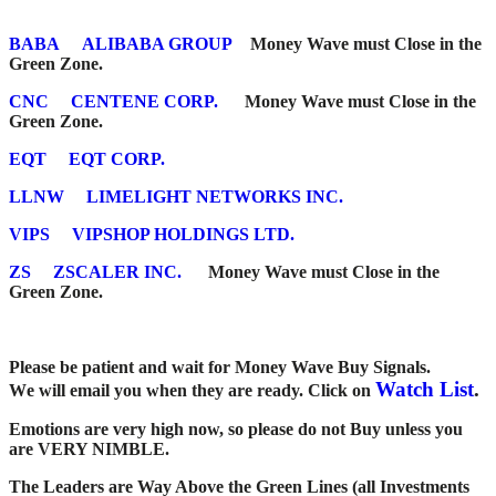
BABA
ALIBABA GROUP
Money Wave must Close in the
Green Zone.
CNC
CENTENE CORP.
Money Wave must Close in the
Green Zone.
EQT
EQT CORP.
LLNW
LIMELIGHT NETWORKS INC.
VIPS
VIPSHOP HOLDINGS LTD.
ZS
ZSCALER INC.
Money Wave must Close in the
Green Zone.
Please be patient and wait for Money Wave Buy Signals.
Watch List
.
W
e will email you when they are ready. Click on
Emotions are very high now, so please do not Buy unless you
are VERY NIMBLE.
The Leaders are Way Above the Green Lines (all Investments