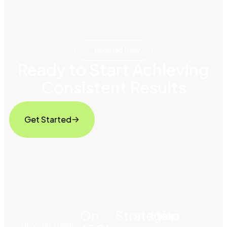
Updated Daily
Ready to Start Achieving
Consistent Results
Get Started
On
Strategies
Help
Above the Green