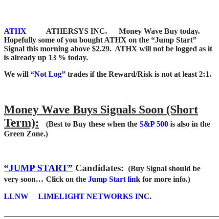
ATHX
ATHERSYS INC. Money Wave Buy today.
Hopefully some of you bought ATHX on the “Jump Start”
Signal this morning above $2.29. ATHX will not be logged as it
is already up 13 % today.
We will
“Not Log”
trades if the Reward/Risk is not at least 2:1.
Money Wave Buys Signals Soon (Short
Term):
(Best to Buy these when the
S&P 500
is also in the
Green Zone.)
“JUMP START”
Candidates:
(Buy Signal should be
very soon…
Click on the
Jump Start link
for more info.)
LLNW
LIMELIGHT NETWORKS INC.
_______________________________________________________