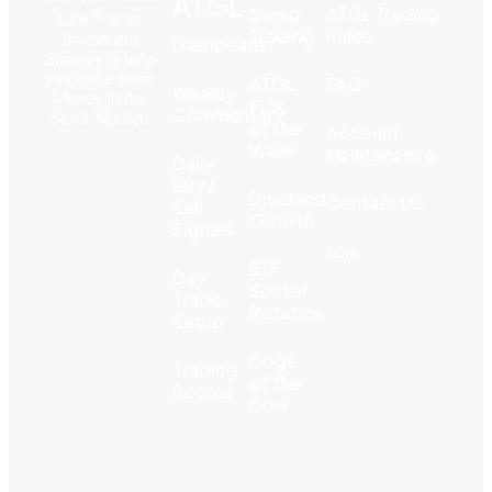
ATGL
Swing
ATGL Trading
©
Line
is an
Trading
Rules
Investment
Dashboard
Strategy to help
you make more
ATGL
FAQ
Weekly
Money in the
Pick
Commentary
Stock Market.
of the
Account
Week
Maintenance
Daily
Buy /
Dividend
Contact US
Sell
Growth
Signals
Join
ETF
Day
Sector
Trade
Rotation
Setup
Dogs
Trading
of the
Rooms
Dow