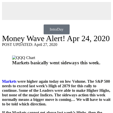
IntraDay
Money Wave Alert! Apr 24, 2020
POST UPDATED: April 27, 2020
Markets basically went sideways this week.
Markets
were higher again today on low Volume. The S&P 500
needs to exceed last week’s High of 2879 for this rally to
continue. Some of the Leaders were able to make Higher Highs,
but none of the major Indices. The sideways action this week
normally means a bigger move is coming… We will have to wait
to be told which direction.
If the Markets cannot get above last week’s Highs, then the