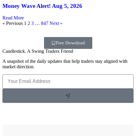
Money Wave Alert! Aug 5, 2026
Read More
« Previous
1
2
3
…
847
Next »
Free Download
Candlestick. A Swing Traders Friend
A snapshot of the daily updates that help traders stay aligned with
market direction.