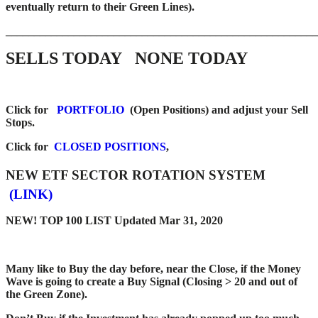
eventually return to their Green Lines).
_____
__________________________________________________
SELLS TODAY
NONE TODAY
Click for
PORTFOLIO
(Open Positions) and adjust your Sell
Stops.
Click for
CLOSED POSITIONS
,
NEW ETF SECTOR ROTATION SYSTEM
(LINK)
NEW! TOP 100 LIST Updated Mar 31, 2020
Many like to Buy the day before, near the Close, if the Money
Wave is going to create a Buy Signal (Closing > 20 and out of
the Green Zone).