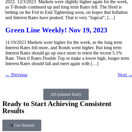
2022. 12/3/2023 Markets were slightly higher again for the week,
as T-Bonds continued up and long term Rates fell. The Herd is
betting on the Fed to End Tightening soon, on hopes that Inflation
and Interest Rates have peaked. That is very “logical”, […]
Green Line Weekly! Nov 19, 2023
11/19/2023 Markets were higher for the week, as the long term
Interest Rates fell more, and Bonds went higher. But long term
Interest Rates should go up once more to retest the recent 5.1%
Rate. Then if Rates Double Top or make a lower high, longer term
Interest Rates should fall and meet again with […]
←
Previous
Next
Updated Daily
Ready to Start Achieving Consistent
Results
Get Started