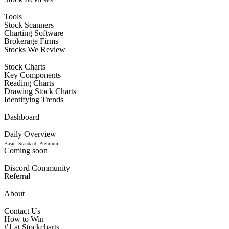
Tools
Stock Scanners
Charting Software
Brokerage Firms
Stocks We Review
Stock Charts
Key Components
Reading Charts
Drawing Stock Charts
Identifying Trends
Dashboard
Daily Overview
Basic, Standard, Premium
Coming soon
Discord Community
Referral
About
Contact Us
How to Win
#1 at Stockcharts