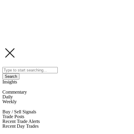
Search
Insights
Commentary
Daily
Weekly
Buy / Sell Signals
Trade Posts
Recent Trade Alerts
Recent Day Trades