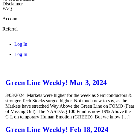
Disclaimer
FAQ
Account
Referral
Log In
Log In
Green Line Weekly! Mar 3, 2024
3/03/2024 Markets were higher for the week as Semiconductors &
stronger Tech Stocks surged higher. Not much new to say, as the
Markets have stretched Way Above the Green Line on FOMO (Fea
of Missing Out). The NASDAQ 100 Fund is now 19% Above the
G L on temporary Human Emotion (GREED). But we know […]
Green Line Weekly! Feb 18, 2024