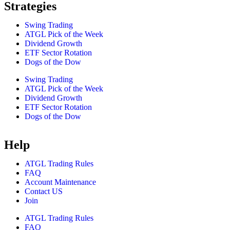
Strategies
Swing Trading
ATGL Pick of the Week
Dividend Growth
ETF Sector Rotation
Dogs of the Dow
Swing Trading
ATGL Pick of the Week
Dividend Growth
ETF Sector Rotation
Dogs of the Dow
Help
ATGL Trading Rules
FAQ
Account Maintenance
Contact US
Join
ATGL Trading Rules
FAQ