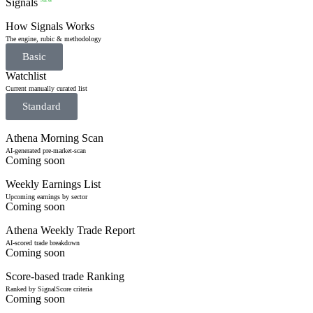
Signals
NEW
How Signals Works
The engine, rubic & methodology
Basic
Watchlist
Current manually curated list
Standard
Athena Morning Scan
AI-generated pre-market-scan
Coming soon
Weekly Earnings List
Upcoming earnings by sector
Coming soon
Athena Weekly Trade Report
AI-scored trade breakdown
Coming soon
Score-based trade Ranking
Ranked by SignalScore criteria
Coming soon