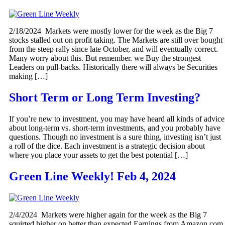
2/18/2024 Markets were mostly lower for the week as the Big 7
stocks stalled out on profit taking. The Markets are still over bought
from the steep rally since late October, and will eventually correct.
Many worry about this. But remember. we Buy the strongest
Leaders on pull-backs. Historically there will always be Securities
making […]
Short Term or Long Term Investing?
If you’re new to investment, you may have heard all kinds of advice
about long-term vs. short-term investments, and you probably have
questions. Though no investment is a sure thing, investing isn’t just
a roll of the dice. Each investment is a strategic decision about
where you place your assets to get the best potential […]
Green Line Weekly! Feb 4, 2024
2/4/2024 Markets were higher again for the week as the Big 7
squirted higher on better than expected Earnings from Amazon,com