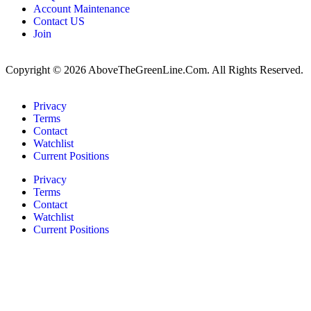
Account Maintenance
Contact US
Join
Copyright © 2026 AboveTheGreenLine.Com. All Rights Reserved.
Privacy
Terms
Contact
Watchlist
Current Positions
Privacy
Terms
Contact
Watchlist
Current Positions