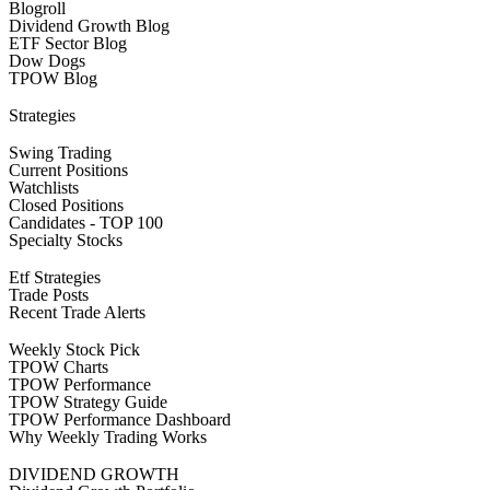
Blogroll
Dividend Growth Blog
ETF Sector Blog
Dow Dogs
TPOW Blog
Strategies
Swing Trading
Current Positions
Watchlists
Closed Positions
Candidates - TOP 100
Specialty Stocks
Etf Strategies
Trade Posts
Recent Trade Alerts
Weekly Stock Pick
TPOW Charts
TPOW Performance
TPOW Strategy Guide
TPOW Performance Dashboard
Why Weekly Trading Works
DIVIDEND GROWTH