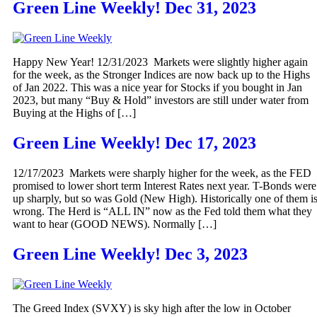
Green Line Weekly! Dec 31, 2023
Happy New Year! 12/31/2023 Markets were slightly higher again
for the week, as the Stronger Indices are now back up to the Highs
of Jan 2022. This was a nice year for Stocks if you bought in Jan
2023, but many “Buy & Hold” investors are still under water from
Buying at the Highs of […]
Green Line Weekly! Dec 17, 2023
12/17/2023 Markets were sharply higher for the week, as the FED
promised to lower short term Interest Rates next year. T-Bonds were
up sharply, but so was Gold (New High). Historically one of them i
wrong. The Herd is “ALL IN” now as the Fed told them what they
want to hear (GOOD NEWS). Normally […]
Green Line Weekly! Dec 3, 2023
The Greed Index (SVXY) is sky high after the low in October