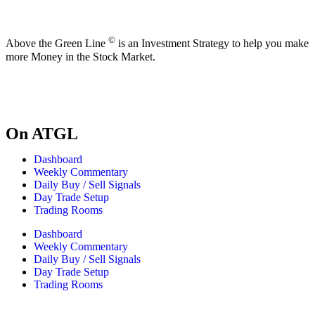
©
Above the Green Line
is an Investment Strategy to help you make
more Money in the Stock Market.
On ATGL
Dashboard
Weekly Commentary
Daily Buy / Sell Signals
Day Trade Setup
Trading Rooms
Dashboard
Weekly Commentary
Daily Buy / Sell Signals
Day Trade Setup
Trading Rooms