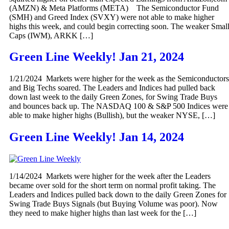
(AMZN) & Meta Platforms (META) The Semiconductor Fund
(SMH) and Greed Index (SVXY) were not able to make higher
highs this week, and could begin correcting soon. The weaker Smal
Caps (IWM), ARKK […]
Green Line Weekly! Jan 21, 2024
1/21/2024 Markets were higher for the week as the Semiconductors
and Big Techs soared. The Leaders and Indices had pulled back
down last week to the daily Green Zones, for Swing Trade Buys
and bounces back up. The NASDAQ 100 & S&P 500 Indices were
able to make higher highs (Bullish), but the weaker NYSE, […]
Green Line Weekly! Jan 14, 2024
1/14/2024 Markets were higher for the week after the Leaders
became over sold for the short term on normal profit taking. The
Leaders and Indices pulled back down to the daily Green Zones for
Swing Trade Buys Signals (but Buying Volume was poor). Now
they need to make higher highs than last week for the […]