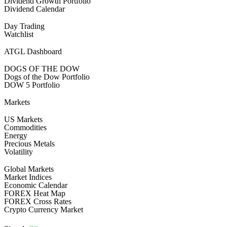
Dividend Growth Portfolio
Dividend Calendar
Day Trading
Watchlist
ATGL Dashboard
DOGS OF THE DOW
Dogs of the Dow Portfolio
DOW 5 Portfolio
Markets
US Markets
Commodities
Energy
Precious Metals
Volatility
Global Markets
Market Indices
Economic Calendar
FOREX Heat Map
FOREX Cross Rates
Crypto Currency Market