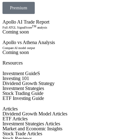
Premium
Apollo AI Trade Report
TM
Full ATGL SignalScore
analysis
Coming soon
Apollo vs Athena Analysis
Compare AI model output
Coming soon
Resources
Investment GuideS
Investing 101
Dividend Growth Strategy
Investment Strategies
Stock Trading Guide
ETF Investing Guide
Articles
Dividend Growth Model Articles
ETF Articles
Investment Strategies Articles
Market and Economic Insights
Stock Trade Articles
Stock Reviews