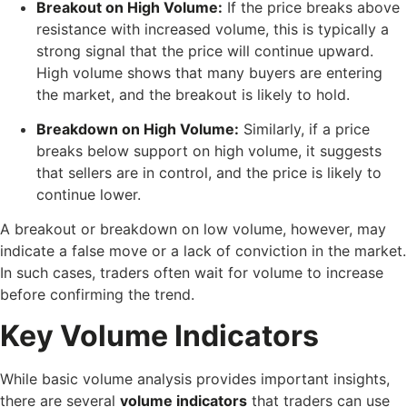
Breakout on High Volume:
If the price breaks above
resistance with increased volume, this is typically a
strong signal that the price will continue upward.
High volume shows that many buyers are entering
the market, and the breakout is likely to hold.
Breakdown on High Volume:
Similarly, if a price
breaks below support on high volume, it suggests
that sellers are in control, and the price is likely to
continue lower.
A breakout or breakdown on low volume, however, may
indicate a false move or a lack of conviction in the market.
In such cases, traders often wait for volume to increase
before confirming the trend.
Key Volume Indicators
While basic volume analysis provides important insights,
there are several
volume indicators
that traders can use