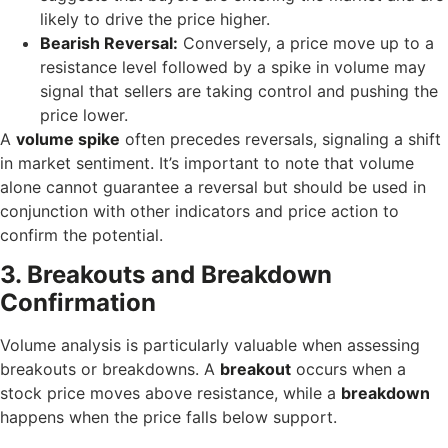
likely to drive the price higher.
Bearish Reversal:
Conversely, a price move up to a
resistance level followed by a spike in volume may
signal that sellers are taking control and pushing the
price lower.
A
volume spike
often precedes reversals, signaling a shift
in market sentiment. It’s important to note that volume
alone cannot guarantee a reversal but should be used in
conjunction with other indicators and price action to
confirm the potential.
3. Breakouts and Breakdown
Confirmation
Volume analysis is particularly valuable when assessing
breakouts or breakdowns. A
breakout
occurs when a
stock price moves above resistance, while a
breakdown
happens when the price falls below support.