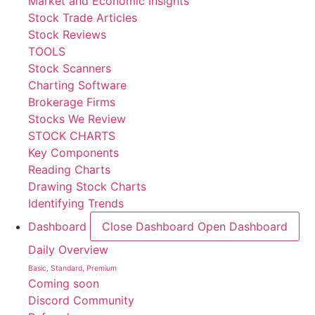
Market and Economic Insights
Stock Trade Articles
Stock Reviews
TOOLS
Stock Scanners
Charting Software
Brokerage Firms
Stocks We Review
STOCK CHARTS
Key Components
Reading Charts
Drawing Stock Charts
Identifying Trends
Dashboard
Close Dashboard
Open Dashboard
Daily Overview
Basic, Standard, Premium
Coming soon
Discord Community