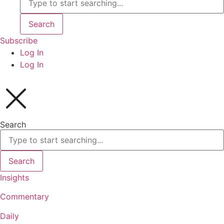
Search
Subscribe
Log In
Log In
Search
Search
Insights
Commentary
Daily