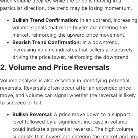
when volume declines while the price is moving in a
particular direction, the trend may be losing momentum.
Bullish Trend Confirmation:
In an uptrend, increasing
volume signals that more buyers are entering the
market, reinforcing the upward price movement.
Bearish Trend Confirmation:
In a downtrend,
increasing volume indicates that sellers are actively
driving the price lower, reinforcing the downtrend.
2. Volume and Price Reversals
Volume analysis is also essential in identifying potential
reversals. Reversals often occur after an extended price
move, and volume can signal whether the reversal is likely
to succeed or fail.
Bullish Reversal:
A price move down to a support
level followed by a significant increase in volume
could indicate a potential reversal. The high volume
suggests that buyers are entering the market and are