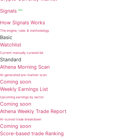
Signals
NEW
How Signals Works
The engine, rubic & methodology
Basic
Watchlist
Current manually curated list
Standard
Athena Morning Scan
AI-generated pre-market-scan
Coming soon
Weekly Earnings List
Upcoming earnings by sector
Coming soon
Athena Weekly Trade Report
AI-scored trade breakdown
Coming soon
Score-based trade Ranking