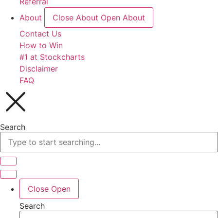
Referral
About
Close About
Open About
Contact Us
How to Win
#1 at Stockcharts
Disclaimer
FAQ
Search
Close
Open
Search