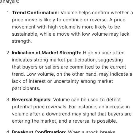
analysis:
Trend Confirmation:
Volume helps confirm whether a
price move is likely to continue or reverse. A price
movement with high volume is more likely to be
sustainable, while a move with low volume may lack
strength.
Indication of Market Strength:
High volume often
indicates strong market participation, suggesting
that buyers or sellers are committed to the current
trend. Low volume, on the other hand, may indicate a
lack of interest or uncertainty among market
participants.
Reversal Signals:
Volume can be used to detect
potential price reversals. For instance, an increase in
volume after a downtrend may signal that buyers are
entering the market, and a reversal is possible.
Breakout Confirmation:
When a stock breaks