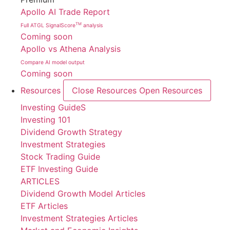
Apollo AI Trade Report
TM
Full ATGL SignalScore
analysis
Coming soon
Apollo vs Athena Analysis
Compare AI model output
Coming soon
Resources
Close Resources
Open Resources
Investing GuideS
Investing 101
Dividend Growth Strategy
Investment Strategies
Stock Trading Guide
ETF Investing Guide
ARTICLES
Dividend Growth Model Articles
ETF Articles
Investment Strategies Articles