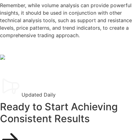
Remember, while volume analysis can provide powerful
insights, it should be used in conjunction with other
technical analysis tools, such as support and resistance
levels, price patterns, and trend indicators, to create a
comprehensive trading approach.
Updated Daily
Ready to Start Achieving
Consistent Results