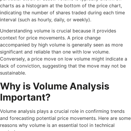
charts as a histogram at the bottom of the price chart,
indicating the number of shares traded during each time
interval (such as hourly, daily, or weekly).
Understanding volume is crucial because it provides
context for price movements. A price change
accompanied by high volume is generally seen as more
significant and reliable than one with low volume.
Conversely, a price move on low volume might indicate a
lack of conviction, suggesting that the move may not be
sustainable.
Why is Volume Analysis
Important?
Volume analysis plays a crucial role in confirming trends
and forecasting potential price movements. Here are some
reasons why volume is an essential tool in technical