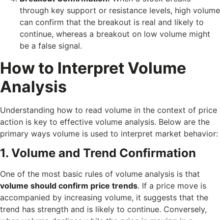
through key support or resistance levels, high volume
can confirm that the breakout is real and likely to
continue, whereas a breakout on low volume might
be a false signal.
How to Interpret Volume
Analysis
Understanding how to read volume in the context of price
action is key to effective volume analysis. Below are the
primary ways volume is used to interpret market behavior:
1. Volume and Trend Confirmation
One of the most basic rules of volume analysis is that
volume should confirm price trends
. If a price move is
accompanied by increasing volume, it suggests that the
trend has strength and is likely to continue. Conversely,