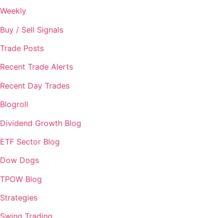
Weekly
Buy / Sell Signals
Trade Posts
Recent Trade Alerts
Recent Day Trades
Blogroll
Dividend Growth Blog
ETF Sector Blog
Dow Dogs
TPOW Blog
Strategies
Swing Trading