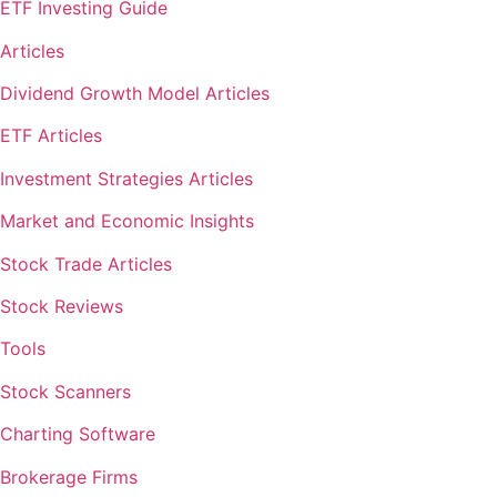
ETF Investing Guide
Articles
Dividend Growth Model Articles
ETF Articles
Investment Strategies Articles
Market and Economic Insights
Stock Trade Articles
Stock Reviews
Tools
Stock Scanners
Charting Software
Brokerage Firms