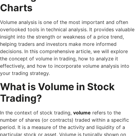
Charts
Volume analysis is one of the most important and often
overlooked tools in technical analysis. It provides valuable
insight into the strength or weakness of a price trend,
helping traders and investors make more informed
decisions. In this comprehensive article, we will explore
the concept of volume in trading, how to analyze it
effectively, and how to incorporate volume analysis into
your trading strategy.
What is Volume in Stock
Trading?
In the context of stock trading,
volume
refers to the
number of shares (or contracts) traded within a specific
period. It is a measure of the activity and liquidity of a
particular stock or asset. Volume is typically shown on