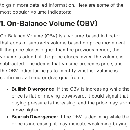
to gain more detailed information. Here are some of the
most popular volume indicators:
1. On-Balance Volume (OBV)
On-Balance Volume (OBV) is a volume-based indicator
that adds or subtracts volume based on price movement.
If the price closes higher than the previous period, the
volume is added; if the price closes lower, the volume is
subtracted. The idea is that volume precedes price, and
the OBV indicator helps to identify whether volume is
confirming a trend or diverging from it.
Bullish Divergence:
If the OBV is increasing while the
price is flat or moving downward, it could signal that
buying pressure is increasing, and the price may soon
move higher.
Bearish Divergence:
If the OBV is declining while the
price is increasing, it may indicate weakening buying