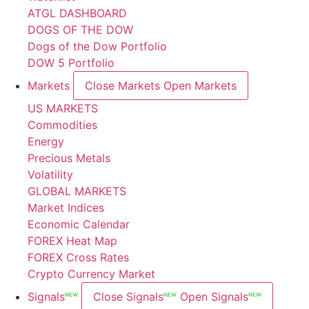
ATGL DASHBOARD
DOGS OF THE DOW
Dogs of the Dow Portfolio
DOW 5 Portfolio
Markets
Close Markets
Open Markets
US MARKETS
Commodities
Energy
Precious Metals
Volatility
GLOBAL MARKETS
Market Indices
Economic Calendar
FOREX Heat Map
FOREX Cross Rates
Crypto Currency Market
Signals
Close Signals
Open Signals
NEW
NEW
NEW