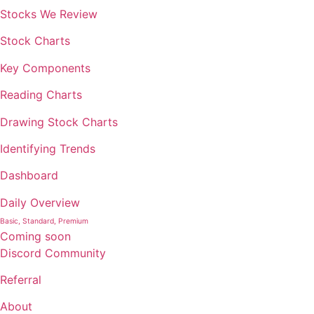
Stocks We Review
Stock Charts
Key Components
Reading Charts
Drawing Stock Charts
Identifying Trends
Dashboard
Daily Overview
Basic, Standard, Premium
Coming soon
Discord Community
Referral
About