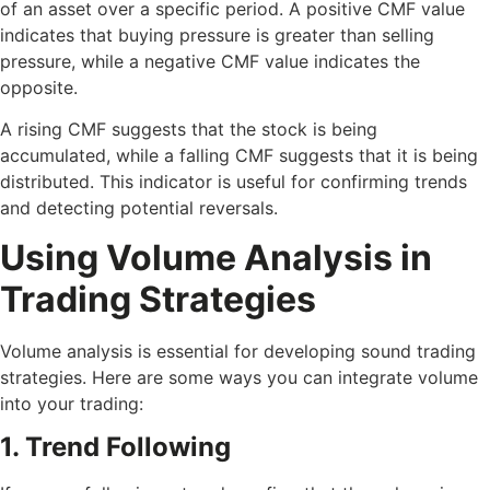
of an asset over a specific period. A positive CMF value
indicates that buying pressure is greater than selling
pressure, while a negative CMF value indicates the
opposite.
A rising CMF suggests that the stock is being
accumulated, while a falling CMF suggests that it is being
distributed. This indicator is useful for confirming trends
and detecting potential reversals.
Using Volume Analysis in
Trading Strategies
Volume analysis is essential for developing sound trading
strategies. Here are some ways you can integrate volume
into your trading:
1. Trend Following