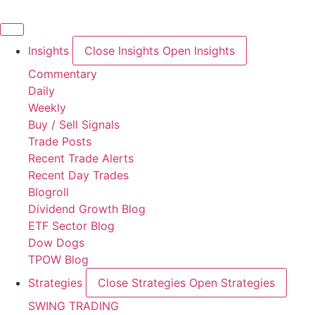
Skip
to
content
Insights
Close Insights
Open Insights
Commentary
Daily
Weekly
Buy / Sell Signals
Trade Posts
Recent Trade Alerts
Recent Day Trades
Blogroll
Dividend Growth Blog
ETF Sector Blog
Dow Dogs
TPOW Blog
Strategies
Close Strategies
Open Strategies
SWING TRADING