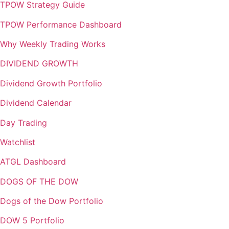
TPOW Strategy Guide
TPOW Performance Dashboard
Why Weekly Trading Works
DIVIDEND GROWTH
Dividend Growth Portfolio
Dividend Calendar
Day Trading
Watchlist
ATGL Dashboard
DOGS OF THE DOW
Dogs of the Dow Portfolio
DOW 5 Portfolio