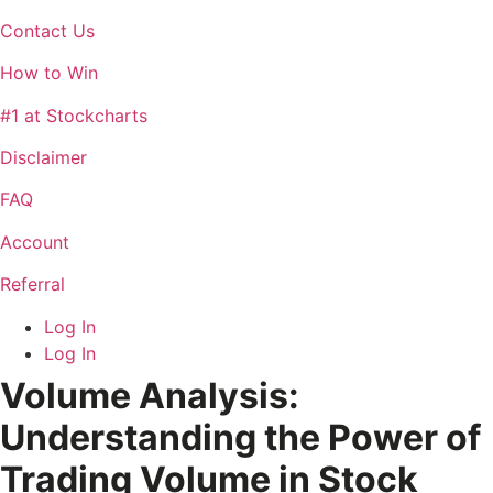
Contact Us
How to Win
#1 at Stockcharts
Disclaimer
FAQ
Account
Referral
Log In
Log In
Volume Analysis:
Understanding the Power of
Trading Volume in Stock