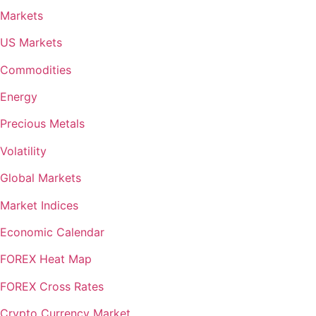
Markets
US Markets
Commodities
Energy
Precious Metals
Volatility
Global Markets
Market Indices
Economic Calendar
FOREX Heat Map
FOREX Cross Rates
Crypto Currency Market