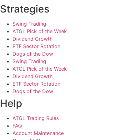
Strategies
Swing Trading
ATGL Pick of the Week
Dividend Growth
ETF Sector Rotation
Dogs of the Dow
Swing Trading
ATGL Pick of the Week
Dividend Growth
ETF Sector Rotation
Dogs of the Dow
Help
ATGL Trading Rules
FAQ
Account Maintenance