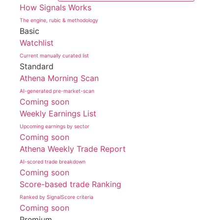
How Signals Works
The engine, rubic & methodology
Basic
Watchlist
Current manually curated list
Standard
Athena Morning Scan
AI-generated pre-market-scan
Coming soon
Weekly Earnings List
Upcoming earnings by sector
Coming soon
Athena Weekly Trade Report
AI-scored trade breakdown
Coming soon
Score-based trade Ranking
Ranked by SignalScore criteria
Coming soon
Premium