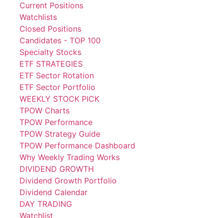
Current Positions
Watchlists
Closed Positions
Candidates - TOP 100
Specialty Stocks
ETF STRATEGIES
ETF Sector Rotation
ETF Sector Portfolio
WEEKLY STOCK PICK
TPOW Charts
TPOW Performance
TPOW Strategy Guide
TPOW Performance Dashboard
Why Weekly Trading Works
DIVIDEND GROWTH
Dividend Growth Portfolio
Dividend Calendar
DAY TRADING
Watchlist