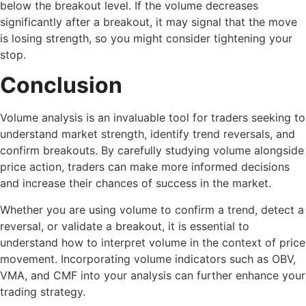
below the breakout level. If the volume decreases
significantly after a breakout, it may signal that the move
is losing strength, so you might consider tightening your
stop.
Conclusion
Volume analysis is an invaluable tool for traders seeking to
understand market strength, identify trend reversals, and
confirm breakouts. By carefully studying volume alongside
price action, traders can make more informed decisions
and increase their chances of success in the market.
Whether you are using volume to confirm a trend, detect a
reversal, or validate a breakout, it is essential to
understand how to interpret volume in the context of price
movement. Incorporating volume indicators such as OBV,
VMA, and CMF into your analysis can further enhance your
trading strategy.