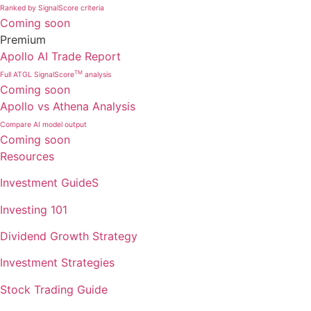
Ranked by SignalScore criteria
Coming soon
Premium
Apollo AI Trade Report
TM
Full ATGL SignalScore
analysis
Coming soon
Apollo vs Athena Analysis
Compare AI model output
Coming soon
Resources
Investment GuideS
Investing 101
Dividend Growth Strategy
Investment Strategies
Stock Trading Guide