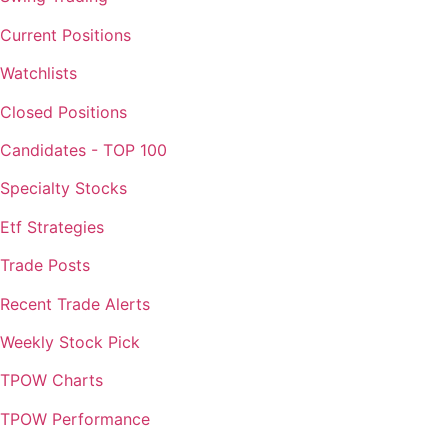
Current Positions
Watchlists
Closed Positions
Candidates - TOP 100
Specialty Stocks
Etf Strategies
Trade Posts
Recent Trade Alerts
Weekly Stock Pick
TPOW Charts
TPOW Performance