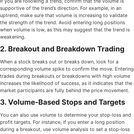
If you are following a trend, confirm that the volume is
supportive of the trend’s direction. For example, in an
uptrend, make sure that volume is increasing to validate
the strength of the trend. Avoid entering long positions
when volume is low, as this may suggest that the trend is
weakening.
2. Breakout and Breakdown Trading
When a stock breaks out or breaks down, look for a
corresponding volume spike to confirm the move. Entering
trades during breakouts or breakdowns with high volume
increases the likelihood of success, as it indicates that the
market participants are fully behind the price movement.
3. Volume-Based Stops and Targets
You can also use volume to determine your stop-loss and
profit targets. For instance, if you enter a long position
during a breakout, use volume analysis to set a stop-loss