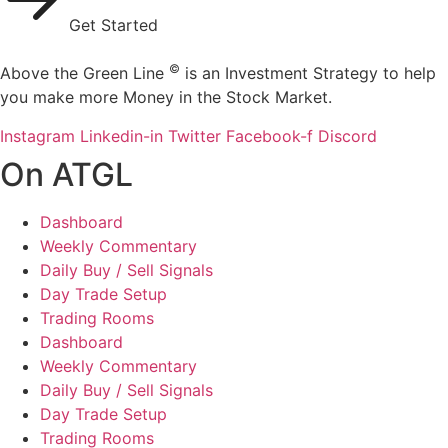
Get Started
©
Above the Green Line
is an Investment Strategy to help
you make more Money in the Stock Market.
Instagram
Linkedin-in
Twitter
Facebook-f
Discord
On ATGL
Dashboard
Weekly Commentary
Daily Buy / Sell Signals
Day Trade Setup
Trading Rooms
Dashboard
Weekly Commentary
Daily Buy / Sell Signals
Day Trade Setup
Trading Rooms