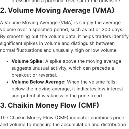
pressure and a potential reversal to the downside.
2. Volume Moving Average (VMA)
A Volume Moving Average (VMA) is simply the average
volume over a specified period, such as 50 or 200 days.
By smoothing out the volume data, it helps traders identify
significant spikes in volume and distinguish between
normal fluctuations and unusually high or low volume.
Volume Spike:
A spike above the moving average
suggests unusual activity, which can precede a
breakout or reversal.
Volume Below Average:
When the volume falls
below the moving average, it indicates low interest
and potential weakness in the price trend.
3. Chaikin Money Flow (CMF)
The Chaikin Money Flow (CMF) indicator combines price
and volume to measure the accumulation and distribution