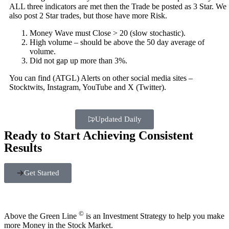
ALL three indicators are met then the Trade be posted as 3 Star. We
also post 2 Star trades, but those have more Risk.
Money Wave must Close > 20 (slow stochastic).
High volume – should be above the 50 day average of
volume.
Did not gap up more than 3%.
You can find (ATGL) Alerts on other social media sites –
Stocktwits, Instagram, YouTube and X (Twitter).
Updated Daily
Ready to Start Achieving Consistent
Results
Get Started
©
Above the Green Line
is an Investment Strategy to help you make
more Money in the Stock Market.