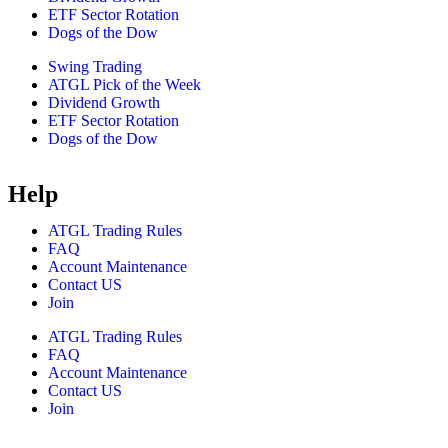
ETF Sector Rotation
Dogs of the Dow
Swing Trading
ATGL Pick of the Week
Dividend Growth
ETF Sector Rotation
Dogs of the Dow
Help
ATGL Trading Rules
FAQ
Account Maintenance
Contact US
Join
ATGL Trading Rules
FAQ
Account Maintenance
Contact US
Join