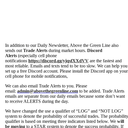
In addition to our Daily Newsletter, Above the Green Line also
sends out
Trade Alerts
during market hours.
Discord
Alerts
(especially cell phone
notifications
https://discord.gg/yjqsfXXdVV
are the fastest and
most reliable. Emails and texts tend to be too slow. We can help you
set up a free Discord account. Please install the Discord app on your
cell phone for mobile notifications,
We can also email Trade Alerts to you. Please
email:
admin@abovethegreenline.com
to be added. Trade Alerts
emails are separate from our daily emails because some don’t want
to receive ALERTS during the day.
We have changed the use a qualifier of “LOG” and “NOT LOG”
system to denote the probability of successful trades. The probabilit
qualifier is based on meeting three indicators listed below. We
will
be moving
to a STAR system to denote the success probability. If