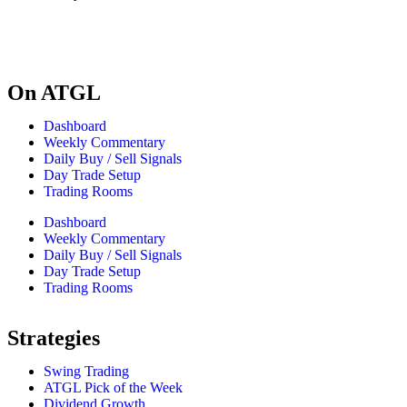
On ATGL
Dashboard
Weekly Commentary
Daily Buy / Sell Signals
Day Trade Setup
Trading Rooms
Dashboard
Weekly Commentary
Daily Buy / Sell Signals
Day Trade Setup
Trading Rooms
Strategies
Swing Trading
ATGL Pick of the Week
Dividend Growth