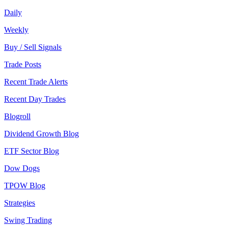
Daily
Weekly
Buy / Sell Signals
Trade Posts
Recent Trade Alerts
Recent Day Trades
Blogroll
Dividend Growth Blog
ETF Sector Blog
Dow Dogs
TPOW Blog
Strategies
Swing Trading