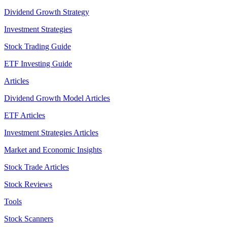
Dividend Growth Strategy
Investment Strategies
Stock Trading Guide
ETF Investing Guide
Articles
Dividend Growth Model Articles
ETF Articles
Investment Strategies Articles
Market and Economic Insights
Stock Trade Articles
Stock Reviews
Tools
Stock Scanners