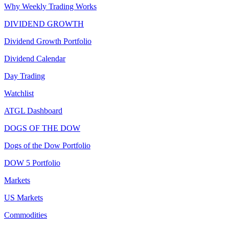
Why Weekly Trading Works
DIVIDEND GROWTH
Dividend Growth Portfolio
Dividend Calendar
Day Trading
Watchlist
ATGL Dashboard
DOGS OF THE DOW
Dogs of the Dow Portfolio
DOW 5 Portfolio
Markets
US Markets
Commodities