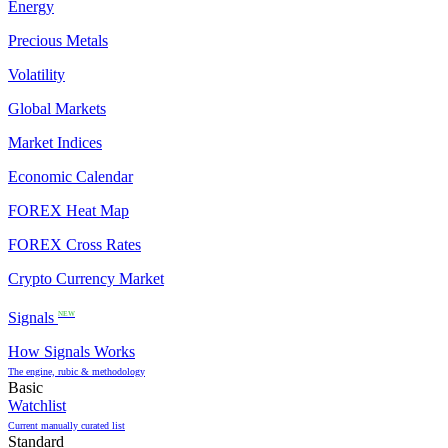
Energy
Precious Metals
Volatility
Global Markets
Market Indices
Economic Calendar
FOREX Heat Map
FOREX Cross Rates
Crypto Currency Market
Signals
NEW
How Signals Works
The engine, rubic & methodology
Basic
Watchlist
Current manually curated list
Standard