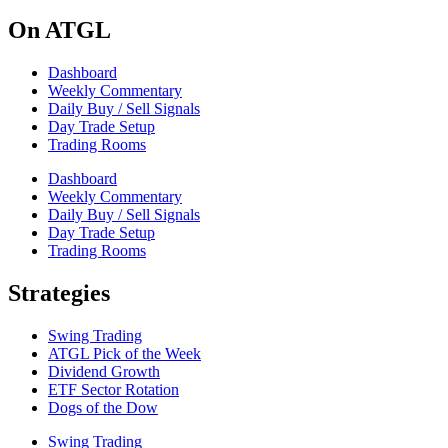
On ATGL
Dashboard
Weekly Commentary
Daily Buy / Sell Signals
Day Trade Setup
Trading Rooms
Dashboard
Weekly Commentary
Daily Buy / Sell Signals
Day Trade Setup
Trading Rooms
Strategies
Swing Trading
ATGL Pick of the Week
Dividend Growth
ETF Sector Rotation
Dogs of the Dow
Swing Trading