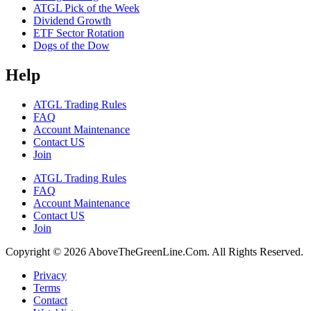
ATGL Pick of the Week
Dividend Growth
ETF Sector Rotation
Dogs of the Dow
Help
ATGL Trading Rules
FAQ
Account Maintenance
Contact US
Join
ATGL Trading Rules
FAQ
Account Maintenance
Contact US
Join
Copyright © 2026 AboveTheGreenLine.Com. All Rights Reserved.
Privacy
Terms
Contact