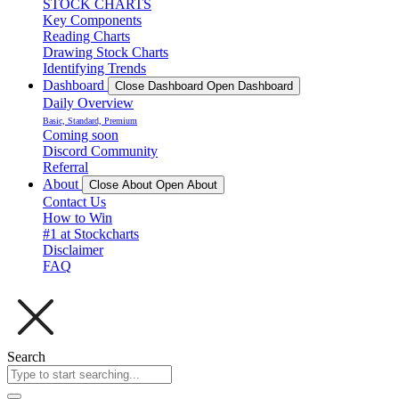
STOCK CHARTS
Key Components
Reading Charts
Drawing Stock Charts
Identifying Trends
Dashboard
Close Dashboard
Open Dashboard
Daily Overview
Basic, Standard, Premium
Coming soon
Discord Community
Referral
About
Close About
Open About
Contact Us
How to Win
#1 at Stockcharts
Disclaimer
FAQ
Search