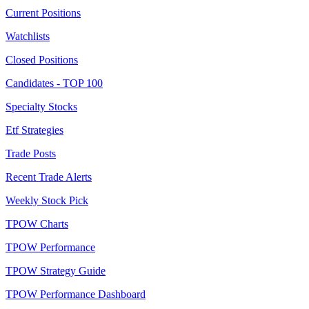
Current Positions
Watchlists
Closed Positions
Candidates - TOP 100
Specialty Stocks
Etf Strategies
Trade Posts
Recent Trade Alerts
Weekly Stock Pick
TPOW Charts
TPOW Performance
TPOW Strategy Guide
TPOW Performance Dashboard