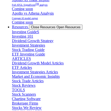
TM
Full ATGL SignalScore
analysis
Coming soon
Apollo vs Athena Analysis
Compare AI model output
Coming soon
Resources
Close Resources
Open Resources
Investing GuideS
Investing 101
Dividend Growth Strategy
Investment Strategies
Stock Trading Guide
ETF Investing Guide
ARTICLES
Dividend Growth Model Articles
ETF Articles
Investment Strategies Articles
Market and Economic Insights
Stock Trade Articles
Stock Reviews
TOOLS
Stock Scanners
Charting Software
Brokerage Firms
Stocks We Review