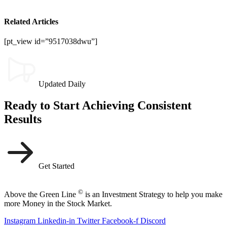
Related Articles
[pt_view id=”9517038dwu”]
Updated Daily
Ready to Start Achieving Consistent
Results
Get Started
©
Above the Green Line
is an Investment Strategy to help you make
more Money in the Stock Market.
Instagram
Linkedin-in
Twitter
Facebook-f
Discord