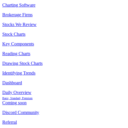
Charting Software
Brokerage Firms
Stocks We Review
Stock Charts
Key Components
Reading Charts
Drawing Stock Charts
Identifying Trends
Dashboard
Daily Overview
Basic, Standard, Premium
Coming soon
Discord Community
Referral