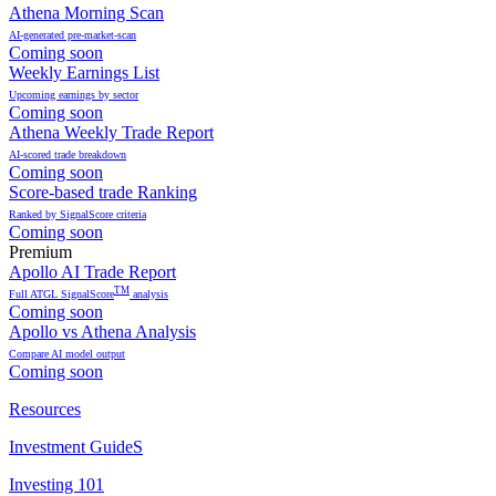
Athena Morning Scan
AI-generated pre-market-scan
Coming soon
Weekly Earnings List
Upcoming earnings by sector
Coming soon
Athena Weekly Trade Report
AI-scored trade breakdown
Coming soon
Score-based trade Ranking
Ranked by SignalScore criteria
Coming soon
Premium
Apollo AI Trade Report
TM
Full ATGL SignalScore
analysis
Coming soon
Apollo vs Athena Analysis
Compare AI model output
Coming soon
Resources
Investment GuideS
Investing 101