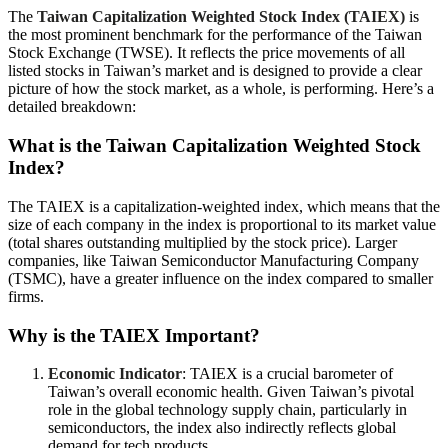
The
Taiwan Capitalization Weighted Stock Index (TAIEX)
is
the most prominent benchmark for the performance of the Taiwan
Stock Exchange (TWSE). It reflects the price movements of all
listed stocks in Taiwan’s market and is designed to provide a clear
picture of how the stock market, as a whole, is performing. Here’s a
detailed breakdown:
What is the Taiwan Capitalization Weighted Stock
Index?
The TAIEX is a capitalization-weighted index, which means that the
size of each company in the index is proportional to its market value
(total shares outstanding multiplied by the stock price). Larger
companies, like Taiwan Semiconductor Manufacturing Company
(TSMC), have a greater influence on the index compared to smaller
firms.
Why is the TAIEX Important?
Economic Indicator
: TAIEX is a crucial barometer of
Taiwan’s overall economic health. Given Taiwan’s pivotal
role in the global technology supply chain, particularly in
semiconductors, the index also indirectly reflects global
demand for tech products.