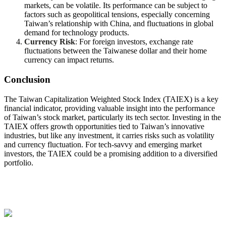
markets, can be volatile. Its performance can be subject to
factors such as geopolitical tensions, especially concerning
Taiwan’s relationship with China, and fluctuations in global
demand for technology products.
Currency Risk
: For foreign investors, exchange rate
fluctuations between the Taiwanese dollar and their home
currency can impact returns.
Conclusion
The Taiwan Capitalization Weighted Stock Index (TAIEX) is a key
financial indicator, providing valuable insight into the performance
of Taiwan’s stock market, particularly its tech sector. Investing in the
TAIEX offers growth opportunities tied to Taiwan’s innovative
industries, but like any investment, it carries risks such as volatility
and currency fluctuation. For tech-savvy and emerging market
investors, the TAIEX could be a promising addition to a diversified
portfolio.