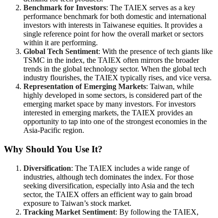
Benchmark for Investors
: The TAIEX serves as a key
performance benchmark for both domestic and international
investors with interests in Taiwanese equities. It provides a
single reference point for how the overall market or sectors
within it are performing.
Global Tech Sentiment
: With the presence of tech giants like
TSMC in the index, the TAIEX often mirrors the broader
trends in the global technology sector. When the global tech
industry flourishes, the TAIEX typically rises, and vice versa.
Representation of Emerging Markets
: Taiwan, while
highly developed in some sectors, is considered part of the
emerging market space by many investors. For investors
interested in emerging markets, the TAIEX provides an
opportunity to tap into one of the strongest economies in the
Asia-Pacific region.
Why Should You Use It?
Diversification
: The TAIEX includes a wide range of
industries, although tech dominates the index. For those
seeking diversification, especially into Asia and the tech
sector, the TAIEX offers an efficient way to gain broad
exposure to Taiwan’s stock market.
Tracking Market Sentiment
: By following the TAIEX,