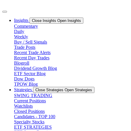
Skip
to
content
Insights
Close Insights
Open Insights
Commentary
Daily
Weekly
Buy / Sell Signals
Trade Posts
Recent Trade Alerts
Recent Day Trades
Blogroll
Dividend Growth Blog
ETF Sector Blog
Dow Dogs
TPOW Blog
Strategies
Close Strategies
Open Strategies
SWING TRADING
Current Positions
Watchlists
Closed Positions
Candidates - TOP 100
Specialty Stocks
ETF STRATEGIES