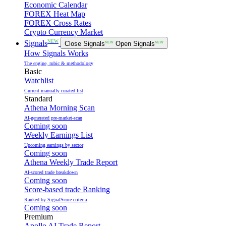
Economic Calendar
FOREX Heat Map
FOREX Cross Rates
Crypto Currency Market
NEW
Signals
Close Signals
NEW
Open Signals
NEW
How Signals Works
The engine, rubic & methodology
Basic
Watchlist
Current manually curated list
Standard
Athena Morning Scan
AI-generated pre-market-scan
Coming soon
Weekly Earnings List
Upcoming earnings by sector
Coming soon
Athena Weekly Trade Report
AI-scored trade breakdown
Coming soon
Score-based trade Ranking
Ranked by SignalScore criteria
Coming soon
Premium
Apollo AI Trade Report