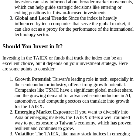
investors can stay informed about broader market movements,
which can help guide strategic decisions like entering or
exiting positions in Taiwan-focused investments.
Global and Local Trends
: Since the index is heavily
influenced by tech companies that serve the global market, it
can also act as a proxy for the performance of the international
technology sector.
Should You Invest in It?
Investing in the TAIEX or funds that track the index can be an
excellent choice, but it depends on your investment strategy. Here
are some points to consider:
Growth Potential
: Taiwan’s leading role in tech, especially in
the semiconductor industry, offers strong growth potential.
Companies like TSMC have a significant global market share,
and the growing demand for advanced semiconductors in AI,
automotive, and computing sectors can translate into growth
for the TAIEX.
Emerging Market Exposure
: If you want to diversify into
Asia or emerging markets, the TAIEX offers a well-rounded
way to get exposure to Taiwan’s economy, which has proven
resilient and continues to grow.
Volatility
: The TAIEX, like many stock indices in emerging