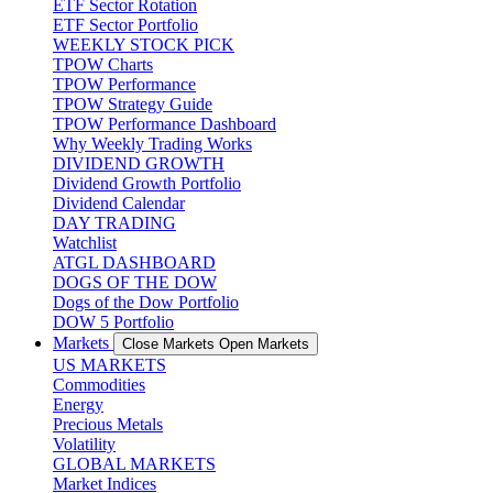
ETF Sector Rotation
ETF Sector Portfolio
WEEKLY STOCK PICK
TPOW Charts
TPOW Performance
TPOW Strategy Guide
TPOW Performance Dashboard
Why Weekly Trading Works
DIVIDEND GROWTH
Dividend Growth Portfolio
Dividend Calendar
DAY TRADING
Watchlist
ATGL DASHBOARD
DOGS OF THE DOW
Dogs of the Dow Portfolio
DOW 5 Portfolio
Markets
Close Markets
Open Markets
US MARKETS
Commodities
Energy
Precious Metals
Volatility
GLOBAL MARKETS
Market Indices