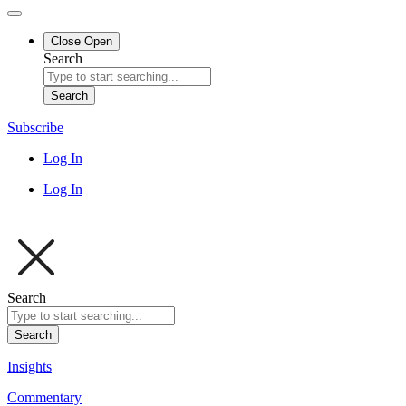
Close
Open
Search
Search
Subscribe
Log In
Log In
Search
Search
Insights
Commentary