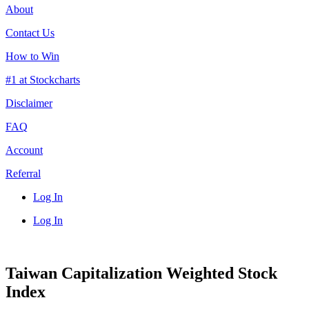
About
Contact Us
How to Win
#1 at Stockcharts
Disclaimer
FAQ
Account
Referral
Log In
Log In
Taiwan Capitalization Weighted Stock
Index