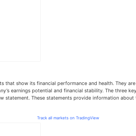
s that show its financial performance and health. They are 
ny’s earnings potential and financial stability. The three k
w statement. These statements provide information about th
Track all markets on TradingView