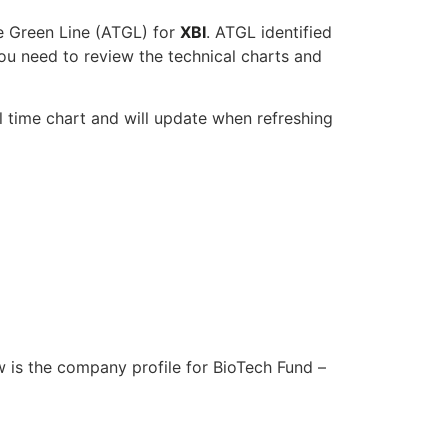
e Green Line (ATGL) for
XBI
. ATGL identified
ou need to review the technical charts and
l time chart and will update when refreshing
w is the company profile for BioTech Fund –