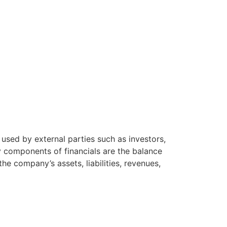
used by external parties such as investors,
ey components of financials are the balance
e company’s assets, liabilities, revenues,