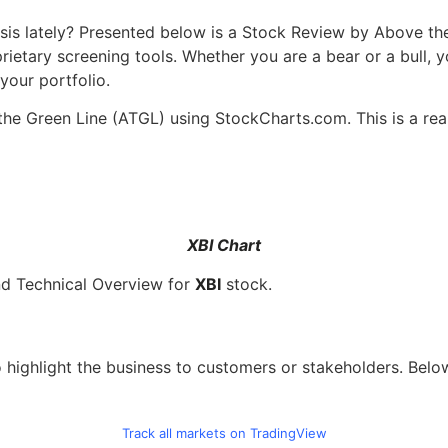
sis lately? Presented below is a Stock Review by Above th
ietary screening tools. Whether you are a bear or a bull, y
your portfolio.
the Green Line (ATGL) using StockCharts.com. This is a rea
XBI Chart
nd Technical Overview for
XBI
stock.
 highlight the business to customers or stakeholders. Belo
Track all markets on TradingView