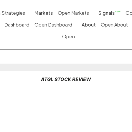
 Strategies
Markets
Open Markets
Signals
Op
NEW
Dashboard
Open Dashboard
About
Open About
Open
ATGL STOCK REVIEW