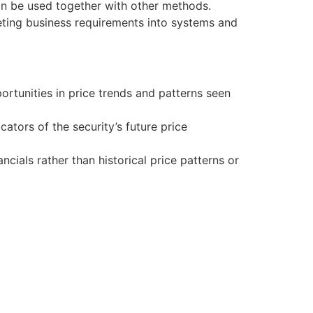
can be used together with other methods.
reting business requirements into systems and
ortunities in price trends and patterns seen
cators of the security’s future price
ials rather than historical price patterns or