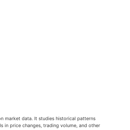
 market data. It studies historical patterns
ds in price changes, trading volume, and other