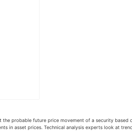
t the probable future price movement of a security based on
s in asset prices. Technical analysis experts look at tren