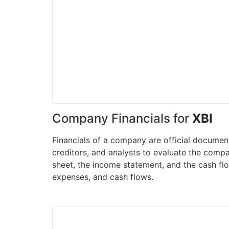
Company Financials for
XBI
Financials of a company are official document
creditors, and analysts to evaluate the compa
sheet, the income statement, and the cash flo
expenses, and cash flows.