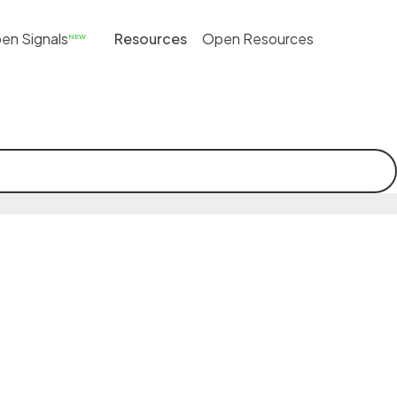
en Signals
Resources
Open Resources
NEW