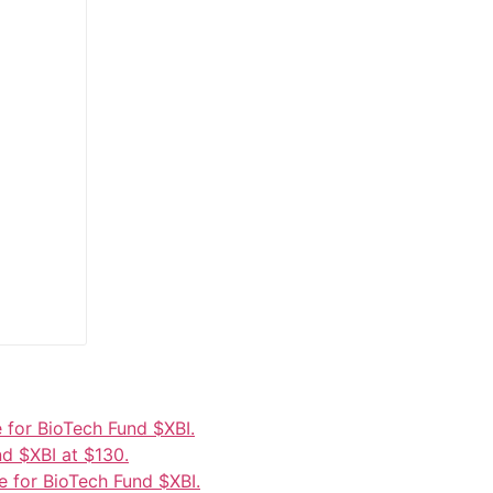
 for BioTech Fund $XBI.
d $XBI at $130.
 for BioTech Fund $XBI.