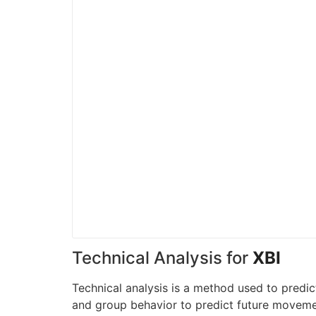
Technical Analysis for
XBI
Technical analysis is a method used to predic
and group behavior to predict future movement