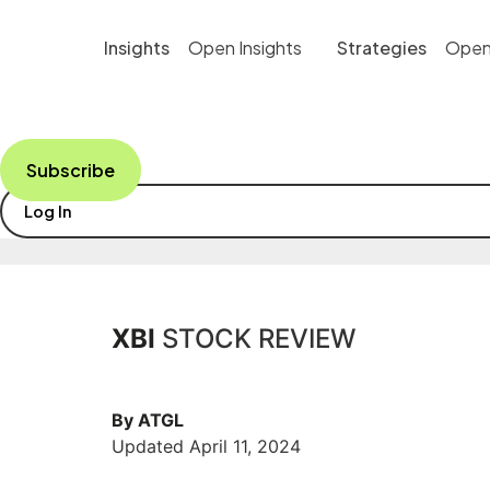
Skip
to
Insights
Open Insights
Strategies
Open
content
Subscribe
Log In
XBI
STOCK REVIEW
By ATGL
Updated April 11, 2024