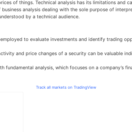
ices of things. Technical analysis has its limitations and 
of business analysis dealing with the sole purpose of interp
understood by a technical audience.
ne employed to evaluate investments and identify trading opp
ctivity and price changes of a security can be valuable indi
h fundamental analysis, which focuses on a company’s financ
Track all markets on TradingView