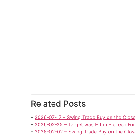
Related Posts
–
2026-07-17 – Swing Trade Buy on the Close
–
2026-02-25 – Target was Hit in BioTech Fun
–
2026-02-02 – Swing Trade Buy on the Close