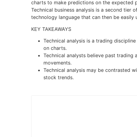
charts to make predictions on the expected pr
Technical business analysis is a second tier 
technology language that can then be easily 
KEY TAKEAWAYS
Technical analysis is a trading discipli
on charts.
Technical analysts believe past trading a
movements.
Technical analysis may be contrasted wit
stock trends.