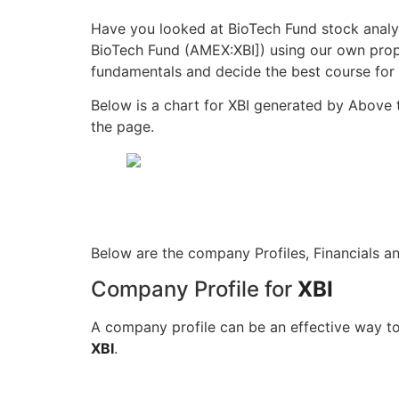
Have you looked at BioTech Fund stock analy
BioTech Fund (AMEX:XBI]) using our own propr
fundamentals and decide the best course for 
Below is a chart for XBI generated by Above 
the page.
Below are the company Profiles, Financials a
Company Profile for
XBI
A company profile can be an effective way to
XBI
.