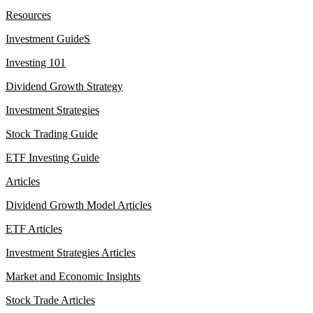
Resources
Investment GuideS
Investing 101
Dividend Growth Strategy
Investment Strategies
Stock Trading Guide
ETF Investing Guide
Articles
Dividend Growth Model Articles
ETF Articles
Investment Strategies Articles
Market and Economic Insights
Stock Trade Articles