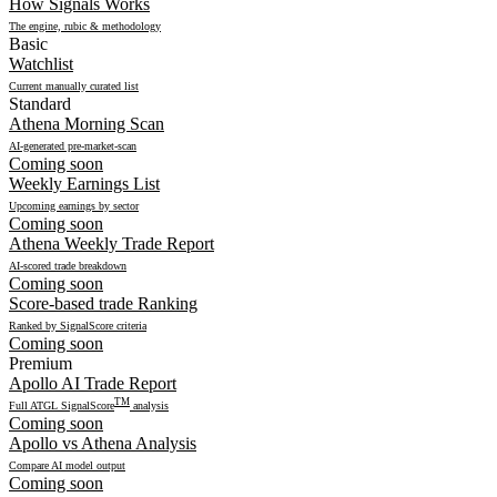
How Signals Works
The engine, rubic & methodology
Basic
Watchlist
Current manually curated list
Standard
Athena Morning Scan
AI-generated pre-market-scan
Coming soon
Weekly Earnings List
Upcoming earnings by sector
Coming soon
Athena Weekly Trade Report
AI-scored trade breakdown
Coming soon
Score-based trade Ranking
Ranked by SignalScore criteria
Coming soon
Premium
Apollo AI Trade Report
TM
Full ATGL SignalScore
analysis
Coming soon
Apollo vs Athena Analysis
Compare AI model output
Coming soon