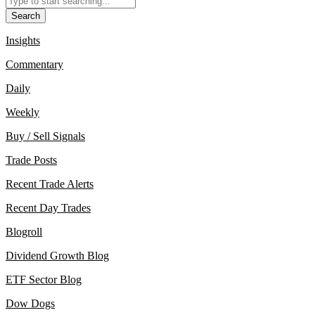
Search
Insights
Commentary
Daily
Weekly
Buy / Sell Signals
Trade Posts
Recent Trade Alerts
Recent Day Trades
Blogroll
Dividend Growth Blog
ETF Sector Blog
Dow Dogs