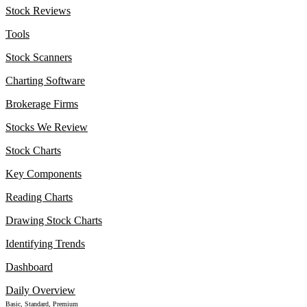
Stock Reviews
Tools
Stock Scanners
Charting Software
Brokerage Firms
Stocks We Review
Stock Charts
Key Components
Reading Charts
Drawing Stock Charts
Identifying Trends
Dashboard
Daily Overview
Basic, Standard, Premium