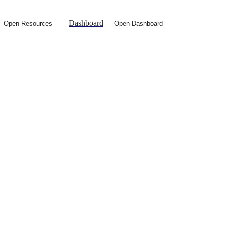
Dashboard
Open Resources
Open Dashboard