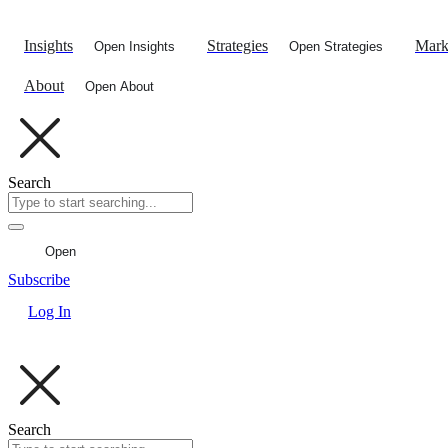
Skip
to
Insights
Strategies
Mark
Open Insights
Open Strategies
content
About
Open About
Search
Open
Subscribe
Log In
Search