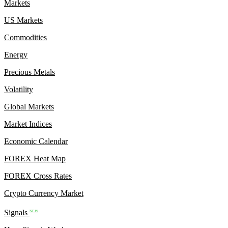
Markets
US Markets
Commodities
Energy
Precious Metals
Volatility
Global Markets
Market Indices
Economic Calendar
FOREX Heat Map
FOREX Cross Rates
Crypto Currency Market
Signals
NEW