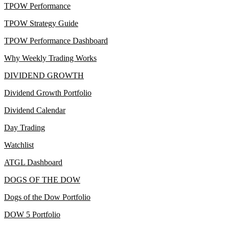
TPOW Performance
TPOW Strategy Guide
TPOW Performance Dashboard
Why Weekly Trading Works
DIVIDEND GROWTH
Dividend Growth Portfolio
Dividend Calendar
Day Trading
Watchlist
ATGL Dashboard
DOGS OF THE DOW
Dogs of the Dow Portfolio
DOW 5 Portfolio