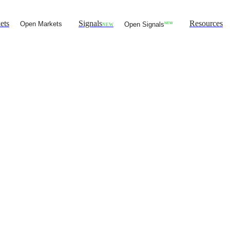
ets
Signals
Resources
Open Markets
Open Signals
NEW
NEW