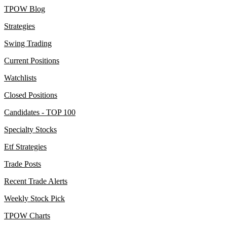
TPOW Blog
Strategies
Swing Trading
Current Positions
Watchlists
Closed Positions
Candidates - TOP 100
Specialty Stocks
Etf Strategies
Trade Posts
Recent Trade Alerts
Weekly Stock Pick
TPOW Charts