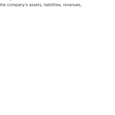
e company’s assets, liabilities, revenues,