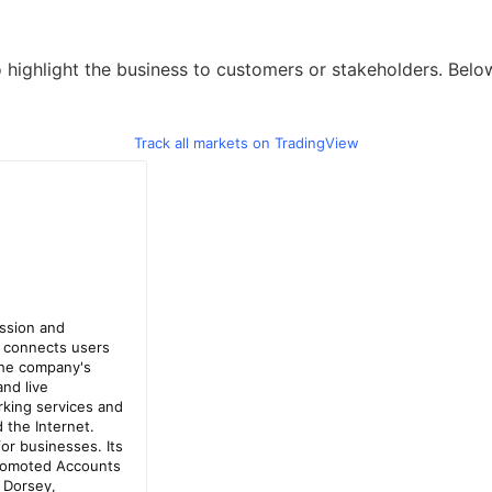
highlight the business to customers or stakeholders. Below 
Track all markets on TradingView