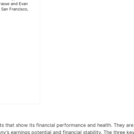
R
s that show its financial performance and health. They are 
ny’s earnings potential and financial stability. The three k