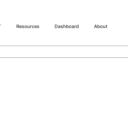
W
Resources
Dashboard
About