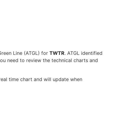
 Green Line (ATGL) for
TWTR
. ATGL identified
you need to review the technical charts and
eal time chart and will update when