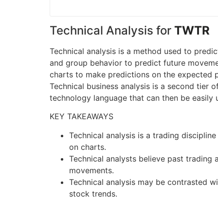
Technical Analysis for
TWTR
Technical analysis is a method used to predic
and group behavior to predict future movement
charts to make predictions on the expected pr
Technical business analysis is a second tier 
technology language that can then be easily 
KEY TAKEAWAYS
Technical analysis is a trading discipli
on charts.
Technical analysts believe past trading a
movements.
Technical analysis may be contrasted wit
stock trends.