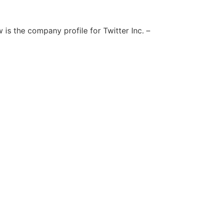
is the company profile for Twitter Inc. –