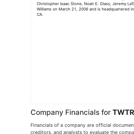
Company Financials for
TWT
Financials of a company are official document
creditors, and analysts to evaluate the compa