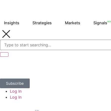
NE
Insights
Strategies
Markets
Signals
Subscribe
Log In
Log In