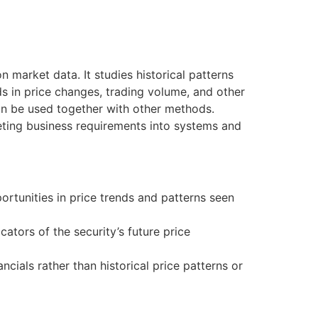
 market data. It studies historical patterns
ds in price changes, trading volume, and other
can be used together with other methods.
reting business requirements into systems and
ortunities in price trends and patterns seen
cators of the security’s future price
ials rather than historical price patterns or