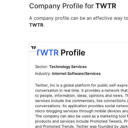
Company Profile for
TWTR
A company profile can be an effective way to 
TWTR
.