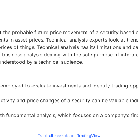
t the probable future price movement of a security based on
s in asset prices. Technical analysis experts look at tren
ices of things. Technical analysis has its limitations and 
of business analysis dealing with the sole purpose of interp
understood by a technical audience.
ne employed to evaluate investments and identify trading opp
ctivity and price changes of a security can be valuable indi
h fundamental analysis, which focuses on a company’s financ
Track all markets on TradingView