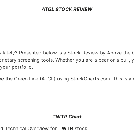
ATGL STOCK REVIEW
is lately? Presented below is a Stock Review by Above the
ietary screening tools. Whether you are a bear or a bull, 
your portfolio.
 the Green Line (ATGL) using StockCharts.com. This is a r
TWTR Chart
nd Technical Overview for
TWTR
stock.