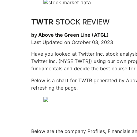
TWTR
STOCK REVIEW
by Above the Green Line (ATGL)
Last Updated on October 03, 2023
Have you looked at Twitter Inc. stock analys
Twitter Inc. (NYSE:TWTR]) using our own propr
fundamentals and decide the best course for 
Below is a chart for TWTR generated by Above
refreshing the page.
Below are the company Profiles, Financials a