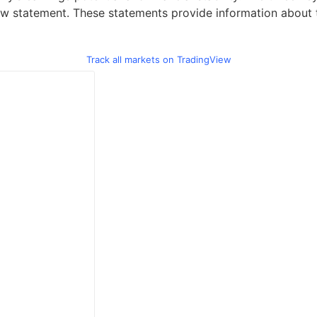
w statement. These statements provide information about th
Track all markets on TradingView