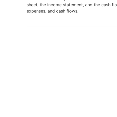
sheet, the income statement, and the cash flo
expenses, and cash flows.