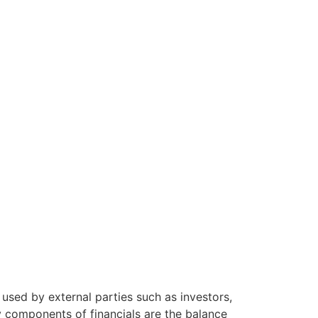
used by external parties such as investors,
ey components of financials are the balance