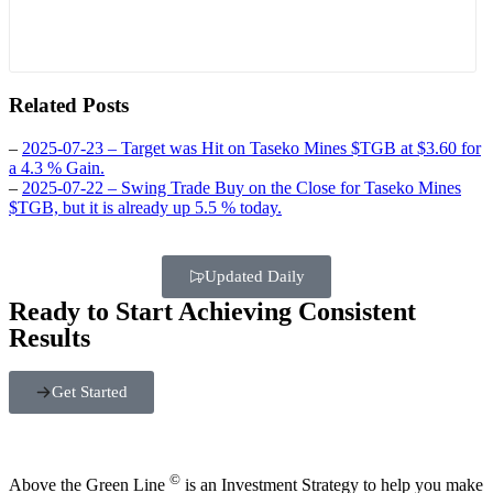
Related Posts
–
2025-07-23 – Target was Hit on Taseko Mines $TGB at $3.60 for
a 4.3 % Gain.
–
2025-07-22 – Swing Trade Buy on the Close for Taseko Mines
$TGB, but it is already up 5.5 % today.
Updated Daily
Ready to Start Achieving Consistent
Results
Get Started
©
Above the Green Line
is an Investment Strategy to help you make