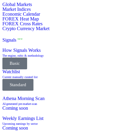
Global Markets
Market Indices
Economic Calendar
FOREX Heat Map
FOREX Cross Rates
Crypto Currency Market
Signals
NEW
How Signals Works
The engine, rubic & methodology
Basic
Watchlist
Current manually curated list
Standard
Athena Morning Scan
AI-generated pre-market-scan
Coming soon
Weekly Earnings List
Upcoming earnings by sector
Coming soon