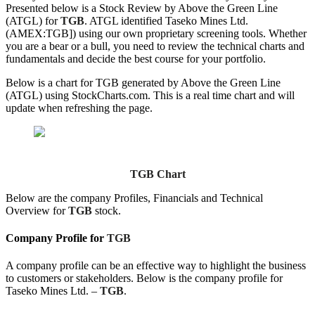
Presented below is a Stock Review by Above the Green Line
(ATGL) for
TGB
. ATGL identified Taseko Mines Ltd.
(AMEX:TGB]) using our own proprietary screening tools. Whether
you are a bear or a bull, you need to review the technical charts and
fundamentals and decide the best course for your portfolio.
Below is a chart for TGB generated by Above the Green Line
(ATGL) using StockCharts.com. This is a real time chart and will
update when refreshing the page.
TGB Chart
Below are the company Profiles, Financials and Technical
Overview for
TGB
stock.
Company Profile for
TGB
A company profile can be an effective way to highlight the business
to customers or stakeholders. Below is the company profile for
Taseko Mines Ltd. –
TGB
.