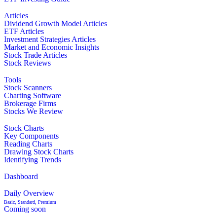
Articles
Dividend Growth Model Articles
ETF Articles
Investment Strategies Articles
Market and Economic Insights
Stock Trade Articles
Stock Reviews
Tools
Stock Scanners
Charting Software
Brokerage Firms
Stocks We Review
Stock Charts
Key Components
Reading Charts
Drawing Stock Charts
Identifying Trends
Dashboard
Daily Overview
Basic, Standard, Premium
Coming soon