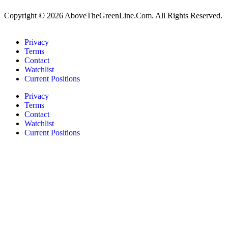
Copyright © 2026 AboveTheGreenLine.Com. All Rights Reserved.
Privacy
Terms
Contact
Watchlist
Current Positions
Privacy
Terms
Contact
Watchlist
Current Positions