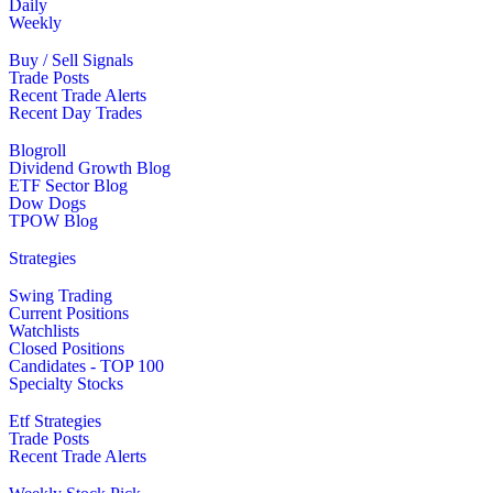
Daily
Weekly
Buy / Sell Signals
Trade Posts
Recent Trade Alerts
Recent Day Trades
Blogroll
Dividend Growth Blog
ETF Sector Blog
Dow Dogs
TPOW Blog
Strategies
Swing Trading
Current Positions
Watchlists
Closed Positions
Candidates - TOP 100
Specialty Stocks
Etf Strategies
Trade Posts
Recent Trade Alerts