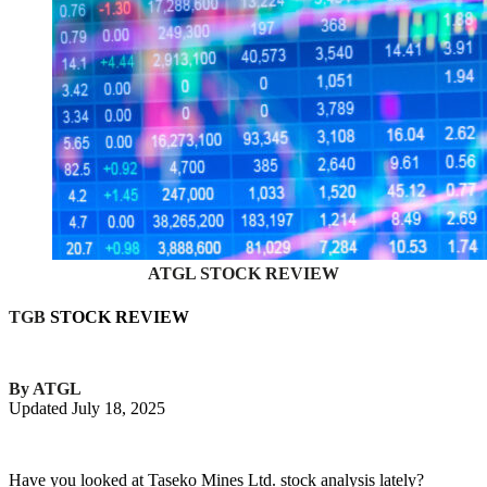
ATGL STOCK REVIEW
TGB
STOCK REVIEW
By ATGL
Updated July 18, 2025
Have you looked at Taseko Mines Ltd. stock analysis lately?