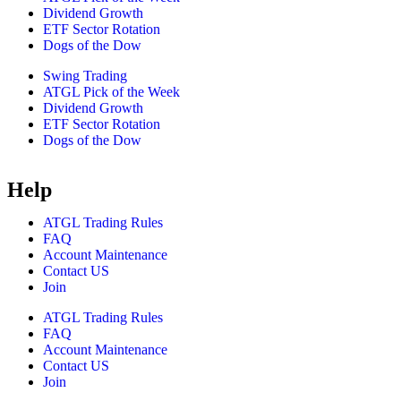
Dividend Growth
ETF Sector Rotation
Dogs of the Dow
Swing Trading
ATGL Pick of the Week
Dividend Growth
ETF Sector Rotation
Dogs of the Dow
Help
ATGL Trading Rules
FAQ
Account Maintenance
Contact US
Join
ATGL Trading Rules
FAQ
Account Maintenance
Contact US
Join