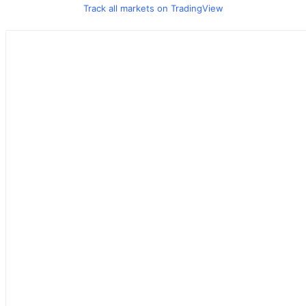
Track all markets on TradingView