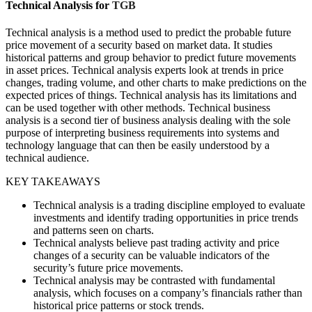
Technical Analysis for
TGB
Technical analysis is a method used to predict the probable future
price movement of a security based on market data. It studies
historical patterns and group behavior to predict future movements
in asset prices. Technical analysis experts look at trends in price
changes, trading volume, and other charts to make predictions on the
expected prices of things. Technical analysis has its limitations and
can be used together with other methods. Technical business
analysis is a second tier of business analysis dealing with the sole
purpose of interpreting business requirements into systems and
technology language that can then be easily understood by a
technical audience.
KEY TAKEAWAYS
Technical analysis is a trading discipline employed to evaluate
investments and identify trading opportunities in price trends
and patterns seen on charts.
Technical analysts believe past trading activity and price
changes of a security can be valuable indicators of the
security’s future price movements.
Technical analysis may be contrasted with fundamental
analysis, which focuses on a company’s financials rather than
historical price patterns or stock trends.