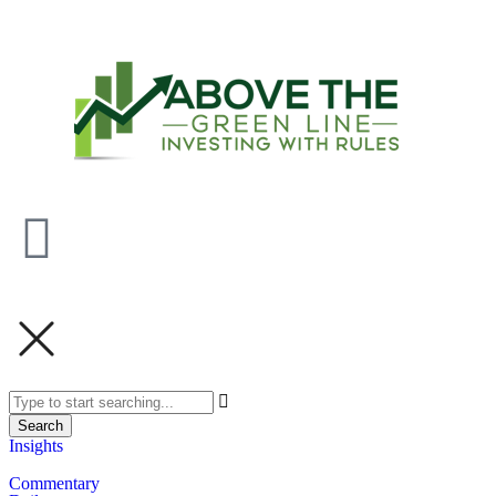
Search
Insights
Commentary