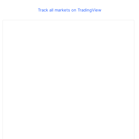
Track all markets on TradingView