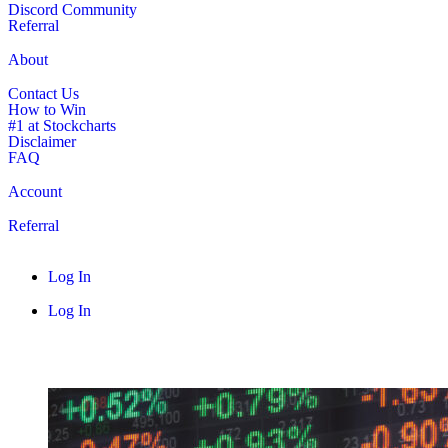
Discord Community
Referral
About
Contact Us
How to Win
#1 at Stockcharts
Disclaimer
FAQ
Account
Referral
Log In
Log In