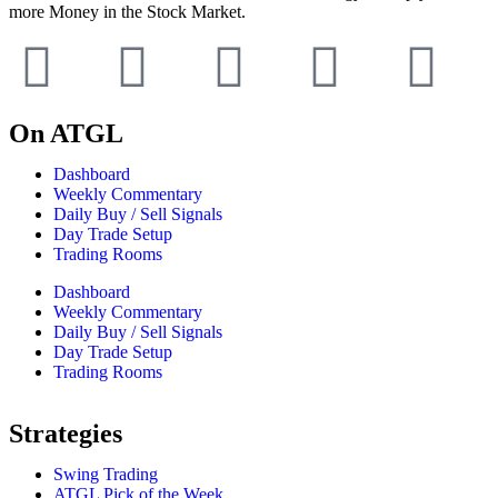
more Money in the Stock Market.
On ATGL
Dashboard
Weekly Commentary
Daily Buy / Sell Signals
Day Trade Setup
Trading Rooms
Dashboard
Weekly Commentary
Daily Buy / Sell Signals
Day Trade Setup
Trading Rooms
Strategies
Swing Trading
ATGL Pick of the Week