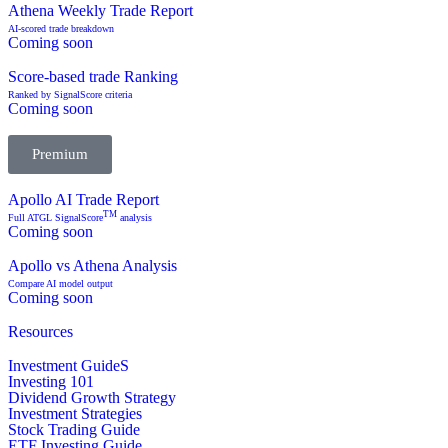
Athena Weekly Trade Report
AI-scored trade breakdown
Coming soon
Score-based trade Ranking
Ranked by SignalScore criteria
Coming soon
Premium
Apollo AI Trade Report
TM
Full ATGL SignalScore
analysis
Coming soon
Apollo vs Athena Analysis
Compare AI model output
Coming soon
Resources
Investment GuideS
Investing 101
Dividend Growth Strategy
Investment Strategies
Stock Trading Guide
ETF Investing Guide