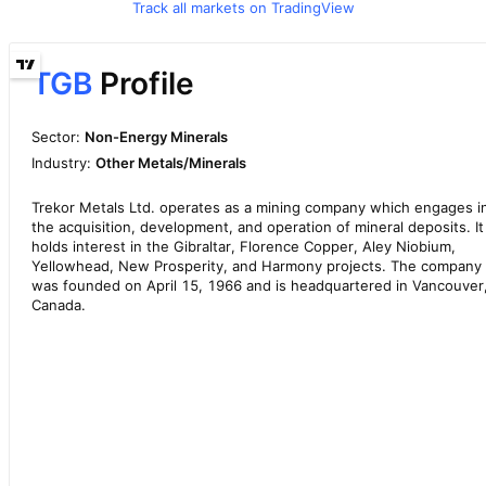
Track all markets on TradingView