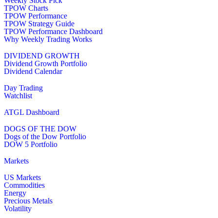
Weekly Stock Pick
TPOW Charts
TPOW Performance
TPOW Strategy Guide
TPOW Performance Dashboard
Why Weekly Trading Works
DIVIDEND GROWTH
Dividend Growth Portfolio
Dividend Calendar
Day Trading
Watchlist
ATGL Dashboard
DOGS OF THE DOW
Dogs of the Dow Portfolio
DOW 5 Portfolio
Markets
US Markets
Commodities
Energy
Precious Metals
Volatility