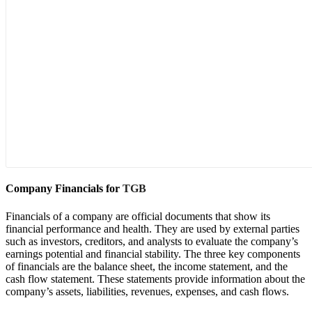
Company Financials for
TGB
Financials of a company are official documents that show its
financial performance and health. They are used by external parties
such as investors, creditors, and analysts to evaluate the company’s
earnings potential and financial stability. The three key components
of financials are the balance sheet, the income statement, and the
cash flow statement. These statements provide information about the
company’s assets, liabilities, revenues, expenses, and cash flows.