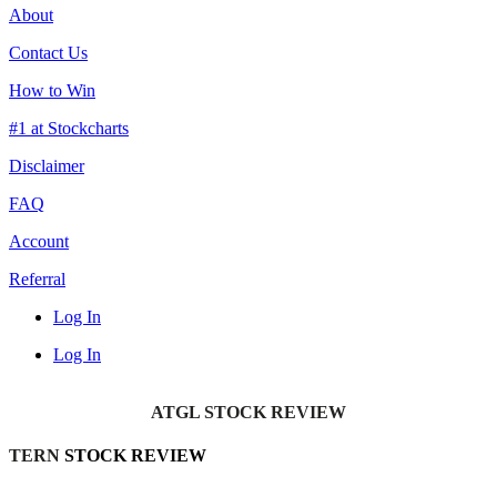
About
Contact Us
How to Win
#1 at Stockcharts
Disclaimer
FAQ
Account
Referral
Log In
Log In
ATGL STOCK REVIEW
TERN
STOCK REVIEW