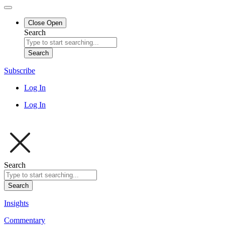
Close
Open
Search
Search
Subscribe
Log In
Log In
Search
Search
Insights
Commentary