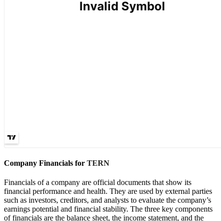
Company Financials for
TERN
Financials of a company are official documents that show its
financial performance and health. They are used by external parties
such as investors, creditors, and analysts to evaluate the company’s
earnings potential and financial stability. The three key components
of financials are the balance sheet, the income statement, and the