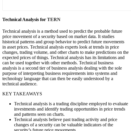
Technical Analysis for
TERN
Technical analysis is a method used to predict the probable future
price movement of a security based on market data. It studies
historical patterns and group behavior to predict future movements
in asset prices. Technical analysis experts look at trends in price
changes, trading volume, and other charts to make predictions on the
expected prices of things. Technical analysis has its limitations and
can be used together with other methods. Technical business
analysis is a second tier of business analysis dealing with the sole
purpose of interpreting business requirements into systems and
technology language that can then be easily understood by a
technical audience.
KEY TAKEAWAYS
Technical analysis is a trading discipline employed to evaluate
investments and identify trading opportunities in price trends
and patterns seen on charts.
Technical analysts believe past trading activity and price
changes of a security can be valuable indicators of the
security’s future price movements.