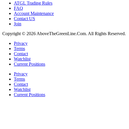
ATGL Trading Rules
FAQ
Account Maintenance
Contact US
Join
Copyright © 2026 AboveTheGreenLine.Com. All Rights Reserved.
Privacy
Terms
Contact
Watchlist
Current Positions
Privacy
Terms
Contact
Watchlist
Current Positions