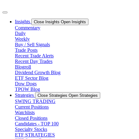
Skip
to
content
Insights
Close Insights
Open Insights
Commentary
Daily
Weekly
Buy / Sell Signals
Trade Posts
Recent Trade Alerts
Recent Day Trades
Blogroll
Dividend Growth Blog
ETF Sector Blog
Dow Dogs
TPOW Blog
Strategies
Close Strategies
Open Strategies
SWING TRADING
Current Positions
Watchlists
Closed Positions
Candidates - TOP 100
Specialty Stocks
ETF STRATEGIES