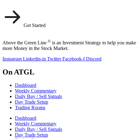
Get Started
©
Above the Green Line
is an Investment Strategy to help you make
more Money in the Stock Market.
Instagram
Linkedin-in
Twitter
Facebook-f
Discord
On ATGL
Dashboard
Weekly Commentary
Daily Buy / Sell Signals
Day Trade Setup
Trading Rooms
Dashboard
Weekly Commentary
Daily Buy / Sell Signals
Day Trade Setup