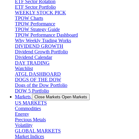
ETF Sector Rotation
ETF Sector Portfolio
WEEKLY STOCK PICK
TPOW Charts
TPOW Performance
TPOW Strategy Guide
TPOW Performance Dashboard
Why Weekly Trading Works
DIVIDEND GROWTH
Dividend Growth Portfolio
Dividend Calendar
DAY TRADING
Watchlist
ATGL DASHBOARD
DOGS OF THE DOW
Dogs of the Dow Portfolio
DOW 5 Portfolio
Markets
Close Markets
Open Markets
US MARKETS
Commodities
Energy
Precious Metals
Volatility
GLOBAL MARKETS
Market Indices