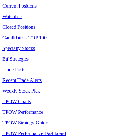
Current Positions
Watchlists
Closed Positions
Candidates - TOP 100
Specialty Stocks
Etf Strategies
Trade Posts
Recent Trade Alerts
Weekly Stock Pick
TPOW Charts
TPOW Performance
TPOW Strategy Guide
TPOW Performance Dashboard