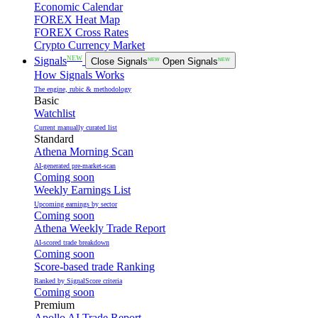
Economic Calendar
FOREX Heat Map
FOREX Cross Rates
Crypto Currency Market
NEW
Signals
Close Signals
NEW
Open Signals
NEW
How Signals Works
The engine, rubic & methodology
Basic
Watchlist
Current manually curated list
Standard
Athena Morning Scan
AI-generated pre-market-scan
Coming soon
Weekly Earnings List
Upcoming earnings by sector
Coming soon
Athena Weekly Trade Report
AI-scored trade breakdown
Coming soon
Score-based trade Ranking
Ranked by SignalScore criteria
Coming soon
Premium
Apollo AI Trade Report