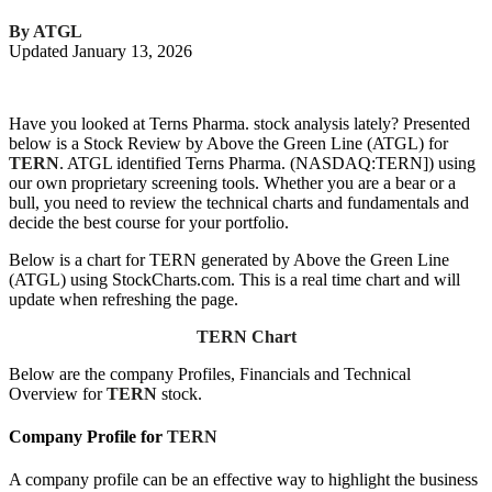
By ATGL
Updated January 13, 2026
Have you looked at Terns Pharma. stock analysis lately? Presented
below is a Stock Review by Above the Green Line (ATGL) for
TERN
. ATGL identified Terns Pharma. (NASDAQ:TERN]) using
our own proprietary screening tools. Whether you are a bear or a
bull, you need to review the technical charts and fundamentals and
decide the best course for your portfolio.
Below is a chart for TERN generated by Above the Green Line
(ATGL) using StockCharts.com. This is a real time chart and will
update when refreshing the page.
TERN Chart
Below are the company Profiles, Financials and Technical
Overview for
TERN
stock.
Company Profile for
TERN
A company profile can be an effective way to highlight the business