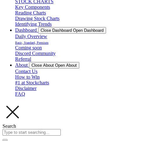
STOCK CHARTS
Key Components
Reading Charts
Drawing Stock Charts
Identifying Trends
Dashboard
Close Dashboard
Open Dashboard
Daily Overview
Basic, Standard, Premium
Coming soon
Discord Community
Referral
About
Close About
Open About
Contact Us
How to Win
#1 at Stockcharts
Disclaimer
FAQ
Search