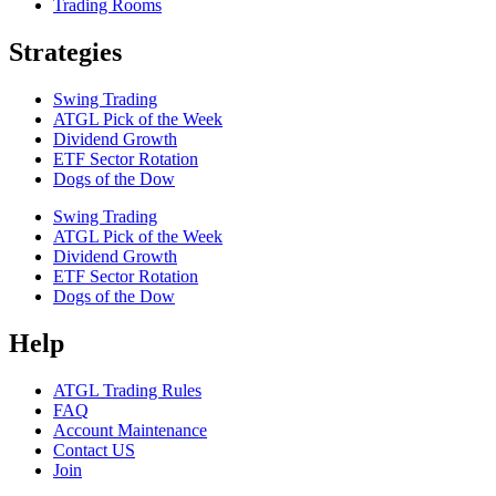
Trading Rooms
Strategies
Swing Trading
ATGL Pick of the Week
Dividend Growth
ETF Sector Rotation
Dogs of the Dow
Swing Trading
ATGL Pick of the Week
Dividend Growth
ETF Sector Rotation
Dogs of the Dow
Help
ATGL Trading Rules
FAQ
Account Maintenance
Contact US
Join