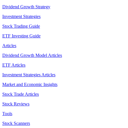
Dividend Growth Strategy
Investment Strategies
Stock Trading Guide
ETF Investing Guide
Articles
Dividend Growth Model Articles
ETF Articles
Investment Strategies Articles
Market and Economic Insights
Stock Trade Articles
Stock Reviews
Tools
Stock Scanners