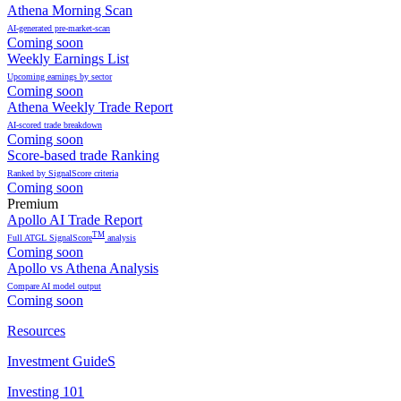
Athena Morning Scan
AI-generated pre-market-scan
Coming soon
Weekly Earnings List
Upcoming earnings by sector
Coming soon
Athena Weekly Trade Report
AI-scored trade breakdown
Coming soon
Score-based trade Ranking
Ranked by SignalScore criteria
Coming soon
Premium
Apollo AI Trade Report
TM
Full ATGL SignalScore
analysis
Coming soon
Apollo vs Athena Analysis
Compare AI model output
Coming soon
Resources
Investment GuideS
Investing 101