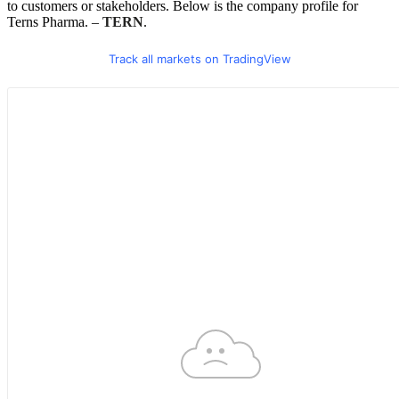
to customers or stakeholders. Below is the company profile for
Terns Pharma. –
TERN
.
Track all markets on TradingView