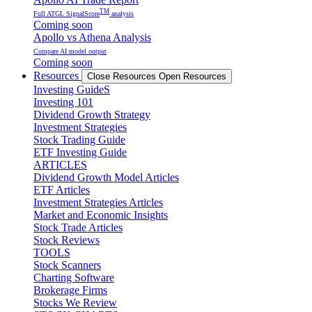
TM
Full ATGL SignalScore
analysis
Coming soon
Apollo vs Athena Analysis
Compare AI model output
Coming soon
Resources
Close Resources
Open Resources
Investing GuideS
Investing 101
Dividend Growth Strategy
Investment Strategies
Stock Trading Guide
ETF Investing Guide
ARTICLES
Dividend Growth Model Articles
ETF Articles
Investment Strategies Articles
Market and Economic Insights
Stock Trade Articles
Stock Reviews
TOOLS
Stock Scanners
Charting Software
Brokerage Firms
Stocks We Review