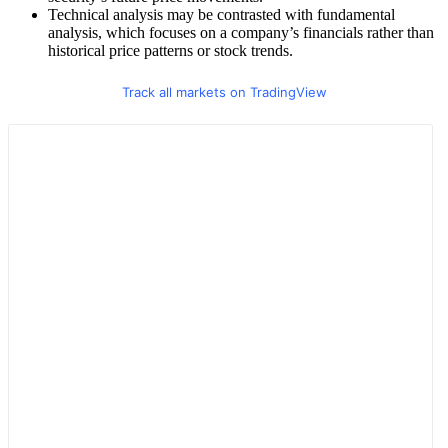
Technical analysis may be contrasted with fundamental
analysis, which focuses on a company’s financials rather than
historical price patterns or stock trends.
Track all markets on TradingView