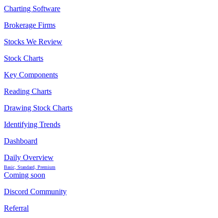
Charting Software
Brokerage Firms
Stocks We Review
Stock Charts
Key Components
Reading Charts
Drawing Stock Charts
Identifying Trends
Dashboard
Daily Overview
Basic, Standard, Premium
Coming soon
Discord Community
Referral