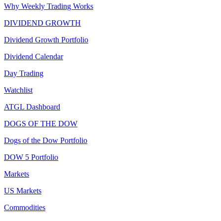
Why Weekly Trading Works
DIVIDEND GROWTH
Dividend Growth Portfolio
Dividend Calendar
Day Trading
Watchlist
ATGL Dashboard
DOGS OF THE DOW
Dogs of the Dow Portfolio
DOW 5 Portfolio
Markets
US Markets
Commodities