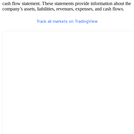
cash flow statement. These statements provide information about the
company’s assets, liabilities, revenues, expenses, and cash flows.
Track all markets on TradingView