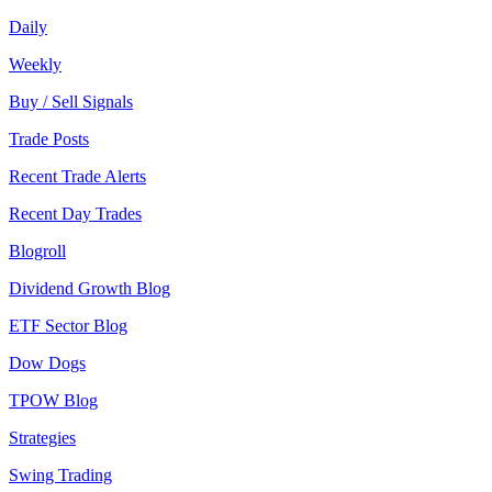
Daily
Weekly
Buy / Sell Signals
Trade Posts
Recent Trade Alerts
Recent Day Trades
Blogroll
Dividend Growth Blog
ETF Sector Blog
Dow Dogs
TPOW Blog
Strategies
Swing Trading