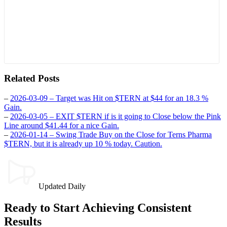
Related Posts
–
2026-03-09 – Target was Hit on $TERN at $44 for an 18.3 %
Gain.
–
2026-03-05 – EXIT $TERN if is it going to Close below the Pink
Line around $41.44 for a nice Gain.
–
2026-01-14 – Swing Trade Buy on the Close for Terns Pharma
$TERN, but it is already up 10 % today. Caution.
Updated Daily
Ready to Start Achieving Consistent
Results