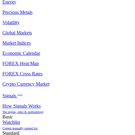
Energy
Precious Metals
Volatility
Global Markets
Market Indices
Economic Calendar
FOREX Heat Map
FOREX Cross Rates
Crypto Currency Market
Signals
NEW
How Signals Works
The engine, rubic & methodology
Basic
Watchlist
Current manually curated list
Standard