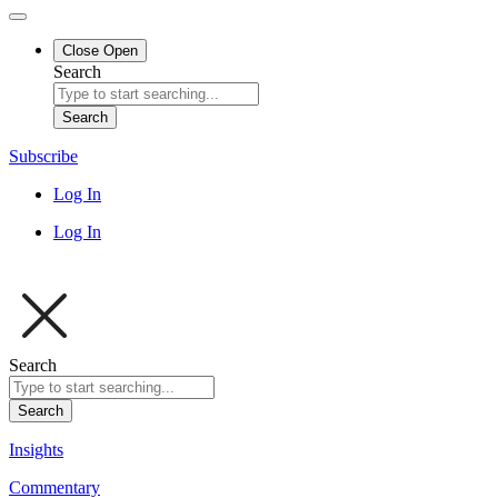
Close
Open
Search
Search
Subscribe
Log In
Log In
Search
Search
Insights
Commentary