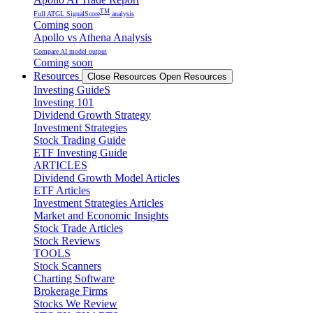
TM
Full ATGL SignalScore
analysis
Coming soon
Apollo vs Athena Analysis
Compare AI model output
Coming soon
Resources
Close Resources
Open Resources
Investing GuideS
Investing 101
Dividend Growth Strategy
Investment Strategies
Stock Trading Guide
ETF Investing Guide
ARTICLES
Dividend Growth Model Articles
ETF Articles
Investment Strategies Articles
Market and Economic Insights
Stock Trade Articles
Stock Reviews
TOOLS
Stock Scanners
Charting Software
Brokerage Firms
Stocks We Review