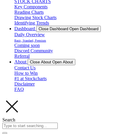
STOCK CHARTS
Key Components
Reading Charts
Drawing Stock Charts
Identifying Trends
Dashboard
Close Dashboard
Open Dashboard
Daily Overview
Basic, Standard, Premium
Coming soon
Discord Community
Referral
About
Close About
Open About
Contact Us
How to Win
#1 at Stockcharts
Disclaimer
FAQ
Search