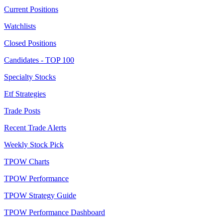
Current Positions
Watchlists
Closed Positions
Candidates - TOP 100
Specialty Stocks
Etf Strategies
Trade Posts
Recent Trade Alerts
Weekly Stock Pick
TPOW Charts
TPOW Performance
TPOW Strategy Guide
TPOW Performance Dashboard