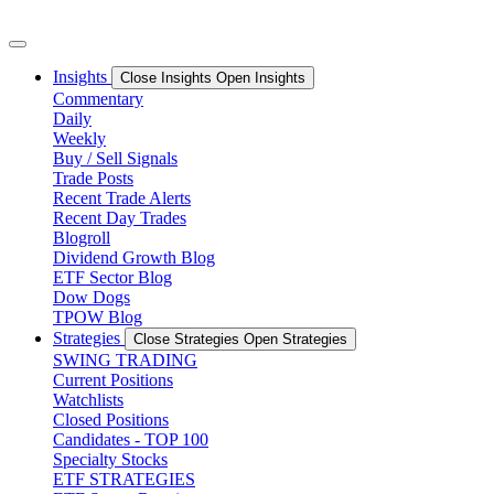
Skip
to
content
Insights
Close Insights
Open Insights
Commentary
Daily
Weekly
Buy / Sell Signals
Trade Posts
Recent Trade Alerts
Recent Day Trades
Blogroll
Dividend Growth Blog
ETF Sector Blog
Dow Dogs
TPOW Blog
Strategies
Close Strategies
Open Strategies
SWING TRADING
Current Positions
Watchlists
Closed Positions
Candidates - TOP 100
Specialty Stocks
ETF STRATEGIES