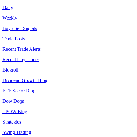
Daily
Weekly
Buy / Sell Signals
Trade Posts
Recent Trade Alerts
Recent Day Trades
Blogroll
Dividend Growth Blog
ETF Sector Blog
Dow Dogs
TPOW Blog
Strategies
Swing Trading