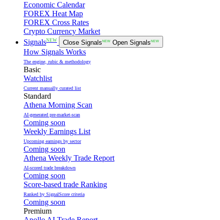
Economic Calendar
FOREX Heat Map
FOREX Cross Rates
Crypto Currency Market
NEW
Signals
Close Signals
NEW
Open Signals
NEW
How Signals Works
The engine, rubic & methodology
Basic
Watchlist
Current manually curated list
Standard
Athena Morning Scan
AI-generated pre-market-scan
Coming soon
Weekly Earnings List
Upcoming earnings by sector
Coming soon
Athena Weekly Trade Report
AI-scored trade breakdown
Coming soon
Score-based trade Ranking
Ranked by SignalScore criteria
Coming soon
Premium
Apollo AI Trade Report