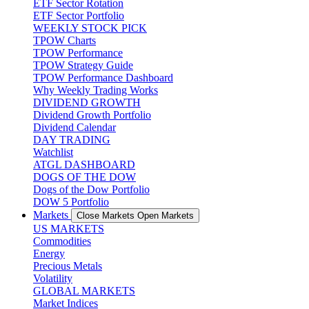
ETF Sector Rotation
ETF Sector Portfolio
WEEKLY STOCK PICK
TPOW Charts
TPOW Performance
TPOW Strategy Guide
TPOW Performance Dashboard
Why Weekly Trading Works
DIVIDEND GROWTH
Dividend Growth Portfolio
Dividend Calendar
DAY TRADING
Watchlist
ATGL DASHBOARD
DOGS OF THE DOW
Dogs of the Dow Portfolio
DOW 5 Portfolio
Markets
Close Markets
Open Markets
US MARKETS
Commodities
Energy
Precious Metals
Volatility
GLOBAL MARKETS
Market Indices