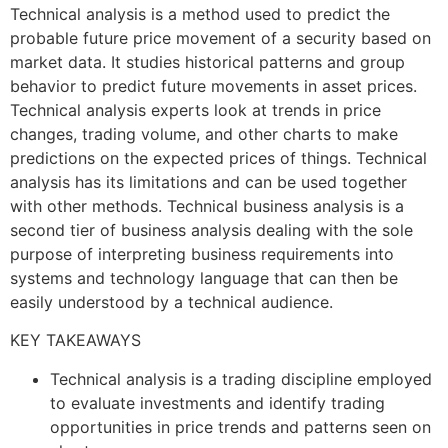
Technical analysis is a method used to predict the
probable future price movement of a security based on
market data. It studies historical patterns and group
behavior to predict future movements in asset prices.
Technical analysis experts look at trends in price
changes, trading volume, and other charts to make
predictions on the expected prices of things. Technical
analysis has its limitations and can be used together
with other methods. Technical business analysis is a
second tier of business analysis dealing with the sole
purpose of interpreting business requirements into
systems and technology language that can then be
easily understood by a technical audience.
KEY TAKEAWAYS
Technical analysis is a trading discipline employed
to evaluate investments and identify trading
opportunities in price trends and patterns seen on