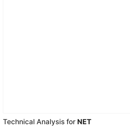
Technical Analysis for
NET