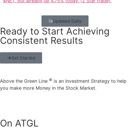
$NET, but already up 4.75% today. (2 Star trade).
Updated Daily
Ready to Start Achieving
Consistent Results
Get Started
©
Above the Green Line
is an Investment Strategy to help
you make more Money in the Stock Market.
On ATGL