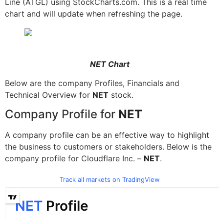
Line (ATGL) using StockCharts.com. This is a real time
chart and will update when refreshing the page.
NET Chart
Below are the company Profiles, Financials and
Technical Overview for
NET
stock.
Company Profile for
NET
A company profile can be an effective way to highlight
the business to customers or stakeholders. Below is the
company profile for Cloudflare Inc. –
NET
.
Track all markets on TradingView