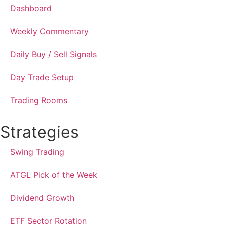
Dashboard
Weekly Commentary
Daily Buy / Sell Signals
Day Trade Setup
Trading Rooms
Strategies
Swing Trading
ATGL Pick of the Week
Dividend Growth
ETF Sector Rotation