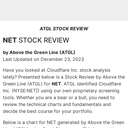
ATGL STOCK REVIEW
NET
STOCK REVIEW
by Above the Green Line (ATGL)
Last Updated on December 23, 2023
Have you looked at Cloudflare Inc. stock analysis
lately? Presented below is a Stock Review by Above the
Green Line (ATGL) for
NET
. ATGL identified Cloudflare
Inc. (NYSE:NET]) using our own proprietary screening
tools. Whether you are a bear or a bull, you need to
review the technical charts and fundamentals and
decide the best course for your portfolio.
Below is a chart for NET generated by Above the Green