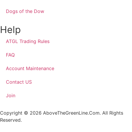
Dogs of the Dow
Help
ATGL Trading Rules
FAQ
Account Maintenance
Contact US
Join
Copyright © 2026 AboveTheGreenLine.Com. All Rights
Reserved.