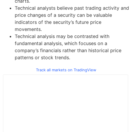
charts.
Technical analysts believe past trading activity and
price changes of a security can be valuable
indicators of the security’s future price
movements.
Technical analysis may be contrasted with
fundamental analysis, which focuses on a
company’s financials rather than historical price
patterns or stock trends.
Track all markets on TradingView