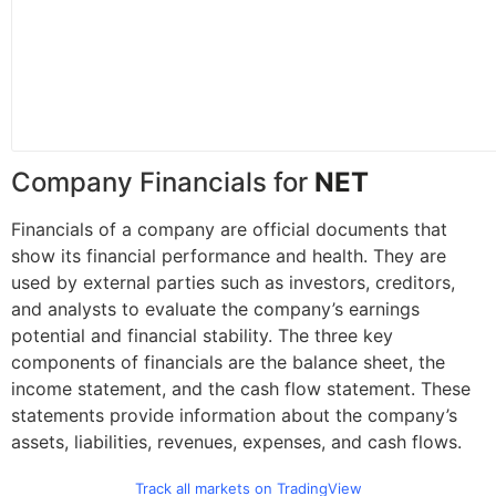
Company Financials for
NET
Financials of a company are official documents that
show its financial performance and health. They are
used by external parties such as investors, creditors,
and analysts to evaluate the company’s earnings
potential and financial stability. The three key
components of financials are the balance sheet, the
income statement, and the cash flow statement. These
statements provide information about the company’s
assets, liabilities, revenues, expenses, and cash flows.
Track all markets on TradingView