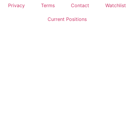
Privacy
Terms
Contact
Watchlist
Current Positions