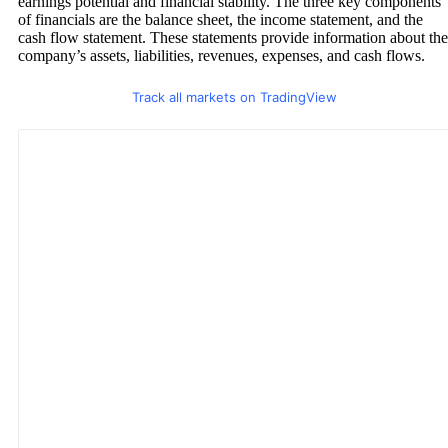
earnings potential and financial stability. The three key components
of financials are the balance sheet, the income statement, and the
cash flow statement. These statements provide information about the
company’s assets, liabilities, revenues, expenses, and cash flows.
Track all markets on TradingView