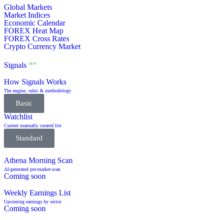
Global Markets
Market Indices
Economic Calendar
FOREX Heat Map
FOREX Cross Rates
Crypto Currency Market
Signals
NEW
How Signals Works
The engine, rubic & methodology
Basic
Watchlist
Current manually curated list
Standard
Athena Morning Scan
AI-generated pre-market-scan
Coming soon
Weekly Earnings List
Upcoming earnings by sector
Coming soon