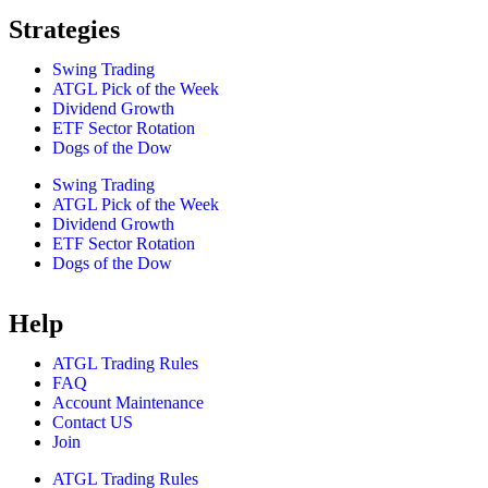
Strategies
Swing Trading
ATGL Pick of the Week
Dividend Growth
ETF Sector Rotation
Dogs of the Dow
Swing Trading
ATGL Pick of the Week
Dividend Growth
ETF Sector Rotation
Dogs of the Dow
Help
ATGL Trading Rules
FAQ
Account Maintenance
Contact US
Join
ATGL Trading Rules