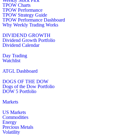
Weekly Stock Pick
TPOW Charts
TPOW Performance
TPOW Strategy Guide
TPOW Performance Dashboard
Why Weekly Trading Works
DIVIDEND GROWTH
Dividend Growth Portfolio
Dividend Calendar
Day Trading
Watchlist
ATGL Dashboard
DOGS OF THE DOW
Dogs of the Dow Portfolio
DOW 5 Portfolio
Markets
US Markets
Commodities
Energy
Precious Metals
Volatility