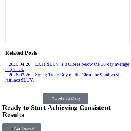
Related Posts
–
2026-04-20 – EXIT $LUV is it Closes below the 50-day average
of $41.79.
–
2026-02-26 – Swing Trade Buy on the Close for Southwest
Airlines $LUV.
Updated Daily
Ready to Start Achieving Consistent
Results
Get Started