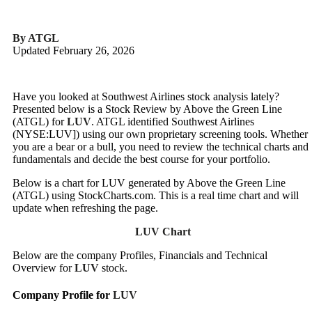
By ATGL
Updated February 26, 2026
Have you looked at Southwest Airlines stock analysis lately?
Presented below is a Stock Review by Above the Green Line
(ATGL) for
LUV
. ATGL identified Southwest Airlines
(NYSE:LUV]) using our own proprietary screening tools. Whether
you are a bear or a bull, you need to review the technical charts and
fundamentals and decide the best course for your portfolio.
Below is a chart for LUV generated by Above the Green Line
(ATGL) using StockCharts.com. This is a real time chart and will
update when refreshing the page.
LUV Chart
Below are the company Profiles, Financials and Technical
Overview for
LUV
stock.
Company Profile for
LUV