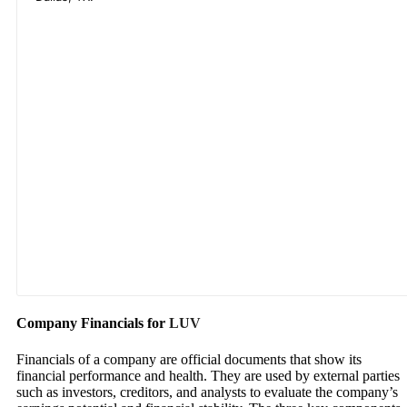
Company Financials for
LUV
Financials of a company are official documents that show its
financial performance and health. They are used by external parties
such as investors, creditors, and analysts to evaluate the company’s