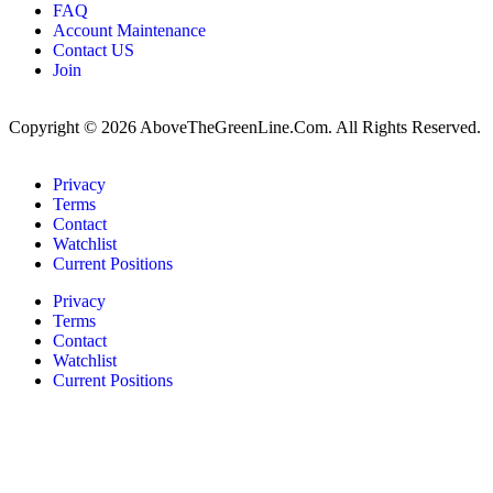
FAQ
Account Maintenance
Contact US
Join
Copyright © 2026 AboveTheGreenLine.Com. All Rights Reserved.
Privacy
Terms
Contact
Watchlist
Current Positions
Privacy
Terms
Contact
Watchlist
Current Positions