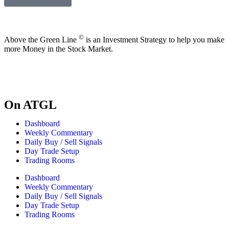
©
Above the Green Line
is an Investment Strategy to help you make
more Money in the Stock Market.
On ATGL
Dashboard
Weekly Commentary
Daily Buy / Sell Signals
Day Trade Setup
Trading Rooms
Dashboard
Weekly Commentary
Daily Buy / Sell Signals
Day Trade Setup
Trading Rooms