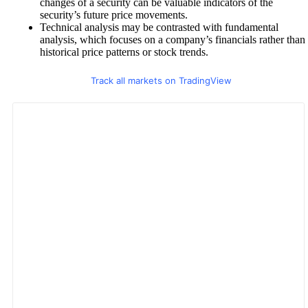
changes of a security can be valuable indicators of the
security’s future price movements.
Technical analysis may be contrasted with fundamental
analysis, which focuses on a company’s financials rather than
historical price patterns or stock trends.
Track all markets on TradingView