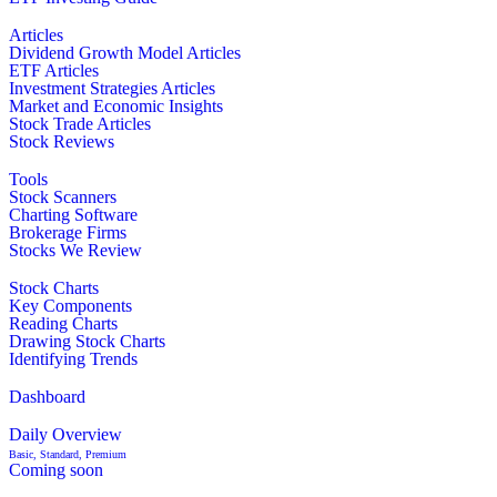
Articles
Dividend Growth Model Articles
ETF Articles
Investment Strategies Articles
Market and Economic Insights
Stock Trade Articles
Stock Reviews
Tools
Stock Scanners
Charting Software
Brokerage Firms
Stocks We Review
Stock Charts
Key Components
Reading Charts
Drawing Stock Charts
Identifying Trends
Dashboard
Daily Overview
Basic, Standard, Premium
Coming soon