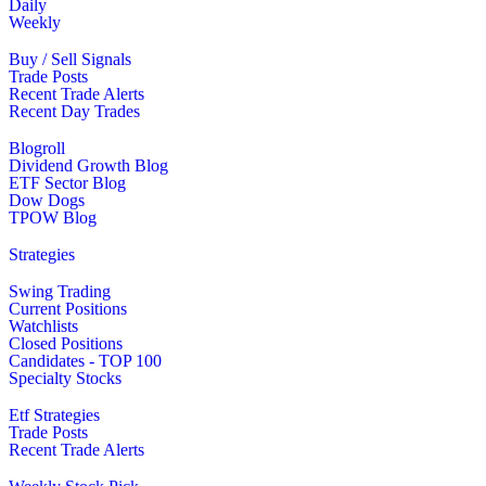
Daily
Weekly
Buy / Sell Signals
Trade Posts
Recent Trade Alerts
Recent Day Trades
Blogroll
Dividend Growth Blog
ETF Sector Blog
Dow Dogs
TPOW Blog
Strategies
Swing Trading
Current Positions
Watchlists
Closed Positions
Candidates - TOP 100
Specialty Stocks
Etf Strategies
Trade Posts
Recent Trade Alerts