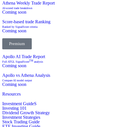
Athena Weekly Trade Report
AI-scored trade breakdown
Coming soon
Score-based trade Ranking
Ranked by SignalScore criteria
Coming soon
Premium
Apollo AI Trade Report
TM
Full ATGL SignalScore
analysis
Coming soon
Apollo vs Athena Analysis
Compare AI model output
Coming soon
Resources
Investment GuideS
Investing 101
Dividend Growth Strategy
Investment Strategies
Stock Trading Guide
ETF Investing Guide