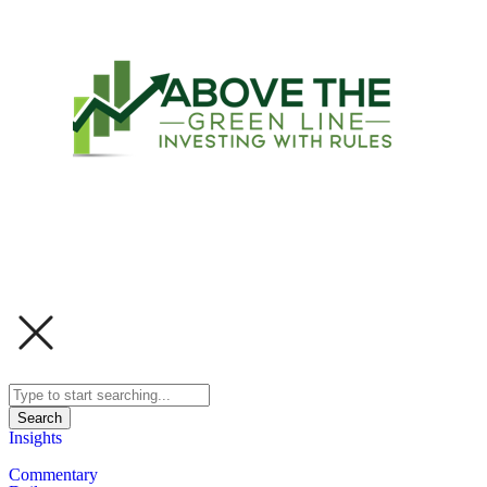
Search
Insights
Commentary