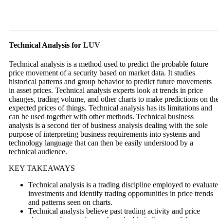
Technical Analysis for
LUV
Technical analysis is a method used to predict the probable future
price movement of a security based on market data. It studies
historical patterns and group behavior to predict future movements
in asset prices. Technical analysis experts look at trends in price
changes, trading volume, and other charts to make predictions on th
expected prices of things. Technical analysis has its limitations and
can be used together with other methods. Technical business
analysis is a second tier of business analysis dealing with the sole
purpose of interpreting business requirements into systems and
technology language that can then be easily understood by a
technical audience.
KEY TAKEAWAYS
Technical analysis is a trading discipline employed to evaluate
investments and identify trading opportunities in price trends
and patterns seen on charts.
Technical analysts believe past trading activity and price