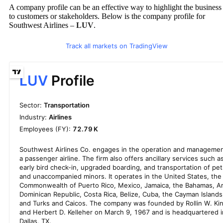
A company profile can be an effective way to highlight the business
to customers or stakeholders. Below is the company profile for
Southwest Airlines –
LUV
.
Track all markets on TradingView