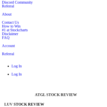
Discord Community
Referral
About
Contact Us
How to Win
#1 at Stockcharts
Disclaimer
FAQ
Account
Referral
Log In
Log In
ATGL STOCK REVIEW
LUV
STOCK REVIEW