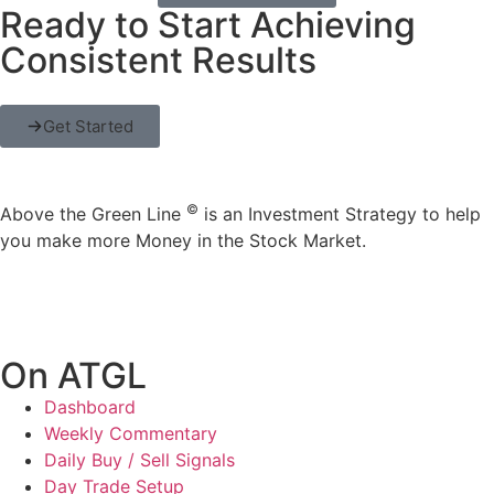
Ready to Start Achieving
Consistent Results
Get Started
©
Above the Green Line
is an Investment Strategy to help
you make more Money in the Stock Market.
On ATGL
Dashboard
Weekly Commentary
Daily Buy / Sell Signals
Day Trade Setup