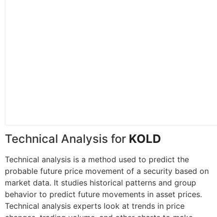
Technical Analysis for
KOLD
Technical analysis is a method used to predict the
probable future price movement of a security based on
market data. It studies historical patterns and group
behavior to predict future movements in asset prices.
Technical analysis experts look at trends in price