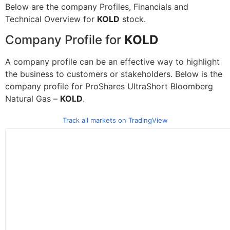
Below are the company Profiles, Financials and
Technical Overview for
KOLD
stock.
Company Profile for
KOLD
A company profile can be an effective way to highlight
the business to customers or stakeholders. Below is the
company profile for ProShares UltraShort Bloomberg
Natural Gas –
KOLD
.
Track all markets on TradingView