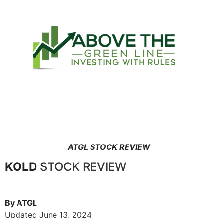
ATGL STOCK REVIEW
KOLD
STOCK REVIEW
By ATGL
Updated June 13, 2024