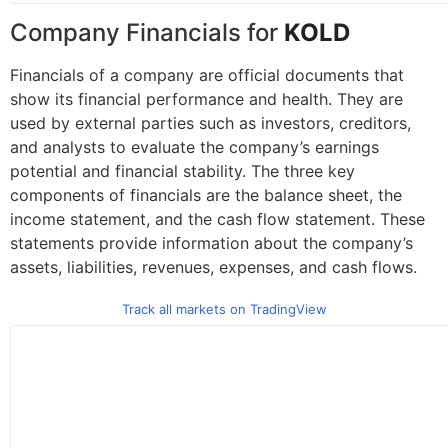
Company Financials for
KOLD
Financials of a company are official documents that
show its financial performance and health. They are
used by external parties such as investors, creditors,
and analysts to evaluate the company’s earnings
potential and financial stability. The three key
components of financials are the balance sheet, the
income statement, and the cash flow statement. These
statements provide information about the company’s
assets, liabilities, revenues, expenses, and cash flows.
Track all markets on TradingView