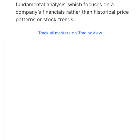
fundamental analysis, which focuses on a
company’s financials rather than historical price
patterns or stock trends.
Track all markets on TradingView