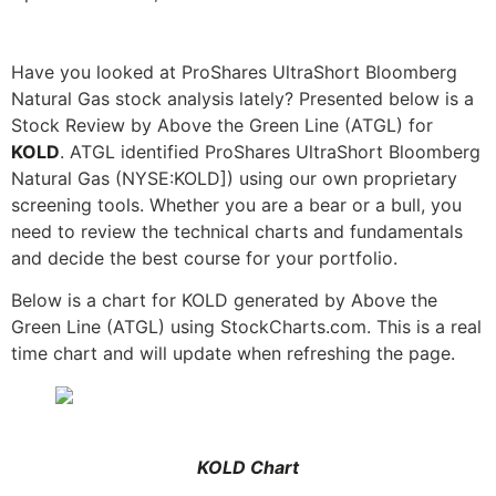
Have you looked at ProShares UltraShort Bloomberg
Natural Gas stock analysis lately? Presented below is a
Stock Review by Above the Green Line (ATGL) for
KOLD
. ATGL identified ProShares UltraShort Bloomberg
Natural Gas (NYSE:KOLD]) using our own proprietary
screening tools. Whether you are a bear or a bull, you
need to review the technical charts and fundamentals
and decide the best course for your portfolio.
Below is a chart for KOLD generated by Above the
Green Line (ATGL) using StockCharts.com. This is a real
time chart and will update when refreshing the page.
KOLD Chart