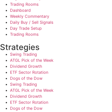
Trading Rooms
Dashboard
Weekly Commentary
Daily Buy / Sell Signals
Day Trade Setup
Trading Rooms
Strategies
Swing Trading
ATGL Pick of the Week
Dividend Growth
ETF Sector Rotation
Dogs of the Dow
Swing Trading
ATGL Pick of the Week
Dividend Growth
ETF Sector Rotation
Dogs of the Dow