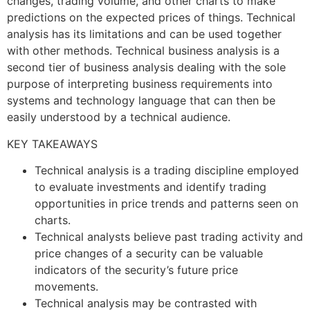
changes, trading volume, and other charts to make
predictions on the expected prices of things. Technical
analysis has its limitations and can be used together
with other methods. Technical business analysis is a
second tier of business analysis dealing with the sole
purpose of interpreting business requirements into
systems and technology language that can then be
easily understood by a technical audience.
KEY TAKEAWAYS
Technical analysis is a trading discipline employed
to evaluate investments and identify trading
opportunities in price trends and patterns seen on
charts.
Technical analysts believe past trading activity and
price changes of a security can be valuable
indicators of the security’s future price
movements.
Technical analysis may be contrasted with