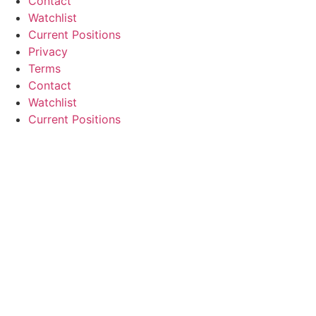
Contact
Watchlist
Current Positions
Privacy
Terms
Contact
Watchlist
Current Positions