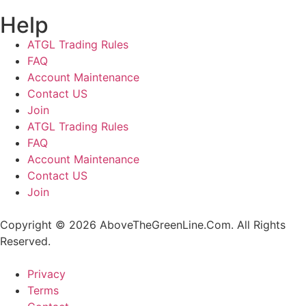
Help
ATGL Trading Rules
FAQ
Account Maintenance
Contact US
Join
ATGL Trading Rules
FAQ
Account Maintenance
Contact US
Join
Copyright © 2026 AboveTheGreenLine.Com. All Rights
Reserved.
Privacy
Terms