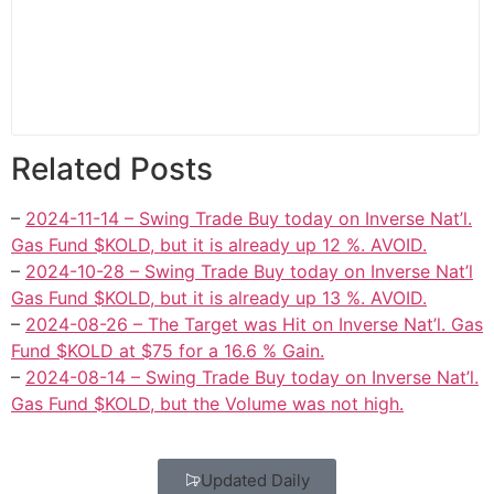
Related Posts
–
2024-11-14 – Swing Trade Buy today on Inverse Nat’l.
Gas Fund $KOLD, but it is already up 12 %. AVOID.
–
2024-10-28 – Swing Trade Buy today on Inverse Nat’l
Gas Fund $KOLD, but it is already up 13 %. AVOID.
–
2024-08-26 – The Target was Hit on Inverse Nat’l. Gas
Fund $KOLD at $75 for a 16.6 % Gain.
–
2024-08-14 – Swing Trade Buy today on Inverse Nat’l.
Gas Fund $KOLD, but the Volume was not high.
Updated Daily